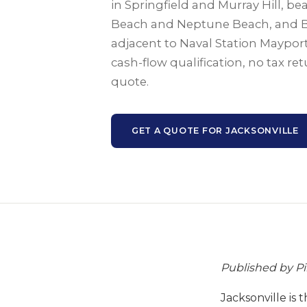
in Springfield and Murray Hill, b
Beach and Neptune Beach, and 
adjacent to Naval Station Mayport
cash-flow qualification, no tax r
quote.
GET A QUOTE FOR JACKSONVILLE
Published by P
Jacksonville is