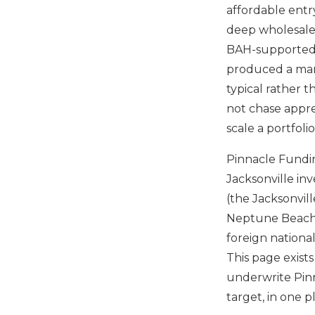
affordable entry
deep wholesaler
BAH-supported t
produced a mar
typical rather 
not chase appre
scale a portfoli
Pinnacle Fundin
Jacksonville inv
(the Jacksonvil
Neptune Beach 
foreign nationa
This page exists
underwrite Pinn
target, in one p