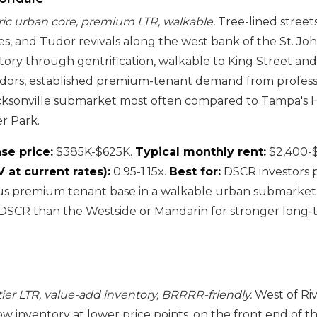
oric urban core, premium LTR, walkable.
Tree-lined street
, and Tudor revivals along the west bank of the St. Joh
story through gentrification, walkable to King Street an
idors, established premium-tenant demand from profess
acksonville submarket most often compared to Tampa's 
r Park.
se price:
$385K-$625K.
Typical monthly rent:
$2,400-
at current rates):
0.95-1.15x.
Best for:
DSCR investors pr
us premium tenant base in a walkable urban submarket, 
DSCR than the Westside or Mandarin for stronger long-
tier LTR, value-add inventory, BRRRR-friendly.
West of Rive
w inventory at lower price points, on the front end of th