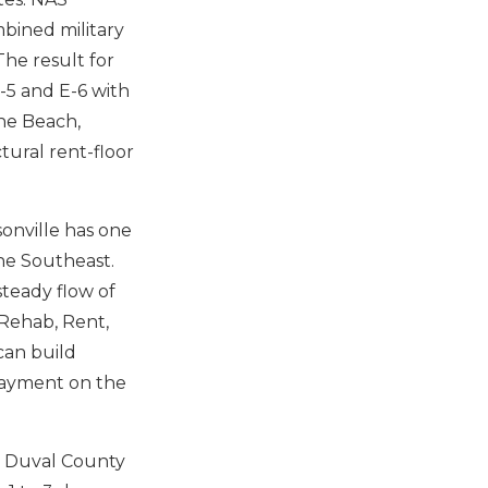
mbined military
The result for
-5 and E-6 with
une Beach,
ctural rent-floor
onville has one
he Southeast.
steady flow of
 Rehab, Rent,
can build
 payment on the
Duval County