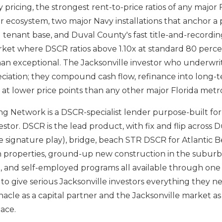
 pricing, the strongest rent-to-price ratios of any major 
 ecosystem, two major Navy installations that anchor 
enant base, and Duval County's fast title-and-recordin
ket where DSCR ratios above 1.10x at standard 80 perce
than exceptional. The Jacksonville investor who underwri
ciation; they compound cash flow, refinance into long-
o at lower price points than any other major Florida metr
g Network is a DSCR-specialist lender purpose-built for
estor. DSCR is the lead product, with fix and flip across
le signature play), bridge, beach STR DSCR for Atlantic 
properties, ground-up new construction in the suburb
l, and self-employed programs all available through one 
 to give serious Jacksonville investors everything they n
acle as a capital partner and the Jacksonville market 
lace.