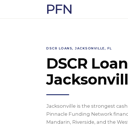
DSCR LOANS, JACKSONVILLE, FL
DSCR Loan
Jacksonvill
Jacksonville is the strongest cas
Pinnacle Funding Network financ
Mandarin, Riverside, and the West