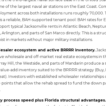
one of the largest naval air stations on the East Coast. Co
ployment across both installations runs roughly 70,000. 
is a reliable, BAH-supported tenant pool: BAH rates for E
ort typical Jacksonville rents in Atlantic Beach, Nept
 Arlington, and parts of San Marco directly. This is a stru
ist in markets without major military installations.
lesaler ecosystem and active BRRRR inventory.
Jacks
ive wholesale and off-market real estate ecosystems in t
rray Hill, the Westside, and parts of Mandarin produce a 
value-add inventory suited to the BRRRR strategy (Buy,
at). Investors with established wholesaler relationships 
ce points that allow the rehab spread to fund the down
.
y process speed plus Florida structural advantages.