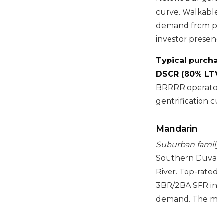
curve. Walkabl
demand from pr
investor presen
Typical purcha
DSCR (80% LTV
BRRRR operator
gentrification c
Mandarin
Suburban family 
Southern Duval
River. Top-rate
3BR/2BA SFR in
demand. The mo