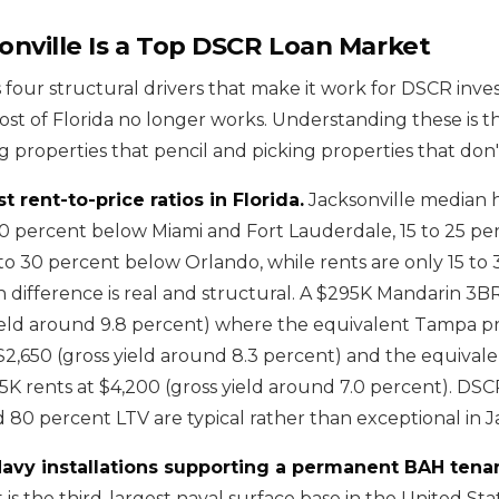
nville Is a Top DSCR Loan Market
 four structural drivers that make it work for DSCR inves
st of Florida no longer works. Understanding these is t
 properties that pencil and picking properties that don'
t rent-to-price ratios in Florida.
Jacksonville median 
0 percent below Miami and Fort Lauderdale, 15 to 25 p
o 30 percent below Orlando, while rents are only 15 to
 difference is real and structural. A $295K Mandarin 3B
ield around 9.8 percent) where the equivalent Tampa p
$2,650 (gross yield around 8.3 percent) and the equival
5K rents at $4,200 (gross yield around 7.0 percent). DSC
d 80 percent LTV are typical rather than exceptional in J
avy installations supporting a permanent BAH tena
is the third-largest naval surface base in the United Sta