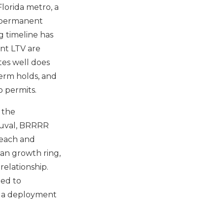
Florida metro, a
a permanent
g timeline has
nt LTV are
tes well does
term holds, and
o permits.
 the
 Duval, BRRRR
Beach and
an growth ring,
relationship.
eed to
as a deployment