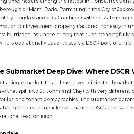
ing timelines are among the fastest in Florida, frequently
sborough or Miami-Dade. Permitting in the City of Jacksonv
ient by Florida standards. Combined with no state income
tion for investment property (factored honestly in un
ast hurricane insurance pricing that runs meaningfully
ville is operationally easier to scale a DSCR portfolio in 
lle Submarket Deep Dive: Where DSCR
not a single market. It is at least seven distinct submarke
w that spill into St. Johns and Clay) with very different p
rofiles, and tenant demographics. The submarket deter
able in the deal. Pinnacle has financed DSCR loans across
erational read on each.
vondale