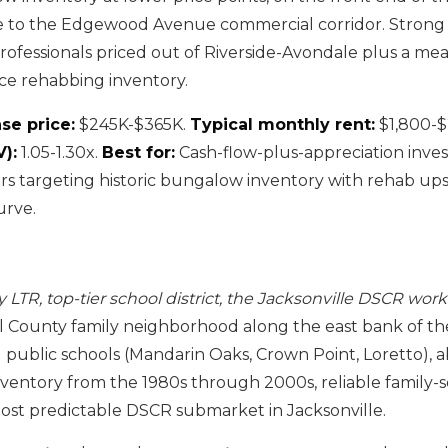
e to the Edgewood Avenue commercial corridor. Strong
ofessionals priced out of Riverside-Avondale plus a m
ce rehabbing inventory.
se price:
$245K-$365K.
Typical monthly rent:
$1,800-$
):
1.05-1.30x.
Best for:
Cash-flow-plus-appreciation inves
s targeting historic bungalow inventory with rehab ups
urve.
LTR, top-tier school district, the Jacksonville DSCR work
 County family neighborhood along the east bank of the
d public schools (Mandarin Oaks, Crown Point, Loretto),
ventory from the 1980s through 2000s, reliable family
st predictable DSCR submarket in Jacksonville.