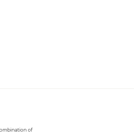
combination of