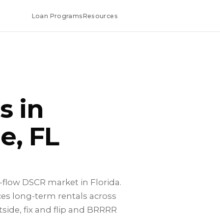
Loan Programs
Resources
s in
e, FL
h-flow DSCR market in Florida.
es long-term rentals across
side, fix and flip and BRRRR