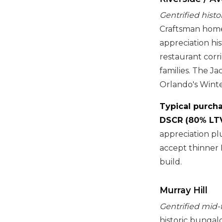
Gentrified hist
Craftsman homes
appreciation hi
restaurant corr
families. The J
Orlando's Winte
Typical purcha
DSCR (80% LTV 
appreciation pl
accept thinner 
build.
Murray Hill
Gentrified mid-
historic bungalo