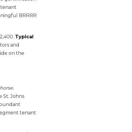
 tenant
eaningful BRRRR
2,400.
Typical
tors and
ide on the
horse.
 St. Johns
 abundant
-segment tenant