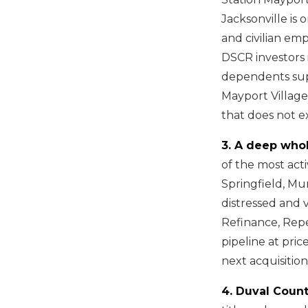
Jacksonville is 
and civilian em
DSCR investors 
dependents supp
Mayport Village,
that does not ex
3. A deep who
of the most act
Springfield, Mu
distressed and 
Refinance, Repe
pipeline at pri
next acquisition
4. Duval Count