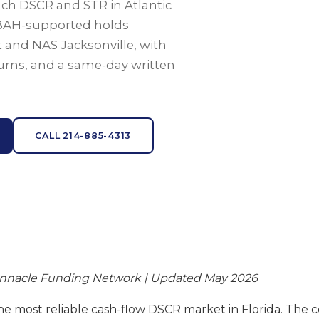
each DSCR and STR in Atlantic
BAH-supported holds
 and NAS Jacksonville, with
eturns, and a same-day written
CALL 214-885-4313
innacle Funding Network | Updated May 2026
 the most reliable cash-flow DSCR market in Florida. The 