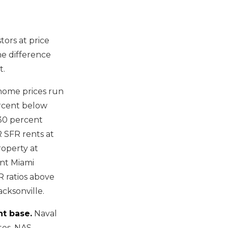
tors at price
he difference
t.
home prices run
ercent below
 30 percent
R SFR rents at
roperty at
ent Miami
R ratios above
acksonville.
nt base.
Naval
tes. NAS