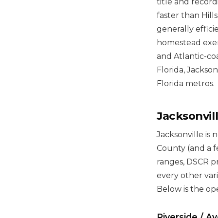
title and record
faster than Hill
generally effic
homestead exemp
and Atlantic-co
Florida, Jackson
Florida metros.
Jacksonvi
Jacksonville is 
County (and a fe
ranges, DSCR p
every other vari
Below is the op
Riverside / A