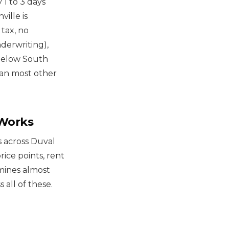
 1 to 3 days
ille is
 tax, no
derwriting),
 below South
than most other
 Works
ts across Duval
rice points, rent
mines almost
 all of these.