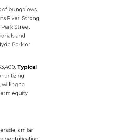
s of bungalows,
ns River. Strong
d Park Street
ionals and
Hyde Park or
$3,400.
Typical
ioritizing
willing to
term equity
rside, similar
e gentrification