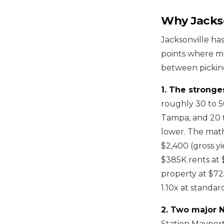
Why Jackso
Jacksonville has
points where mo
between picking
1. The stronges
roughly 30 to 5
Tampa, and 20 t
lower. The math
$2,400 (gross y
$385K rents at 
property at $72
1.10x at standar
2. Two major N
Station Mayport 