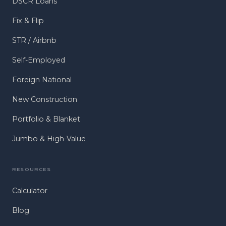
DSCR Loans
Fix & Flip
STR / Airbnb
Self-Employed
Foreign National
New Construction
Portfolio & Blanket
Jumbo & High-Value
RESOURCES
Calculator
Blog