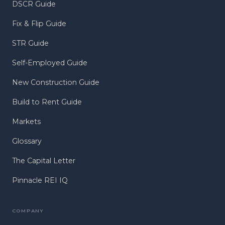
DSCR Guide
Fix & Flip Guide
STR Guide
Self-Employed Guide
New Construction Guide
Build to Rent Guide
Markets
Glossary
The Capital Letter
Pinnacle REI IQ
COMPANY