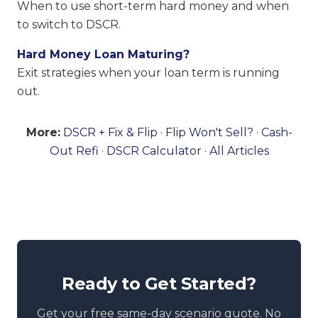
When to use short-term hard money and when
to switch to DSCR.
Hard Money Loan Maturing?
Exit strategies when your loan term is running
out.
More:
DSCR + Fix & Flip
·
Flip Won't Sell?
·
Cash-
Out Refi
·
DSCR Calculator
·
All Articles
Ready to Get Started?
Get your free same-day scenario quote. No