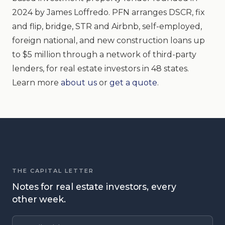
2024 by James Loffredo. PFN arranges DSCR, fix
and flip, bridge, STR and Airbnb, self-employed,
foreign national, and new construction loans up
to $5 million through a network of third-party
lenders, for real estate investors in 48 states.
Learn more
about us
or
get a quote
.
THE CAPITAL LETTER
Notes for real estate investors, every
other week.
Email address