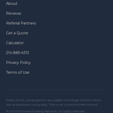
About
Reviews
Referral Partners
Get a Quote
Calculator
214-885-4313
Privacy Policy
Terms of Use
Rates, terms, and programs are subject to change without notice.
Not all borrowers will qualify. This is not a commitment to lend.
© 2026 Pinnacle Funding Network. All rights reserved.