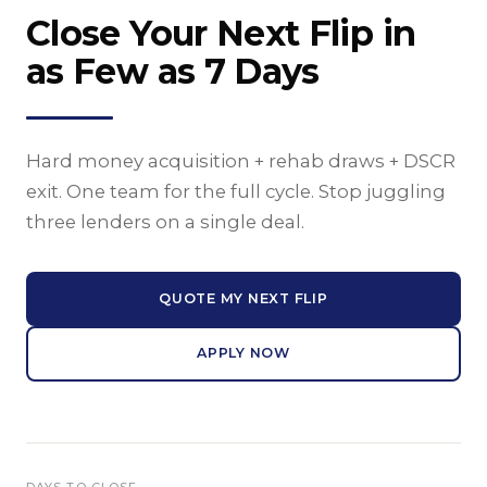
Close Your Next Flip in
as Few as 7 Days
Hard money acquisition + rehab draws + DSCR
exit. One team for the full cycle. Stop juggling
three lenders on a single deal.
QUOTE MY NEXT FLIP
APPLY NOW
DAYS TO CLOSE