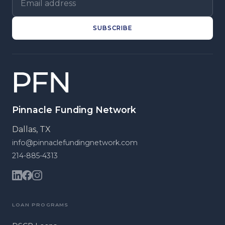
SUBSCRIBE
Pinnacle Funding Network
Dallas, TX
info@pinnaclefundingnetwork.com
214-885-4313
LOAN PROGRAMS