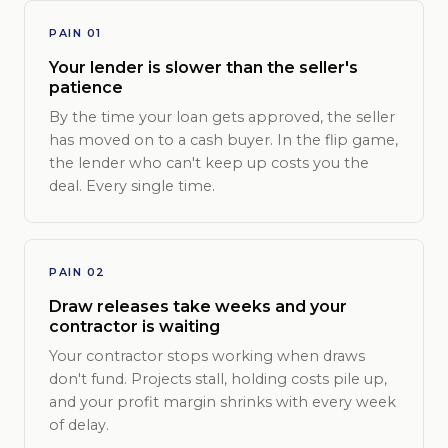
PAIN 01
Your lender is slower than the seller's
patience
By the time your loan gets approved, the seller
has moved on to a cash buyer. In the flip game,
the lender who can't keep up costs you the
deal. Every single time.
PAIN 02
Draw releases take weeks and your
contractor is waiting
Your contractor stops working when draws
don't fund. Projects stall, holding costs pile up,
and your profit margin shrinks with every week
of delay.