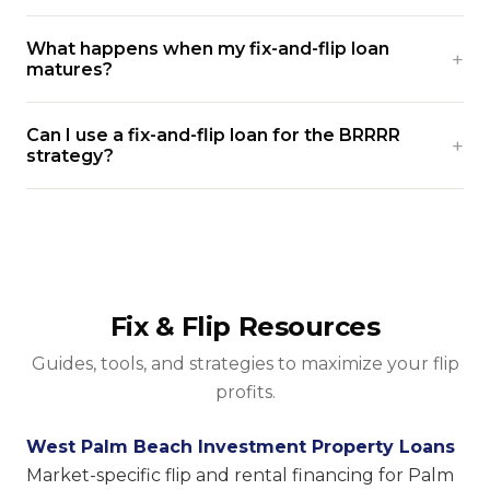
What happens when my fix-and-flip loan
matures?
Can I use a fix-and-flip loan for the BRRRR
strategy?
Fix & Flip Resources
Guides, tools, and strategies to maximize your flip
profits.
West Palm Beach Investment Property Loans
Market-specific flip and rental financing for Palm