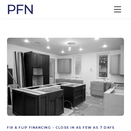
FIX & FLIP FINANCING - CLOSE IN AS FEW AS 7 DAYS