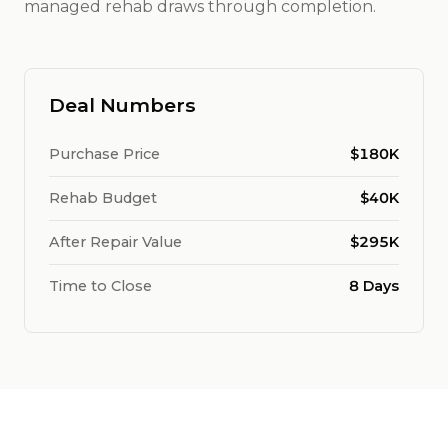
managed rehab draws through completion.
Deal Numbers
Purchase Price
$180K
Rehab Budget
$40K
After Repair Value
$295K
Time to Close
8 Days