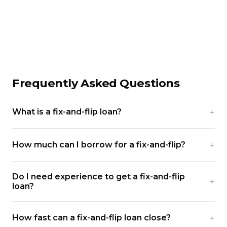
Frequently Asked Questions
What is a fix-and-flip loan?
How much can I borrow for a fix-and-flip?
Do I need experience to get a fix-and-flip
loan?
How fast can a fix-and-flip loan close?