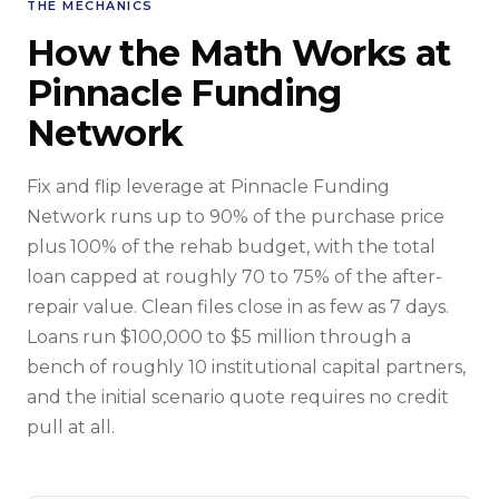
THE MECHANICS
How the Math Works at
Pinnacle Funding
Network
Fix and flip leverage at Pinnacle Funding
Network runs up to 90% of the purchase price
plus 100% of the rehab budget, with the total
loan capped at roughly 70 to 75% of the after-
repair value. Clean files close in as few as 7 days.
Loans run $100,000 to $5 million through a
bench of roughly 10 institutional capital partners,
and the initial scenario quote requires no credit
pull at all.