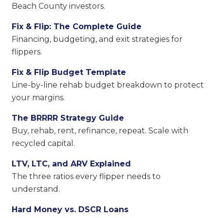
Beach County investors.
Fix & Flip: The Complete Guide
Financing, budgeting, and exit strategies for
flippers.
Fix & Flip Budget Template
Line-by-line rehab budget breakdown to protect
your margins.
The BRRRR Strategy Guide
Buy, rehab, rent, refinance, repeat. Scale with
recycled capital.
LTV, LTC, and ARV Explained
The three ratios every flipper needs to
understand.
Hard Money vs. DSCR Loans