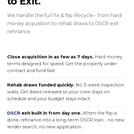
to Exit.
We handle the full fix & flip lifecycle - from hard
money acquisition to rehab draws to DSCR exit
refinance.
Close acquisition in as few as 7 days.
Hard money
terms designed for speed. Get the property under
contract and fund fast.
Rehab draws funded quickly.
No 3-week inspection
waits. Get draws released so your crew stays on
schedule and your budget stays intact.
DSCR
exit built in from day one.
When the flip is
done, refinance into a long-term DSCR loan - no new
lender search, no new application.