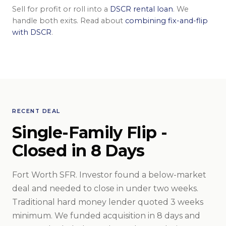
Sell for profit or roll into a
DSCR rental loan
. We
handle both exits. Read about
combining fix-and-flip
with DSCR
.
RECENT DEAL
Single-Family Flip -
Closed in 8 Days
Fort Worth SFR. Investor found a below-market
deal and needed to close in under two weeks.
Traditional hard money lender quoted 3 weeks
minimum. We funded acquisition in 8 days and