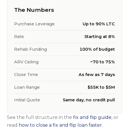
The Numbers
Purchase Leverage
Up to 90% LTC
Rate
Starting at 8%
Rehab Funding
100% of budget
ARV Ceiling
~70 to 75%
Close Time
As few as 7 days
Loan Range
$55K to $5M
Initial Quote
Same day, no credit pull
See the full structure in the
fix and flip guide
, or
read
how to close a fix and flip loan faster
.