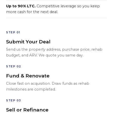
Up to 90% LTC.
Competitive leverage so you keep
more cash for the next deal.
STEP 01
Submit Your Deal
Send us the property address, purchase price, rehab
budget, and ARV. We quote you same day.
STEP 02
Fund & Renovate
Close fast on acquisition. Draw funds as rehab
milestones are completed.
STEP 03
Sell or Refinance