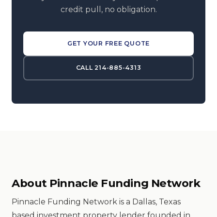
credit pull, no obligation.
GET YOUR FREE QUOTE
CALL 214-885-4313
About Pinnacle Funding Network
Pinnacle Funding Network is a Dallas, Texas
based investment property lender founded in