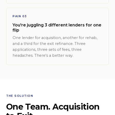
PAIN 03
You're juggling 3 different lenders for one
flip
One lender for acquisition, another for rehab,
and a third for the exit refinance. Three
applications, three sets of fees, three
headaches. There's a better way.
THE SOLUTION
One Team. Acquisition