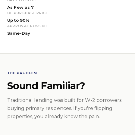
As Few as 7
OF PURCHASE PRICE
Up to 90%
APPROVAL POSSIBLE
Same-Day
THE PROBLEM
Sound Familiar?
Traditional lending was built for W-2 borrowers
buying primary residences. If you're flipping
properties, you already know the pain.