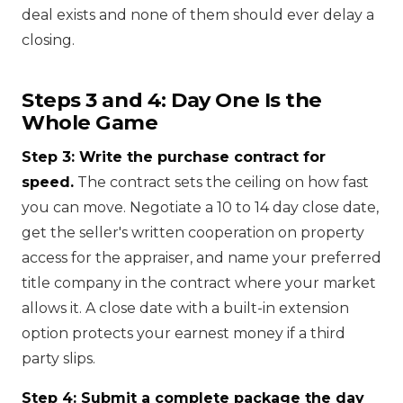
deal exists and none of them should ever delay a
closing.
Steps 3 and 4: Day One Is the
Whole Game
Step 3: Write the purchase contract for
speed.
The contract sets the ceiling on how fast
you can move. Negotiate a 10 to 14 day close date,
get the seller's written cooperation on property
access for the appraiser, and name your preferred
title company in the contract where your market
allows it. A close date with a built-in extension
option protects your earnest money if a third
party slips.
Step 4: Submit a complete package the day