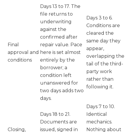
Days 13 to 17. The
file returns to
Days 3 to 6.
underwriting
Conditions are
against the
cleared the
confirmed after
same day they
Final
repair value. Pace
appear,
approval and
here is set almost
overlapping the
conditions
entirely by the
tail of the third-
borrower; a
party work
condition left
rather than
unanswered for
following it.
two days adds two
days.
Days 7 to 10.
Days 18 to 21.
Identical
Documents are
mechanics.
Closing,
issued, signed in
Nothing about