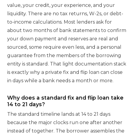
value, your credit, your experience, and your
liquidity. There are no tax returns, W-2s, or debt-
to-income calculations. Most lenders ask for
about two months of bank statements to confirm
your down payment and reserves are real and
sourced, some require even less, and a personal
guarantee from the members of the borrowing
entity is standard. That light documentation stack
is exactly why a private fix and flip loan can close
in days while a bank needs a month or more.
Why does a standard fix and flip loan take
14 to 21 days?
The standard timeline lands at 14 to 21 days
because the major clocks run one after another
instead of together. The borrower assembles the