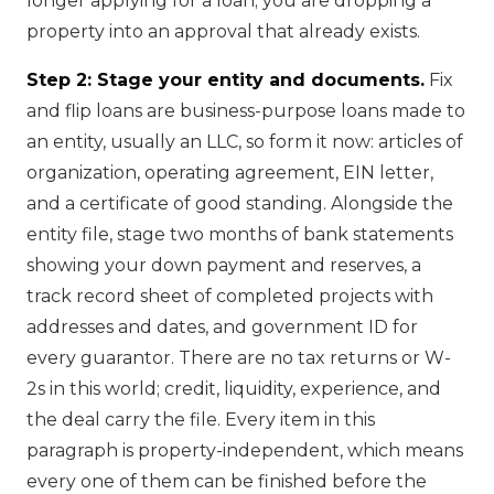
longer applying for a loan; you are dropping a
property into an approval that already exists.
Step 2: Stage your entity and documents.
Fix
and flip loans are business-purpose loans made to
an entity, usually an LLC, so form it now: articles of
organization, operating agreement, EIN letter,
and a certificate of good standing. Alongside the
entity file, stage two months of bank statements
showing your down payment and reserves, a
track record sheet of completed projects with
addresses and dates, and government ID for
every guarantor. There are no tax returns or W-
2s in this world; credit, liquidity, experience, and
the deal carry the file. Every item in this
paragraph is property-independent, which means
every one of them can be finished before the