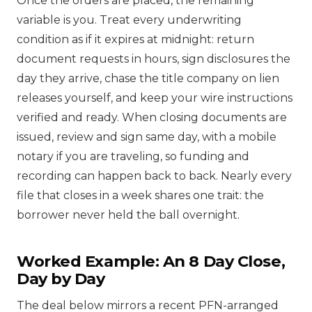
Once the orders are placed, the remaining
variable is you. Treat every underwriting
condition as if it expires at midnight: return
document requests in hours, sign disclosures the
day they arrive, chase the title company on lien
releases yourself, and keep your wire instructions
verified and ready. When closing documents are
issued, review and sign same day, with a mobile
notary if you are traveling, so funding and
recording can happen back to back. Nearly every
file that closes in a week shares one trait: the
borrower never held the ball overnight.
Worked Example: An 8 Day Close,
Day by Day
The deal below mirrors a recent PFN-arranged