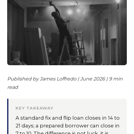
Published by James Loffredo | June 2026 | 9 min
read
KEY TAKEAWAY
A standard fix and flip loan closes in 14 to
21 days; a prepared borrower can close in
7 to 10. The difference is not luck, it is