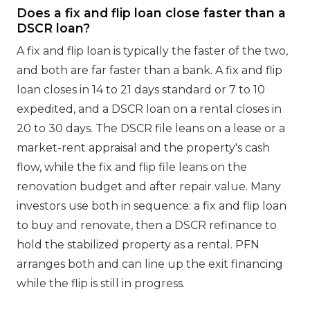
Does a fix and flip loan close faster than a
DSCR loan?
A fix and flip loan is typically the faster of the two,
and both are far faster than a bank. A fix and flip
loan closes in 14 to 21 days standard or 7 to 10
expedited, and a DSCR loan on a rental closes in
20 to 30 days. The DSCR file leans on a lease or a
market-rent appraisal and the property's cash
flow, while the fix and flip file leans on the
renovation budget and after repair value. Many
investors use both in sequence: a fix and flip loan
to buy and renovate, then a DSCR refinance to
hold the stabilized property as a rental. PFN
arranges both and can line up the exit financing
while the flip is still in progress.