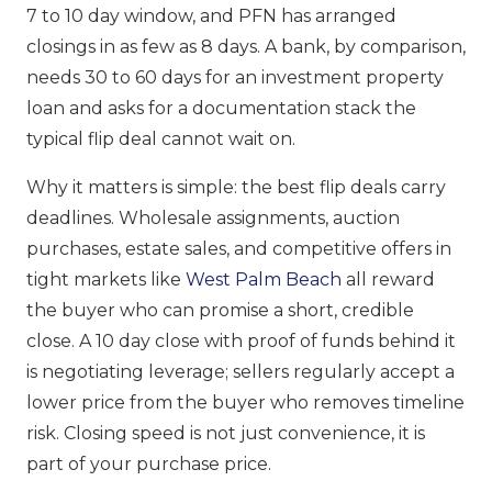
7 to 10 day window, and PFN has arranged
closings in as few as 8 days. A bank, by comparison,
needs 30 to 60 days for an investment property
loan and asks for a documentation stack the
typical flip deal cannot wait on.
Why it matters is simple: the best flip deals carry
deadlines. Wholesale assignments, auction
purchases, estate sales, and competitive offers in
tight markets like
West Palm Beach
all reward
the buyer who can promise a short, credible
close. A 10 day close with proof of funds behind it
is negotiating leverage; sellers regularly accept a
lower price from the buyer who removes timeline
risk. Closing speed is not just convenience, it is
part of your purchase price.