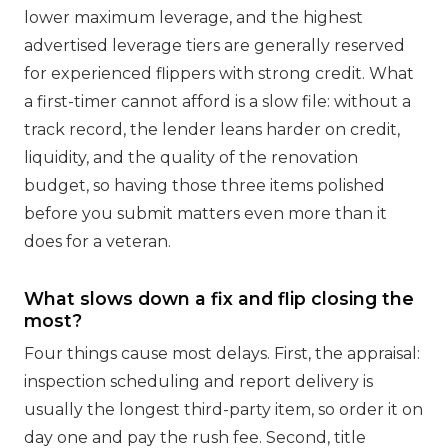
lower maximum leverage, and the highest
advertised leverage tiers are generally reserved
for experienced flippers with strong credit. What
a first-timer cannot afford is a slow file: without a
track record, the lender leans harder on credit,
liquidity, and the quality of the renovation
budget, so having those three items polished
before you submit matters even more than it
does for a veteran.
What slows down a fix and flip closing the
most?
Four things cause most delays. First, the appraisal:
inspection scheduling and report delivery is
usually the longest third-party item, so order it on
day one and pay the rush fee. Second, title