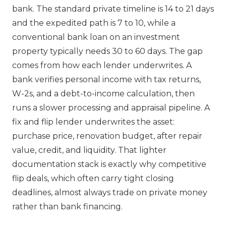
bank. The standard private timeline is 14 to 21 days
and the expedited path is 7 to 10, while a
conventional bank loan on an investment
property typically needs 30 to 60 days. The gap
comes from how each lender underwrites. A
bank verifies personal income with tax returns,
W-2s, and a debt-to-income calculation, then
runs a slower processing and appraisal pipeline. A
fix and flip lender underwrites the asset:
purchase price, renovation budget, after repair
value, credit, and liquidity. That lighter
documentation stack is exactly why competitive
flip deals, which often carry tight closing
deadlines, almost always trade on private money
rather than bank financing.