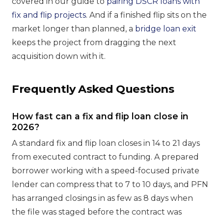
covered in our guide to
pairing DSCR loans with
fix and flip projects
. And if a finished flip sits on the
market longer than planned, a
bridge loan exit
keeps the project from dragging the next
acquisition down with it.
Frequently Asked Questions
How fast can a fix and flip loan close in
2026?
A standard fix and flip loan closes in 14 to 21 days
from executed contract to funding. A prepared
borrower working with a speed-focused private
lender can compress that to 7 to 10 days, and PFN
has arranged closings in as few as 8 days when
the file was staged before the contract was