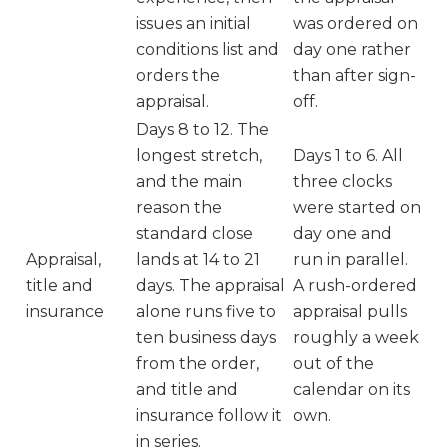
issues an initial
was ordered on
conditions list and
day one rather
orders the
than after sign-
appraisal.
off.
Days 8 to 12. The
longest stretch,
Days 1 to 6. All
and the main
three clocks
reason the
were started on
standard close
day one and
Appraisal,
lands at 14 to 21
run in parallel.
title and
days. The appraisal
A rush-ordered
insurance
alone runs five to
appraisal pulls
ten business days
roughly a week
from the order,
out of the
and title and
calendar on its
insurance follow it
own.
in series.