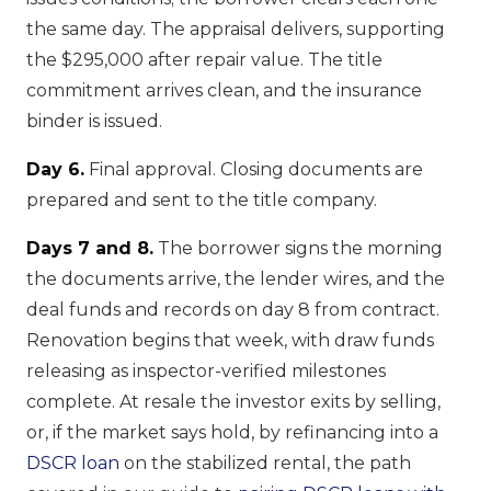
the same day. The appraisal delivers, supporting
the $295,000 after repair value. The title
commitment arrives clean, and the insurance
binder is issued.
Day 6.
Final approval. Closing documents are
prepared and sent to the title company.
Days 7 and 8.
The borrower signs the morning
the documents arrive, the lender wires, and the
deal funds and records on day 8 from contract.
Renovation begins that week, with draw funds
releasing as inspector-verified milestones
complete. At resale the investor exits by selling,
or, if the market says hold, by refinancing into a
DSCR loan
on the stabilized rental, the path