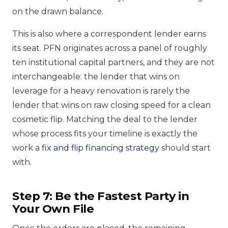
on the drawn balance.
This is also where a correspondent lender earns
its seat. PFN originates across a panel of roughly
ten institutional capital partners, and they are not
interchangeable: the lender that wins on
leverage for a heavy renovation is rarely the
lender that wins on raw closing speed for a clean
cosmetic flip. Matching the deal to the lender
whose process fits your timeline is exactly the
work a
fix and flip financing strategy
should start
with.
Step 7: Be the Fastest Party in
Your Own File