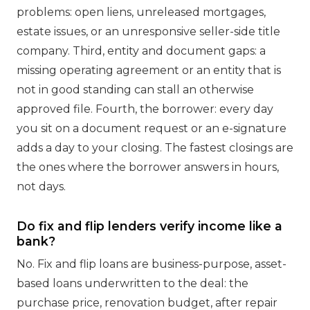
problems: open liens, unreleased mortgages,
estate issues, or an unresponsive seller-side title
company. Third, entity and document gaps: a
missing operating agreement or an entity that is
not in good standing can stall an otherwise
approved file. Fourth, the borrower: every day
you sit on a document request or an e-signature
adds a day to your closing. The fastest closings are
the ones where the borrower answers in hours,
not days.
Do fix and flip lenders verify income like a
bank?
No. Fix and flip loans are business-purpose, asset-
based loans underwritten to the deal: the
purchase price, renovation budget, after repair