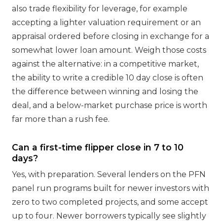
also trade flexibility for leverage, for example
accepting a lighter valuation requirement or an
appraisal ordered before closing in exchange for a
somewhat lower loan amount. Weigh those costs
against the alternative: in a competitive market,
the ability to write a credible 10 day close is often
the difference between winning and losing the
deal, and a below-market purchase price is worth
far more than a rush fee.
Can a first-time flipper close in 7 to 10
days?
Yes, with preparation. Several lenders on the PFN
panel run programs built for newer investors with
zero to two completed projects, and some accept
up to four. Newer borrowers typically see slightly