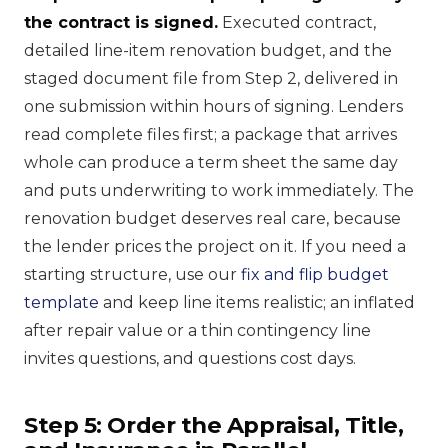
the contract is signed.
Executed contract,
detailed line-item renovation budget, and the
staged document file from Step 2, delivered in
one submission within hours of signing. Lenders
read complete files first; a package that arrives
whole can produce a term sheet the same day
and puts underwriting to work immediately. The
renovation budget deserves real care, because
the lender prices the project on it. If you need a
starting structure, use our
fix and flip budget
template
and keep line items realistic; an inflated
after repair value or a thin contingency line
invites questions, and questions cost days.
Step 5: Order the Appraisal, Title,