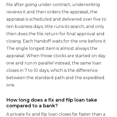
file after going under contract, underwriting
reviews it and then orders the appraisal, the
appraisal is scheduled and delivered over five to
ten business days, title runs its search, and only
then does the file return for final approval and
closing. Each handoff waits for the one before it.
The single longest item is almost always the
appraisal. When those clocks are started on day
one and run in parallel instead, the same loan
closes in 7 to 10 days, which is the difference
between the standard path and the expedited
one.
How long does a fix and flip loan take
compared to a bank?
A private fix and flip loan closes far faster than a