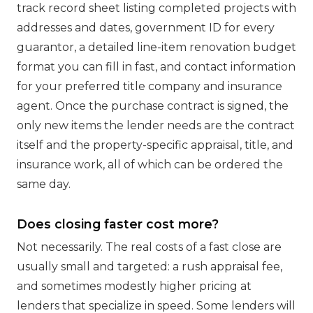
track record sheet listing completed projects with
addresses and dates, government ID for every
guarantor, a detailed line-item renovation budget
format you can fill in fast, and contact information
for your preferred title company and insurance
agent. Once the purchase contract is signed, the
only new items the lender needs are the contract
itself and the property-specific appraisal, title, and
insurance work, all of which can be ordered the
same day.
Does closing faster cost more?
Not necessarily. The real costs of a fast close are
usually small and targeted: a rush appraisal fee,
and sometimes modestly higher pricing at
lenders that specialize in speed. Some lenders will