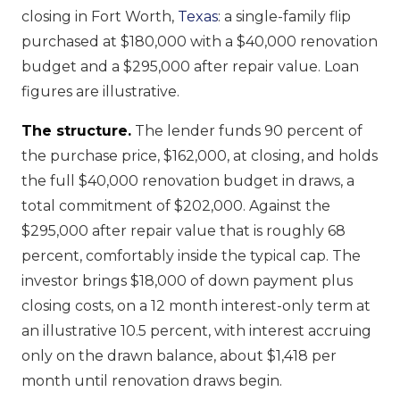
closing in Fort Worth,
Texas
: a single-family flip
purchased at $180,000 with a $40,000 renovation
budget and a $295,000 after repair value. Loan
figures are illustrative.
The structure.
The lender funds 90 percent of
the purchase price, $162,000, at closing, and holds
the full $40,000 renovation budget in draws, a
total commitment of $202,000. Against the
$295,000 after repair value that is roughly 68
percent, comfortably inside the typical cap. The
investor brings $18,000 of down payment plus
closing costs, on a 12 month interest-only term at
an illustrative 10.5 percent, with interest accruing
only on the drawn balance, about $1,418 per
month until renovation draws begin.