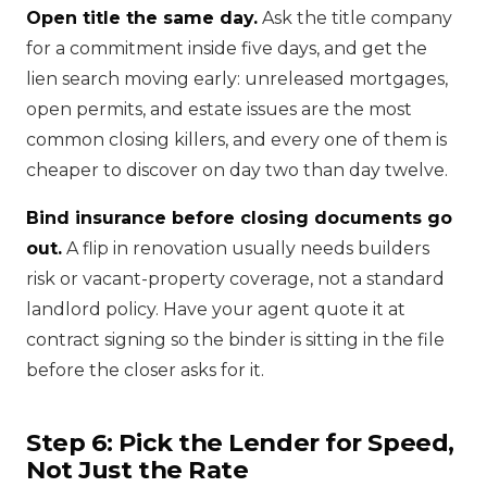
Open title the same day.
Ask the title company
for a commitment inside five days, and get the
lien search moving early: unreleased mortgages,
open permits, and estate issues are the most
common closing killers, and every one of them is
cheaper to discover on day two than day twelve.
Bind insurance before closing documents go
out.
A flip in renovation usually needs builders
risk or vacant-property coverage, not a standard
landlord policy. Have your agent quote it at
contract signing so the binder is sitting in the file
before the closer asks for it.
Step 6: Pick the Lender for Speed,
Not Just the Rate