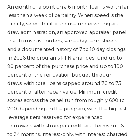
An eighth of a point on a 6 month loan is worth far
less than a week of certainty. When speed is the
priority, select for it: in-house underwriting and
draw administration, an approved appraiser panel
that turns rush orders, same-day term sheets,
and a documented history of 7 to 10 day closings.
In 2026 the programs PFN arranges fund up to
90 percent of the purchase price and up to 100
percent of the renovation budget through
draws, with total loans capped around 70 to 75
percent of after repair value. Minimum credit
scores across the panel run from roughly 600 to
700 depending on the program, with the highest
leverage tiers reserved for experienced
borrowers with stronger credit, and terms run 6
to 24 months, interest-only, with interest charged