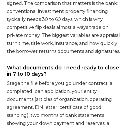
signed. The comparison that matters is the bank:
conventional investment property financing
typically needs 30 to 60 days, which is why
competitive flip deals almost always trade on
private money. The biggest variables are appraisal
turn time, title work, insurance, and how quickly
the borrower returns documents and signatures.
What documents do I need ready to close
in 7 to 10 days?
Stage the file before you go under contract: a
completed loan application, your entity
documents (articles of organization, operating
agreement, EIN letter, certificate of good
standing), two months of bank statements
showing your down payment and reserves, a