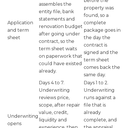
before the
assembles the
property was
entity file, bank
found, so a
statements and
Application
complete
renovation budget
and term
package goes in
after going under
sheet
the day the
contract, so the
contract is
term sheet waits
signed and the
on paperwork that
term sheet
could have existed
comes back the
already.
same day.
Days 4 to 7.
Days 1 to 2.
Underwriting
Underwriting
reviews price,
runs against a
scope, after repair
file that is
value, credit,
already
Underwriting
liquidity and
complete, and
opens
experience, then
the appraisal