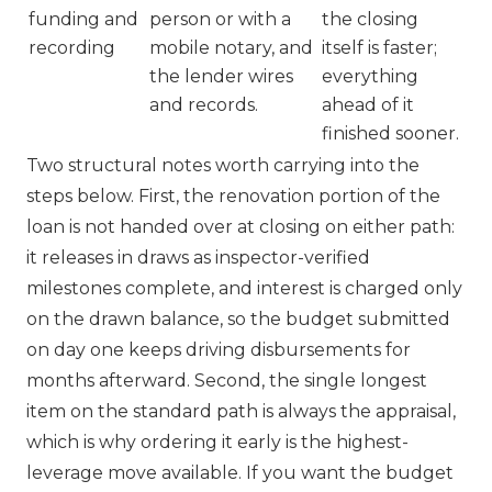
funding and
person or with a
the closing
recording
mobile notary, and
itself is faster;
the lender wires
everything
and records.
ahead of it
finished sooner.
Two structural notes worth carrying into the
steps below. First, the renovation portion of the
loan is not handed over at closing on either path:
it releases in draws as inspector-verified
milestones complete, and interest is charged only
on the drawn balance, so the budget submitted
on day one keeps driving disbursements for
months afterward. Second, the single longest
item on the standard path is always the appraisal,
which is why ordering it early is the highest-
leverage move available. If you want the budget