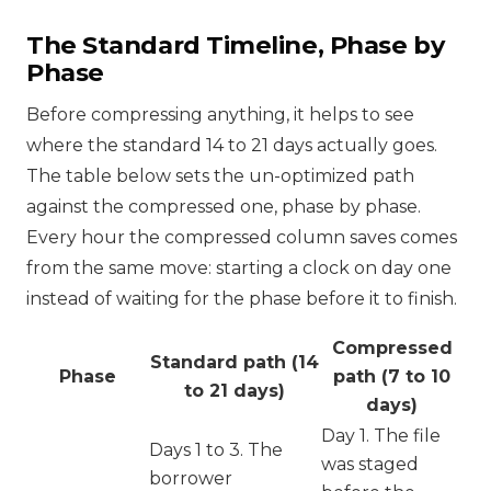
The Standard Timeline, Phase by
Phase
Before compressing anything, it helps to see
where the standard 14 to 21 days actually goes.
The table below sets the un-optimized path
against the compressed one, phase by phase.
Every hour the compressed column saves comes
from the same move: starting a clock on day one
instead of waiting for the phase before it to finish.
Compressed
Standard path (14
Phase
path (7 to 10
to 21 days)
days)
Day 1. The file
Days 1 to 3. The
was staged
borrower