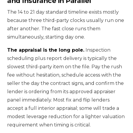
and Insurance in Parallel
The 14 to 21 day standard timeline exists mostly
because three third-party clocks usually run one
after another. The fast close runs them
simultaneously, starting day one.
The appraisal is the long pole.
Inspection
scheduling plus report delivery is typically the
slowest third-party item on the file. Pay the rush
fee without hesitation, schedule access with the
seller the day the contract signs, and confirm the
lender is ordering from its approved appraiser
panel immediately. Most fix and flip lenders
accept a full interior appraisal; some will trade a
modest leverage reduction for a lighter valuation
requirement when timing is critical.