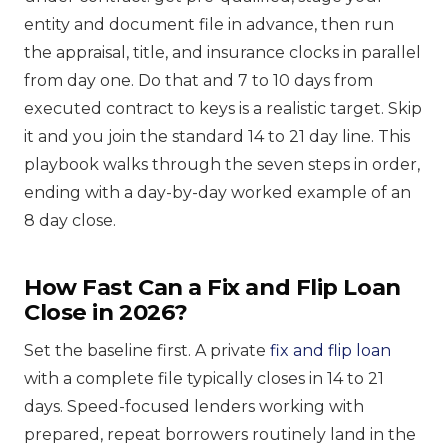
entity and document file in advance, then run
the appraisal, title, and insurance clocks in parallel
from day one. Do that and 7 to 10 days from
executed contract to keys is a realistic target. Skip
it and you join the standard 14 to 21 day line. This
playbook walks through the seven steps in order,
ending with a day-by-day worked example of an
8 day close.
How Fast Can a Fix and Flip Loan
Close in 2026?
Set the baseline first. A private
fix and flip loan
with a complete file typically closes in 14 to 21
days. Speed-focused lenders working with
prepared, repeat borrowers routinely land in the