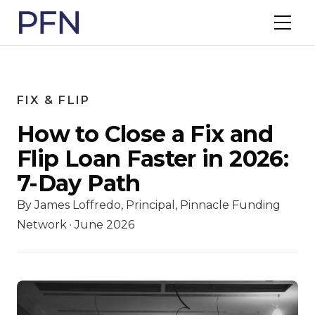
FIX & FLIP
How to Close a Fix and
Flip Loan Faster in 2026:
7-Day Path
By James Loffredo, Principal, Pinnacle Funding
Network · June 2026