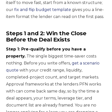
itself to move fast, start from a known structure;
our
fix and flip budget template
gives you a line-
item format the lender can read on the first pass.
Steps 1 and 2: Win the Close
Before the Deal Exists
Step 1: Pre-qualify before you have a
property.
The single biggest time-saver costs
nothing. Before you write offers,
get a scenario
quote
with your credit range, liquidity,
completed-project count, and target markets.
Approval frameworks at the lenders PFN works
with can come back same day, so by the time a
deal appears, your terms, leverage tier, and
document list are already framed. You are no