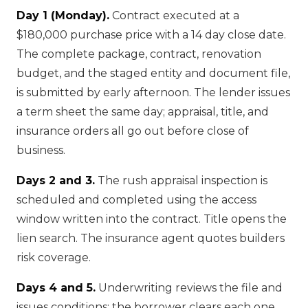
Day 1 (Monday).
Contract executed at a
$180,000 purchase price with a 14 day close date.
The complete package, contract, renovation
budget, and the staged entity and document file,
is submitted by early afternoon. The lender issues
a term sheet the same day; appraisal, title, and
insurance orders all go out before close of
business.
Days 2 and 3.
The rush appraisal inspection is
scheduled and completed using the access
window written into the contract. Title opens the
lien search. The insurance agent quotes builders
risk coverage.
Days 4 and 5.
Underwriting reviews the file and
issues conditions; the borrower clears each one