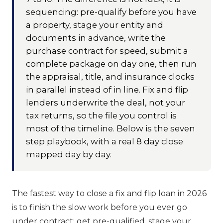
sequencing: pre-qualify before you have
a property, stage your entity and
documents in advance, write the
purchase contract for speed, submit a
complete package on day one, then run
the appraisal, title, and insurance clocks
in parallel instead of in line. Fix and flip
lenders underwrite the deal, not your
tax returns, so the file you control is
most of the timeline. Below is the seven
step playbook, with a real 8 day close
mapped day by day.
The fastest way to close a fix and flip loan in 2026
is to finish the slow work before you ever go
under contract: get pre-qualified, stage your