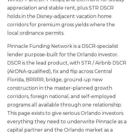
appreciation and stable rent, plus STR DSCR
holds in the Disney-adjacent vacation home
corridors for premium gross yields where the
local ordinance permits.
Pinnacle Funding Network is a DSCR-specialist
lender purpose-built for the Orlando investor.
DSCR is the lead product, with STR / Airbnb DSCR
(AirDNA-qualified), fix and flip across Central
Florida, BRRRR, bridge, ground-up new
construction in the master-planned growth
corridors, foreign national, and self-employed
programs all available through one relationship.
This page exists to give serious Orlando investors
everything they need to underwrite Pinnacle as a
capital partner and the Orlando market as a