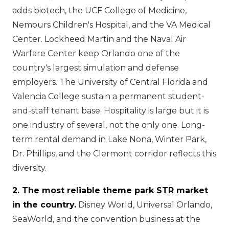
adds biotech, the UCF College of Medicine,
Nemours Children's Hospital, and the VA Medical
Center. Lockheed Martin and the Naval Air
Warfare Center keep Orlando one of the
country's largest simulation and defense
employers. The University of Central Florida and
Valencia College sustain a permanent student-
and-staff tenant base. Hospitality is large but it is
one industry of several, not the only one. Long-
term rental demand in Lake Nona, Winter Park,
Dr. Phillips, and the Clermont corridor reflects this
diversity.
2. The most reliable theme park STR market
in the country.
Disney World, Universal Orlando,
SeaWorld, and the convention business at the