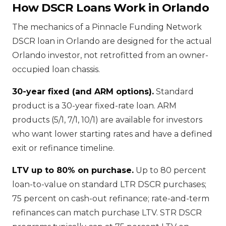
How DSCR Loans Work in Orlando
The mechanics of a Pinnacle Funding Network
DSCR loan in Orlando are designed for the actual
Orlando investor, not retrofitted from an owner-
occupied loan chassis.
30-year fixed (and ARM options).
Standard
product is a 30-year fixed-rate loan. ARM
products (5/1, 7/1, 10/1) are available for investors
who want lower starting rates and have a defined
exit or refinance timeline.
LTV up to 80% on purchase.
Up to 80 percent
loan-to-value on standard LTR DSCR purchases;
75 percent on cash-out refinance; rate-and-term
refinances can match purchase LTV. STR DSCR