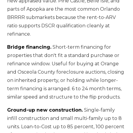
new appraised value. Pine Castle, Belle Isle, and
parts of Apopka are the most common Orlando
BRRRR submarkets because the rent-to-ARV
ratio supports DSCR qualification cleanly at
refinance.
Bridge financing.
Short-term financing for
properties that don't fit a standard purchase or
refinance window. Useful for buying at Orange
and Osceola County foreclosure auctions, closing
on inherited property, or holding while longer-
term financing is arranged. 6 to 24 month terms,
similar speed and structure to the flip products.
Ground-up new construction.
Single-family
infill construction and small multi-family up to 8
units. Loan-to-Cost up to 85 percent, 100 percent