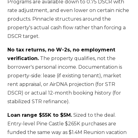
Programs are available down to 0.75 DSCR with
rate adjustment, and even lower on certain niche
products. Pinnacle structures around the
property's actual cash flow rather than forcing a
DSCR target.
No tax returns, no W-2s, no employment
verification.
The property qualifies, not the
borrower's personal income. Documentation is
property-side: lease (if existing tenant), market
rent appraisal, or AirDNA projection (for STR
DSCR) or actual 12-month booking history (for
stabilized STR refinance).
Loan range $55K to $5M.
Sized to the deal.
Entry-level Pine Castle $265K purchases are
funded the same way as $1.4M Reunion vacation