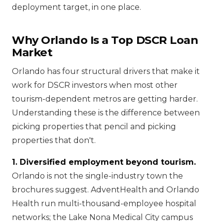
deployment target, in one place.
Why Orlando Is a Top DSCR Loan
Market
Orlando has four structural drivers that make it
work for DSCR investors when most other
tourism-dependent metros are getting harder.
Understanding these is the difference between
picking properties that pencil and picking
properties that don't.
1. Diversified employment beyond tourism.
Orlando is not the single-industry town the
brochures suggest. AdventHealth and Orlando
Health run multi-thousand-employee hospital
networks; the Lake Nona Medical City campus