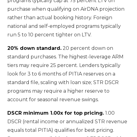
programs typically cap at 75 percent LTV on
purchase when qualifying on AirDNA projection
rather than actual booking history. Foreign
national and self-employed programs typically
run 5 to 10 percent tighter on LTV.
20% down standard.
20 percent down on
standard purchases. The highest-leverage ARM
tiers may require 25 percent. Lenders typically
look for 3 to 6 months of PITIA reserves on a
standard file, scaling with loan size; STR DSCR
programs may require a higher reserve to
account for seasonal revenue swings.
DSCR minimum 1.00x for top pricing.
1.00
DSCR (rental income or annualized STR revenue
equals total PITIA) qualifies for best pricing.