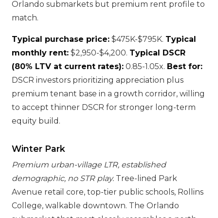
Orlando submarkets but premium rent profile to
match.
Typical purchase price:
$475K-$795K.
Typical
monthly rent:
$2,950-$4,200.
Typical DSCR
(80% LTV at current rates):
0.85-1.05x.
Best for:
DSCR investors prioritizing appreciation plus
premium tenant base in a growth corridor, willing
to accept thinner DSCR for stronger long-term
equity build.
Winter Park
Premium urban-village LTR, established
demographic, no STR play.
Tree-lined Park
Avenue retail core, top-tier public schools, Rollins
College, walkable downtown. The Orlando