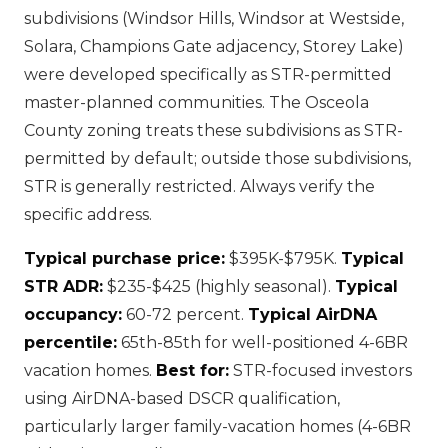
subdivisions (Windsor Hills, Windsor at Westside,
Solara, Champions Gate adjacency, Storey Lake)
were developed specifically as STR-permitted
master-planned communities. The Osceola
County zoning treats these subdivisions as STR-
permitted by default; outside those subdivisions,
STR is generally restricted. Always verify the
specific address.
Typical purchase price:
$395K-$795K.
Typical
STR ADR:
$235-$425 (highly seasonal).
Typical
occupancy:
60-72 percent.
Typical AirDNA
percentile:
65th-85th for well-positioned 4-6BR
vacation homes.
Best for:
STR-focused investors
using AirDNA-based DSCR qualification,
particularly larger family-vacation homes (4-6BR