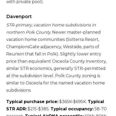
with private pool).
Davenport
STR-primary, vacation home subdivisions in
northern Polk County.
Newer master-planned
vacation home communities (Solterra Resort,
ChampionsGate adjacency, Westside, parts of
Reunion that fall in Polk). Slightly lower entry
price than equivalent Osceola County inventory,
similar STR economics, generally STR-permitted
at the subdivision level. Polk County zoning is
similar to Osceola for the named vacation home
subdivisions.
Typical purchase price:
$365K-$695K.
Typical
STR ADR:
$215-$385.
Typical occupancy:
58-70