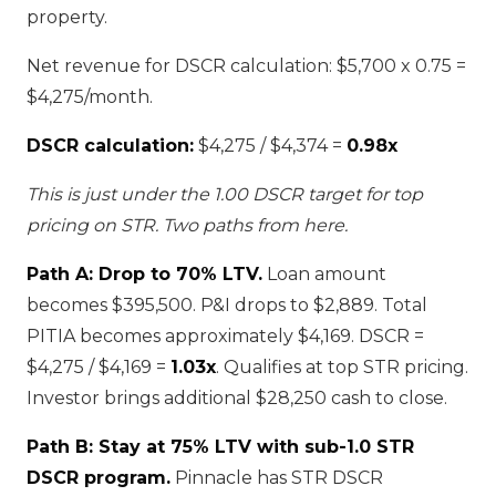
property.
Net revenue for DSCR calculation: $5,700 x 0.75 =
$4,275/month.
DSCR calculation:
$4,275 / $4,374 =
0.98x
This is just under the 1.00 DSCR target for top
pricing on STR. Two paths from here.
Path A: Drop to 70% LTV.
Loan amount
becomes $395,500. P&I drops to $2,889. Total
PITIA becomes approximately $4,169. DSCR =
$4,275 / $4,169 =
1.03x
. Qualifies at top STR pricing.
Investor brings additional $28,250 cash to close.
Path B: Stay at 75% LTV with sub-1.0 STR
DSCR program.
Pinnacle has STR DSCR