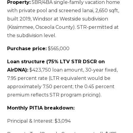
Property:
5BR/4BA single-family vacation home
with private pool and screened lanai, 2,650 sqft,
built 2019, Windsor at Westside subdivision
(Kissimmee, Osceola County). STR-permitted at
the subdivision level.
Purchase price:
$565,000
Loan structure (75% LTV STR DSCR on
AirDNA):
$423,750 loan amount, 30-year fixed,
7.95 percent rate (LTR equivalent would be
approximately 7.50 percent; the 0.45 percent
premium reflects STR program pricing).
Monthly PITIA breakdown:
Principal & Interest: $3,094