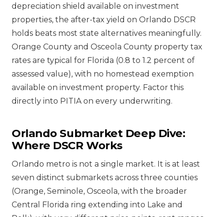
depreciation shield available on investment
properties, the after-tax yield on Orlando DSCR
holds beats most state alternatives meaningfully.
Orange County and Osceola County property tax
rates are typical for Florida (0.8 to 1.2 percent of
assessed value), with no homestead exemption
available on investment property. Factor this
directly into PITIA on every underwriting.
Orlando Submarket Deep Dive:
Where DSCR Works
Orlando metro is not a single market. It is at least
seven distinct submarkets across three counties
(Orange, Seminole, Osceola, with the broader
Central Florida ring extending into Lake and