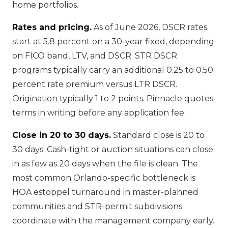
home portfolios.
Rates and pricing.
As of June 2026, DSCR rates
start at 5.8 percent on a 30-year fixed, depending
on FICO band, LTV, and DSCR. STR DSCR
programs typically carry an additional 0.25 to 0.50
percent rate premium versus LTR DSCR.
Origination typically 1 to 2 points. Pinnacle quotes
terms in writing before any application fee.
Close in 20 to 30 days.
Standard close is 20 to
30 days. Cash-tight or auction situations can close
in as few as 20 days when the file is clean. The
most common Orlando-specific bottleneck is
HOA estoppel turnaround in master-planned
communities and STR-permit subdivisions;
coordinate with the management company early.