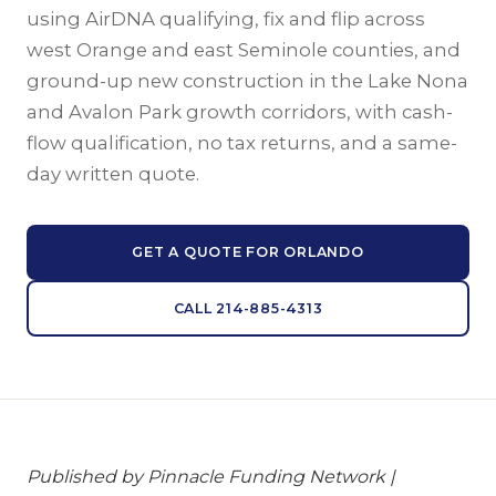
using AirDNA qualifying, fix and flip across
west Orange and east Seminole counties, and
ground-up new construction in the Lake Nona
and Avalon Park growth corridors, with cash-
flow qualification, no tax returns, and a same-
day written quote.
GET A QUOTE FOR ORLANDO
CALL 214-885-4313
Published by Pinnacle Funding Network |