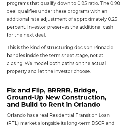
programs that qualify down to 0.85 ratio. The 0.98
deal qualifies under these programs with an
additional rate adjustment of approximately 0.25
percent. Investor preserves the additional cash
for the next deal.
This is the kind of structuring decision Pinnacle
handles inside the term sheet stage, not at
closing. We model both paths on the actual
property and let the investor choose.
Fix and Flip, BRRRR, Bridge,
Ground-Up New Construction,
and Build to Rent in Orlando
Orlando has a real Residential Transition Loan
(RTL) market alongside its long-term DSCR and