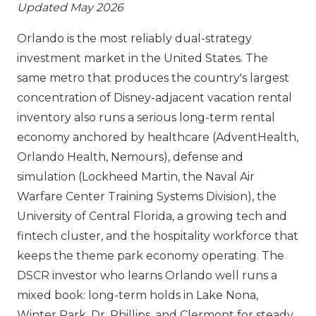
Updated May 2026
Orlando is the most reliably dual-strategy
investment market in the United States. The
same metro that produces the country's largest
concentration of Disney-adjacent vacation rental
inventory also runs a serious long-term rental
economy anchored by healthcare (AdventHealth,
Orlando Health, Nemours), defense and
simulation (Lockheed Martin, the Naval Air
Warfare Center Training Systems Division), the
University of Central Florida, a growing tech and
fintech cluster, and the hospitality workforce that
keeps the theme park economy operating. The
DSCR investor who learns Orlando well runs a
mixed book: long-term holds in Lake Nona,
Winter Park, Dr. Phillips, and Clermont for steady