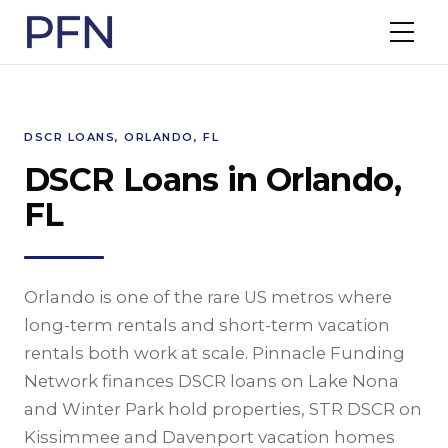
DSCR LOANS, ORLANDO, FL
DSCR Loans in Orlando,
FL
Orlando is one of the rare US metros where
long-term rentals and short-term vacation
rentals both work at scale. Pinnacle Funding
Network finances DSCR loans on Lake Nona
and Winter Park hold properties, STR DSCR on
Kissimmee and Davenport vacation homes