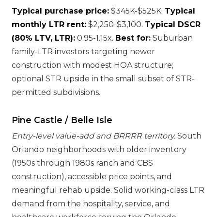
Typical purchase price:
$345K-$525K.
Typical
monthly LTR rent:
$2,250-$3,100.
Typical DSCR
(80% LTV, LTR):
0.95-1.15x.
Best for:
Suburban
family-LTR investors targeting newer
construction with modest HOA structure;
optional STR upside in the small subset of STR-
permitted subdivisions.
Pine Castle / Belle Isle
Entry-level value-add and BRRRR territory.
South
Orlando neighborhoods with older inventory
(1950s through 1980s ranch and CBS
construction), accessible price points, and
meaningful rehab upside. Solid working-class LTR
demand from the hospitality, service, and