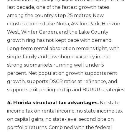
last decade, one of the fastest growth rates
among the country's top 25 metros. New
construction in Lake Nona, Avalon Park, Horizon
West, Winter Garden, and the Lake County
growth ring has not kept pace with demand.
Long-term rental absorption remains tight, with
single-family and townhome vacancy in the
strong submarkets running well under 5
percent. Net population growth supports rent
growth, supports DSCR ratios at refinance, and
supports exit pricing on flip and BRRRR strategies.
4. Florida structural tax advantages.
No state
income tax on rental income, no state income tax
on capital gains, no state-level second bite on
portfolio returns. Combined with the federal