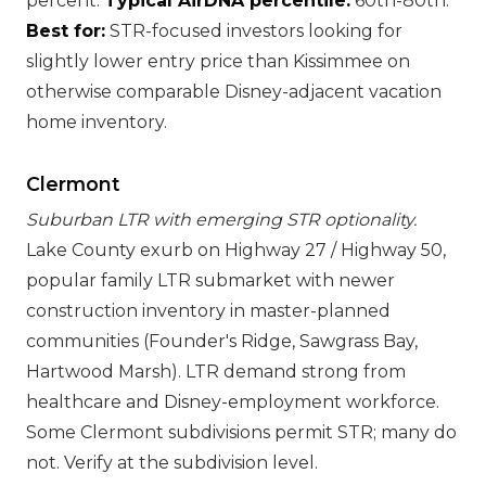
percent.
Typical AirDNA percentile:
60th-80th.
Best for:
STR-focused investors looking for
slightly lower entry price than Kissimmee on
otherwise comparable Disney-adjacent vacation
home inventory.
Clermont
Suburban LTR with emerging STR optionality.
Lake County exurb on Highway 27 / Highway 50,
popular family LTR submarket with newer
construction inventory in master-planned
communities (Founder's Ridge, Sawgrass Bay,
Hartwood Marsh). LTR demand strong from
healthcare and Disney-employment workforce.
Some Clermont subdivisions permit STR; many do
not. Verify at the subdivision level.