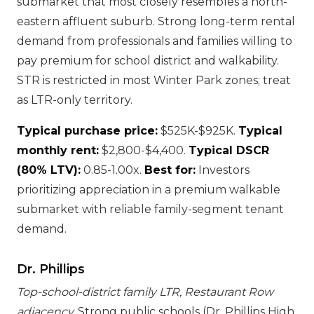
submarket that most closely resembles a north-
eastern affluent suburb. Strong long-term rental
demand from professionals and families willing to
pay premium for school district and walkability.
STR is restricted in most Winter Park zones; treat
as LTR-only territory.
Typical purchase price:
$525K-$925K.
Typical
monthly rent:
$2,800-$4,400.
Typical DSCR
(80% LTV):
0.85-1.00x.
Best for:
Investors
prioritizing appreciation in a premium walkable
submarket with reliable family-segment tenant
demand.
Dr. Phillips
Top-school-district family LTR, Restaurant Row
adjacency.
Strong public schools (Dr. Phillips High