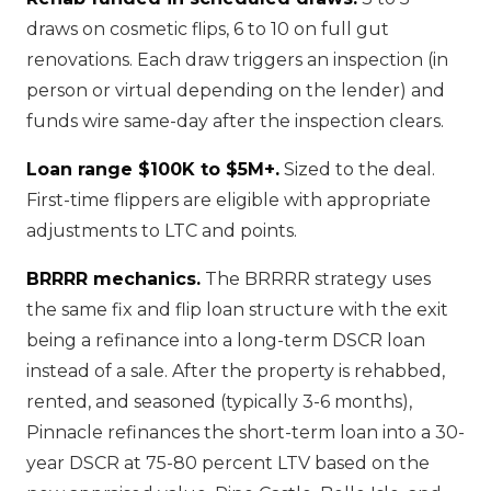
draws on cosmetic flips, 6 to 10 on full gut
renovations. Each draw triggers an inspection (in
person or virtual depending on the lender) and
funds wire same-day after the inspection clears.
Loan range $100K to $5M+.
Sized to the deal.
First-time flippers are eligible with appropriate
adjustments to LTC and points.
BRRRR mechanics.
The BRRRR strategy uses
the same fix and flip loan structure with the exit
being a refinance into a long-term DSCR loan
instead of a sale. After the property is rehabbed,
rented, and seasoned (typically 3-6 months),
Pinnacle refinances the short-term loan into a 30-
year DSCR at 75-80 percent LTV based on the