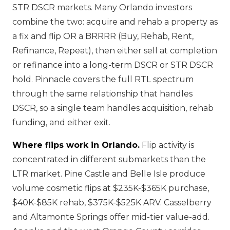
STR DSCR markets. Many Orlando investors
combine the two: acquire and rehab a property as
a fix and flip OR a BRRRR (Buy, Rehab, Rent,
Refinance, Repeat), then either sell at completion
or refinance into a long-term DSCR or STR DSCR
hold. Pinnacle covers the full RTL spectrum
through the same relationship that handles
DSCR, so a single team handles acquisition, rehab
funding, and either exit.
Where flips work in Orlando.
Flip activity is
concentrated in different submarkets than the
LTR market. Pine Castle and Belle Isle produce
volume cosmetic flips at $235K-$365K purchase,
$40K-$85K rehab, $375K-$525K ARV. Casselberry
and Altamonte Springs offer mid-tier value-add.