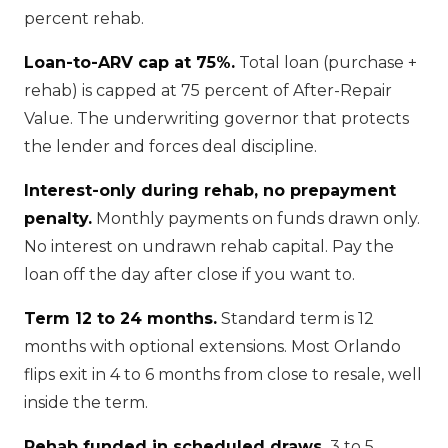
percent rehab.
Loan-to-ARV cap at 75%.
Total loan (purchase +
rehab) is capped at 75 percent of After-Repair
Value. The underwriting governor that protects
the lender and forces deal discipline.
Interest-only during rehab, no prepayment
penalty.
Monthly payments on funds drawn only.
No interest on undrawn rehab capital. Pay the
loan off the day after close if you want to.
Term 12 to 24 months.
Standard term is 12
months with optional extensions. Most Orlando
flips exit in 4 to 6 months from close to resale, well
inside the term.
Rehab funded in scheduled draws.
3 to 5