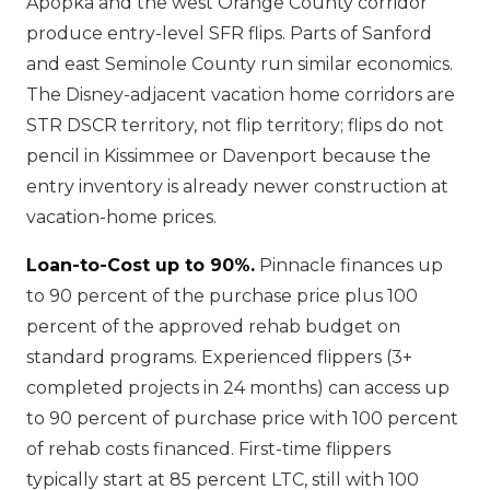
Apopka and the west Orange County corridor
produce entry-level SFR flips. Parts of Sanford
and east Seminole County run similar economics.
The Disney-adjacent vacation home corridors are
STR DSCR territory, not flip territory; flips do not
pencil in Kissimmee or Davenport because the
entry inventory is already newer construction at
vacation-home prices.
Loan-to-Cost up to 90%.
Pinnacle finances up
to 90 percent of the purchase price plus 100
percent of the approved rehab budget on
standard programs. Experienced flippers (3+
completed projects in 24 months) can access up
to 90 percent of purchase price with 100 percent
of rehab costs financed. First-time flippers
typically start at 85 percent LTC, still with 100