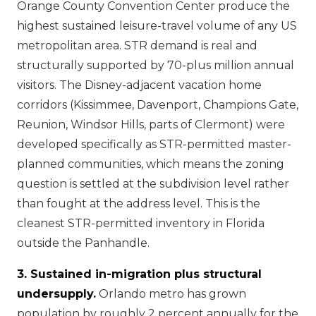
Orange County Convention Center produce the
highest sustained leisure-travel volume of any US
metropolitan area. STR demand is real and
structurally supported by 70-plus million annual
visitors. The Disney-adjacent vacation home
corridors (Kissimmee, Davenport, Champions Gate,
Reunion, Windsor Hills, parts of Clermont) were
developed specifically as STR-permitted master-
planned communities, which means the zoning
question is settled at the subdivision level rather
than fought at the address level. This is the
cleanest STR-permitted inventory in Florida
outside the Panhandle.
3. Sustained in-migration plus structural
undersupply.
Orlando metro has grown
population by roughly 2 percent annually for the