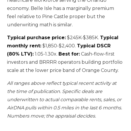
healthcare workforce serving the Orlando
economy. Belle Isle has a marginally premium
feel relative to Pine Castle proper but the
underwriting math is similar.
Typical purchase price:
$245K-$385K.
Typical
monthly rent:
$1,850-$2,400.
Typical DSCR
(80% LTV):
1.05-1.30x.
Best for:
Cash-flow-first
investors and BRRRR operators building portfolio
scale at the lower price band of Orange County.
All ranges above reflect typical recent activity at
the time of publication. Specific deals are
underwritten to actual comparable rents, sales, or
AirDNA pulls within 0.5 miles in the last 6 months.
Numbers move; the appraisal decides.