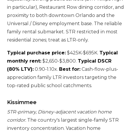
in particular), Restaurant Row dining corridor, and
proximity to both downtown Orlando and the
Universal / Disney employment base. The reliable
family rental submarket. STR restricted in most
residential zones; treat as LTR-only.
Typical purchase price:
$425K-$695K.
Typical
monthly rent:
$2,650-$3,800.
Typical DSCR
(80% LTV):
0.90-1.10x.
Best for:
Cash-flow-plus-
appreciation family LTR investors targeting the
top-rated public school catchments.
Kissimmee
STR-primary, Disney-adjacent vacation home
corridor.
The country's largest single-family STR
inventory concentration. Vacation home