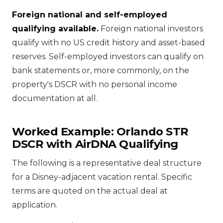
Foreign national and self-employed
qualifying available.
Foreign national investors
qualify with no US credit history and asset-based
reserves. Self-employed investors can qualify on
bank statements or, more commonly, on the
property's DSCR with no personal income
documentation at all.
Worked Example: Orlando STR
DSCR with AirDNA Qualifying
The following is a representative deal structure
for a Disney-adjacent vacation rental. Specific
terms are quoted on the actual deal at
application.