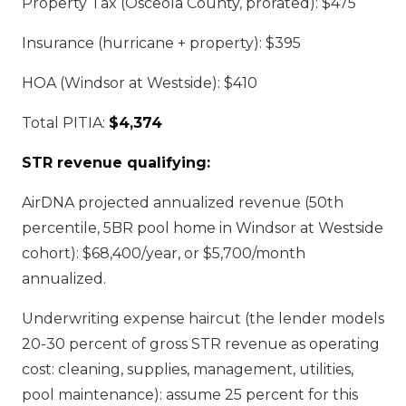
Property Tax (Osceola County, prorated): $475
Insurance (hurricane + property): $395
HOA (Windsor at Westside): $410
Total PITIA:
$4,374
STR revenue qualifying:
AirDNA projected annualized revenue (50th
percentile, 5BR pool home in Windsor at Westside
cohort): $68,400/year, or $5,700/month
annualized.
Underwriting expense haircut (the lender models
20-30 percent of gross STR revenue as operating
cost: cleaning, supplies, management, utilities,
pool maintenance): assume 25 percent for this