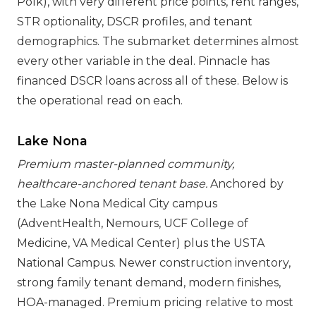
Polk), with very different price points, rent ranges,
STR optionality, DSCR profiles, and tenant
demographics. The submarket determines almost
every other variable in the deal. Pinnacle has
financed DSCR loans across all of these. Below is
the operational read on each.
Lake Nona
Premium master-planned community,
healthcare-anchored tenant base.
Anchored by
the Lake Nona Medical City campus
(AdventHealth, Nemours, UCF College of
Medicine, VA Medical Center) plus the USTA
National Campus. Newer construction inventory,
strong family tenant demand, modern finishes,
HOA-managed. Premium pricing relative to most