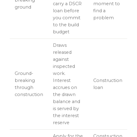
breaking
carry a DSCR
moment to
ground
loan before
find a
you commit
problem
to the build
budget
Draws
released
against
inspected
Ground-
work.
breaking
Interest
Construction
through
accrues on
loan
construction
the drawn
balance and
is served by
the interest
reserve
Apply for the
Construction