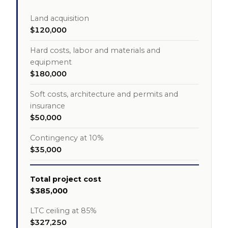
Land acquisition
$120,000
Hard costs, labor and materials and
equipment
$180,000
Soft costs, architecture and permits and
insurance
$50,000
Contingency at 10%
$35,000
Total project cost
$385,000
LTC ceiling at 85%
$327,250