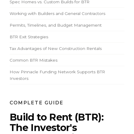
Spec Homes vs. Custom Builds for BTR
Working with Builders and General Contractors
Permits, Timelines, and Budget Management
BTR Exit Strategies
Tax Advantages of New Construction Rentals
Common BTR Mistakes
How Pinnacle Funding Network Supports BTR
Investors
COMPLETE GUIDE
Build to Rent (BTR):
The Investor's