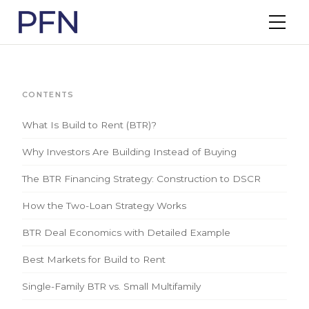
CONTENTS
What Is Build to Rent (BTR)?
Why Investors Are Building Instead of Buying
The BTR Financing Strategy: Construction to DSCR
How the Two-Loan Strategy Works
BTR Deal Economics with Detailed Example
Best Markets for Build to Rent
Single-Family BTR vs. Small Multifamily