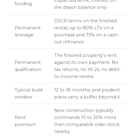
inspected work, interest on
funding
the drawn balance only
DSCR terms on the finished
Permanent
rental, up to 80% LTV on a
leverage
purchase and 75% on a cash-
out refinance
The finished property's rent
Permanent
against its own payment. No
qualification
tax returns, no W-2s, no debt-
to-income review
Typical build
12 to 18 months, and prudent
window
plans carry a buffer beyond it
New construction typically
Rent
commands 10 to 20% more
premium
than comparable older stock
nearby