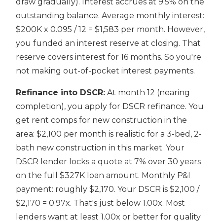
draw gradually). Interest accrues at 9.5% on the
outstanding balance. Average monthly interest:
$200K x 0.095 / 12 = $1,583 per month. However,
you funded an interest reserve at closing. That
reserve covers interest for 16 months. So you're
not making out-of-pocket interest payments.
Refinance into DSCR:
At month 12 (nearing
completion), you apply for DSCR refinance. You
get rent comps for new construction in the
area: $2,100 per month is realistic for a 3-bed, 2-
bath new construction in this market. Your
DSCR lender locks a quote at 7% over 30 years
on the full $327K loan amount. Monthly P&I
payment: roughly $2,170. Your DSCR is $2,100 /
$2,170 = 0.97x. That's just below 1.00x. Most
lenders want at least 1.00x or better for quality