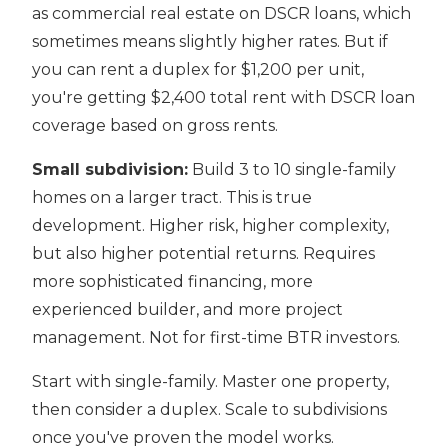
as commercial real estate on DSCR loans, which
sometimes means slightly higher rates. But if
you can rent a duplex for $1,200 per unit,
you're getting $2,400 total rent with DSCR loan
coverage based on gross rents.
Small subdivision:
Build 3 to 10 single-family
homes on a larger tract. This is true
development. Higher risk, higher complexity,
but also higher potential returns. Requires
more sophisticated financing, more
experienced builder, and more project
management. Not for first-time BTR investors.
Start with single-family. Master one property,
then consider a duplex. Scale to subdivisions
once you've proven the model works.