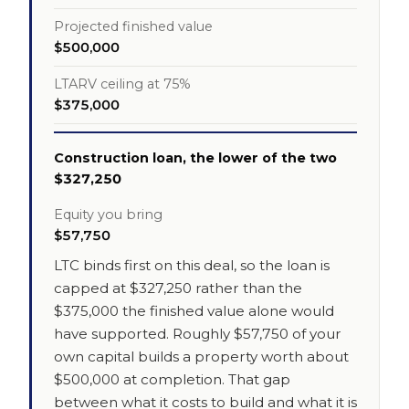
Projected finished value
$500,000
LTARV ceiling at 75%
$375,000
Construction loan, the lower of the two
$327,250
Equity you bring
$57,750
LTC binds first on this deal, so the loan is
capped at $327,250 rather than the
$375,000 the finished value alone would
have supported. Roughly $57,750 of your
own capital builds a property worth about
$500,000 at completion. That gap
between what it costs to build and what it is