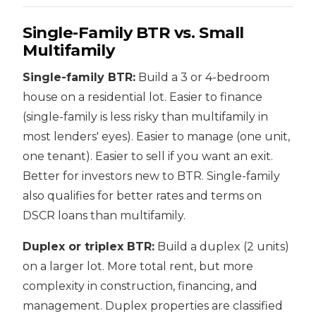
Single-Family BTR vs. Small
Multifamily
Single-family BTR:
Build a 3 or 4-bedroom
house on a residential lot. Easier to finance
(single-family is less risky than multifamily in
most lenders' eyes). Easier to manage (one unit,
one tenant). Easier to sell if you want an exit.
Better for investors new to BTR. Single-family
also qualifies for better rates and terms on
DSCR loans than multifamily.
Duplex or triplex BTR:
Build a duplex (2 units)
on a larger lot. More total rent, but more
complexity in construction, financing, and
management. Duplex properties are classified