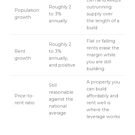
Demand keeps
Roughly 2
outrunning
Population
to 3%
supply over
growth
annually
the length of a
build
Flat or falling
Roughly 2
rents erase the
Rent
to 3%
margin while
growth
annually,
you are still
and positive
building
A property you
Still
can build
reasonable
Price-to-
affordably and
against the
rent ratio
rent well is
national
where the
average
leverage works