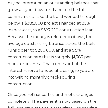
paying interest on an outstanding balance that
grows as you draw funds, not on the full
commitment. Take the build worked through
below: a $385,000 project financed at 85%
loan-to-cost, so a $327,250 construction loan.
Because the money is released in draws, the
average outstanding balance across the build
runs closer to $200,000, and at a 9.5%
construction rate that is roughly $1,583 per
month in interest. That comes out of the
interest reserve funded at closing, so you are
not writing monthly checks during
construction.
Once you refinance, the arithmetic changes
completely. The payment is now based on the