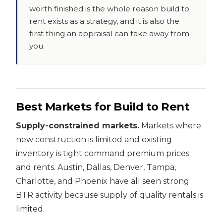
worth finished is the whole reason build to
rent exists as a strategy, and it is also the
first thing an appraisal can take away from
you.
Best Markets for Build to Rent
Supply-constrained markets.
Markets where
new construction is limited and existing
inventory is tight command premium prices
and rents. Austin, Dallas, Denver, Tampa,
Charlotte, and Phoenix have all seen strong
BTR activity because supply of quality rentals is
limited.