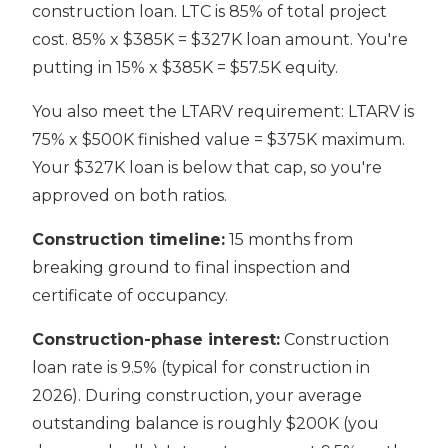
construction loan. LTC is 85% of total project
cost. 85% x $385K = $327K loan amount. You're
putting in 15% x $385K = $57.5K equity.
You also meet the LTARV requirement: LTARV is
75% x $500K finished value = $375K maximum.
Your $327K loan is below that cap, so you're
approved on both ratios.
Construction timeline:
15 months from
breaking ground to final inspection and
certificate of occupancy.
Construction-phase interest:
Construction
loan rate is 9.5% (typical for construction in
2026). During construction, your average
outstanding balance is roughly $200K (you