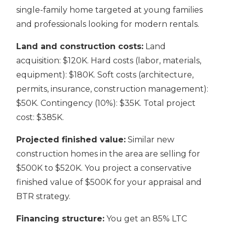
single-family home targeted at young families
and professionals looking for modern rentals.
Land and construction costs:
Land
acquisition: $120K. Hard costs (labor, materials,
equipment): $180K. Soft costs (architecture,
permits, insurance, construction management):
$50K. Contingency (10%): $35K. Total project
cost: $385K.
Projected finished value:
Similar new
construction homes in the area are selling for
$500K to $520K. You project a conservative
finished value of $500K for your appraisal and
BTR strategy.
Financing structure:
You get an 85% LTC