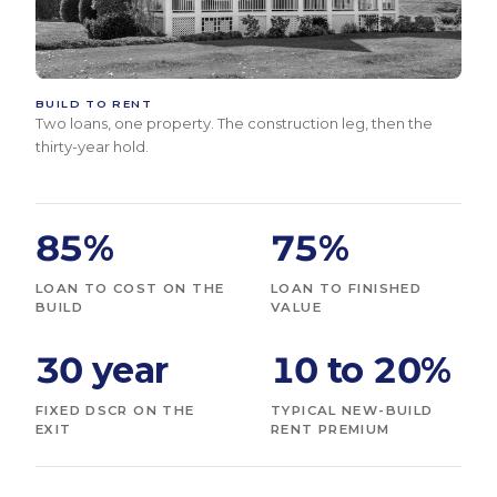
BUILD TO RENT
Two loans, one property. The construction leg, then the
thirty-year hold.
85%
75%
LOAN TO COST ON THE
LOAN TO FINISHED
BUILD
VALUE
30 year
10 to 20%
FIXED DSCR ON THE
TYPICAL NEW-BUILD
EXIT
RENT PREMIUM