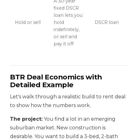
A 30-year
fixed DSCR
loan lets you
Hold or sell
hold
DSCR loan
indefinitely,
or sell and
pay it off
BTR Deal Economics with
Detailed Example
Let's walk through a realistic build to rent deal
to show how the numbers work.
The project:
You find a lot in an emerging
suburban market. New construction is
desirable. You want to build a 3-bed, 2-bath