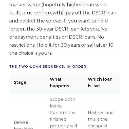
market value (hopefully higher than when
built, plus rent growth), pay off the DSCR loan,
and pocket the spread. If you want to hold
longer, the 30-year DSCR loan lets you. No
prepayment penalties on DSCR loans. No
restrictions. Hold it for 30 years or sell after 10;
the choice is yours.
THE TWO-LOAN SEQUENCE, IN ORDER
What
Which loan
Stage
happens
is live
Scope both
loans.
Confirm the
Neither, and
finished
this is the
Before
property will
cheapest