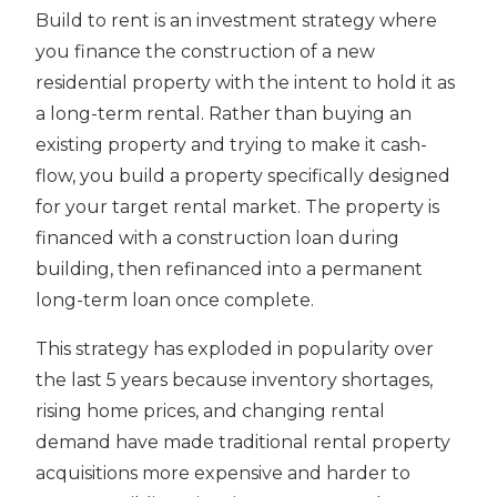
Build to rent is an investment strategy where
you finance the construction of a new
residential property with the intent to hold it as
a long-term rental. Rather than buying an
existing property and trying to make it cash-
flow, you build a property specifically designed
for your target rental market. The property is
financed with a construction loan during
building, then refinanced into a permanent
long-term loan once complete.
This strategy has exploded in popularity over
the last 5 years because inventory shortages,
rising home prices, and changing rental
demand have made traditional rental property
acquisitions more expensive and harder to