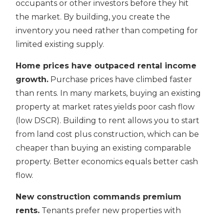
occupants or other investors before they hit
the market. By building, you create the
inventory you need rather than competing for
limited existing supply.
Home prices have outpaced rental income
growth.
Purchase prices have climbed faster
than rents. In many markets, buying an existing
property at market rates yields poor cash flow
(low DSCR). Building to rent allows you to start
from land cost plus construction, which can be
cheaper than buying an existing comparable
property. Better economics equals better cash
flow.
New construction commands premium
rents.
Tenants prefer new properties with