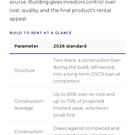
source. Building gives investors control over
cost, quality, and the final product's rental
appeal.
BUILD TO RENT AT A GLANCE
Parameter
2026 standard
Two loans: a construction loan
during the build, refinanced
Structure
into a long-term DSCR loan at
completion
Up to 85% loan-to-cost and
Construction
up to 75% of projected
leverage
finished value, whichever
binds first
Draws against completed and
Construction