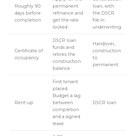
Roughly 90
permanent
loan, with
days before
refinance and
the DSCR
completion
get the rate
file in
locked
underwriting
DSCR loan
Handover,
funds and
Certificate of
construction
retires the
occupancy
to
construction
permanent
balance
First tenant
placed.
Budget a lag
Rent-up
between
DSCR loan
completion
and a signed
lease