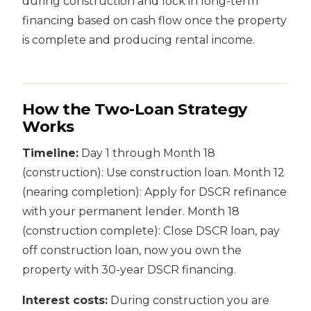
during construction and lock in long-term
financing based on cash flow once the property
is complete and producing rental income.
How the Two-Loan Strategy
Works
Timeline:
Day 1 through Month 18
(construction): Use construction loan. Month 12
(nearing completion): Apply for DSCR refinance
with your permanent lender. Month 18
(construction complete): Close DSCR loan, pay
off construction loan, now you own the
property with 30-year DSCR financing.
Interest costs:
During construction you are