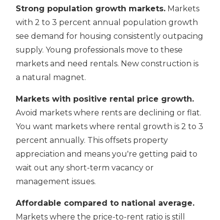
Strong population growth markets.
Markets
with 2 to 3 percent annual population growth
see demand for housing consistently outpacing
supply. Young professionals move to these
markets and need rentals. New construction is
a natural magnet.
Markets with positive rental price growth.
Avoid markets where rents are declining or flat.
You want markets where rental growth is 2 to 3
percent annually. This offsets property
appreciation and means you're getting paid to
wait out any short-term vacancy or
management issues.
Affordable compared to national average.
Markets where the price-to-rent ratio is still