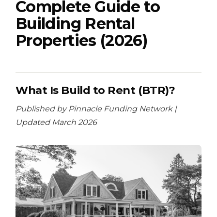
Complete Guide to
Building Rental
Properties (2026)
What Is Build to Rent (BTR)?
Published by Pinnacle Funding Network |
Updated March 2026