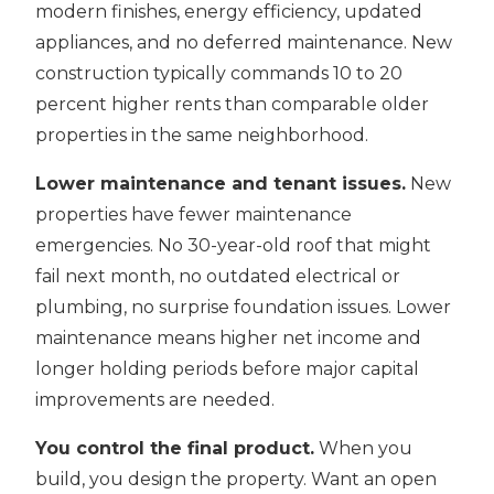
modern finishes, energy efficiency, updated
appliances, and no deferred maintenance. New
construction typically commands 10 to 20
percent higher rents than comparable older
properties in the same neighborhood.
Lower maintenance and tenant issues.
New
properties have fewer maintenance
emergencies. No 30-year-old roof that might
fail next month, no outdated electrical or
plumbing, no surprise foundation issues. Lower
maintenance means higher net income and
longer holding periods before major capital
improvements are needed.
You control the final product.
When you
build, you design the property. Want an open