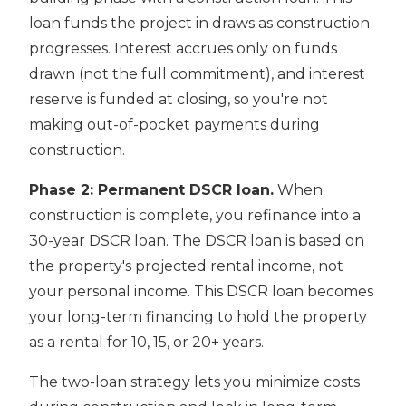
loan funds the project in draws as construction
progresses. Interest accrues only on funds
drawn (not the full commitment), and interest
reserve is funded at closing, so you're not
making out-of-pocket payments during
construction.
Phase 2: Permanent DSCR loan.
When
construction is complete, you refinance into a
30-year DSCR loan. The DSCR loan is based on
the property's projected rental income, not
your personal income. This DSCR loan becomes
your long-term financing to hold the property
as a rental for 10, 15, or 20+ years.
The two-loan strategy lets you minimize costs