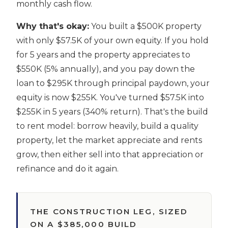
monthly cash flow.
Why that's okay:
You built a $500K property
with only $57.5K of your own equity. If you hold
for 5 years and the property appreciates to
$550K (5% annually), and you pay down the
loan to $295K through principal paydown, your
equity is now $255K. You've turned $57.5K into
$255K in 5 years (340% return). That's the build
to rent model: borrow heavily, build a quality
property, let the market appreciate and rents
grow, then either sell into that appreciation or
refinance and do it again.
THE CONSTRUCTION LEG, SIZED
ON A $385,000 BUILD