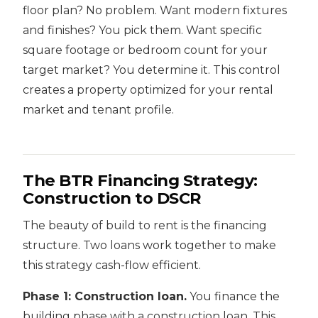
floor plan? No problem. Want modern fixtures
and finishes? You pick them. Want specific
square footage or bedroom count for your
target market? You determine it. This control
creates a property optimized for your rental
market and tenant profile.
The BTR Financing Strategy:
Construction to DSCR
The beauty of build to rent is the financing
structure. Two loans work together to make
this strategy cash-flow efficient.
Phase 1: Construction loan.
You finance the
building phase with a construction loan. This