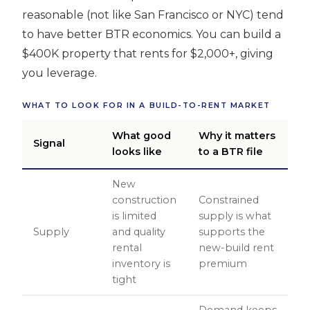
reasonable (not like San Francisco or NYC) tend
to have better BTR economics. You can build a
$400K property that rents for $2,000+, giving
you leverage.
WHAT TO LOOK FOR IN A BUILD-TO-RENT MARKET
What good
Why it matters
Signal
looks like
to a BTR file
New
construction
Constrained
is limited
supply is what
Supply
and quality
supports the
rental
new-build rent
inventory is
premium
tight