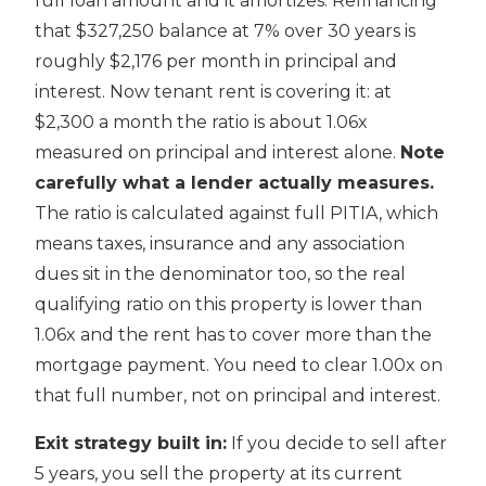
full loan amount and it amortizes. Refinancing
that $327,250 balance at 7% over 30 years is
roughly $2,176 per month in principal and
interest. Now tenant rent is covering it: at
$2,300 a month the ratio is about 1.06x
measured on principal and interest alone.
Note
carefully what a lender actually measures.
The ratio is calculated against full PITIA, which
means taxes, insurance and any association
dues sit in the denominator too, so the real
qualifying ratio on this property is lower than
1.06x and the rent has to cover more than the
mortgage payment. You need to clear 1.00x on
that full number, not on principal and interest.
Exit strategy built in:
If you decide to sell after
5 years, you sell the property at its current