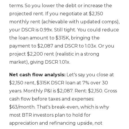
terms. So you lower the debt or increase the
projected rent. If you negotiate at $2,150
monthly rent (achievable with updated comps),
your DSCR is 0.99x. Still tight. You could reduce
the loan amount to $315K, bringing the
payment to $2,087 and DSCR to 1.03x. Or you
project $2,200 rent (realistic in a strong
market), giving DSCR 1.01x.
Net cash flow analysis:
Let's say you close at
$2,150 rent, $315K DSCR loan at 7% over 30
years. Monthly P&I is $2,087. Rent: $2,150. Gross
cash flow before taxes and expenses:
$63/month. That's break-even, which is why
most BTR investors plan to hold for
appreciation and refinancing upside, not