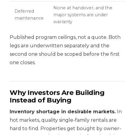
None at handover, and the
Deferred
major systems are under
maintenance
warranty
Published program ceilings, not a quote. Both
legs are underwritten separately and the
second one should be scoped before the first
one closes.
Why Investors Are Building
Instead of Buying
Inventory shortage in desirable markets.
In
hot markets, quality single-family rentals are
hard to find. Properties get bought by owner-