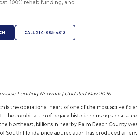
ost, 100% rehab funding, and
ACH
CALL 214-885-4313
innacle Funding Network | Updated May 2026
 is the operational heart of one of the most active fix a
. The combination of legacy historic housing stock, accel
the Northeast, billions in nearby Palm Beach County wea
 of South Florida price appreciation has produced an e