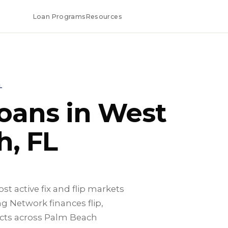
Loan Programs
Resources
L
Loans in West
, FL
t active fix and flip markets
g Network finances flip,
cts across Palm Beach