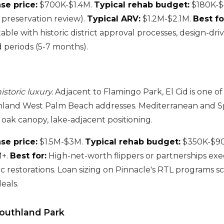
se price:
$700K-$1.4M.
Typical rehab budget:
$180K-$
c preservation review).
Typical ARV:
$1.2M-$2.1M.
Best fo
able with historic district approval processes, design-dri
 periods (5-7 months).
storic luxury.
Adjacent to Flamingo Park, El Cid is one o
inland West Palm Beach addresses. Mediterranean and Sp
 oak canopy, lake-adjacent positioning.
se price:
$1.5M-$3M.
Typical rehab budget:
$350K-$9
M+.
Best for:
High-net-worth flippers or partnerships ex
c restorations. Loan sizing on Pinnacle's RTL programs s
eals.
Southland Park