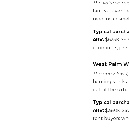
The volume mid-t
family-buyer de
needing cosmet
Typical purcha
ARV:
$625K-$87
economics, pred
West Palm W
The entry-level,
housing stock a
out of the urba
Typical purcha
ARV:
$380K-$5
rent buyers who