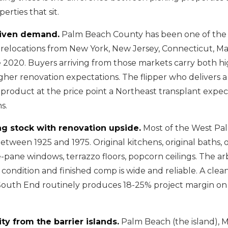
erties that sit.
riven demand.
Palm Beach County has been one of the
r relocations from New York, New Jersey, Connecticut, Ma
nce 2020. Buyers arriving from those markets carry both 
her renovation expectations. The flipper who delivers a
product at the price point a Northeast transplant expects
s.
g stock with renovation upside.
Most of the West Pa
etween 1925 and 1975. Original kitchens, original baths, o
le-pane windows, terrazzo floors, popcorn ceilings. The ar
ondition and finished comp is wide and reliable. A clean 
outh End routinely produces 18-25% project margin on
ty from the barrier islands.
Palm Beach (the island), 