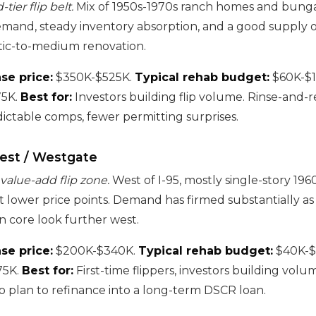
ier flip belt.
Mix of 1950s-1970s ranch homes and bung
mand, steady inventory absorption, and a good supply o
ic-to-medium renovation.
se price:
$350K-$525K.
Typical rehab budget:
$60K-$
5K.
Best for:
Investors building flip volume. Rinse-and-
ictable comps, fewer permitting surprises.
est / Westgate
 value-add flip zone.
West of I-95, mostly single-story 196
t lower price points. Demand has firmed substantially as
n core look further west.
se price:
$200K-$340K.
Typical rehab budget:
$40K-$
75K.
Best for:
First-time flippers, investors building volu
 plan to refinance into a long-term DSCR loan.