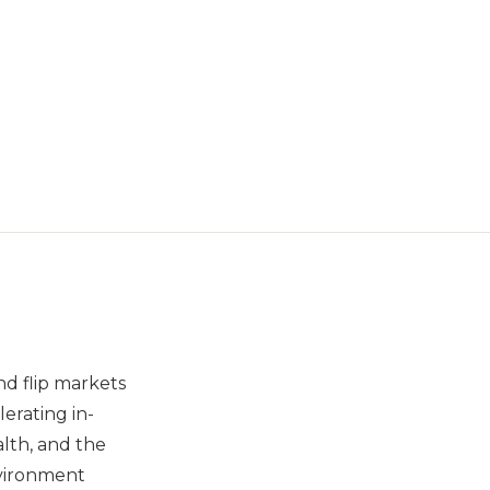
nd flip markets
erating in-
lth, and the
nvironment