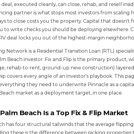
deal, executed cleanly, can close, rehab, and resell insi
cing partner is what stops most investors from scaling h
ays to close costs you the property. Capital that doesn't
u to write checks you should be deploying elsewhere. Ca
ARV deal locks you out of the highest-margin neighborhoo
g Network is a Residential Transition Loan (RTL) speciali
m Beach investor. Fix and Flip is the primary product, wi
e, rehab-to-rent, ground-up new construction) layered 
hip covers every angle of an investor's playbook. This pag
s everything they need to underwrite Pinnacle as a capit
each market as a deployment target, in one place.
alm Beach Is a Top Fix & Flip Market
 has four structural tailwinds that the average flippin
ing these is the difference between picking properties t