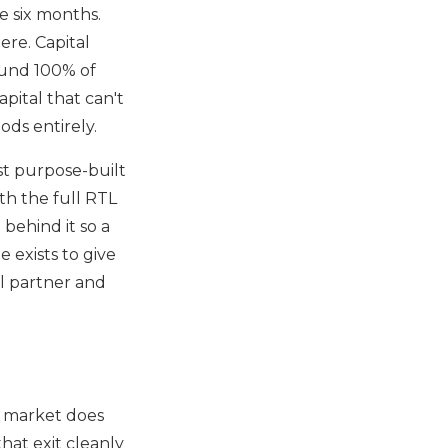
de six months.
ere. Capital
 fund 100% of
pital that can't
ds entirely.
st purpose-built
th the full RTL
behind it so a
e exists to give
al partner and
g market does
hat exit cleanly