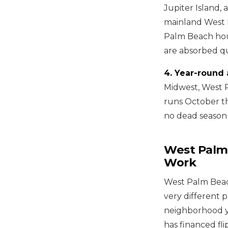
Jupiter Island, 
mainland West Pa
Palm Beach hou
are absorbed qu
4. Year-round 
Midwest, West 
runs October th
no dead season 
West Palm
Work
West Palm Beach 
very different 
neighborhood yo
has financed fli