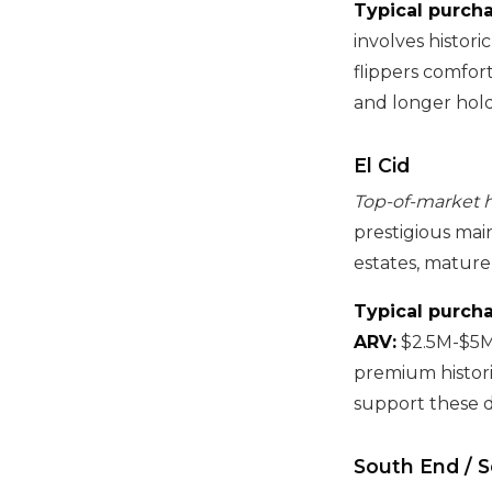
Typical purcha
involves histori
flippers comfort
and longer hold
El Cid
Top-of-market hi
prestigious ma
estates, mature
Typical purcha
ARV:
$2.5M-$5
premium histori
support these d
South End / 