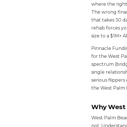
where the right 
The wrong finan
that takes 30 d
rehab forces yo
size to a $1M+ 
Pinnacle Fundin
for the West Pal
spectrum (bridg
single relations
serious flipper
the West Palm B
Why West P
West Palm Beach
not. Understand