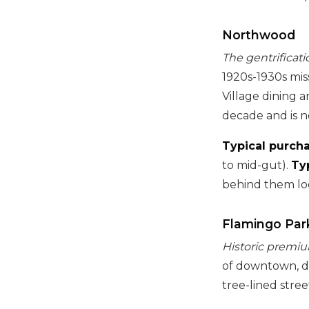
Northwood
The gentrificatio
1920s-1930s mis
Village dining a
decade and is no
Typical purcha
to mid-gut).
Ty
behind them loo
Flamingo Par
Historic premiu
of downtown, de
tree-lined stre