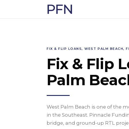
FIX & FLIP LOANS, WEST PALM BEACH, F
Fix & Flip 
Palm Beach
West Palm Beach is one of the mos
in the Southeast. Pinnacle Fundin
bridge, and ground-up RTL proje