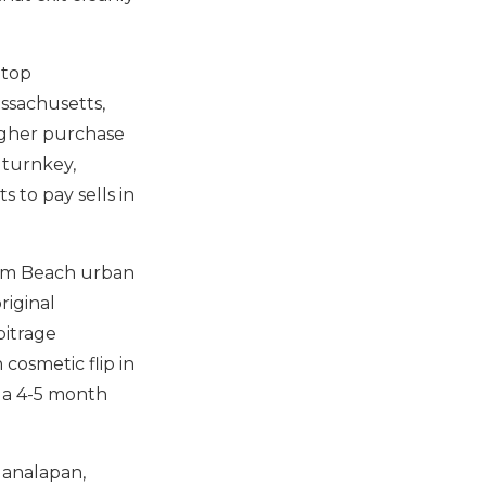
 top
ssachusetts,
higher purchase
 turnkey,
 to pay sells in
lm Beach urban
riginal
bitrage
cosmetic flip in
 a 4-5 month
Manalapan,