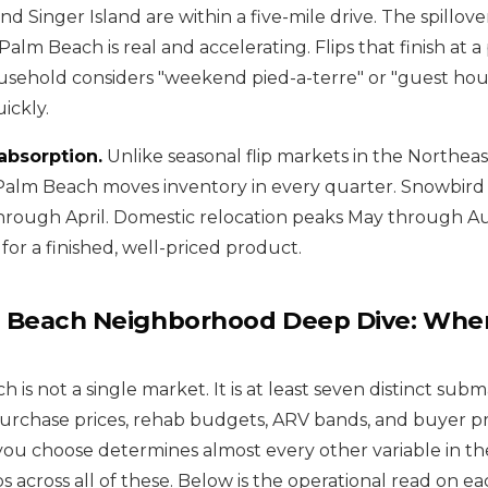
and Singer Island are within a five-mile drive. The spillove
lm Beach is real and accelerating. Flips that finish at a 
sehold considers "weekend pied-a-terre" or "guest hou
ickly.
absorption.
Unlike seasonal flip markets in the Northeas
Palm Beach moves inventory in every quarter. Snowbird
rough April. Domestic relocation peaks May through Au
for a finished, well-priced product.
 Beach Neighborhood Deep Dive: Wher
is not a single market. It is at least seven distinct sub
purchase prices, rehab budgets, ARV bands, and buyer pr
u choose determines almost every other variable in the
ps across all of these. Below is the operational read on ea