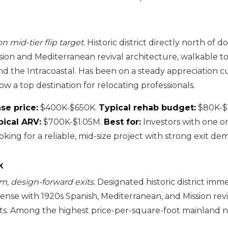
n mid-tier flip target.
Historic district directly north of 
sion and Mediterranean revival architecture, walkable 
nd the Intracoastal. Has been on a steady appreciation c
w a top destination for relocating professionals.
se price:
$400K-$650K.
Typical rehab budget:
$80K-$
pical ARV:
$700K-$1.05M.
Best for:
Investors with one or
king for a reliable, mid-size project with strong exit de
k
m, design-forward exits.
Designated historic district imm
nse with 1920s Spanish, Mediterranean, and Mission rev
ets. Among the highest price-per-square-foot mainland 