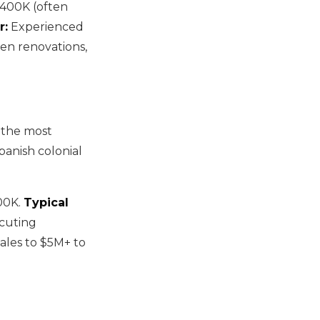
400K (often
r:
Experienced
ven renovations,
f the most
anish colonial
00K.
Typical
ecuting
cales to $5M+ to