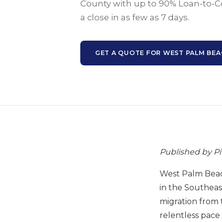
County with up to 90% Loan-to-C
a close in as few as 7 days.
GET A QUOTE FOR WEST PALM BE
Published by P
West Palm Beach
in the Southeast
migration from 
relentless pace