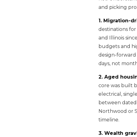
and picking prop
1. Migration-d
destinations fo
and Illinois si
budgets and hig
design-forward 
days, not month
2. Aged housin
core was built b
electrical, sing
between dated c
Northwood or S
timeline.
3. Wealth gravi