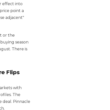
r effect into
price point a
se adjacent"
t or the
 buying season
gust. There is
e Flips
markets with
ofiles. The
 deal. Pinnacle
ch.