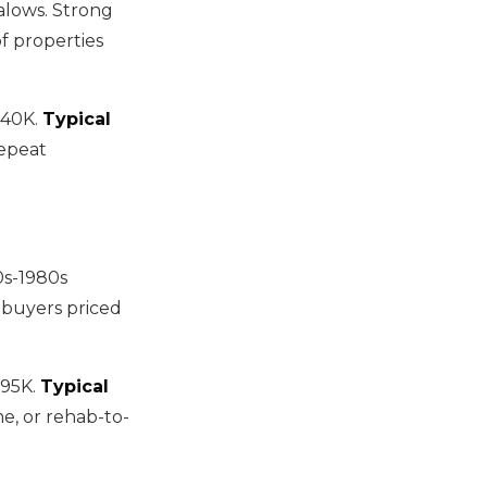
alows. Strong
f properties
140K.
Typical
repeat
0s-1980s
 buyers priced
95K.
Typical
me, or rehab-to-