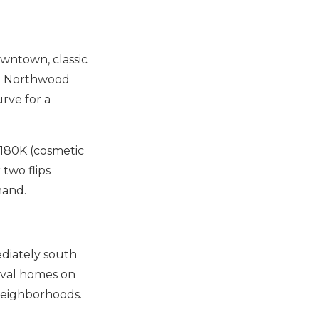
downtown, classic
to Northwood
urve for a
180K (cosmetic
 two flips
mand.
ediately south
ival homes on
neighborhoods.