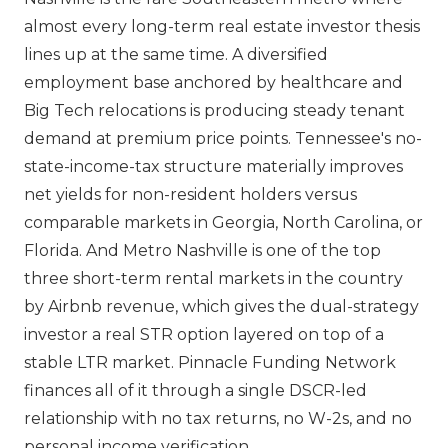
almost every long-term real estate investor thesis
lines up at the same time. A diversified
employment base anchored by healthcare and
Big Tech relocations is producing steady tenant
demand at premium price points. Tennessee's no-
state-income-tax structure materially improves
net yields for non-resident holders versus
comparable markets in Georgia, North Carolina, or
Florida. And Metro Nashville is one of the top
three short-term rental markets in the country
by Airbnb revenue, which gives the dual-strategy
investor a real STR option layered on top of a
stable LTR market. Pinnacle Funding Network
finances all of it through a single DSCR-led
relationship with no tax returns, no W-2s, and no
personal income verification.