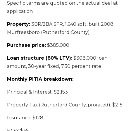
Specific terms are quoted on the actual deal at
application.
Property:
3BR/2BA SFR, 1,640 sqft, built 2008,
Murfreesboro (Rutherford County).
Purchase price:
$385,000
Loan structure (80% LTV):
$308,000 loan
amount, 30-year fixed, 7.50 percent rate
Monthly PITIA breakdown:
Principal & Interest: $2,153
Property Tax (Rutherford County, prorated): $215
Insurance: $128
HOA: $35