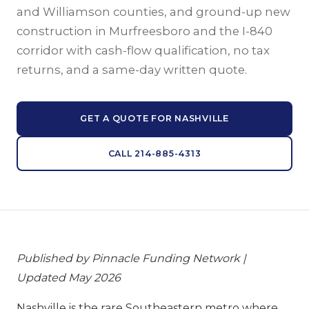
and Williamson counties, and ground-up new
construction in Murfreesboro and the I-840
corridor with cash-flow qualification, no tax
returns, and a same-day written quote.
GET A QUOTE FOR NASHVILLE
CALL 214-885-4313
Published by Pinnacle Funding Network |
Updated May 2026
Nashville is the rare Southeastern metro where