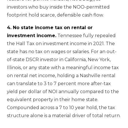
investors who buy inside the NOO-permitted
footprint hold scarce, defensible cash flow.
4. No state income tax on rental or
investment income.
Tennessee fully repealed
the Hall Tax on investment income in 2021. The
state has no tax on wages or salaries. For an out-
of-state DSCR investor in California, New York,
Illinois, or any state with a meaningful income tax
on rental net income, holding a Nashville rental
can translate to 3 to 7 percent more after-tax
yield per dollar of NOI annually compared to the
equivalent property in their home state.
Compounded across a 7 to 10 year hold, the tax
structure alone is a material driver of total return.