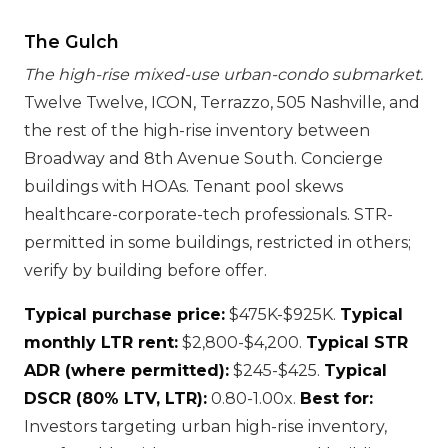
The Gulch
The high-rise mixed-use urban-condo submarket.
Twelve Twelve, ICON, Terrazzo, 505 Nashville, and
the rest of the high-rise inventory between
Broadway and 8th Avenue South. Concierge
buildings with HOAs. Tenant pool skews
healthcare-corporate-tech professionals. STR-
permitted in some buildings, restricted in others;
verify by building before offer.
Typical purchase price:
$475K-$925K.
Typical
monthly LTR rent:
$2,800-$4,200.
Typical STR
ADR (where permitted):
$245-$425.
Typical
DSCR (80% LTV, LTR):
0.80-1.00x.
Best for:
Investors targeting urban high-rise inventory,