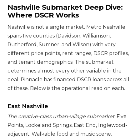
Nashville Submarket Deep Dive:
Where DSCR Works
Nashville is not a single market. Metro Nashville
spans five counties (Davidson, Williamson,
Rutherford, Sumner, and Wilson) with very
different price points, rent ranges, DSCR profiles,
and tenant demographics. The submarket
determines almost every other variable in the
deal. Pinnacle has financed DSCR loans across all
of these. Below is the operational read on each.
East Nashville
The creative-class urban-village submarket.
Five
Points, Lockeland Springs, East End, Inglewood-
adjacent. Walkable food and music scene.