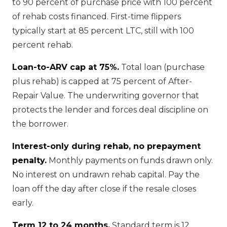
to 90 percent of purchase price with 100 percent
of rehab costs financed. First-time flippers
typically start at 85 percent LTC, still with 100
percent rehab.
Loan-to-ARV cap at 75%.
Total loan (purchase
plus rehab) is capped at 75 percent of After-
Repair Value. The underwriting governor that
protects the lender and forces deal discipline on
the borrower.
Interest-only during rehab, no prepayment
penalty.
Monthly payments on funds drawn only.
No interest on undrawn rehab capital. Pay the
loan off the day after close if the resale closes
early.
Term 12 to 24 months.
Standard term is 12