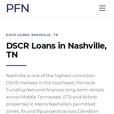
DSCR LOANS, NASHVILLE, TN
DSCR Loans in Nashville,
TN
Nashville is one of the highest-conviction
DSCR markets in the Southeast. Pinnacle
Funding Network finances long-term rentals
across Middle Tennessee, STR and Airbnb
properties in Metro Nashville's permitted
zones, fix and flip projects across Davidson