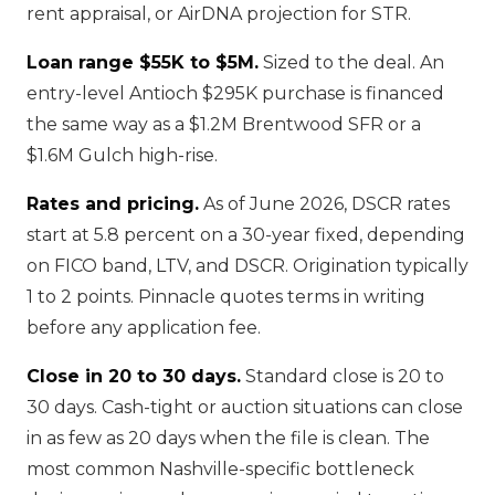
rent appraisal, or AirDNA projection for STR.
Loan range $55K to $5M.
Sized to the deal. An
entry-level Antioch $295K purchase is financed
the same way as a $1.2M Brentwood SFR or a
$1.6M Gulch high-rise.
Rates and pricing.
As of June 2026, DSCR rates
start at 5.8 percent on a 30-year fixed, depending
on FICO band, LTV, and DSCR. Origination typically
1 to 2 points. Pinnacle quotes terms in writing
before any application fee.
Close in 20 to 30 days.
Standard close is 20 to
30 days. Cash-tight or auction situations can close
in as few as 20 days when the file is clean. The
most common Nashville-specific bottleneck