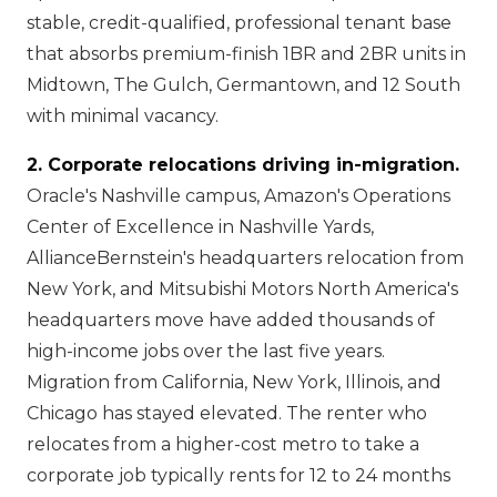
stable, credit-qualified, professional tenant base
that absorbs premium-finish 1BR and 2BR units in
Midtown, The Gulch, Germantown, and 12 South
with minimal vacancy.
2. Corporate relocations driving in-migration.
Oracle's Nashville campus, Amazon's Operations
Center of Excellence in Nashville Yards,
AllianceBernstein's headquarters relocation from
New York, and Mitsubishi Motors North America's
headquarters move have added thousands of
high-income jobs over the last five years.
Migration from California, New York, Illinois, and
Chicago has stayed elevated. The renter who
relocates from a higher-cost metro to take a
corporate job typically rents for 12 to 24 months