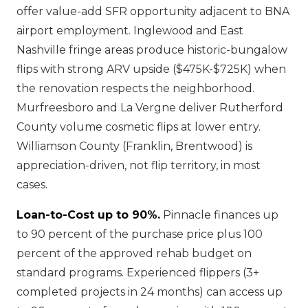
offer value-add SFR opportunity adjacent to BNA
airport employment. Inglewood and East
Nashville fringe areas produce historic-bungalow
flips with strong ARV upside ($475K-$725K) when
the renovation respects the neighborhood.
Murfreesboro and La Vergne deliver Rutherford
County volume cosmetic flips at lower entry.
Williamson County (Franklin, Brentwood) is
appreciation-driven, not flip territory, in most
cases.
Loan-to-Cost up to 90%.
Pinnacle finances up
to 90 percent of the purchase price plus 100
percent of the approved rehab budget on
standard programs. Experienced flippers (3+
completed projects in 24 months) can access up