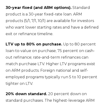
30-year fixed (and ARM options).
Standard
product is a 30-year fixed-rate loan. ARM
products (5/1, 7/1, 10/1) are available for investors
who want lower starting rates and have a defined
exit or refinance timeline.
LTV up to 80% on purchase.
Up to 80 percent
loan-to-value on purchase; 75 percent on cash-
out refinance; rate-and-term refinances can
match purchase LTV. Higher LTV programs exist
on ARM products. Foreign national and self-
employed programs typically run 5 to 10 percent
tighter on LTV.
20% down standard.
20 percent down on
standard purchases. The highest-leverage ARM