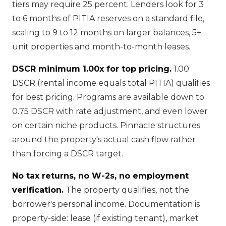
tiers may require 25 percent. Lenders look for 3
to 6 months of PITIA reserves on a standard file,
scaling to 9 to 12 months on larger balances, 5+
unit properties and month-to-month leases.
DSCR minimum 1.00x for top pricing.
1.00
DSCR (rental income equals total PITIA) qualifies
for best pricing. Programs are available down to
0.75 DSCR with rate adjustment, and even lower
on certain niche products. Pinnacle structures
around the property's actual cash flow rather
than forcing a DSCR target.
No tax returns, no W-2s, no employment
verification.
The property qualifies, not the
borrower's personal income. Documentation is
property-side: lease (if existing tenant), market