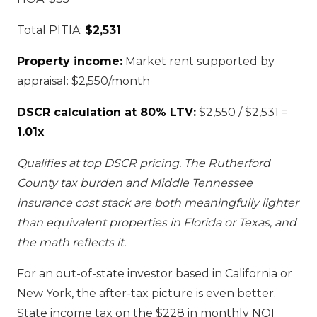
Total PITIA:
$2,531
Property income:
Market rent supported by
appraisal: $2,550/month
DSCR calculation at 80% LTV:
$2,550 / $2,531 =
1.01x
Qualifies at top DSCR pricing. The Rutherford
County tax burden and Middle Tennessee
insurance cost stack are both meaningfully lighter
than equivalent properties in Florida or Texas, and
the math reflects it.
For an out-of-state investor based in California or
New York, the after-tax picture is even better.
State income tax on the $228 in monthly NOI