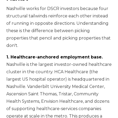
Nashville works for DSCR investors because four
structural tailwinds reinforce each other instead
of running in opposite directions. Understanding
these is the difference between picking
properties that pencil and picking properties that
don't.
1. Healthcare-anchored employment base.
Nashville is the largest investor-owned healthcare
cluster in the country. HCA Healthcare (the
largest US hospital operator) is headquartered in
Nashville. Vanderbilt University Medical Center,
Ascension Saint Thomas, Tristar, Community
Health Systems, Envision Healthcare, and dozens
of supporting healthcare-services companies
operate at scale in the metro. This produces a