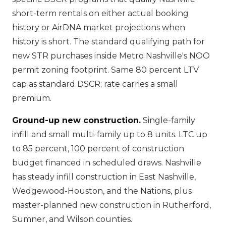
short-term rentals on either actual booking
history or AirDNA market projections when
history is short. The standard qualifying path for
new STR purchases inside Metro Nashville's NOO
permit zoning footprint. Same 80 percent LTV
cap as standard DSCR; rate carries a small
premium.
Ground-up new construction.
Single-family
infill and small multi-family up to 8 units. LTC up
to 85 percent, 100 percent of construction
budget financed in scheduled draws. Nashville
has steady infill construction in East Nashville,
Wedgewood-Houston, and the Nations, plus
master-planned new construction in Rutherford,
Sumner, and Wilson counties.