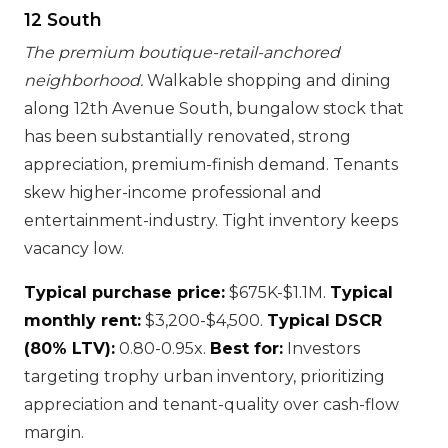
12 South
The premium boutique-retail-anchored
neighborhood.
Walkable shopping and dining
along 12th Avenue South, bungalow stock that
has been substantially renovated, strong
appreciation, premium-finish demand. Tenants
skew higher-income professional and
entertainment-industry. Tight inventory keeps
vacancy low.
Typical purchase price:
$675K-$1.1M.
Typical
monthly rent:
$3,200-$4,500.
Typical DSCR
(80% LTV):
0.80-0.95x.
Best for:
Investors
targeting trophy urban inventory, prioritizing
appreciation and tenant-quality over cash-flow
margin.