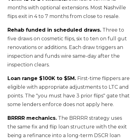
months with optional extensions. Most Nashville
flips exit in 4 to 7 months from close to resale.
Rehab funded in scheduled draws.
Three to
five draws on cosmetic flips, six to ten on full gut
renovations or additions. Each draw triggers an
inspection and funds wire same-day after the
inspection clears.
Loan range $100K to $5M.
First-time flippers are
eligible with appropriate adjustments to LTC and
points. The "you must have 3 prior flips" gate that
some lenders enforce does not apply here.
BRRRR mechanics.
The BRRRR strategy uses
the same fix and flip loan structure with the exit
being a refinance into a long-term DSCR loan