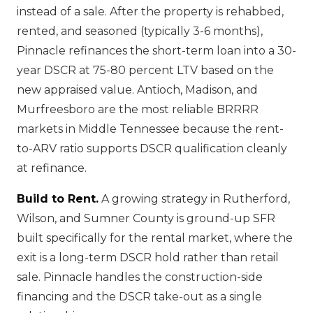
instead of a sale. After the property is rehabbed,
rented, and seasoned (typically 3-6 months),
Pinnacle refinances the short-term loan into a 30-
year DSCR at 75-80 percent LTV based on the
new appraised value. Antioch, Madison, and
Murfreesboro are the most reliable BRRRR
markets in Middle Tennessee because the rent-
to-ARV ratio supports DSCR qualification cleanly
at refinance.
Build to Rent.
A growing strategy in Rutherford,
Wilson, and Sumner County is ground-up SFR
built specifically for the rental market, where the
exit is a long-term DSCR hold rather than retail
sale. Pinnacle handles the construction-side
financing and the DSCR take-out as a single