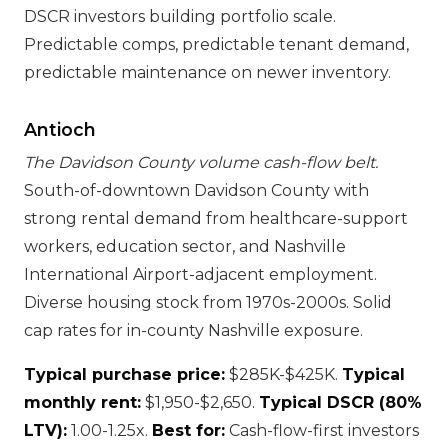
DSCR investors building portfolio scale.
Predictable comps, predictable tenant demand,
predictable maintenance on newer inventory.
Antioch
The Davidson County volume cash-flow belt.
South-of-downtown Davidson County with
strong rental demand from healthcare-support
workers, education sector, and Nashville
International Airport-adjacent employment.
Diverse housing stock from 1970s-2000s. Solid
cap rates for in-county Nashville exposure.
Typical purchase price:
$285K-$425K.
Typical
monthly rent:
$1,950-$2,650.
Typical DSCR (80%
LTV):
1.00-1.25x.
Best for:
Cash-flow-first investors