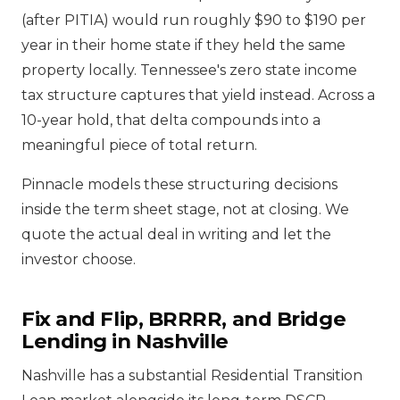
(after PITIA) would run roughly $90 to $190 per
year in their home state if they held the same
property locally. Tennessee's zero state income
tax structure captures that yield instead. Across a
10-year hold, that delta compounds into a
meaningful piece of total return.
Pinnacle models these structuring decisions
inside the term sheet stage, not at closing. We
quote the actual deal in writing and let the
investor choose.
Fix and Flip, BRRRR, and Bridge
Lending in Nashville
Nashville has a substantial Residential Transition