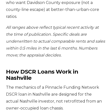
who want Davidson County exposure (not a
county-line escape) at better-than-urban-core
ratios.
All ranges above reflect typical recent activity at
the time of publication. Specific deals are
underwritten to actual comparable rents and sales
within 0.5 miles in the last 6 months. Numbers
move; the appraisal decides.
How DSCR Loans Work in
Nashville
The mechanics of a Pinnacle Funding Network
DSCR loan in Nashville are designed for the
actual Nashville investor, not retrofitted from an
owner-occupied loan chassis.