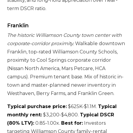
stability, and long-hold appreciation over near-
term DSCR ratio.
Franklin
The historic Williamson County town center with
corporate-corridor proximity.
Walkable downtown
Franklin, top-rated Williamson County Schools,
proximity to Cool Springs corporate corridor
(Nissan North America, Mars Petcare, HCA
campus). Premium tenant base. Mix of historic in-
town and master-planned newer inventory in
Westhaven, Berry Farms, and Franklin Green.
Typical purchase price:
$625K-$1.1M.
Typical
monthly rent:
$3,200-$4,800.
Typical DSCR
(80% LTV):
0.85-1.00x.
Best for:
Investors
targeting Williamson County family-rental