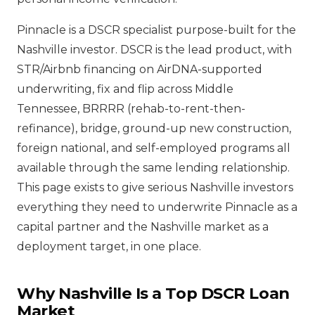
Pinnacle is a DSCR specialist purpose-built for the
Nashville investor. DSCR is the lead product, with
STR/Airbnb financing on AirDNA-supported
underwriting, fix and flip across Middle
Tennessee, BRRRR (rehab-to-rent-then-
refinance), bridge, ground-up new construction,
foreign national, and self-employed programs all
available through the same lending relationship.
This page exists to give serious Nashville investors
everything they need to underwrite Pinnacle as a
capital partner and the Nashville market as a
deployment target, in one place.
Why Nashville Is a Top DSCR Loan
Market