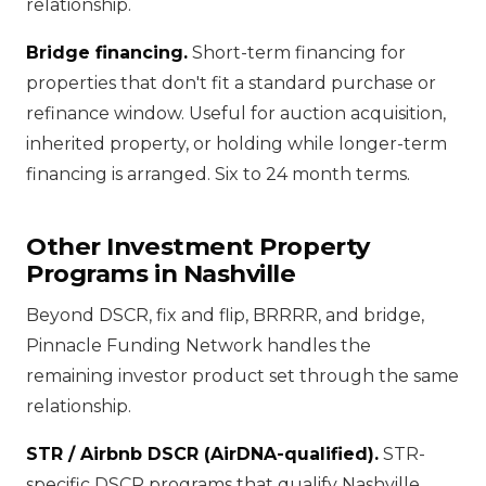
relationship.
Bridge financing.
Short-term financing for
properties that don't fit a standard purchase or
refinance window. Useful for auction acquisition,
inherited property, or holding while longer-term
financing is arranged. Six to 24 month terms.
Other Investment Property
Programs in Nashville
Beyond DSCR, fix and flip, BRRRR, and bridge,
Pinnacle Funding Network handles the
remaining investor product set through the same
relationship.
STR / Airbnb DSCR (AirDNA-qualified).
STR-
specific DSCR programs that qualify Nashville