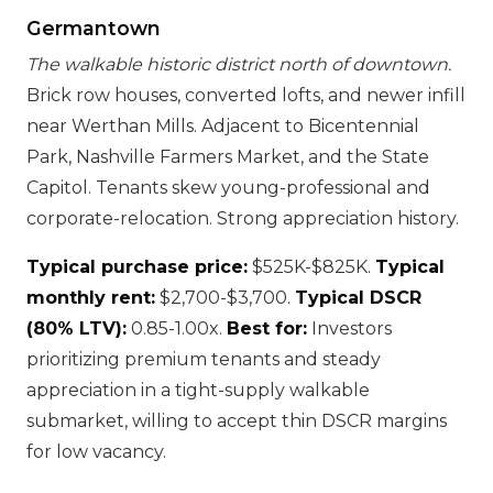
Germantown
The walkable historic district north of downtown.
Brick row houses, converted lofts, and newer infill
near Werthan Mills. Adjacent to Bicentennial
Park, Nashville Farmers Market, and the State
Capitol. Tenants skew young-professional and
corporate-relocation. Strong appreciation history.
Typical purchase price:
$525K-$825K.
Typical
monthly rent:
$2,700-$3,700.
Typical DSCR
(80% LTV):
0.85-1.00x.
Best for:
Investors
prioritizing premium tenants and steady
appreciation in a tight-supply walkable
submarket, willing to accept thin DSCR margins
for low vacancy.