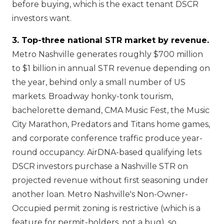
before buying, which is the exact tenant DSCR
investors want.
3. Top-three national STR market by revenue.
Metro Nashville generates roughly $700 million
to $1 billion in annual STR revenue depending on
the year, behind only a small number of US
markets. Broadway honky-tonk tourism,
bachelorette demand, CMA Music Fest, the Music
City Marathon, Predators and Titans home games,
and corporate conference traffic produce year-
round occupancy. AirDNA-based qualifying lets
DSCR investors purchase a Nashville STR on
projected revenue without first seasoning under
another loan. Metro Nashville's Non-Owner-
Occupied permit zoning is restrictive (which is a
feature for permit-holders, not a bug), so