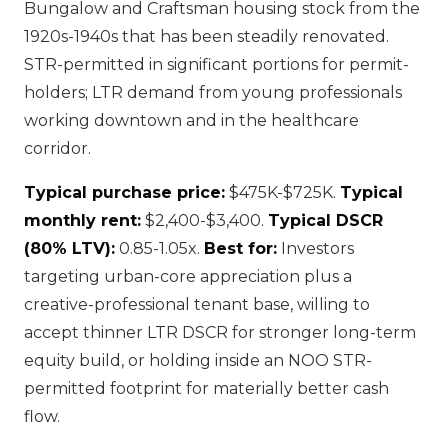
Bungalow and Craftsman housing stock from the
1920s-1940s that has been steadily renovated.
STR-permitted in significant portions for permit-
holders; LTR demand from young professionals
working downtown and in the healthcare
corridor.
Typical purchase price:
$475K-$725K.
Typical
monthly rent:
$2,400-$3,400.
Typical DSCR
(80% LTV):
0.85-1.05x.
Best for:
Investors
targeting urban-core appreciation plus a
creative-professional tenant base, willing to
accept thinner LTR DSCR for stronger long-term
equity build, or holding inside an NOO STR-
permitted footprint for materially better cash
flow.