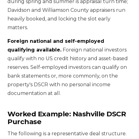
during spring and summer is appraisal turn time;
Davidson and Williamson County appraisers run
heavily booked, and locking the slot early
matters.
Foreign national and self-employed
qualifying available.
Foreign national investors
qualify with no US credit history and asset-based
reserves. Self-employed investors can qualify on
bank statements or, more commonly, on the
property's DSCR with no personal income
documentation at all.
Worked Example: Nashville DSCR
Purchase
The following is a representative deal structure.