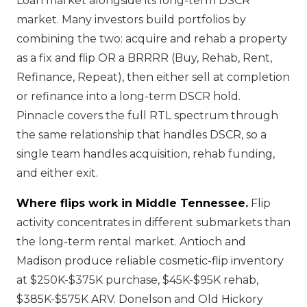
Loan market alongside its long-term DSCR
market. Many investors build portfolios by
combining the two: acquire and rehab a property
as a fix and flip OR a BRRRR (Buy, Rehab, Rent,
Refinance, Repeat), then either sell at completion
or refinance into a long-term DSCR hold.
Pinnacle covers the full RTL spectrum through
the same relationship that handles DSCR, so a
single team handles acquisition, rehab funding,
and either exit.
Where flips work in Middle Tennessee.
Flip
activity concentrates in different submarkets than
the long-term rental market. Antioch and
Madison produce reliable cosmetic-flip inventory
at $250K-$375K purchase, $45K-$95K rehab,
$385K-$575K ARV. Donelson and Old Hickory