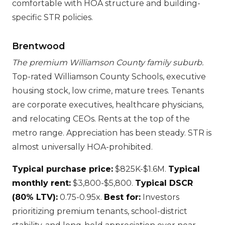
comfortable with HOA structure and building-
specific STR policies.
Brentwood
The premium Williamson County family suburb.
Top-rated Williamson County Schools, executive
housing stock, low crime, mature trees. Tenants
are corporate executives, healthcare physicians,
and relocating CEOs. Rents at the top of the
metro range. Appreciation has been steady. STR is
almost universally HOA-prohibited.
Typical purchase price:
$825K-$1.6M.
Typical
monthly rent:
$3,800-$5,800.
Typical DSCR
(80% LTV):
0.75-0.95x.
Best for:
Investors
prioritizing premium tenants, school-district