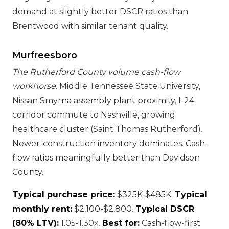
demand at slightly better DSCR ratios than
Brentwood with similar tenant quality.
Murfreesboro
The Rutherford County volume cash-flow
workhorse.
Middle Tennessee State University,
Nissan Smyrna assembly plant proximity, I-24
corridor commute to Nashville, growing
healthcare cluster (Saint Thomas Rutherford).
Newer-construction inventory dominates. Cash-
flow ratios meaningfully better than Davidson
County.
Typical purchase price:
$325K-$485K.
Typical
monthly rent:
$2,100-$2,800.
Typical DSCR
(80% LTV):
1.05-1.30x.
Best for:
Cash-flow-first