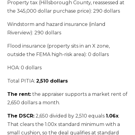
Property tax (Hillsborough County, reassessed at
the 345,000 dollar purchase price): 290 dollars
Windstorm and hazard insurance (inland
Riverview): 290 dollars
Flood insurance (property sits in an X zone,
outside the FEMA high-risk area): 0 dollars
HOA: 0 dollars
Total PITIA:
2,510 dollars
The rent:
the appraiser supports a market rent of
2,650 dollars a month.
The DSCR:
2,650 divided by 2,510 equals
1.06x
.
That clears the 1.00x standard minimum with a
small cushion, so the deal qualifies at standard