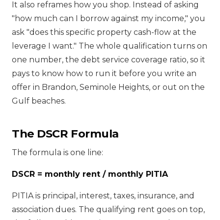
It also reframes how you shop. Instead of asking
"how much can I borrow against my income," you
ask "does this specific property cash-flow at the
leverage I want." The whole qualification turns on
one number, the debt service coverage ratio, so it
pays to know how to run it before you write an
offer in Brandon, Seminole Heights, or out on the
Gulf beaches.
The DSCR Formula
The formula is one line:
DSCR = monthly rent / monthly PITIA
PITIA is principal, interest, taxes, insurance, and
association dues. The qualifying rent goes on top,