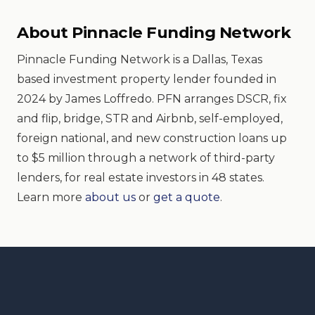
About Pinnacle Funding Network
Pinnacle Funding Network is a Dallas, Texas
based investment property lender founded in
2024 by James Loffredo. PFN arranges DSCR, fix
and flip, bridge, STR and Airbnb, self-employed,
foreign national, and new construction loans up
to $5 million through a network of third-party
lenders, for real estate investors in 48 states.
Learn more
about us
or
get a quote
.