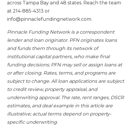
across Tampa Bay and 48 states. Reach the team
at 214-885-4313 or
info@pinnaclefundingnetwork.com.
Pinnacle Funding Network is a correspondent
lender and loan originator. PFN originates loans
and funds them through its network of
institutional capital partners, who make final
funding decisions; PFN may sell or assign loans at
or after closing. Rates, terms, and programs are
subject to change. All loan applications are subject
to credit review, property appraisal, and
underwriting approval. The rate, rent ranges, DSCR
estimates, and deal example in this article are
illustrative; actual terms depend on property-
specific underwriting.