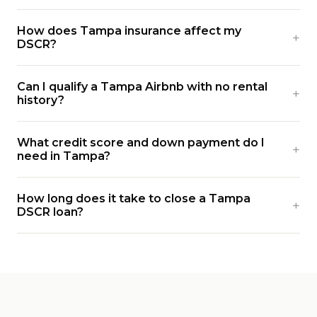
How does Tampa insurance affect my
DSCR?
Can I qualify a Tampa Airbnb with no rental
history?
What credit score and down payment do I
need in Tampa?
How long does it take to close a Tampa
DSCR loan?