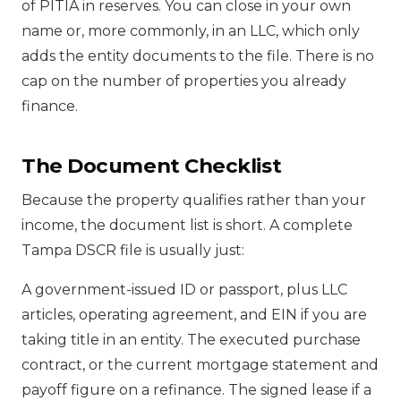
of PITIA in reserves. You can close in your own
name or, more commonly, in an LLC, which only
adds the entity documents to the file. There is no
cap on the number of properties you already
finance.
The Document Checklist
Because the property qualifies rather than your
income, the document list is short. A complete
Tampa DSCR file is usually just:
A government-issued ID or passport, plus LLC
articles, operating agreement, and EIN if you are
taking title in an entity. The executed purchase
contract, or the current mortgage statement and
payoff figure on a refinance. The signed lease if a