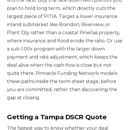
lifts the ratio. Buy the rate down with points if you
plan to hold long term, which directly cuts the
largest piece of PITIA. Target a lower-insurance
inland submarket like Brandon, Riverview, or
Plant City rather than a coastal Pinellas property,
where insurance and flood erode the ratio. Or use
a sub-1.00x program with the larger down
payment and rate adjustment, which keeps the
deal alive when the cash flow is close but not
quite there. Pinnacle Funding Network models
these paths inside the term sheet stage, before
you are committed, rather than discovering the
gap at closing.
Getting a Tampa DSCR Quote
The fastest way to know whether your deal