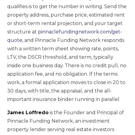
qualifies is to get the number in writing. Send the
property address, purchase price, estimated rent
or short-term rental projection, and your target
structure at
pinnaclefundingnetwork.com/get-
quote
, and Pinnacle Funding Network responds
with a written term sheet showing rate, points,
LTV, the DSCR threshold, and term, typically
inside one business day. There is no credit pull, no
application fee, and no obligation. If the terms
work, a formal application moves to close in 20 to
30 days, with title, the appraisal, and the all-
important insurance binder running in parallel.
James Loffredo
is the Founder and Principal of
Pinnacle Funding Network, an investment
property lender serving real estate investors