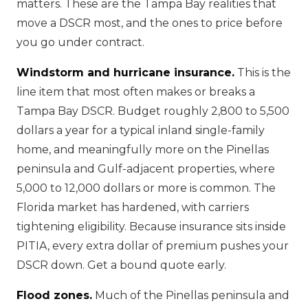
matters. These are the Tampa Bay realities that
move a DSCR most, and the ones to price before
you go under contract.
Windstorm and hurricane insurance.
This is the
line item that most often makes or breaks a
Tampa Bay DSCR. Budget roughly 2,800 to 5,500
dollars a year for a typical inland single-family
home, and meaningfully more on the Pinellas
peninsula and Gulf-adjacent properties, where
5,000 to 12,000 dollars or more is common. The
Florida market has hardened, with carriers
tightening eligibility. Because insurance sits inside
PITIA, every extra dollar of premium pushes your
DSCR down. Get a bound quote early.
Flood zones.
Much of the Pinellas peninsula and