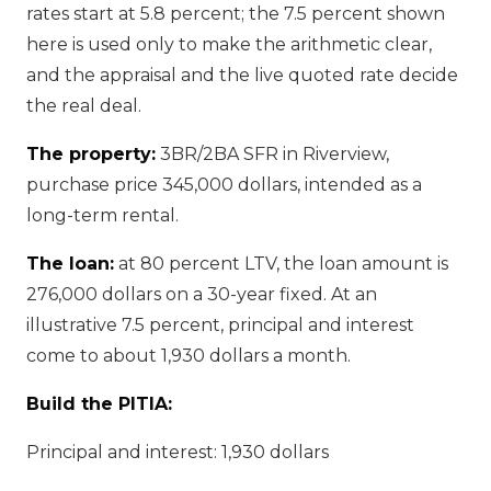
rates start at 5.8 percent; the 7.5 percent shown
here is used only to make the arithmetic clear,
and the appraisal and the live quoted rate decide
the real deal.
The property:
3BR/2BA SFR in Riverview,
purchase price 345,000 dollars, intended as a
long-term rental.
The loan:
at 80 percent LTV, the loan amount is
276,000 dollars on a 30-year fixed. At an
illustrative 7.5 percent, principal and interest
come to about 1,930 dollars a month.
Build the PITIA:
Principal and interest: 1,930 dollars