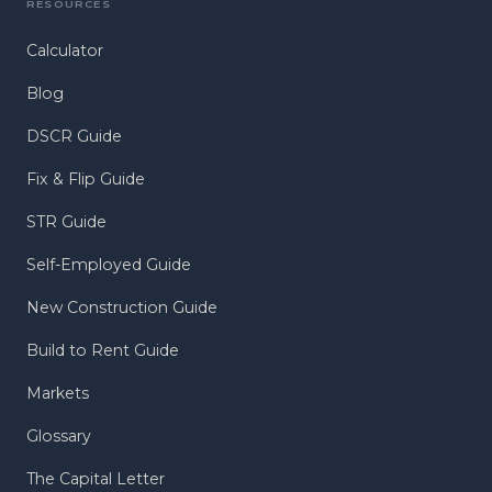
RESOURCES
Calculator
Blog
DSCR Guide
Fix & Flip Guide
STR Guide
Self-Employed Guide
New Construction Guide
Build to Rent Guide
Markets
Glossary
The Capital Letter