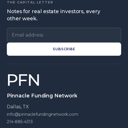
THE CAPITAL LETTER
Notes for real estate investors, every
other week.
Email address
SUBSCRIBE
Pinnacle Funding Network
Dallas, TX
info@pinnaclefundingnetwork.com
214-885-4313