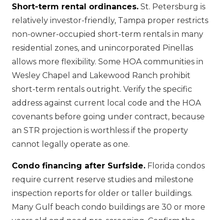
Short-term rental ordinances.
St. Petersburg is
relatively investor-friendly, Tampa proper restricts
non-owner-occupied short-term rentals in many
residential zones, and unincorporated Pinellas
allows more flexibility. Some HOA communities in
Wesley Chapel and Lakewood Ranch prohibit
short-term rentals outright. Verify the specific
address against current local code and the HOA
covenants before going under contract, because
an STR projection is worthless if the property
cannot legally operate as one.
Condo financing after Surfside.
Florida condos
require current reserve studies and milestone
inspection reports for older or taller buildings.
Many Gulf beach condo buildings are 30 or more