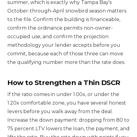
summer, which is exactly why Tampa Bay's
October-through-April snowbird season matters
to the file. Confirm the building is financeable,
confirm the ordinance permits non-owner-
occupied use, and confirm the projection
methodology your lender accepts before you
commit, because each of those three can move
the qualifying number more than the rate does.
How to Strengthen a Thin DSCR
If the ratio comes in under 1.00x, or under the
1.20x comfortable zone, you have several honest
levers before you walk away from the deal.
Increase the down payment: dropping from 80 to
75 percent LTV lowers the loan, the payment, and