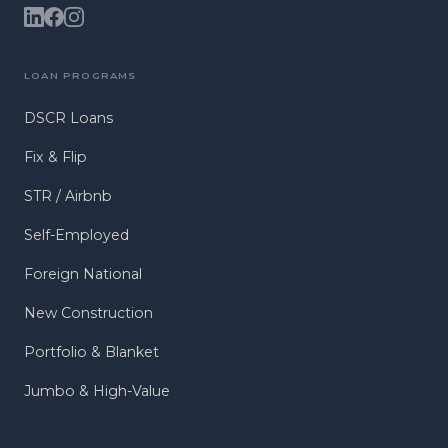
LOAN PROGRAMS
DSCR Loans
Fix & Flip
STR / Airbnb
Self-Employed
Foreign National
New Construction
Portfolio & Blanket
Jumbo & High-Value