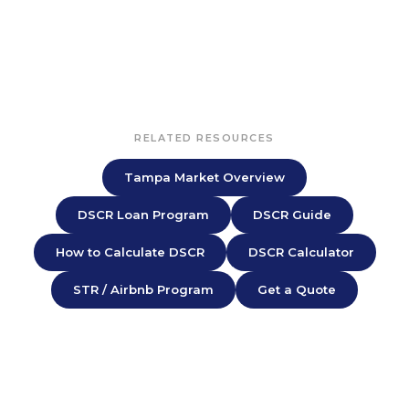
RELATED RESOURCES
Tampa Market Overview
DSCR Loan Program
DSCR Guide
How to Calculate DSCR
DSCR Calculator
STR / Airbnb Program
Get a Quote