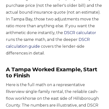
purchase price (not the seller's older bill) and the
actual bound insurance quote (not an estimate).
In Tampa Bay, those two adjustments move the
ratio more than anything else. If you want the
arithmetic done instantly, the
DSCR calculator
runs the same math, and the deeper
DSCR
calculation guide
covers the lender-side
differences in detail.
A Tampa Worked Example, Start
to Finish
Here is the full math on a representative
Riverview single-family rental, the reliable cash-
flow workhorse on the east side of Hillsborough
County. The numbers are illustrative, and DSCR