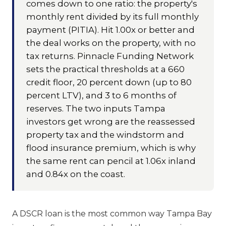
comes down to one ratio: the property's
monthly rent divided by its full monthly
payment (PITIA). Hit 1.00x or better and
the deal works on the property, with no
tax returns. Pinnacle Funding Network
sets the practical thresholds at a 660
credit floor, 20 percent down (up to 80
percent LTV), and 3 to 6 months of
reserves. The two inputs Tampa
investors get wrong are the reassessed
property tax and the windstorm and
flood insurance premium, which is why
the same rent can pencil at 1.06x inland
and 0.84x on the coast.
A DSCR loan is the most common way Tampa Bay