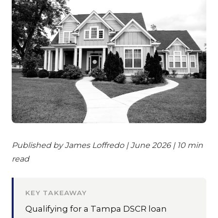
Published by James Loffredo | June 2026 | 10 min
read
KEY TAKEAWAY
Qualifying for a Tampa DSCR loan