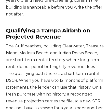
years old and need pre-screening. Confirm the
building is financeable before you write the offer,
not after.
Qualifying a Tampa Airbnb on
Projected Revenue
The Gulf beaches, including Clearwater, Treasure
Island, Madeira Beach, and Indian Rocks Beach,
are short-term rental territory where long-term
rents do not pencil but nightly revenue does.
The qualifying path there is a short-term rental
DSCR. When you have 6 to 12 months of platform
statements, the lender can use that history. On a
fresh purchase with no history, a recognized
revenue projection carries the file, so a new STR
does not have to season for a year under another