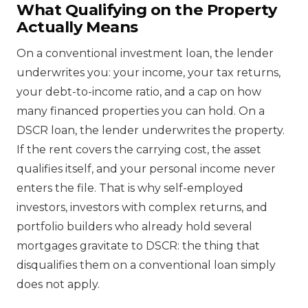
What Qualifying on the Property
Actually Means
On a conventional investment loan, the lender
underwrites you: your income, your tax returns,
your debt-to-income ratio, and a cap on how
many financed properties you can hold. On a
DSCR loan, the lender underwrites the property.
If the rent covers the carrying cost, the asset
qualifies itself, and your personal income never
enters the file. That is why self-employed
investors, investors with complex returns, and
portfolio builders who already hold several
mortgages gravitate to DSCR: the thing that
disqualifies them on a conventional loan simply
does not apply.