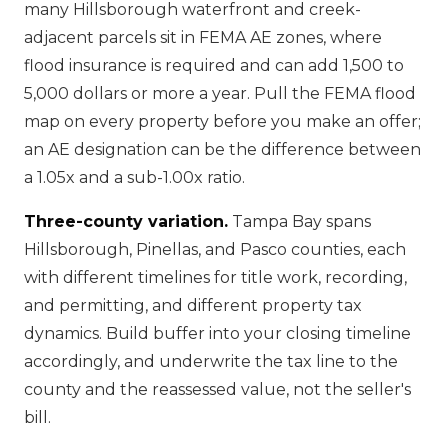
many Hillsborough waterfront and creek-
adjacent parcels sit in FEMA AE zones, where
flood insurance is required and can add 1,500 to
5,000 dollars or more a year. Pull the FEMA flood
map on every property before you make an offer;
an AE designation can be the difference between
a 1.05x and a sub-1.00x ratio.
Three-county variation.
Tampa Bay spans
Hillsborough, Pinellas, and Pasco counties, each
with different timelines for title work, recording,
and permitting, and different property tax
dynamics. Build buffer into your closing timeline
accordingly, and underwrite the tax line to the
county and the reassessed value, not the seller's
bill.