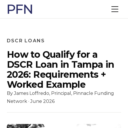
DSCR LOANS
How to Qualify for a
DSCR Loan in Tampa in
2026: Requirements +
Worked Example
By James Loffredo, Principal, Pinnacle Funding
Network · June 2026