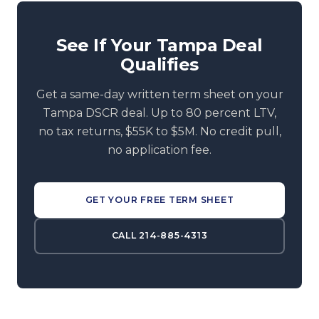
See If Your Tampa Deal
Qualifies
Get a same-day written term sheet on your
Tampa DSCR deal. Up to 80 percent LTV,
no tax returns, $55K to $5M. No credit pull,
no application fee.
GET YOUR FREE TERM SHEET
CALL 214-885-4313