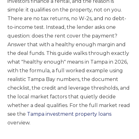
investors finance a rental, and the reason is
simple: it qualifies on the property, not on you.
There are no tax returns, no W-2s, and no debt-
to-income test. Instead, the lender asks one
question: does the rent cover the payment?
Answer that with a healthy enough margin and
the deal funds. This guide walks through exactly
what "healthy enough" means in Tampa in 2026,
with the formula, a full worked example using
realistic Tampa Bay numbers, the document
checklist, the credit and leverage thresholds, and
the local market factors that quietly decide
whether a deal qualifies. For the full market read
see the
Tampa investment property loans
overview.