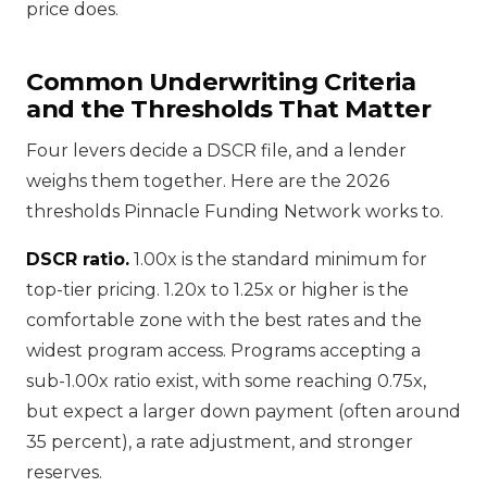
price does.
Common Underwriting Criteria
and the Thresholds That Matter
Four levers decide a DSCR file, and a lender
weighs them together. Here are the 2026
thresholds Pinnacle Funding Network works to.
DSCR ratio.
1.00x is the standard minimum for
top-tier pricing. 1.20x to 1.25x or higher is the
comfortable zone with the best rates and the
widest program access. Programs accepting a
sub-1.00x ratio exist, with some reaching 0.75x,
but expect a larger down payment (often around
35 percent), a rate adjustment, and stronger
reserves.