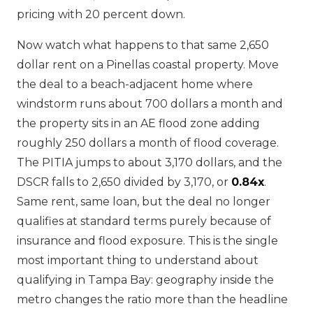
pricing with 20 percent down.
Now watch what happens to that same 2,650
dollar rent on a Pinellas coastal property. Move
the deal to a beach-adjacent home where
windstorm runs about 700 dollars a month and
the property sits in an AE flood zone adding
roughly 250 dollars a month of flood coverage.
The PITIA jumps to about 3,170 dollars, and the
DSCR falls to 2,650 divided by 3,170, or
0.84x
.
Same rent, same loan, but the deal no longer
qualifies at standard terms purely because of
insurance and flood exposure. This is the single
most important thing to understand about
qualifying in Tampa Bay: geography inside the
metro changes the ratio more than the headline