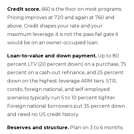
Credit score.
660 is the floor on most programs.
Pricing improves at 720 and again at 760 and
above. Credit shapes your rate and your
maximum leverage; it is not the pass-fail gate it
would be on an owner-occupied loan.
Loan-to-value and down payment.
Up to 80
percent LTV (20 percent down) on a purchase, 75
percent on a cash-out refinance, and 25 percent
down on the highest-leverage ARM tiers. STR,
condo, foreign national, and self-employed
scenarios typically run 5 to 10 percent tighter.
Foreign national borrowers put 35 percent down
and need no US credit history.
Reserves and structure.
Plan on 3 to 6 months