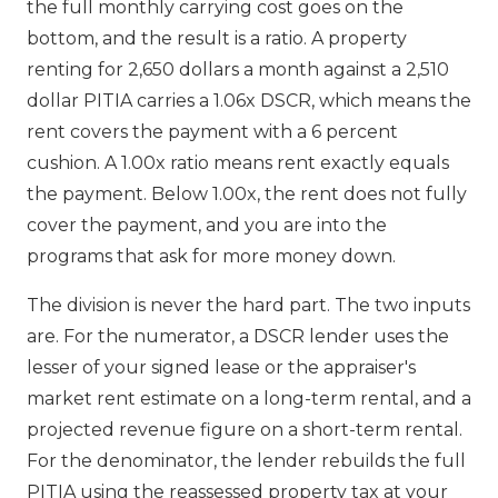
the full monthly carrying cost goes on the
bottom, and the result is a ratio. A property
renting for 2,650 dollars a month against a 2,510
dollar PITIA carries a 1.06x DSCR, which means the
rent covers the payment with a 6 percent
cushion. A 1.00x ratio means rent exactly equals
the payment. Below 1.00x, the rent does not fully
cover the payment, and you are into the
programs that ask for more money down.
The division is never the hard part. The two inputs
are. For the numerator, a DSCR lender uses the
lesser of your signed lease or the appraiser's
market rent estimate on a long-term rental, and a
projected revenue figure on a short-term rental.
For the denominator, the lender rebuilds the full
PITIA using the reassessed property tax at your