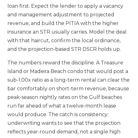
loan first. Expect the lender to apply a vacancy
and management adjustment to projected
revenue, and build the PITIA with the higher
insurance an STR usually carries. Model the deal
with that haircut, confirm the local ordinance,
and the projection-based STR DSCR holds up.
The numbers reward the discipline. A Treasure
Island or Madeira Beach condo that would post a
sub-1.00x ratio as a long-term rental can clear the
bar comfortably on short-term revenue, because
peak-season nightly rates on the Gulf beaches
run far ahead of what a twelve-month lease
would produce. The catch is consistency:
underwriting wants to see that the projection
reflects year-round demand, not a single high