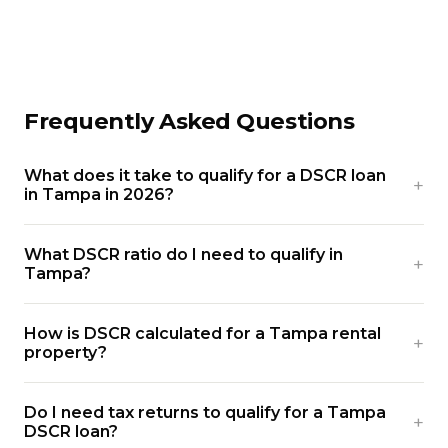
Frequently Asked Questions
What does it take to qualify for a DSCR loan
in Tampa in 2026?
What DSCR ratio do I need to qualify in
Tampa?
How is DSCR calculated for a Tampa rental
property?
Do I need tax returns to qualify for a Tampa
DSCR loan?