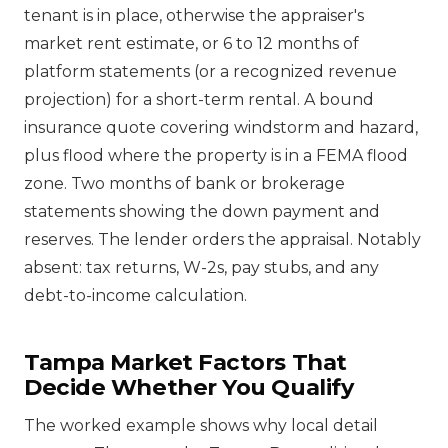
tenant is in place, otherwise the appraiser's
market rent estimate, or 6 to 12 months of
platform statements (or a recognized revenue
projection) for a short-term rental. A bound
insurance quote covering windstorm and hazard,
plus flood where the property is in a FEMA flood
zone. Two months of bank or brokerage
statements showing the down payment and
reserves. The lender orders the appraisal. Notably
absent: tax returns, W-2s, pay stubs, and any
debt-to-income calculation.
Tampa Market Factors That
Decide Whether You Qualify
The worked example shows why local detail