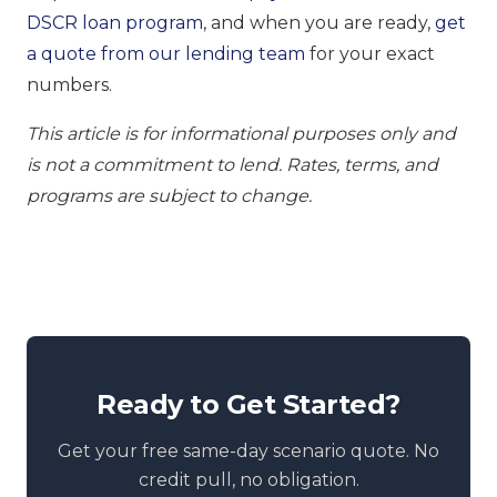
DSCR loan program
, and when you are ready,
get
a quote from our lending team
for your exact
numbers.
This article is for informational purposes only and
is not a commitment to lend. Rates, terms, and
programs are subject to change.
Ready to Get Started?
Get your free same-day scenario quote. No
credit pull, no obligation.