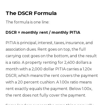
The DSCR Formula
The formula is one line:
DSCR = monthly rent / monthly PITIA
PITIA is principal, interest, taxes, insurance, and
association dues. Rent goes on top, the full
carrying cost goes on the bottom, and the result
is a ratio. A property renting for 2,400 dollars a
month with a 2,000 dollar PITIA carries a 1.20x
DSCR, which means the rent covers the payment
with a 20 percent cushion. A 1.00x ratio means
rent exactly equals the payment. Below 1.00x,
the rent does not fully cover the payment.