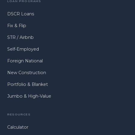
LOAN PROGRAMS
DSCR Loans
Fix & Flip
STR / Airbnb
Self-Employed
Foreign National
New Construction
Portfolio & Blanket
Jumbo & High-Value
RESOURCES
Calculator