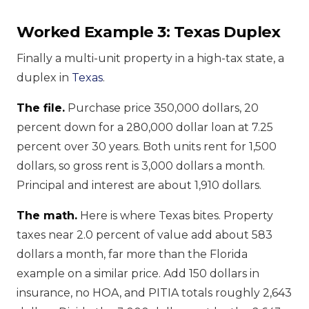
Worked Example 3: Texas Duplex
Finally a multi-unit property in a high-tax state, a
duplex in
Texas
.
The file.
Purchase price 350,000 dollars, 20
percent down for a 280,000 dollar loan at 7.25
percent over 30 years. Both units rent for 1,500
dollars, so gross rent is 3,000 dollars a month.
Principal and interest are about 1,910 dollars.
The math.
Here is where Texas bites. Property
taxes near 2.0 percent of value add about 583
dollars a month, far more than the Florida
example on a similar price. Add 150 dollars in
insurance, no HOA, and PITIA totals roughly 2,643