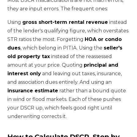
Most DSCR miscalculations are not math errors,
they are input errors. The frequent ones:
Using
gross short-term rental revenue
instead
of the lender's qualifying figure, which overstates
STR ratios the most. Forgetting
HOA or condo
dues
, which belong in PITIA. Using the
seller's
old property tax
instead of the reassessed
amount at your price. Quoting
principal and
interest only
and leaving out taxes, insurance,
and association dues entirely. And using an
insurance estimate
rather than a bound quote
in wind or flood markets. Each of these pushes
your DSCR up, which feels good right until
underwriting corrects it.
How to Calculate DSCR, Step by