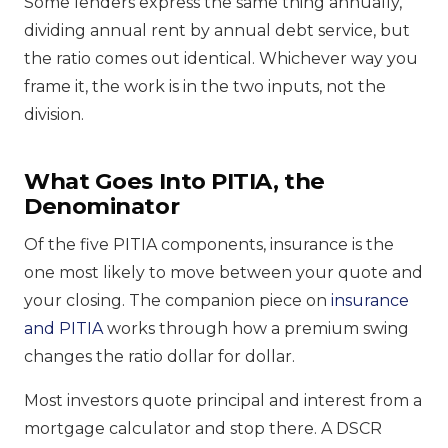
Some lenders express the same thing annually,
dividing annual rent by annual debt service, but
the ratio comes out identical. Whichever way you
frame it, the work is in the two inputs, not the
division.
What Goes Into PITIA, the
Denominator
Of the five PITIA components, insurance is the
one most likely to move between your quote and
your closing. The companion piece on
insurance
and PITIA
works through how a premium swing
changes the ratio dollar for dollar.
Most investors quote principal and interest from a
mortgage calculator and stop there. A DSCR