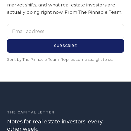
market shifts, and what real estate investors are
actually doing right now. From The Pinnacle Team.
Email address
SUBSCRIBE
Sent by The Pinnacle Team. Replies come straight to us.
THE CAPITAL LETTER
Notes for real estate investors, every
other week.