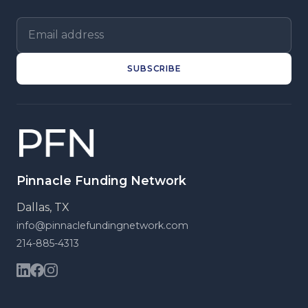
Email address
SUBSCRIBE
Pinnacle Funding Network
Dallas, TX
info@pinnaclefundingnetwork.com
214-885-4313