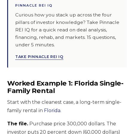
PINNACLE REI IQ
Curious how you stack up across the four
pillars of investor knowledge? Take Pinnacle
REI IQ for a quick read on deal analysis,
financing, rehab, and markets. 15 questions,
under 5 minutes.
TAKE PINNACLE REI IQ
Worked Example 1: Florida Single-
Family Rental
Start with the cleanest case, a long-term single-
family rental in
Florida
.
The file.
Purchase price 300,000 dollars. The
investor puts 20 percent down (60,000 dollars)