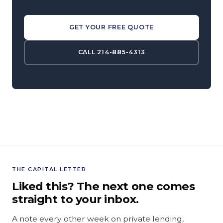
GET YOUR FREE QUOTE
CALL 214-885-4313
THE CAPITAL LETTER
Liked this? The next one comes
straight to your inbox.
A note every other week on private lending,