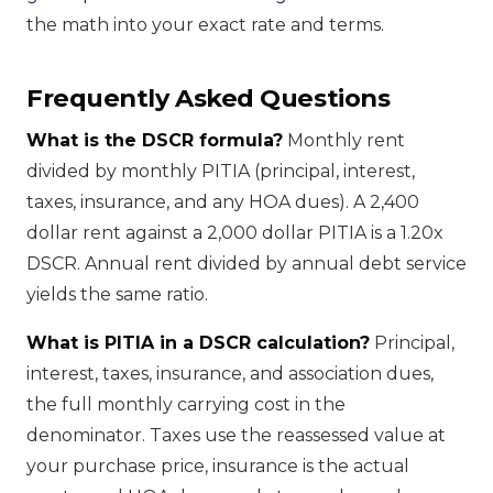
the math into your exact rate and terms.
Frequently Asked Questions
What is the DSCR formula?
Monthly rent
divided by monthly PITIA (principal, interest,
taxes, insurance, and any HOA dues). A 2,400
dollar rent against a 2,000 dollar PITIA is a 1.20x
DSCR. Annual rent divided by annual debt service
yields the same ratio.
What is PITIA in a DSCR calculation?
Principal,
interest, taxes, insurance, and association dues,
the full monthly carrying cost in the
denominator. Taxes use the reassessed value at
your purchase price, insurance is the actual