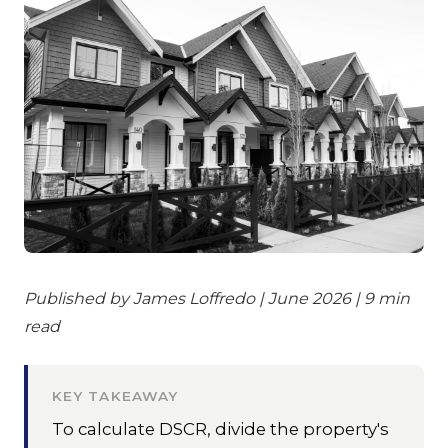
Published by James Loffredo | June 2026 | 9 min
read
KEY TAKEAWAY
To calculate DSCR, divide the property's