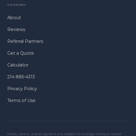
COMPANY
About
Reviews
Referral Partners
Get a Quote
Calculator
214-885-4313
Privacy Policy
Terms of Use
Rates, terms, and programs are subject to change without notice.