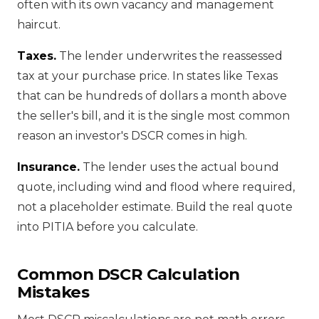
often with its own vacancy and management
haircut.
Taxes.
The lender underwrites the reassessed
tax at your purchase price. In states like Texas
that can be hundreds of dollars a month above
the seller's bill, and it is the single most common
reason an investor's DSCR comes in high.
Insurance.
The lender uses the actual bound
quote, including wind and flood where required,
not a placeholder estimate. Build the real quote
into PITIA before you calculate.
Common DSCR Calculation
Mistakes