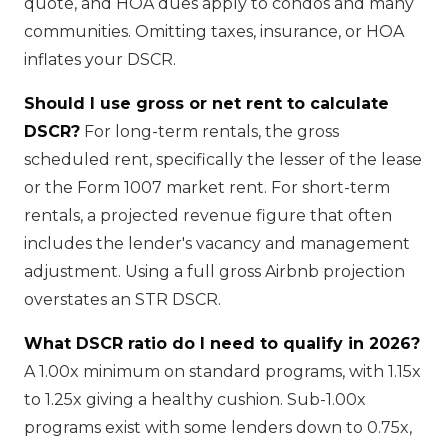
quote, and HOA dues apply to condos and many
communities. Omitting taxes, insurance, or HOA
inflates your DSCR.
Should I use gross or net rent to calculate
DSCR?
For long-term rentals, the gross
scheduled rent, specifically the lesser of the lease
or the Form 1007 market rent. For short-term
rentals, a projected revenue figure that often
includes the lender's vacancy and management
adjustment. Using a full gross Airbnb projection
overstates an STR DSCR.
What DSCR ratio do I need to qualify in 2026?
A 1.00x minimum on standard programs, with 1.15x
to 1.25x giving a healthy cushion. Sub-1.00x
programs exist with some lenders down to 0.75x,