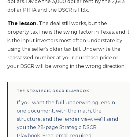
dollars. Divide the 3,000 dollar rent by the 2,643
dollar PITIA and the DSCR is 1.13x.
The lesson.
The deal still works, but the
property tax line is the swing factor in Texas, and it
is the input investors most often understate by
using the seller's older tax bill. Underwrite the
reassessed number at your purchase price or
your DSCR will be wrong in the wrong direction.
THE STRATEGIC DSCR PLAYBOOK
If you want the full underwriting lens in
one document, with the math, the
structure, and the lender view, we'll send
you the 28-page Strategic DSCR
Playbook. Free, email required.