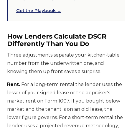
Get the Playbook →
How Lenders Calculate DSCR
Differently Than You Do
Three adjustments separate your kitchen-table
number from the underwritten one, and
knowing them up front saves a surprise.
Rent.
For a long-term rental the lender uses the
lesser of your signed lease or the appraiser's
market rent on Form 1007. If you bought below
market and the tenant is on an old lease, the
lower figure governs. For a short-term rental the
lender uses a projected revenue methodology,