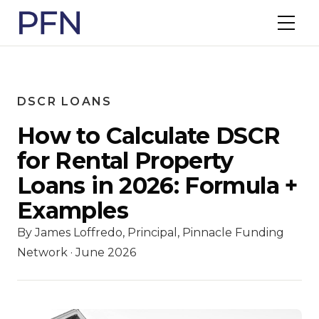
DSCR LOANS
How to Calculate DSCR
for Rental Property
Loans in 2026: Formula +
Examples
By James Loffredo, Principal, Pinnacle Funding
Network · June 2026