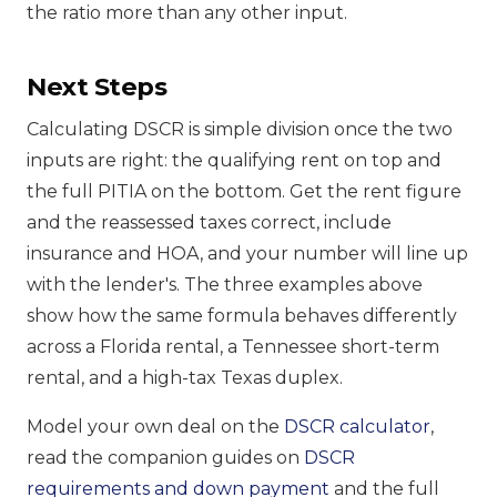
the ratio more than any other input.
Next Steps
Calculating DSCR is simple division once the two
inputs are right: the qualifying rent on top and
the full PITIA on the bottom. Get the rent figure
and the reassessed taxes correct, include
insurance and HOA, and your number will line up
with the lender's. The three examples above
show how the same formula behaves differently
across a Florida rental, a Tennessee short-term
rental, and a high-tax Texas duplex.
Model your own deal on the
DSCR calculator
,
read the companion guides on
DSCR
requirements and down payment
and the full