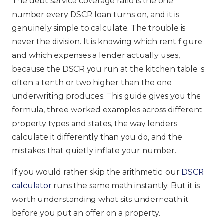
The debt service coverage ratio is the one
number every DSCR loan turns on, and it is
genuinely simple to calculate. The trouble is
never the division. It is knowing which rent figure
and which expenses a lender actually uses,
because the DSCR you run at the kitchen table is
often a tenth or two higher than the one
underwriting produces. This guide gives you the
formula, three worked examples across different
property types and states, the way lenders
calculate it differently than you do, and the
mistakes that quietly inflate your number.
If you would rather skip the arithmetic, our
DSCR
calculator
runs the same math instantly. But it is
worth understanding what sits underneath it
before you put an offer on a property.