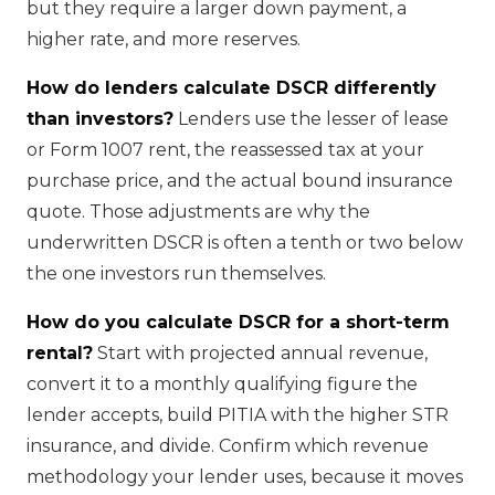
but they require a larger down payment, a
higher rate, and more reserves.
How do lenders calculate DSCR differently
than investors?
Lenders use the lesser of lease
or Form 1007 rent, the reassessed tax at your
purchase price, and the actual bound insurance
quote. Those adjustments are why the
underwritten DSCR is often a tenth or two below
the one investors run themselves.
How do you calculate DSCR for a short-term
rental?
Start with projected annual revenue,
convert it to a monthly qualifying figure the
lender accepts, build PITIA with the higher STR
insurance, and divide. Confirm which revenue
methodology your lender uses, because it moves