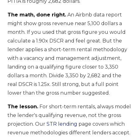
PITIA is roughly 2,682 dollars.
The math, done right.
An Airbnb data report
might show gross revenue near 5,100 dollars a
month. If you used that gross figure you would
calculate a 1.90x DSCR and feel great. But the
lender applies a short-term rental methodology
with a vacancy and management adjustment,
landing on a qualifying figure closer to 3,350
dollars a month. Divide 3,350 by 2,682 and the
real DSCR is 1.25x. Still strong, but a full point
lower than the gross number suggested.
The lesson.
For short-term rentals, always model
the lender's qualifying revenue, not the gross
projection. Our
STR lending
page covers which
revenue methodologies different lenders accept.