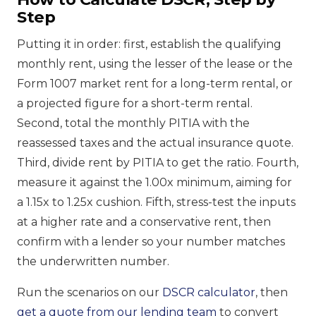
Step
Putting it in order: first, establish the qualifying
monthly rent, using the lesser of the lease or the
Form 1007 market rent for a long-term rental, or
a projected figure for a short-term rental.
Second, total the monthly PITIA with the
reassessed taxes and the actual insurance quote.
Third, divide rent by PITIA to get the ratio. Fourth,
measure it against the 1.00x minimum, aiming for
a 1.15x to 1.25x cushion. Fifth, stress-test the inputs
at a higher rate and a conservative rent, then
confirm with a lender so your number matches
the underwritten number.
Run the scenarios on our
DSCR calculator
, then
get a quote from our lending team
to convert