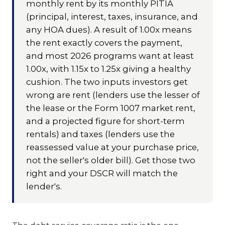
monthly rent by its monthly PITIA
(principal, interest, taxes, insurance, and
any HOA dues). A result of 1.00x means
the rent exactly covers the payment,
and most 2026 programs want at least
1.00x, with 1.15x to 1.25x giving a healthy
cushion. The two inputs investors get
wrong are rent (lenders use the lesser of
the lease or the Form 1007 market rent,
and a projected figure for short-term
rentals) and taxes (lenders use the
reassessed value at your purchase price,
not the seller's older bill). Get those two
right and your DSCR will match the
lender's.