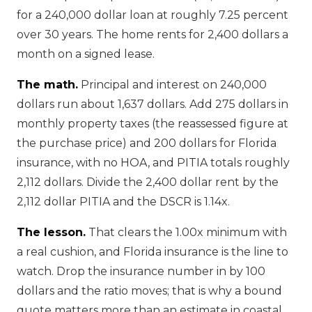
for a 240,000 dollar loan at roughly 7.25 percent
over 30 years. The home rents for 2,400 dollars a
month on a signed lease.
The math.
Principal and interest on 240,000
dollars run about 1,637 dollars. Add 275 dollars in
monthly property taxes (the reassessed figure at
the purchase price) and 200 dollars for Florida
insurance, with no HOA, and PITIA totals roughly
2,112 dollars. Divide the 2,400 dollar rent by the
2,112 dollar PITIA and the DSCR is 1.14x.
The lesson.
That clears the 1.00x minimum with
a real cushion, and Florida insurance is the line to
watch. Drop the insurance number in by 100
dollars and the ratio moves; that is why a bound
quote matters more than an estimate in coastal