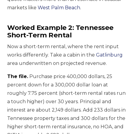
markets like
West Palm Beach
.
Worked Example 2: Tennessee
Short-Term Rental
Now a short-term rental, where the rent input
works differently. Take a cabin in the
Gatlinburg
area underwritten on projected revenue.
The file.
Purchase price 400,000 dollars, 25
percent down for a 300,000 dollar loan at
roughly 7.75 percent (short-term rental rates run
a touch higher) over 30 years. Principal and
interest are about 2,149 dollars. Add 233 dollars in
Tennessee property taxes and 300 dollars for the
higher short-term rental insurance, no HOA, and