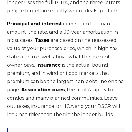
lender uses the full PITIA, and the three letters
people forget are exactly where deals get tight.
Principal and interest
come from the loan
amount, the rate, and a 30-year amortization in
most cases.
Taxes
are based on the reassessed
value at your purchase price, which in high-tax
states can run well above what the current
owner pays.
Insurance
is the actual bound
premium, and in wind or flood markets that
premium can be the largest non-debt line on the
page.
Association dues
, the final A, apply to
condos and many planned communities. Leave
out taxes, insurance, or HOA and your DSCR will
look healthier than the file the lender builds.