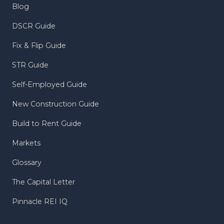
Blog
DSCR Guide
Fix & Flip Guide
STR Guide
Self-Employed Guide
New Construction Guide
Build to Rent Guide
Markets
Glossary
The Capital Letter
Pinnacle REI IQ