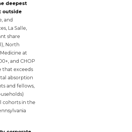
the deepest
t outside
, and
s, La Salle,
ant share
l), North
 Medicine at
,000+, and CHOP
e that exceeds
tal absorption
ts and fellows,
ouseholds)
 cohorts in the
Pennsylvania
ty corporate