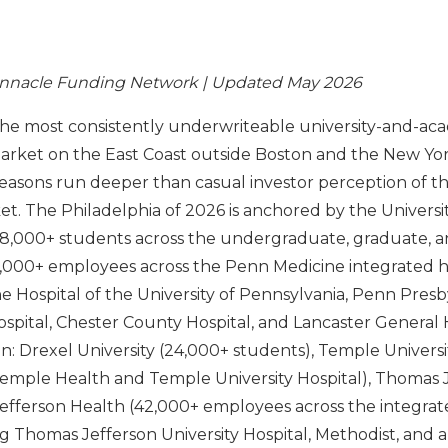
innacle Funding Network | Updated May 2026
 the most consistently underwriteable university-and-ac
arket on the East Coast outside Boston and the New Yo
reasons run deeper than casual investor perception of the
. The Philadelphia of 2026 is anchored by the Universit
8,000+ students across the undergraduate, graduate, a
0,000+ employees across the Penn Medicine integrated 
he Hospital of the University of Pennsylvania, Penn Presb
spital, Chester County Hospital, and Lancaster General 
: Drexel University (24,000+ students), Temple Universi
emple Health and Temple University Hospital), Thomas 
Jefferson Health (42,000+ employees across the integrat
g Thomas Jefferson University Hospital, Methodist, and a