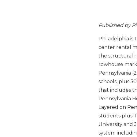
Published by P
Philadelphia is
center rental m
the structural 
rowhouse market
Pennsylvania (2
schools, plus 5
that includes t
Pennsylvania Ho
Layered on Penn
students plus T
University and 
system includin