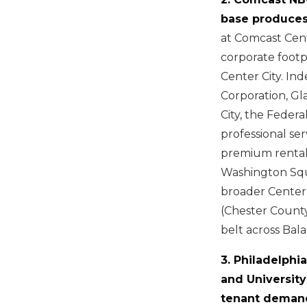
base produces
at Comcast Cent
corporate footp
Center City. In
Corporation, Gl
City, the Feder
professional se
premium rental 
Washington Squa
broader Center
(Chester Count
belt across Bal
3. Philadelphi
and University
tenant demand