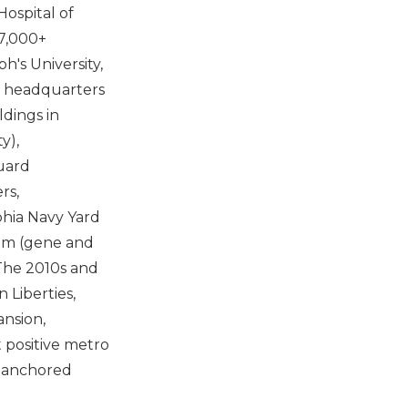
ospital of
17,000+
h's University,
l headquarters
dings in
y),
uard
rs,
phia Navy Yard
stem (gene and
The 2010s and
 Liberties,
ansion,
 positive metro
n-anchored