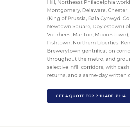
Hill, Northeast Philadelphia work
Montgomery, Delaware, Chester,
(King of Prussia, Bala Cynwyd, 
Newtown Square, Doylestown) plus
Voorhees, Marlton, Moorestown), f
Fishtown, Northern Liberties, Ke
Brewerytown gentrification corri
throughout the metro, and grou
selective infill corridors, with cas
returns, and a same-day written 
GET A QUOTE FOR PHILADELPHIA