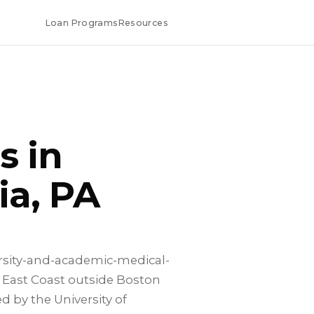
Loan Programs
Resources
s in
ia, PA
ersity-and-academic-medical-
 East Coast outside Boston
 by the University of