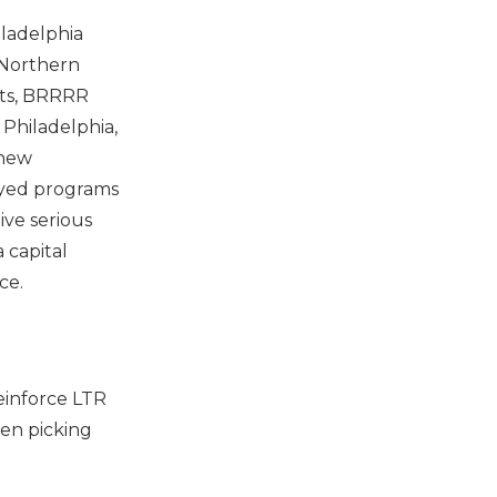
iladelphia
, Northern
lts, BRRRR
 Philadelphia,
 new
loyed programs
ive serious
 capital
ce.
einforce LTR
en picking