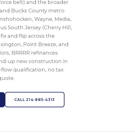
force belt) and the broader
 and Bucks County metro
Conshohocken, Wayne, Media,
 South Jersey (Cherry Hill,
ix and flip across the
nsington, Point Breeze, and
dors, BRRRR refinances
nd-up new construction in
h-flow qualification, no tax
quote.
CALL 214-885-4313