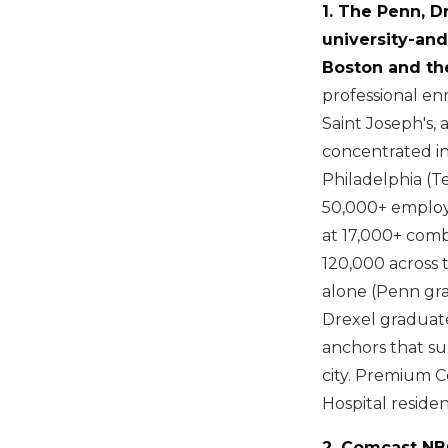
1. The Penn, D
university-an
Boston and th
professional en
Saint Joseph's,
concentrated in
Philadelphia (T
50,000+ employ
at 17,000+ com
120,000 across 
alone (Penn gra
Drexel graduate
anchors that su
city. Premium C
Hospital reside
2. Comcast NB