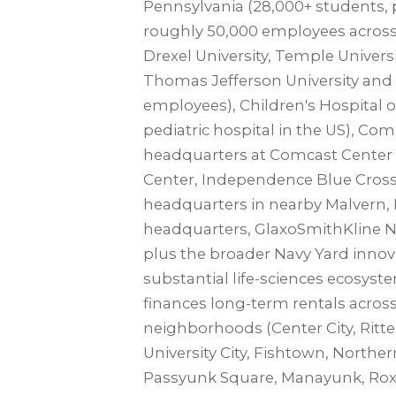
Pennsylvania (28,000+ students, 
roughly 50,000 employees across
Drexel University, Temple Univer
Thomas Jefferson University and 
employees), Children's Hospital o
pediatric hospital in the US), Co
headquarters at Comcast Cente
Center, Independence Blue Cross,
headquarters in nearby Malvern,
headquarters, GlaxoSmithKline N
plus the broader Navy Yard innova
substantial life-sciences ecosys
finances long-term rentals across
neighborhoods (Center City, Ritten
University City, Fishtown, Norther
Passyunk Square, Manayunk, Roxb