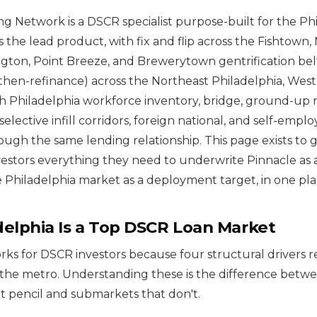
g Network is a DSCR specialist purpose-built for the Ph
s the lead product, with fix and flip across the Fishtown
ington, Point Breeze, and Brewerytown gentrification be
then-refinance) across the Northeast Philadelphia, West
h Philadelphia workforce inventory, bridge, ground-up
selective infill corridors, foreign national, and self-emp
rough the same lending relationship. This page exists to g
vestors everything they need to underwrite Pinnacle as a
 Philadelphia market as a deployment target, in one pla
elphia Is a Top DSCR Loan Market
rks for DSCR investors because four structural drivers r
the metro. Understanding these is the difference betwe
 pencil and submarkets that don't.