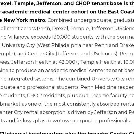
rexel, Temple, Jefferson, and CHOP tenant base is 
d-academic-medical-center cohort on the East Coas
e New York metro.
Combined undergraduate, graduate
rollment across Penn, Drexel, Temple, Jefferson, UScience
 and Villanova exceeds 130,000 students, with the domin
 University City (West Philadelphia near Penn and Drexe
emple), and Center City (Jefferson and USciences). Penn
ees, Jefferson Health at 42,000+, Temple Health at 10
bine to produce an academic medical center tenant bas
the integrated systems. The combined University City ren
duate and professional students, Penn Medicine residen
 students, CHOP residents, plus dual-income faculty h
bmarket as one of the most consistently absorbed rental
enter City rental absorption is driven by Jefferson and 
nts and fellows plus downtown corporate professionals.
CUniversal headquarters plus the broader Center Ci