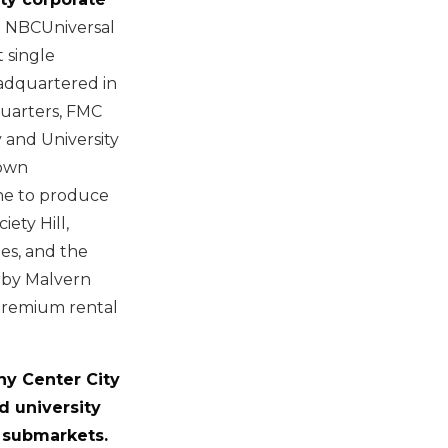
 NBCUniversal
 single
eadquartered in
quarters, FMC
 and University
town
ine to produce
ety Hill,
es, and the
rby Malvern
premium rental
phy Center City
d university
 submarkets.