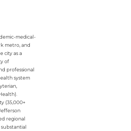
ademic-medical-
rk metro, and
 city as a
y of
nd professional
health system
yterian,
Health).
ty (35,000+
Jefferson
ed regional
 substantial