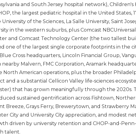
lvania and South Jersey hospital network), Children's H
OP, the largest pediatric hospital in the United States, 
University of the Sciences, La Salle University, Saint Josep
rsity in the western suburbs, plus Comcast NBCUniversa
er and Comcast Technology Center (the two tallest buil
 one of the largest single corporate footprints in the cit
lue Cross headquarters, Lincoln Financial Group, Vang
n nearby Malvern, FMC Corporation, Aramark headquarte
 North American operations, plus the broader Philadel
ict and a substantial Cellicon Valley life-sciences ecosy
uster) that has grown meaningfully through the 2020s. 
uced sustained gentrification across Fishtown, Northern
nt Breeze, Grays Ferry, Brewerytown, and Strawberry M
er City and University City appreciation, and modest net
wth driven by university retention and CHOP-and-Pen
h talent.