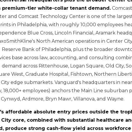
 premium-tier white-collar tenant demand.
Comcast
er and Comcast Technology Center is one of the largest
rints in Philadelphia, with roughly 10,000 employees h
dependence Blue Cross, Lincoln Financial, Aramark head
axoSmithKline's North American operations in Center City
al Reserve Bank of Philadelphia, plus the broader down
rvices base across law, accounting, and consulting comb
demand across Rittenhouse, Logan Square, Old City, Soci
re West, Graduate Hospital, Fishtown, Northern Liberti
 City edge submarkets. Vanguard's headquarters in nea
y, 18,000+ employees) anchors the Main Line suburban 
a Cynwyd, Ardmore, Bryn Mawr, Villanova, and Wayne.
a's affordable absolute entry prices outside the tro
 City core, combined with substantial healthcare an
, produce strong cash-flow yield across workforce