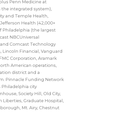
plus Penn Medicine at
 the integrated system),
sity and Temple Health,
Jefferson Health (42,000+
f Philadelphia (the largest
mcast NBCUniversal
r and Comcast Technology
 Lincoln Financial, Vanguard
 FMC Corporation, Aramark
orth American operations,
tion district and a
tem. Pinnacle Funding Network
 Philadelphia city
house, Society Hill, Old City,
n Liberties, Graduate Hospital,
orough, Mt. Airy, Chestnut