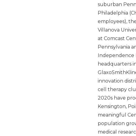
suburban Pennsy
Philadelphia (CH
employees), the 
Villanova Unive
at Comcast Cent
Pennsylvania and
Independence B
headquarters i
GlaxoSmithKline
innovation distr
cell therapy cl
2020s have prod
Kensington, Poi
meaningful Cent
population gro
medical researc