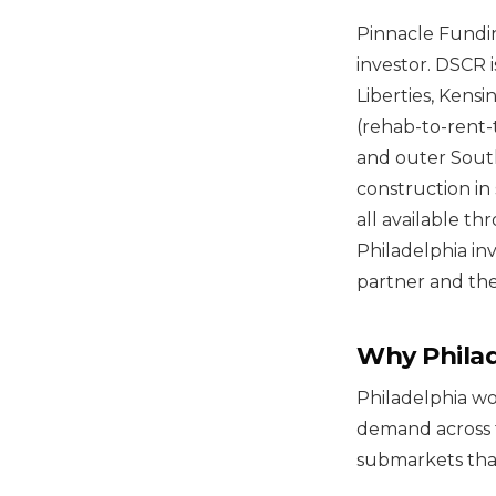
Pinnacle Fundin
investor. DSCR i
Liberties, Kens
(rehab-to-rent-
and outer Sout
construction in 
all available th
Philadelphia in
partner and the
Why Philad
Philadelphia wo
demand across 
submarkets that