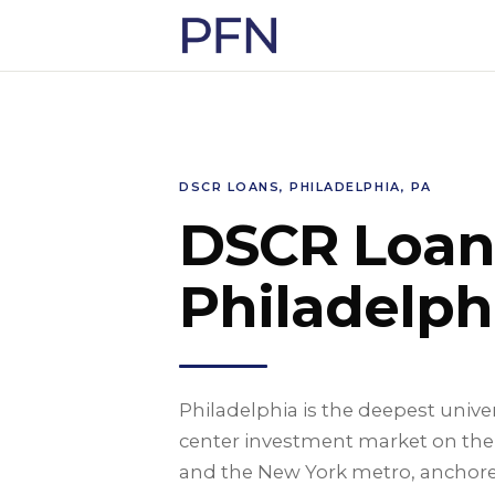
DSCR LOANS, PHILADELPHIA, PA
DSCR Loan
Philadelph
Philadelphia is the deepest univ
center investment market on the
and the New York metro, anchored