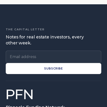
THE CAPITAL LETTER
Notes for real estate investors, every
other week.
Email address
SUBSCRIBE