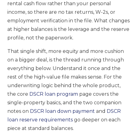
rental cash flow rather than your personal
income, so there are no tax returns, W-2s, or
employment verification in the file. What changes
at higher balances is the leverage and the reserve
profile, not the paperwork.
That single shift, more equity and more cushion
on a bigger deal, is the thread running through
everything below. Understand it once and the
rest of the high-value file makes sense. For the
underwriting logic behind the whole product,
the core
DSCR loan program
page covers the
single-property basics, and the two companion
notes on
DSCR loan down payment
and
DSCR
loan reserve requirements
go deeper on each
piece at standard balances.