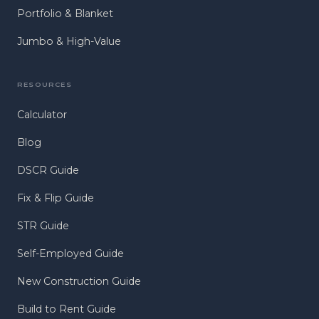
Portfolio & Blanket
Jumbo & High-Value
RESOURCES
Calculator
Blog
DSCR Guide
Fix & Flip Guide
STR Guide
Self-Employed Guide
New Construction Guide
Build to Rent Guide