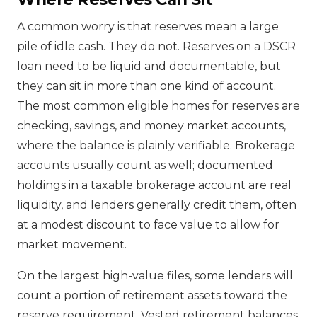
A common worry is that reserves mean a large
pile of idle cash. They do not. Reserves on a DSCR
loan need to be liquid and documentable, but
they can sit in more than one kind of account.
The most common eligible homes for reserves are
checking, savings, and money market accounts,
where the balance is plainly verifiable. Brokerage
accounts usually count as well; documented
holdings in a taxable brokerage account are real
liquidity, and lenders generally credit them, often
at a modest discount to face value to allow for
market movement.
On the largest high-value files, some lenders will
count a portion of retirement assets toward the
reserve requirement. Vested retirement balances