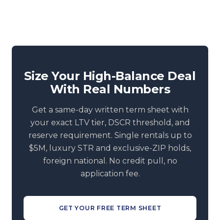
Size Your High-Balance Deal
With Real Numbers
Get a same-day written term sheet with
your exact LTV tier, DSCR threshold, and
reserve requirement. Single rentals up to
$5M, luxury STR and exclusive-ZIP holds,
foreign national. No credit pull, no
application fee.
GET YOUR FREE TERM SHEET