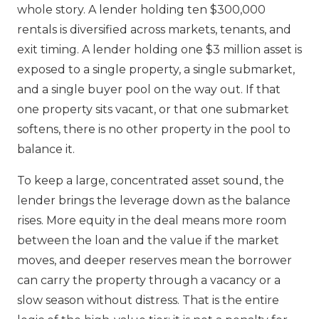
whole story. A lender holding ten $300,000
rentals is diversified across markets, tenants, and
exit timing. A lender holding one $3 million asset is
exposed to a single property, a single submarket,
and a single buyer pool on the way out. If that
one property sits vacant, or that one submarket
softens, there is no other property in the pool to
balance it.
To keep a large, concentrated asset sound, the
lender brings the leverage down as the balance
rises. More equity in the deal means more room
between the loan and the value if the market
moves, and deeper reserves mean the borrower
can carry the property through a vacancy or a
slow season without distress. That is the entire