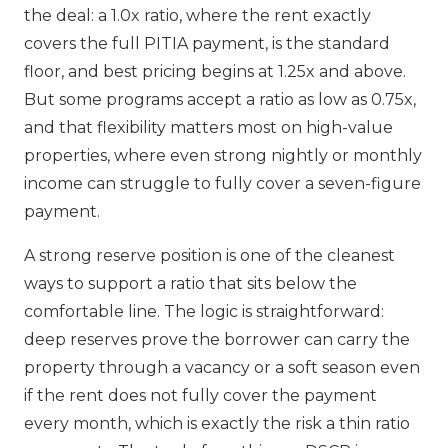
the deal: a 1.0x ratio, where the rent exactly
covers the full PITIA payment, is the standard
floor, and best pricing begins at 1.25x and above.
But some programs accept a ratio as low as 0.75x,
and that flexibility matters most on high-value
properties, where even strong nightly or monthly
income can struggle to fully cover a seven-figure
payment.
A strong reserve position is one of the cleanest
ways to support a ratio that sits below the
comfortable line. The logic is straightforward:
deep reserves prove the borrower can carry the
property through a vacancy or a soft season even
if the rent does not fully cover the payment
every month, which is exactly the risk a thin ratio