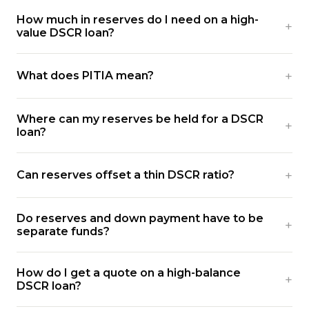
How much in reserves do I need on a high-
value DSCR loan?
What does PITIA mean?
Where can my reserves be held for a DSCR
loan?
Can reserves offset a thin DSCR ratio?
Do reserves and down payment have to be
separate funds?
How do I get a quote on a high-balance
DSCR loan?