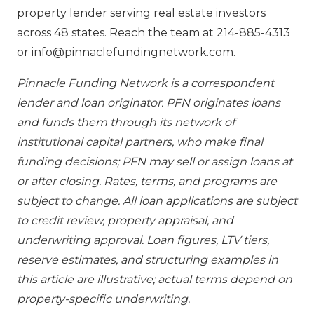
property lender serving real estate investors
across 48 states. Reach the team at 214-885-4313
or info@pinnaclefundingnetwork.com.
Pinnacle Funding Network is a correspondent
lender and loan originator. PFN originates loans
and funds them through its network of
institutional capital partners, who make final
funding decisions; PFN may sell or assign loans at
or after closing. Rates, terms, and programs are
subject to change. All loan applications are subject
to credit review, property appraisal, and
underwriting approval. Loan figures, LTV tiers,
reserve estimates, and structuring examples in
this article are illustrative; actual terms depend on
property-specific underwriting.