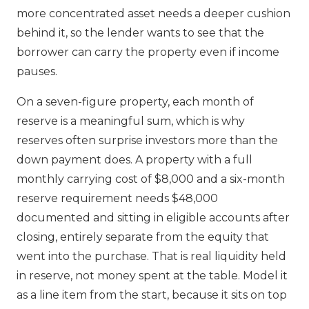
more concentrated asset needs a deeper cushion
behind it, so the lender wants to see that the
borrower can carry the property even if income
pauses.
On a seven-figure property, each month of
reserve is a meaningful sum, which is why
reserves often surprise investors more than the
down payment does. A property with a full
monthly carrying cost of $8,000 and a six-month
reserve requirement needs $48,000
documented and sitting in eligible accounts after
closing, entirely separate from the equity that
went into the purchase. That is real liquidity held
in reserve, not money spent at the table. Model it
as a line item from the start, because it sits on top