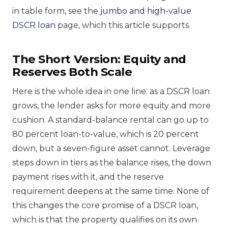
in table form, see the
jumbo and high-value
DSCR loan
page, which this article supports.
The Short Version: Equity and
Reserves Both Scale
Here is the whole idea in one line: as a DSCR loan
grows, the lender asks for more equity and more
cushion. A standard-balance rental can go up to
80 percent loan-to-value, which is 20 percent
down, but a seven-figure asset cannot. Leverage
steps down in tiers as the balance rises, the down
payment rises with it, and the reserve
requirement deepens at the same time. None of
this changes the core promise of a DSCR loan,
which is that the property qualifies on its own