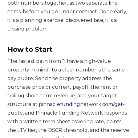
both numbers together, as two separate line
items, before you go under contract. Done early,
it is a planning exercise; discovered late, it is a
closing problem.
How to Start
The fastest path from "I have a high-value
property in mind" to a clear number is the same-
day quote. Send the property address, the
purchase price or current payoff, the rent or
trailing short-term revenue, and your target
structure at
pinnaclefundingnetwork.com/get-
quote
, and Pinnacle Funding Network responds
with a written term sheet covering rate, points,
the LTV tier, the DSCR threshold, and the reserve