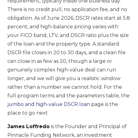
requirement, typically inside one business day.
There is no credit pull, no application fee, and no
obligation. As of June 2026, DSCR rates start at 5.8
percent, and high-balance pricing varies with
your FICO band, LTV, and DSCR ratio plus the size
of the loan and the property type. A standard
DSCR file closes in 20 to 30 days, and a clean file
can close in as few as 20, though a large or
genuinely complex high-value deal can run
longer, and we will give you a realistic window
rather than a number we cannot hold. For the
full program terms and the parameters table, the
jumbo and high-value DSCR loan
page is the
place to go next.
James Loffredo
is the Founder and Principal of
Pinnacle Funding Network, an investment