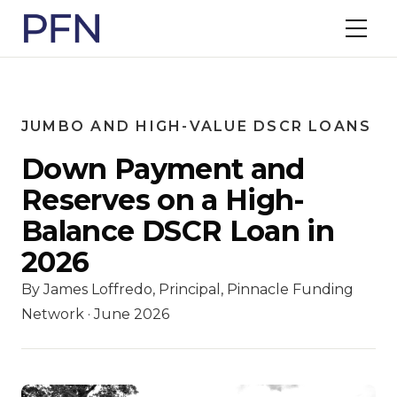
JUMBO AND HIGH-VALUE DSCR LOANS
Down Payment and
Reserves on a High-
Balance DSCR Loan in
2026
By James Loffredo, Principal, Pinnacle Funding
Network · June 2026