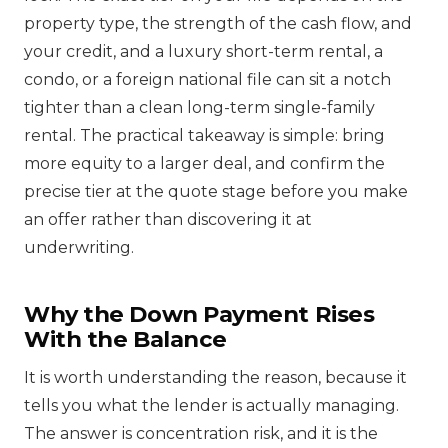
property type, the strength of the cash flow, and
your credit, and a luxury short-term rental, a
condo, or a foreign national file can sit a notch
tighter than a clean long-term single-family
rental. The practical takeaway is simple: bring
more equity to a larger deal, and confirm the
precise tier at the quote stage before you make
an offer rather than discovering it at
underwriting.
Why the Down Payment Rises
With the Balance
It is worth understanding the reason, because it
tells you what the lender is actually managing.
The answer is concentration risk, and it is the