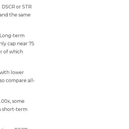
od DSCR or STR
, and the same
. Long-term
ly cap near 75
er of which
 with lower
 so compare all-
1.00x, some
s short-term