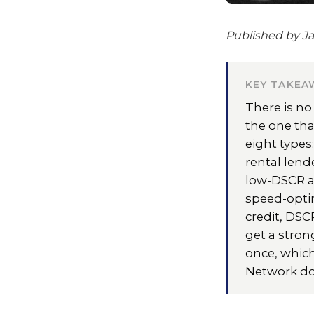
Published by Ja
KEY TAKEA
There is no
the one tha
eight types
rental lend
low-DSCR an
speed-opti
credit, DSC
get a stron
once, which
Network do