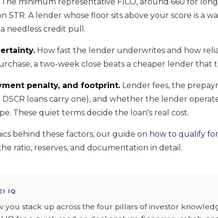
The minimum representative FICO, around 660 for lon
n STR. A lender whose floor sits above your score is a w
a needless credit pull.
ertainty.
How fast the lender underwrites and how reliab
urchase, a two-week close beats a cheaper lender that ta
yment penalty, and footprint.
Lender fees, the prepay
 DSCR loans carry one), and whether the lender operate
pe. These quiet terms decide the loan's real cost.
cs behind these factors, our guide on
how to qualify fo
he ratio, reserves, and documentation in detail.
EI IQ
 you stack up across the four pillars of investor knowle