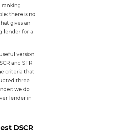
h ranking
le: there is no
that gives an
g lender for a
useful version
r DSCR and STR
 criteria that
uoted three
ender: we do
ver lender in
Best DSCR