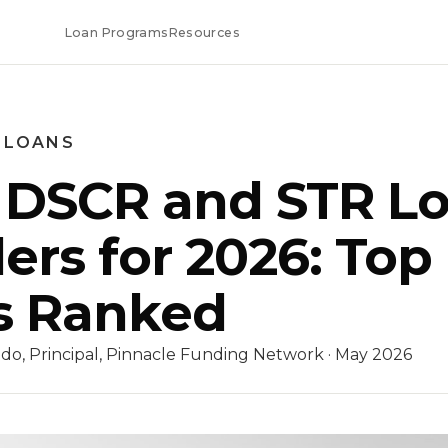
Loan Programs
Resources
 LOANS
 DSCR and STR L
ers for 2026: Top
s Ranked
do, Principal, Pinnacle Funding Network · May 2026