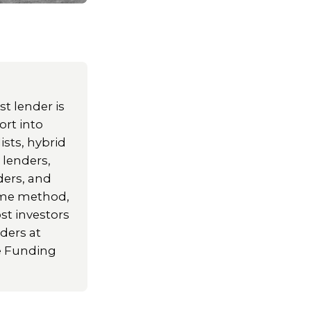
t lender is
ort into
ists, hybrid
 lenders,
ders, and
come method,
st investors
ders at
le Funding