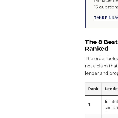
Pinnacle RE
15 question
TAKE PINNAC
The 8 Best
Ranked
The order below 
not a claim that
lender and prop
Rank
Lende
Instit
1
special