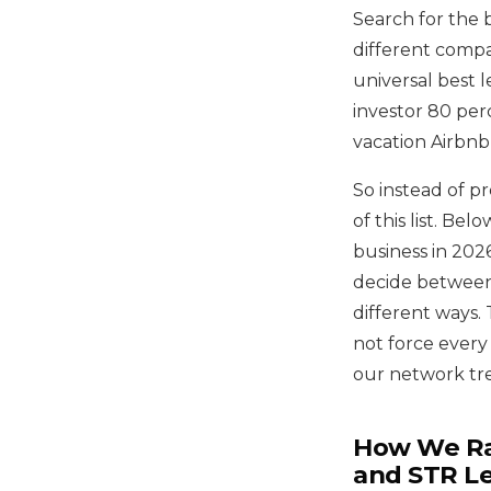
Search for the 
different compan
universal best l
investor 80 per
vacation Airbnb,
So instead of p
of this list. B
business in 2026
decide between
different ways.
not force every
our network trea
How We Ran
and STR L