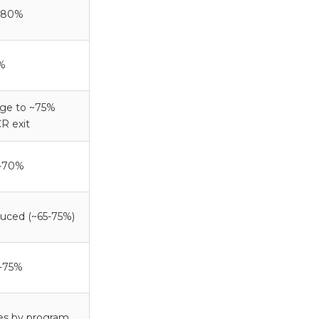
-80%
%
dge to ~75%
R exit
-70%
uced (~65-75%)
-75%
ies by program