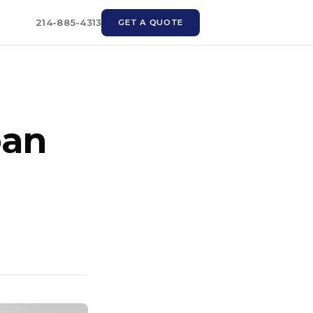
214-885-4313
GET A QUOTE
oan