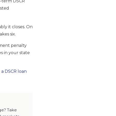
g-term DSCR
asted
ly it closes. On
kes six.
ment penalty
s in your state
r a DSCR loan
dge? Take