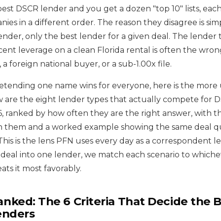
best DSCR lender and you get a dozen "top 10" lists, eac
ies in a different order. The reason they disagree is simp
ender, only the best lender for a given deal. The lender 
cent leverage on a clean Florida rental is often the wron
 a foreign national buyer, or a sub-1.00x file.
retending one name wins for everyone, here is the more 
elow are the eight lender types that actually compete fo
, ranked by how often they are the right answer, with the
 them and a worked example showing the same deal q
 This is the lens PFN uses every day as a correspondent l
 deal into one lender, we match each scenario to whiche
ts it most favorably.
ked: The 6 Criteria That Decide the 
enders