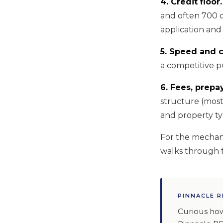
4. Credit floor.
and often 700 o
application and 
5. Speed and c
a competitive p
6. Fees, prepa
structure (most
and property ty
For the mechani
walks through t
PINNACLE R
Curious how