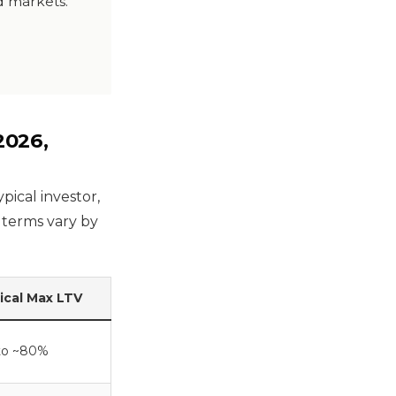
nd markets.
2026,
pical investor,
t terms vary by
ical Max LTV
to ~80%