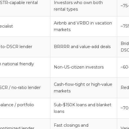
 STR-capable rental
Investors who own both
~75
rental types
Airbnb and VRBO in vacation
cialist
~75
markets
Bri
-to-DSCR lender
BRRRR and value-add deals
DSC
 national friendly
Non-US-citizen investors
~60
Cash-flow-tight or high-value
CR / no-ratio lender
Red
markets
alance / portfolio
Sub-$150K loans and blanket
~70
loans
Fast closings and
optimized lender
Var