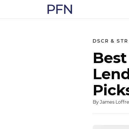
DSCR & STR
Best
Lend
Pick
By James Loffre