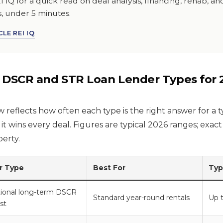
I IQ for a quick read on deal analysis, financing, rehab, a
s, under 5 minutes.
LE REI IQ
 DSCR and STR Loan Lender Types for 
reflects how often each type is the right answer for a ty
 it wins every deal. Figures are typical 2026 ranges; exac
erty.
r Type
Best For
Typ
utional long-term DSCR
Standard year-round rentals
Up 
ist