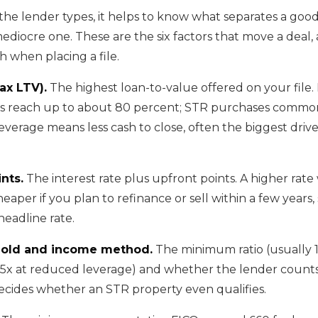
he lender types, it helps to know what separates a go
ediocre one. These are the six factors that move a deal
h when placing a file.
ax LTV).
The highest loan-to-value offered on your file
 reach up to about 80 percent; STR purchases common
everage means less cash to close, often the biggest driv
nts.
The interest rate plus upfront points. A higher rate
eaper if you plan to refinance or sell within a few years,
 headline rate.
hold and income method.
The minimum ratio (usually 
75x at reduced leverage) and whether the lender count
ecides whether an STR property even qualifies.