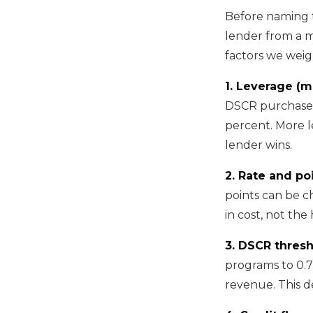
Before naming t
lender from a m
factors we weig
1. Leverage (m
DSCR purchases
percent. More l
lender wins.
2. Rate and poi
points can be ch
in cost, not the
3. DSCR thres
programs to 0.
revenue. This d