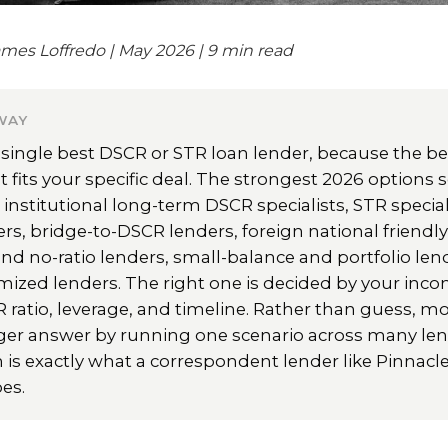
mes Loffredo | May 2026 | 9 min read
WAY
 single best DSCR or STR loan lender, because the bes
t fits your specific deal. The strongest 2026 options s
: institutional long-term DSCR specialists, STR special
ers, bridge-to-DSCR lenders, foreign national friendly
d no-ratio lenders, small-balance and portfolio len
mized lenders. The right one is decided by your in
R ratio, leverage, and timeline. Rather than guess, mo
ger answer by running one scenario across many len
 is exactly what a correspondent lender like Pinnac
es.