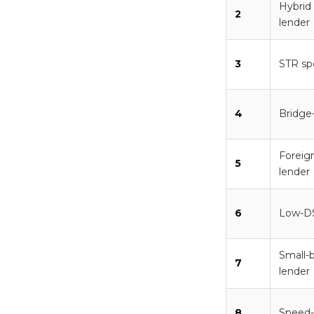
Hybrid
2
lender
3
STR spe
4
Bridge
Foreign
5
lender
6
Low-DS
Small-b
7
lender
8
Speed-