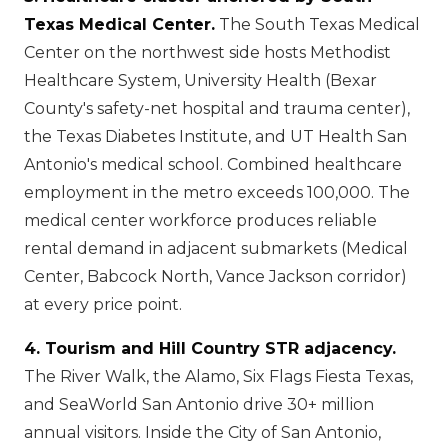
Texas Medical Center.
The South Texas Medical
Center on the northwest side hosts Methodist
Healthcare System, University Health (Bexar
County's safety-net hospital and trauma center),
the Texas Diabetes Institute, and UT Health San
Antonio's medical school. Combined healthcare
employment in the metro exceeds 100,000. The
medical center workforce produces reliable
rental demand in adjacent submarkets (Medical
Center, Babcock North, Vance Jackson corridor)
at every price point.
4. Tourism and Hill Country STR adjacency.
The River Walk, the Alamo, Six Flags Fiesta Texas,
and SeaWorld San Antonio drive 30+ million
annual visitors. Inside the City of San Antonio,