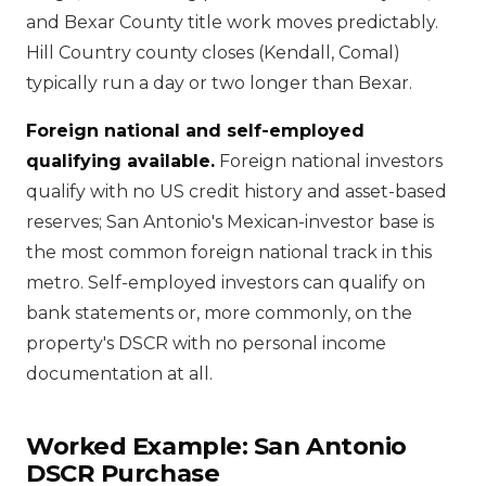
and Bexar County title work moves predictably.
Hill Country county closes (Kendall, Comal)
typically run a day or two longer than Bexar.
Foreign national and self-employed
qualifying available.
Foreign national investors
qualify with no US credit history and asset-based
reserves; San Antonio's Mexican-investor base is
the most common foreign national track in this
metro. Self-employed investors can qualify on
bank statements or, more commonly, on the
property's DSCR with no personal income
documentation at all.
Worked Example: San Antonio
DSCR Purchase