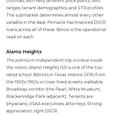
counties, with very different price points, rent
ranges, tenant demographics, and STR profiles.
The submarket determines almost every other
variable in the deal. Pinnacle has financed DSCR
loans across all of these. Below is the operational
read on each.
Alamo Heights
The premium independent-city enclave inside
the metro.
Alamo Heights ISD is one of the top-
rated school districts in Texas. Historic SFRs from
the 1920s-1950s on tree-lined streets, walkable
Broadway corridor (the Pearl, Witte Museum,
Brackenridge Park-adjacent). Tenants are
physicians, USAA executives, attorneys. Strong
appreciation; tight DSCR.