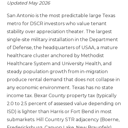
Updated May 2026
San Antonio is the most predictable large Texas
metro for DSCR investors who value tenant
stability over appreciation theater. The largest
single-site military installation in the Department
of Defense, the headquarters of USAA, a mature
healthcare cluster anchored by Methodist
Healthcare System and University Health, and
steady population growth from in-migration
produce rental demand that does not collapse in
any economic environment. Texas has no state
income tax. Bexar County property tax (typically
2.0 to 2.5 percent of assessed value depending on
ISD) is lighter than Harris or Fort Bend in most
submarkets. Hill Country STR adjacency (Boerne,
Fredericksburg, Canyon Lake, New Braunfels)