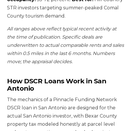
STR investors targeting summer-peaked Comal
County tourism demand.
All ranges above reflect typical recent activity at
the time of publication. Specific deals are
underwritten to actual comparable rents and sales
within 0.5 miles in the last 6 months. Numbers
move; the appraisal decides.
How DSCR Loans Work in San
Antonio
The mechanics of a Pinnacle Funding Network
DSCR loan in San Antonio are designed for the
actual San Antonio investor, with Bexar County
property tax modeled honestly at parcel level