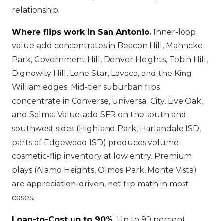
relationship.
Where flips work in San Antonio.
Inner-loop
value-add concentrates in Beacon Hill, Mahncke
Park, Government Hill, Denver Heights, Tobin Hill,
Dignowity Hill, Lone Star, Lavaca, and the King
William edges. Mid-tier suburban flips
concentrate in Converse, Universal City, Live Oak,
and Selma. Value-add SFR on the south and
southwest sides (Highland Park, Harlandale ISD,
parts of Edgewood ISD) produces volume
cosmetic-flip inventory at low entry. Premium
plays (Alamo Heights, Olmos Park, Monte Vista)
are appreciation-driven, not flip math in most
cases.
Loan-to-Cost up to 90%.
Up to 90 percent