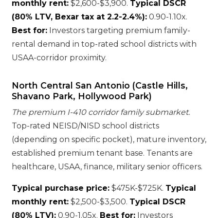
monthly rent:
$2,600-$3,900.
Typical DSCR
(80% LTV, Bexar tax at 2.2-2.4%):
0.90-1.10x.
Best for:
Investors targeting premium family-
rental demand in top-rated school districts with
USAA-corridor proximity.
North Central San Antonio (Castle Hills,
Shavano Park, Hollywood Park)
The premium I-410 corridor family submarket.
Top-rated NEISD/NISD school districts
(depending on specific pocket), mature inventory,
established premium tenant base. Tenants are
healthcare, USAA, finance, military senior officers.
Typical purchase price:
$475K-$725K.
Typical
monthly rent:
$2,500-$3,500.
Typical DSCR
(80% LTV):
0.90-1.05x.
Best for:
Investors