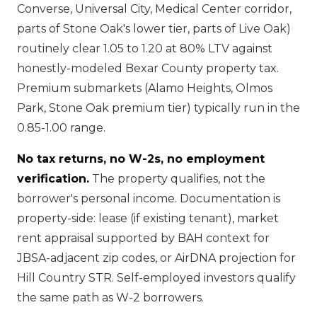
Converse, Universal City, Medical Center corridor,
parts of Stone Oak's lower tier, parts of Live Oak)
routinely clear 1.05 to 1.20 at 80% LTV against
honestly-modeled Bexar County property tax.
Premium submarkets (Alamo Heights, Olmos
Park, Stone Oak premium tier) typically run in the
0.85-1.00 range.
No tax returns, no W-2s, no employment
verification.
The property qualifies, not the
borrower's personal income. Documentation is
property-side: lease (if existing tenant), market
rent appraisal supported by BAH context for
JBSA-adjacent zip codes, or AirDNA projection for
Hill Country STR. Self-employed investors qualify
the same path as W-2 borrowers.