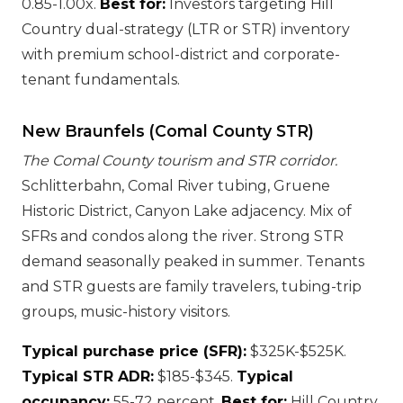
0.85-1.00x.
Best for:
Investors targeting Hill
Country dual-strategy (LTR or STR) inventory
with premium school-district and corporate-
tenant fundamentals.
New Braunfels (Comal County STR)
The Comal County tourism and STR corridor.
Schlitterbahn, Comal River tubing, Gruene
Historic District, Canyon Lake adjacency. Mix of
SFRs and condos along the river. Strong STR
demand seasonally peaked in summer. Tenants
and STR guests are family travelers, tubing-trip
groups, music-history visitors.
Typical purchase price (SFR):
$325K-$525K.
Typical STR ADR:
$185-$345.
Typical
occupancy:
55-72 percent.
Best for:
Hill Country