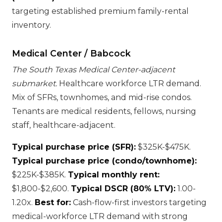
targeting established premium family-rental
inventory.
Medical Center / Babcock
The South Texas Medical Center-adjacent
submarket.
Healthcare workforce LTR demand.
Mix of SFRs, townhomes, and mid-rise condos.
Tenants are medical residents, fellows, nursing
staff, healthcare-adjacent.
Typical purchase price (SFR):
$325K-$475K.
Typical purchase price (condo/townhome):
$225K-$385K.
Typical monthly rent:
$1,800-$2,600.
Typical DSCR (80% LTV):
1.00-
1.20x.
Best for:
Cash-flow-first investors targeting
medical-workforce LTR demand with strong