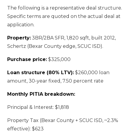
The following is a representative deal structure.
Specific terms are quoted on the actual deal at
application.
Property:
3BR/2BA SFR, 1,820 sqft, built 2012,
Schertz (Bexar County edge, SCUC ISD).
Purchase price:
$325,000
Loan structure (80% LTV):
$260,000 loan
amount, 30-year fixed, 7.50 percent rate
Monthly PITIA breakdown:
Principal & Interest: $1,818
Property Tax (Bexar County + SCUC ISD, ~2.3%
effective): $623