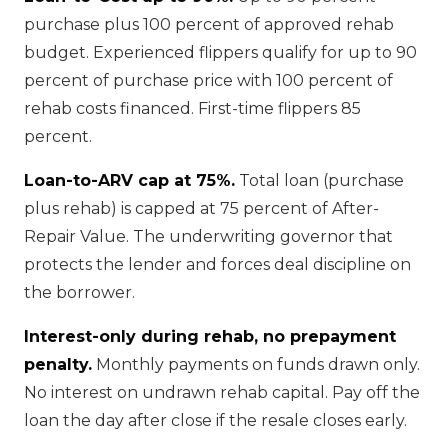
purchase plus 100 percent of approved rehab
budget. Experienced flippers qualify for up to 90
percent of purchase price with 100 percent of
rehab costs financed. First-time flippers 85
percent.
Loan-to-ARV cap at 75%.
Total loan (purchase
plus rehab) is capped at 75 percent of After-
Repair Value. The underwriting governor that
protects the lender and forces deal discipline on
the borrower.
Interest-only during rehab, no prepayment
penalty.
Monthly payments on funds drawn only.
No interest on undrawn rehab capital. Pay off the
loan the day after close if the resale closes early.