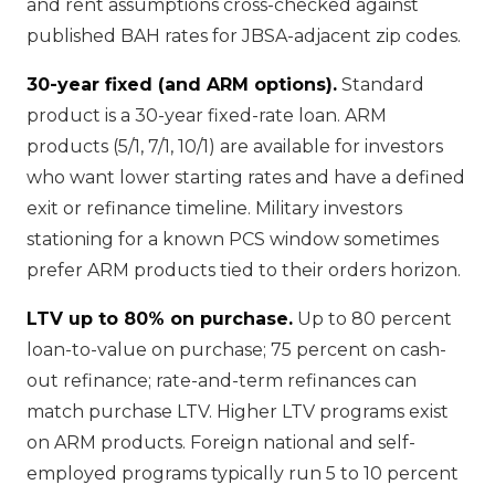
and rent assumptions cross-checked against
published BAH rates for JBSA-adjacent zip codes.
30-year fixed (and ARM options).
Standard
product is a 30-year fixed-rate loan. ARM
products (5/1, 7/1, 10/1) are available for investors
who want lower starting rates and have a defined
exit or refinance timeline. Military investors
stationing for a known PCS window sometimes
prefer ARM products tied to their orders horizon.
LTV up to 80% on purchase.
Up to 80 percent
loan-to-value on purchase; 75 percent on cash-
out refinance; rate-and-term refinances can
match purchase LTV. Higher LTV programs exist
on ARM products. Foreign national and self-
employed programs typically run 5 to 10 percent