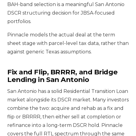
BAH-band selection is a meaningful San Antonio
DSCR structuring decision for JBSA-focused
portfolios.
Pinnacle models the actual deal at the term
sheet stage with parcel-level tax data, rather than
against generic Texas assumptions.
Fix and Flip, BRRRR, and Bridge
Lending in San Antonio
San Antonio has a solid Residential Transition Loan
market alongside its DSCR market. Many investors
combine the two: acquire and rehab as a fix and
flip or BRRRR, then either sell at completion or
refinance into a long-term DSCR hold. Pinnacle
covers the full RTL spectrum through the same