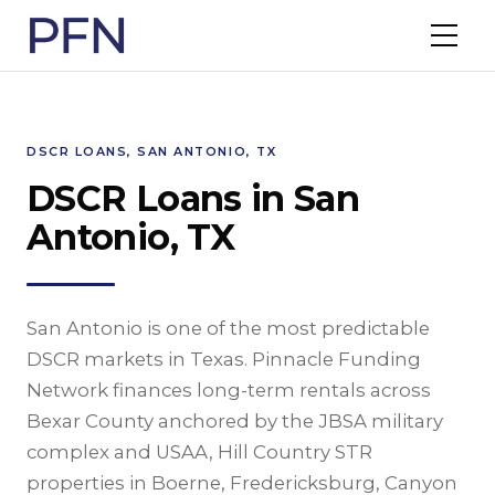
DSCR LOANS, SAN ANTONIO, TX
DSCR Loans in San
Antonio, TX
San Antonio is one of the most predictable
DSCR markets in Texas. Pinnacle Funding
Network finances long-term rentals across
Bexar County anchored by the JBSA military
complex and USAA, Hill Country STR
properties in Boerne, Fredericksburg, Canyon