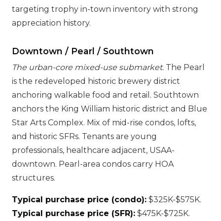
targeting trophy in-town inventory with strong
appreciation history.
Downtown / Pearl / Southtown
The urban-core mixed-use submarket.
The Pearl
is the redeveloped historic brewery district
anchoring walkable food and retail. Southtown
anchors the King William historic district and Blue
Star Arts Complex. Mix of mid-rise condos, lofts,
and historic SFRs. Tenants are young
professionals, healthcare adjacent, USAA-
downtown. Pearl-area condos carry HOA
structures.
Typical purchase price (condo):
$325K-$575K.
Typical purchase price (SFR):
$475K-$725K.