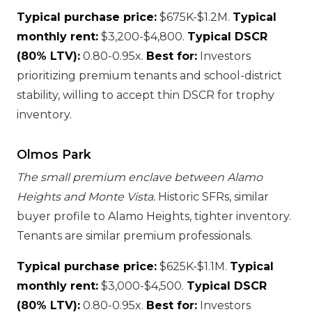
Typical purchase price:
$675K-$1.2M.
Typical
monthly rent:
$3,200-$4,800.
Typical DSCR
(80% LTV):
0.80-0.95x.
Best for:
Investors
prioritizing premium tenants and school-district
stability, willing to accept thin DSCR for trophy
inventory.
Olmos Park
The small premium enclave between Alamo
Heights and Monte Vista.
Historic SFRs, similar
buyer profile to Alamo Heights, tighter inventory.
Tenants are similar premium professionals.
Typical purchase price:
$625K-$1.1M.
Typical
monthly rent:
$3,000-$4,500.
Typical DSCR
(80% LTV):
0.80-0.95x.
Best for:
Investors