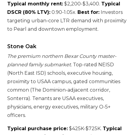
Typical monthly rent:
$2,200-$3,400.
Typical
DSCR (80% LTV):
0.90-1.05x.
Best for:
Investors
targeting urban-core LTR demand with proximity
to Pearl and downtown employment.
Stone Oak
The premium northern Bexar County master-
planned family submarket.
Top-rated NEISD
(North East ISD) schools, executive housing,
proximity to USAA campus, gated communities
common (The Dominion-adjacent corridor,
Sonterra). Tenants are USAA executives,
physicians, energy executives, military O-5+
officers.
Typical purchase price:
$425K-$725K.
Typical