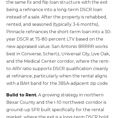
the same fix and flip loan structure with the exit
being a refinance into a long-term DSCR loan
instead of a sale. After the property is rehabbed,
rented, and seasoned (typically 3-6 months),
Pinnacle refinances the short-term loan into a 30-
year DSCR at 75-80 percent LTV based on the
new appraised value. San Antonio BRRRR works
best in Converse, Schertz, Universal City, Live Oak,
and the Medical Center corridor, where the rent-
to-ARV ratio supports DSCR qualification cleanly
at refinance, particularly when the rental aligns
with a BAH band for the JBSA-adjacent zip code.
Build to Rent.
A growing strategy in northern
Bexar County and the I-10 northwest corridor is
ground-up SFR built specifically for the rental
market, where the exit is a long-term DSCR hold