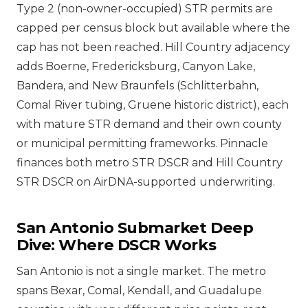
Type 2 (non-owner-occupied) STR permits are
capped per census block but available where the
cap has not been reached. Hill Country adjacency
adds Boerne, Fredericksburg, Canyon Lake,
Bandera, and New Braunfels (Schlitterbahn,
Comal River tubing, Gruene historic district), each
with mature STR demand and their own county
or municipal permitting frameworks. Pinnacle
finances both metro STR DSCR and Hill Country
STR DSCR on AirDNA-supported underwriting.
San Antonio Submarket Deep
Dive: Where DSCR Works
San Antonio is not a single market. The metro
spans Bexar, Comal, Kendall, and Guadalupe