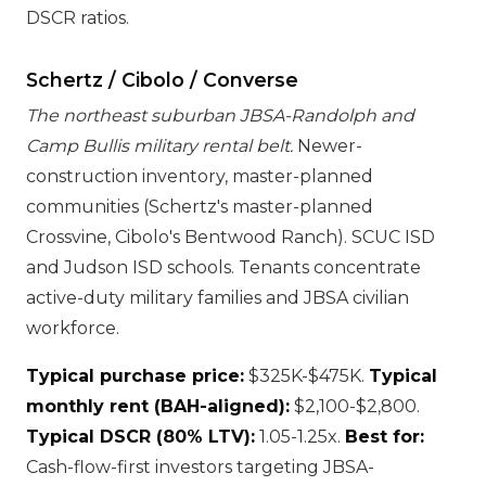
DSCR ratios.
Schertz / Cibolo / Converse
The northeast suburban JBSA-Randolph and
Camp Bullis military rental belt.
Newer-
construction inventory, master-planned
communities (Schertz's master-planned
Crossvine, Cibolo's Bentwood Ranch). SCUC ISD
and Judson ISD schools. Tenants concentrate
active-duty military families and JBSA civilian
workforce.
Typical purchase price:
$325K-$475K.
Typical
monthly rent (BAH-aligned):
$2,100-$2,800.
Typical DSCR (80% LTV):
1.05-1.25x.
Best for:
Cash-flow-first investors targeting JBSA-