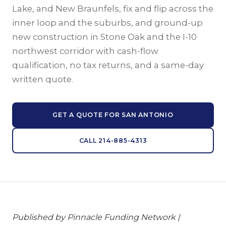
Lake, and New Braunfels, fix and flip across the
inner loop and the suburbs, and ground-up
new construction in Stone Oak and the I-10
northwest corridor with cash-flow
qualification, no tax returns, and a same-day
written quote.
GET A QUOTE FOR SAN ANTONIO
CALL 214-885-4313
Published by Pinnacle Funding Network |