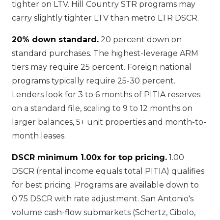
tighter on LTV. Hill Country STR programs may
carry slightly tighter LTV than metro LTR DSCR.
20% down standard.
20 percent down on
standard purchases. The highest-leverage ARM
tiers may require 25 percent. Foreign national
programs typically require 25-30 percent.
Lenders look for 3 to 6 months of PITIA reserves
on a standard file, scaling to 9 to 12 months on
larger balances, 5+ unit properties and month-to-
month leases.
DSCR minimum 1.00x for top pricing.
1.00
DSCR (rental income equals total PITIA) qualifies
for best pricing. Programs are available down to
0.75 DSCR with rate adjustment. San Antonio's
volume cash-flow submarkets (Schertz, Cibolo,