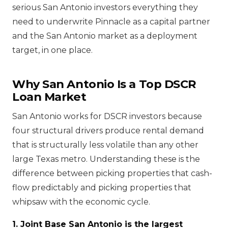
serious San Antonio investors everything they
need to underwrite Pinnacle as a capital partner
and the San Antonio market as a deployment
target, in one place.
Why San Antonio Is a Top DSCR
Loan Market
San Antonio works for DSCR investors because
four structural drivers produce rental demand
that is structurally less volatile than any other
large Texas metro. Understanding these is the
difference between picking properties that cash-
flow predictably and picking properties that
whipsaw with the economic cycle.
1. Joint Base San Antonio is the largest