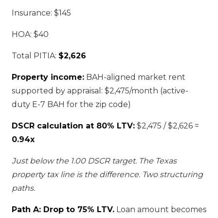
Insurance: $145
HOA: $40
Total PITIA:
$2,626
Property income:
BAH-aligned market rent
supported by appraisal: $2,475/month (active-
duty E-7 BAH for the zip code)
DSCR calculation at 80% LTV:
$2,475 / $2,626 =
0.94x
Just below the 1.00 DSCR target. The Texas
property tax line is the difference. Two structuring
paths.
Path A: Drop to 75% LTV.
Loan amount becomes