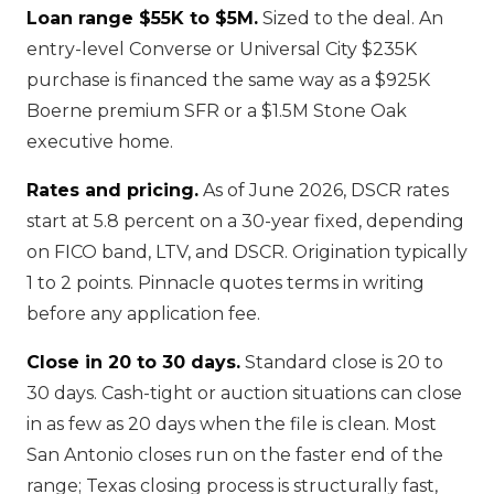
Loan range $55K to $5M.
Sized to the deal. An
entry-level Converse or Universal City $235K
purchase is financed the same way as a $925K
Boerne premium SFR or a $1.5M Stone Oak
executive home.
Rates and pricing.
As of June 2026, DSCR rates
start at 5.8 percent on a 30-year fixed, depending
on FICO band, LTV, and DSCR. Origination typically
1 to 2 points. Pinnacle quotes terms in writing
before any application fee.
Close in 20 to 30 days.
Standard close is 20 to
30 days. Cash-tight or auction situations can close
in as few as 20 days when the file is clean. Most
San Antonio closes run on the faster end of the
range; Texas closing process is structurally fast,