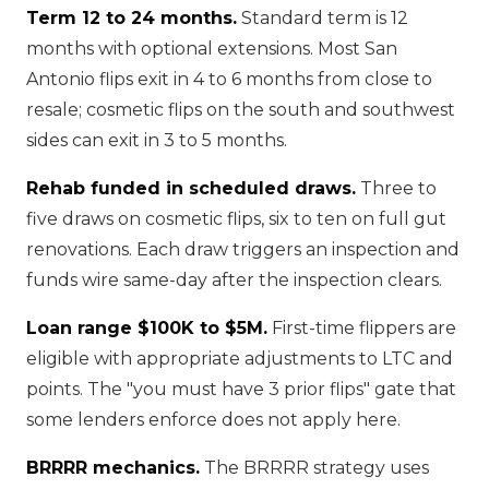
Term 12 to 24 months.
Standard term is 12
months with optional extensions. Most San
Antonio flips exit in 4 to 6 months from close to
resale; cosmetic flips on the south and southwest
sides can exit in 3 to 5 months.
Rehab funded in scheduled draws.
Three to
five draws on cosmetic flips, six to ten on full gut
renovations. Each draw triggers an inspection and
funds wire same-day after the inspection clears.
Loan range $100K to $5M.
First-time flippers are
eligible with appropriate adjustments to LTC and
points. The "you must have 3 prior flips" gate that
some lenders enforce does not apply here.
BRRRR mechanics.
The BRRRR strategy uses