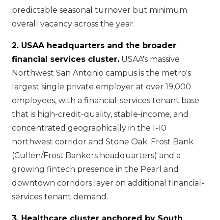
predictable seasonal turnover but minimum
overall vacancy across the year.
2. USAA headquarters and the broader
financial services cluster.
USAA's massive
Northwest San Antonio campus is the metro's
largest single private employer at over 19,000
employees, with a financial-services tenant base
that is high-credit-quality, stable-income, and
concentrated geographically in the I-10
northwest corridor and Stone Oak. Frost Bank
(Cullen/Frost Bankers headquarters) and a
growing fintech presence in the Pearl and
downtown corridors layer on additional financial-
services tenant demand.
3. Healthcare cluster anchored by South