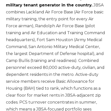
military tenant generator in the country.
JBSA
combines Lackland Air Force Base (Air Force basic
military training, the entry point for every Air
Force airman), Randolph Air Force Base (pilot
training and Air Education and Training Command
headquarters), Fort Sam Houston (Army Medical
Command, San Antonio Military Medical Center,
the largest Department of Defense hospital), and
Camp Bullis (training and readiness). Combined
personnel exceed 80,000 active-duty, civilian, and
dependent residents in the metro. Active-duty
service members receive Basic Allowance for
Housing (BAH) tied to rank, which functions as a
clear floor for market rents in JBSA-adjacent zip
codes. PCS turnover concentrates in summer,
which means a JBSA-focused portfolio sees