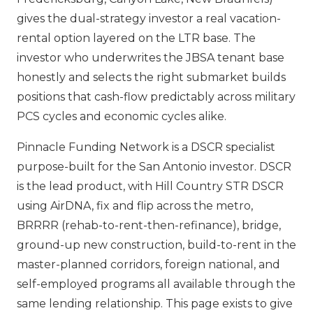
gives the dual-strategy investor a real vacation-
rental option layered on the LTR base. The
investor who underwrites the JBSA tenant base
honestly and selects the right submarket builds
positions that cash-flow predictably across military
PCS cycles and economic cycles alike.
Pinnacle Funding Network is a DSCR specialist
purpose-built for the San Antonio investor. DSCR
is the lead product, with Hill Country STR DSCR
using AirDNA, fix and flip across the metro,
BRRRR (rehab-to-rent-then-refinance), bridge,
ground-up new construction, build-to-rent in the
master-planned corridors, foreign national, and
self-employed programs all available through the
same lending relationship. This page exists to give