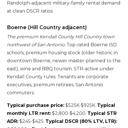
Randolph-adjacent military-family rental demand
at clean DSCR ratios.
Boerne (Hill Country adjacent)
The premium Kendall County Hill Country town
northwest of San Antonio.
Top-rated Boerne ISD
schools, premium housing stock (older historic in
downtown Boerne, newer master-planned to the
east), wine and BBQ tourism. STR-active under
Kendall County rules. Tenants are corporate
executives, premium retirees, San Antonio
commuters.
Typical purchase price:
$525K-$925K.
Typical
monthly LTR rent:
$2,800-$4,200.
Typical STR
ADR:
$245-$425.
Typical DSCR (80% LTV, LTR):