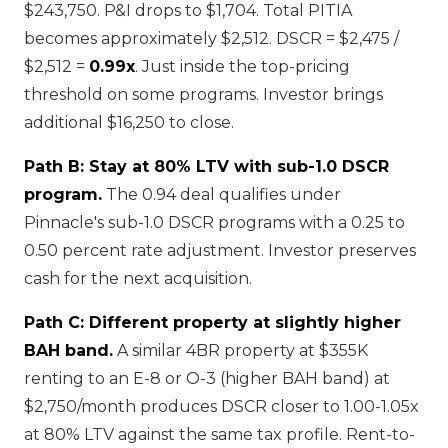
$243,750. P&I drops to $1,704. Total PITIA
becomes approximately $2,512. DSCR = $2,475 /
$2,512 =
0.99x
. Just inside the top-pricing
threshold on some programs. Investor brings
additional $16,250 to close.
Path B: Stay at 80% LTV with sub-1.0 DSCR
program.
The 0.94 deal qualifies under
Pinnacle's sub-1.0 DSCR programs with a 0.25 to
0.50 percent rate adjustment. Investor preserves
cash for the next acquisition.
Path C: Different property at slightly higher
BAH band.
A similar 4BR property at $355K
renting to an E-8 or O-3 (higher BAH band) at
$2,750/month produces DSCR closer to 1.00-1.05x
at 80% LTV against the same tax profile. Rent-to-