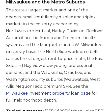
Milwaukee and the Metro Suburbs
The state's largest market and one of the
deepest small-multifamily duplex and triplex
markets in the country, anchored by
Northwestern Mutual, Harley-Davidson, Rockwell
Automation, the Aurora and Froedtert health
systems, and the Marquette and UW-Milwaukee
university base. The North Side workforce belt
carries the strongest rent-to-price math, the East
Side and Bay View draw young-professional
demand, and the Waukesha, Ozaukee, and
Washington county suburbs (Wauwatosa, West
Allis, Mequon) add premium SFR. See the
Milwaukee investment property loan page
for
full neighborhood depth.