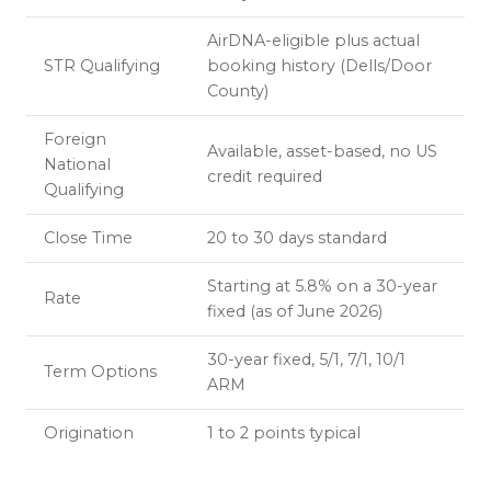
AirDNA-eligible plus actual
STR Qualifying
booking history (Dells/Door
County)
Foreign
Available, asset-based, no US
National
credit required
Qualifying
Close Time
20 to 30 days standard
Starting at 5.8% on a 30-year
Rate
fixed (as of June 2026)
30-year fixed, 5/1, 7/1, 10/1
Term Options
ARM
Origination
1 to 2 points typical