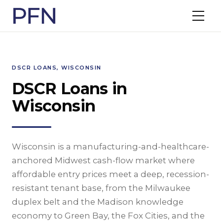
DSCR LOANS, WISCONSIN
DSCR Loans in
Wisconsin
Wisconsin is a manufacturing-and-healthcare-
anchored Midwest cash-flow market where
affordable entry prices meet a deep, recession-
resistant tenant base, from the Milwaukee
duplex belt and the Madison knowledge
economy to Green Bay, the Fox Cities, and the