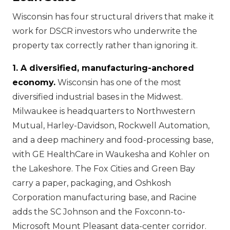
Wisconsin has four structural drivers that make it
work for DSCR investors who underwrite the
property tax correctly rather than ignoring it.
1. A diversified, manufacturing-anchored
economy.
Wisconsin has one of the most
diversified industrial bases in the Midwest.
Milwaukee is headquarters to Northwestern
Mutual, Harley-Davidson, Rockwell Automation,
and a deep machinery and food-processing base,
with GE HealthCare in Waukesha and Kohler on
the Lakeshore. The Fox Cities and Green Bay
carry a paper, packaging, and Oshkosh
Corporation manufacturing base, and Racine
adds the SC Johnson and the Foxconn-to-
Microsoft Mount Pleasant data-center corridor.