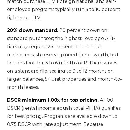
match purchase LTV. Foreign national and self-
employed programs typically run 5 to 10 percent
tighter on LTV.
20% down standard.
20 percent down on
standard purchases; the highest-leverage ARM
tiers may require 25 percent. There is no
minimum cash reserve pinned to net worth, but
lenders look for 3 to 6 months of PITIA reserves
on a standard file, scaling to 9 to 12 months on
larger balances, 5+ unit properties and month-to-
month leases.
DSCR minimum 1.00x for top pricing.
A 1.00
DSCR (rental income equals total PITIA) qualifies
for best pricing. Programs are available down to
0.75 DSCR with rate adjustment. Because