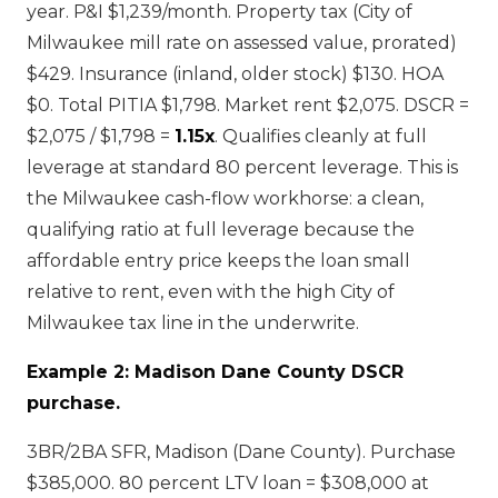
year. P&I $1,239/month. Property tax (City of
Milwaukee mill rate on assessed value, prorated)
$429. Insurance (inland, older stock) $130. HOA
$0. Total PITIA $1,798. Market rent $2,075. DSCR =
$2,075 / $1,798 =
1.15x
. Qualifies cleanly at full
leverage at standard 80 percent leverage. This is
the Milwaukee cash-flow workhorse: a clean,
qualifying ratio at full leverage because the
affordable entry price keeps the loan small
relative to rent, even with the high City of
Milwaukee tax line in the underwrite.
Example 2: Madison Dane County DSCR
purchase.
3BR/2BA SFR, Madison (Dane County). Purchase
$385,000. 80 percent LTV loan = $308,000 at