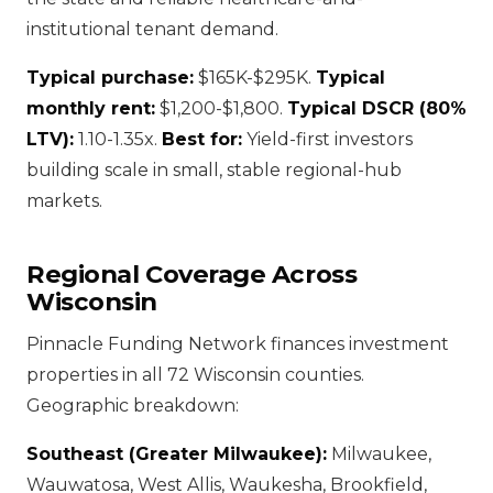
institutional tenant demand.
Typical purchase:
$165K-$295K.
Typical
monthly rent:
$1,200-$1,800.
Typical DSCR (80%
LTV):
1.10-1.35x.
Best for:
Yield-first investors
building scale in small, stable regional-hub
markets.
Regional Coverage Across
Wisconsin
Pinnacle Funding Network finances investment
properties in all 72 Wisconsin counties.
Geographic breakdown:
Southeast (Greater Milwaukee):
Milwaukee,
Wauwatosa, West Allis, Waukesha, Brookfield,