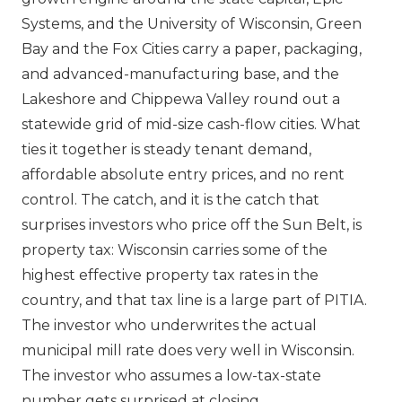
Systems, and the University of Wisconsin, Green
Bay and the Fox Cities carry a paper, packaging,
and advanced-manufacturing base, and the
Lakeshore and Chippewa Valley round out a
statewide grid of mid-size cash-flow cities. What
ties it together is steady tenant demand,
affordable absolute entry prices, and no rent
control. The catch, and it is the catch that
surprises investors who price off the Sun Belt, is
property tax: Wisconsin carries some of the
highest effective property tax rates in the
country, and that tax line is a large part of PITIA.
The investor who underwrites the actual
municipal mill rate does very well in Wisconsin.
The investor who assumes a low-tax-state
number gets surprised at closing.