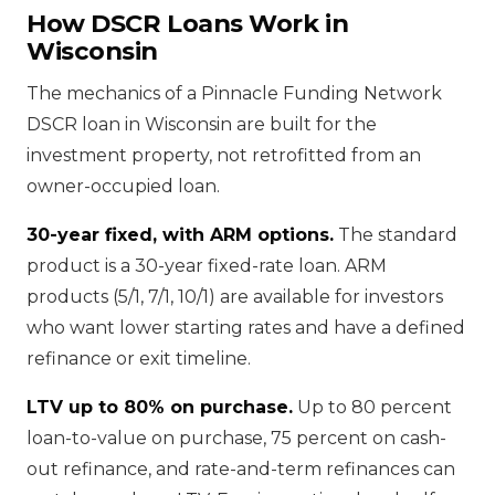
How DSCR Loans Work in
Wisconsin
The mechanics of a Pinnacle Funding Network
DSCR loan in Wisconsin are built for the
investment property, not retrofitted from an
owner-occupied loan.
30-year fixed, with ARM options.
The standard
product is a 30-year fixed-rate loan. ARM
products (5/1, 7/1, 10/1) are available for investors
who want lower starting rates and have a defined
refinance or exit timeline.
LTV up to 80% on purchase.
Up to 80 percent
loan-to-value on purchase, 75 percent on cash-
out refinance, and rate-and-term refinances can