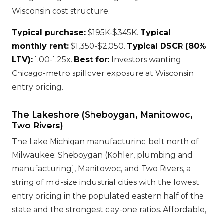
Wisconsin cost structure.
Typical purchase:
$195K-$345K.
Typical
monthly rent:
$1,350-$2,050.
Typical DSCR (80%
LTV):
1.00-1.25x.
Best for:
Investors wanting
Chicago-metro spillover exposure at Wisconsin
entry pricing.
The Lakeshore (Sheboygan, Manitowoc,
Two Rivers)
The Lake Michigan manufacturing belt north of
Milwaukee: Sheboygan (Kohler, plumbing and
manufacturing), Manitowoc, and Two Rivers, a
string of mid-size industrial cities with the lowest
entry pricing in the populated eastern half of the
state and the strongest day-one ratios. Affordable,