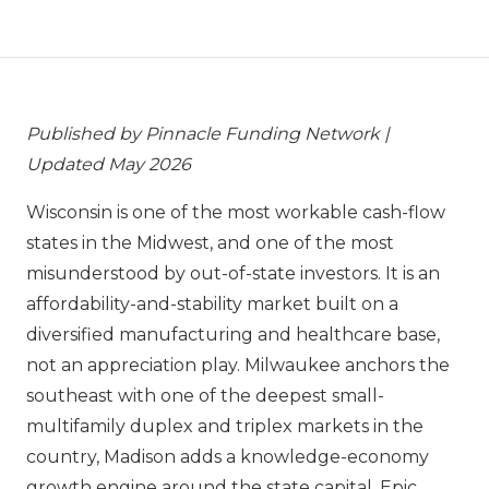
Published by Pinnacle Funding Network |
Updated May 2026
Wisconsin is one of the most workable cash-flow
states in the Midwest, and one of the most
misunderstood by out-of-state investors. It is an
affordability-and-stability market built on a
diversified manufacturing and healthcare base,
not an appreciation play. Milwaukee anchors the
southeast with one of the deepest small-
multifamily duplex and triplex markets in the
country, Madison adds a knowledge-economy
growth engine around the state capital, Epic