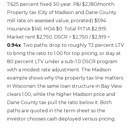
7.625 percent fixed 30-year. P&I $2,180/month.
Property tax (City of Madison and Dane County
mill rate on assessed value, prorated) $594.
Insurance $145. HOA $0. Total PITIA $2,919.
Market rent $2,750. DSCR = $2,750 / $2,919 =
0.94x
. Two paths: drop to roughly 72 percent LTV
to bring the ratio to 1.00 for top pricing, or stay at
80 percent LTV under a sub-1.0 DSCR program
with a modest rate adjustment. The Madison
example shows why the property tax line matters
in Wisconsin: the same loan structure in Bay View
clears 1.00, while the higher Madison price and
Dane County tax pull the ratio below it. Both
paths are quoted in the term sheet so the
investor chooses cash deployed versus pricing.