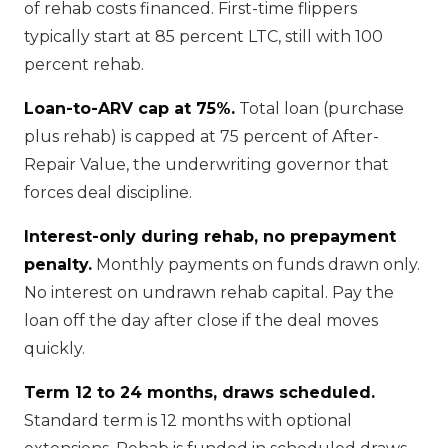
of rehab costs financed. First-time flippers
typically start at 85 percent LTC, still with 100
percent rehab.
Loan-to-ARV cap at 75%.
Total loan (purchase
plus rehab) is capped at 75 percent of After-
Repair Value, the underwriting governor that
forces deal discipline.
Interest-only during rehab, no prepayment
penalty.
Monthly payments on funds drawn only.
No interest on undrawn rehab capital. Pay the
loan off the day after close if the deal moves
quickly.
Term 12 to 24 months, draws scheduled.
Standard term is 12 months with optional