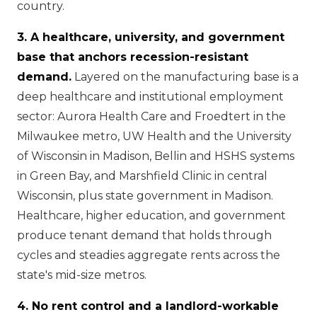
country.
3. A healthcare, university, and government
base that anchors recession-resistant
demand.
Layered on the manufacturing base is a
deep healthcare and institutional employment
sector: Aurora Health Care and Froedtert in the
Milwaukee metro, UW Health and the University
of Wisconsin in Madison, Bellin and HSHS systems
in Green Bay, and Marshfield Clinic in central
Wisconsin, plus state government in Madison.
Healthcare, higher education, and government
produce tenant demand that holds through
cycles and steadies aggregate rents across the
state's mid-size metros.
4. No rent control and a landlord-workable