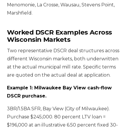
Menomonie, La Crosse, Wausau, Stevens Point,
Marshfield.
Worked DSCR Examples Across
Wisconsin Markets
Two representative DSCR deal structures across
different Wisconsin markets, both underwritten
at the actual municipal mill rate. Specific terms
are quoted on the actual deal at application.
Example 1: Milwaukee Bay View cash-flow
DSCR purchase.
3BR/1.5BA SFR, Bay View (City of Milwaukee).
Purchase $245,000. 80 percent LTV loan =
$196,000 at an illustrative 6.50 percent fixed 30-