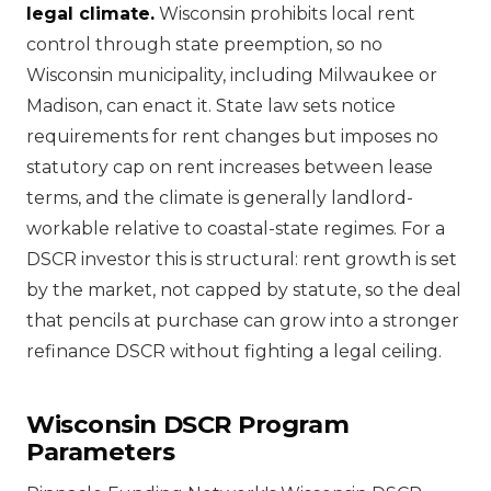
legal climate.
Wisconsin prohibits local rent
control through state preemption, so no
Wisconsin municipality, including Milwaukee or
Madison, can enact it. State law sets notice
requirements for rent changes but imposes no
statutory cap on rent increases between lease
terms, and the climate is generally landlord-
workable relative to coastal-state regimes. For a
DSCR investor this is structural: rent growth is set
by the market, not capped by statute, so the deal
that pencils at purchase can grow into a stronger
refinance DSCR without fighting a legal ceiling.
Wisconsin DSCR Program
Parameters