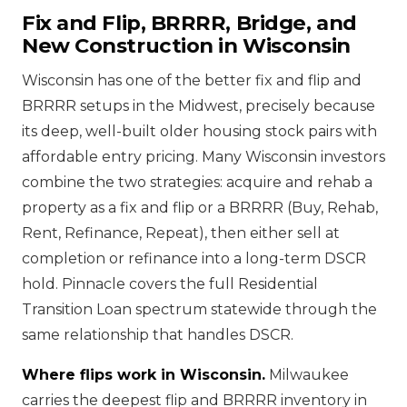
Fix and Flip, BRRRR, Bridge, and
New Construction in Wisconsin
Wisconsin has one of the better fix and flip and
BRRRR setups in the Midwest, precisely because
its deep, well-built older housing stock pairs with
affordable entry pricing. Many Wisconsin investors
combine the two strategies: acquire and rehab a
property as a fix and flip or a BRRRR (Buy, Rehab,
Rent, Refinance, Repeat), then either sell at
completion or refinance into a long-term DSCR
hold. Pinnacle covers the full Residential
Transition Loan spectrum statewide through the
same relationship that handles DSCR.
Where flips work in Wisconsin.
Milwaukee
carries the deepest flip and BRRRR inventory in