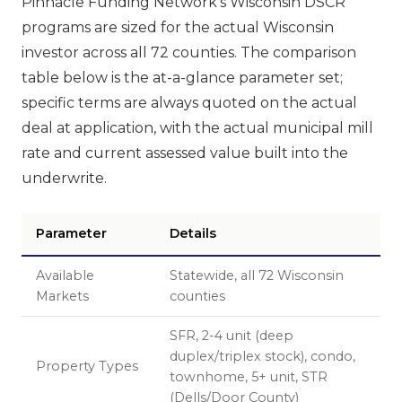
Pinnacle Funding Network's Wisconsin DSCR
programs are sized for the actual Wisconsin
investor across all 72 counties. The comparison
table below is the at-a-glance parameter set;
specific terms are always quoted on the actual
deal at application, with the actual municipal mill
rate and current assessed value built into the
underwrite.
Parameter
Details
Available
Statewide, all 72 Wisconsin
Markets
counties
SFR, 2-4 unit (deep
duplex/triplex stock), condo,
Property Types
townhome, 5+ unit, STR
(Dells/Door County)