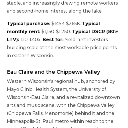
stable, and increasingly drawing remote workers
and second-home interest along the lake.
Typical purchase:
$145K-$265K.
Typical
monthly rent:
$1,150-$1,750.
Typical DSCR (80%
LTV):
1.10-1.40x.
Best for:
Yield-first investors
building scale at the most workable price points
in eastern Wisconsin.
Eau Claire and the Chippewa Valley
Western Wisconsin's regional hub, anchored by
Mayo Clinic Health System, the University of
Wisconsin-Eau Claire, and a revitalized downtown
arts and music scene, with the Chippewa Valley
(Chippewa Falls, Menomonie) behind it and the
Minneapolis-St. Paul metro within reach to the