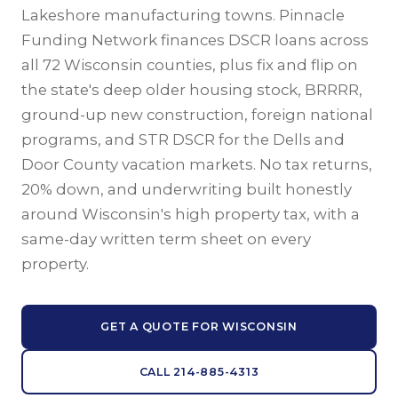
Lakeshore manufacturing towns. Pinnacle
Funding Network finances DSCR loans across
all 72 Wisconsin counties, plus fix and flip on
the state's deep older housing stock, BRRRR,
ground-up new construction, foreign national
programs, and STR DSCR for the Dells and
Door County vacation markets. No tax returns,
20% down, and underwriting built honestly
around Wisconsin's high property tax, with a
same-day written term sheet on every
property.
GET A QUOTE FOR WISCONSIN
CALL 214-885-4313