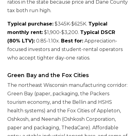
ratios in the state because price and Dane County
tax both run high.
Typical purchase:
$345K-$625K.
Typical
monthly rent:
$1,900-$3,200.
Typical DSCR
(80% LTV):
0.85-1.10x.
Best for:
Appreciation-
focused investors and student-rental operators
who accept tighter day-one ratios.
Green Bay and the Fox Cities
The northeast Wisconsin manufacturing corridor:
Green Bay (paper, packaging, the Packers
tourism economy, and the Bellin and HSHS
health systems) and the Fox Cities of Appleton,
Oshkosh, and Neenah (Oshkosh Corporation,
paper and packaging, ThedaCare). Affordable