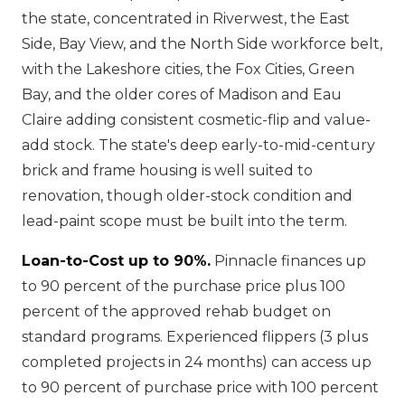
the state, concentrated in Riverwest, the East
Side, Bay View, and the North Side workforce belt,
with the Lakeshore cities, the Fox Cities, Green
Bay, and the older cores of Madison and Eau
Claire adding consistent cosmetic-flip and value-
add stock. The state's deep early-to-mid-century
brick and frame housing is well suited to
renovation, though older-stock condition and
lead-paint scope must be built into the term.
Loan-to-Cost up to 90%.
Pinnacle finances up
to 90 percent of the purchase price plus 100
percent of the approved rehab budget on
standard programs. Experienced flippers (3 plus
completed projects in 24 months) can access up
to 90 percent of purchase price with 100 percent