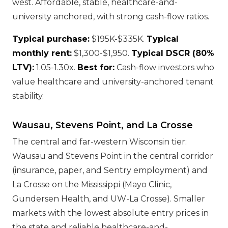
west. Affordable, stable, healthcare-and-
university anchored, with strong cash-flow ratios.
Typical purchase:
$195K-$335K.
Typical
monthly rent:
$1,300-$1,950.
Typical DSCR (80%
LTV):
1.05-1.30x.
Best for:
Cash-flow investors who
value healthcare and university-anchored tenant
stability.
Wausau, Stevens Point, and La Crosse
The central and far-western Wisconsin tier:
Wausau and Stevens Point in the central corridor
(insurance, paper, and Sentry employment) and
La Crosse on the Mississippi (Mayo Clinic,
Gundersen Health, and UW-La Crosse). Smaller
markets with the lowest absolute entry prices in
the state and reliable healthcare-and-