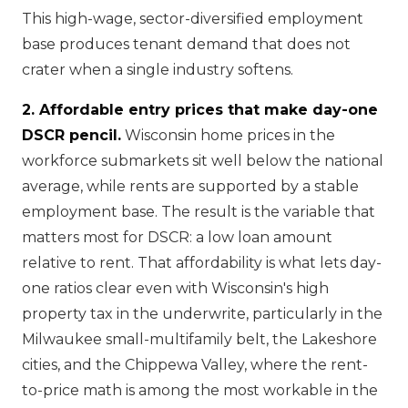
This high-wage, sector-diversified employment
base produces tenant demand that does not
crater when a single industry softens.
2. Affordable entry prices that make day-one
DSCR pencil.
Wisconsin home prices in the
workforce submarkets sit well below the national
average, while rents are supported by a stable
employment base. The result is the variable that
matters most for DSCR: a low loan amount
relative to rent. That affordability is what lets day-
one ratios clear even with Wisconsin's high
property tax in the underwrite, particularly in the
Milwaukee small-multifamily belt, the Lakeshore
cities, and the Chippewa Valley, where the rent-
to-price math is among the most workable in the