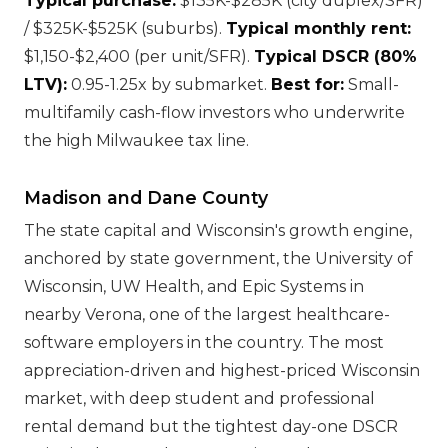
Typical purchase:
$135K-$285K (city duplex/SFR)
/ $325K-$525K (suburbs).
Typical monthly rent:
$1,150-$2,400 (per unit/SFR).
Typical DSCR (80%
LTV):
0.95-1.25x by submarket.
Best for:
Small-
multifamily cash-flow investors who underwrite
the high Milwaukee tax line.
Madison and Dane County
The state capital and Wisconsin's growth engine,
anchored by state government, the University of
Wisconsin, UW Health, and Epic Systems in
nearby Verona, one of the largest healthcare-
software employers in the country. The most
appreciation-driven and highest-priced Wisconsin
market, with deep student and professional
rental demand but the tightest day-one DSCR