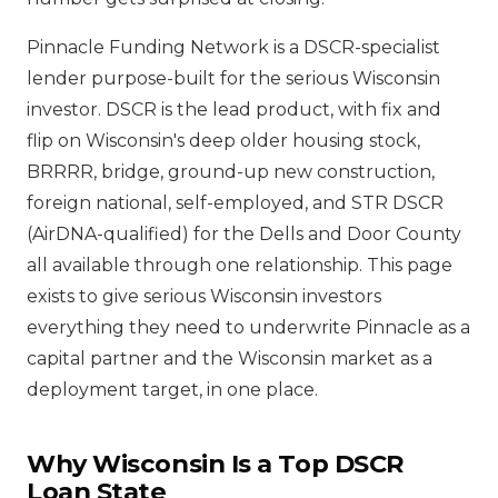
Pinnacle Funding Network is a DSCR-specialist
lender purpose-built for the serious Wisconsin
investor. DSCR is the lead product, with fix and
flip on Wisconsin's deep older housing stock,
BRRRR, bridge, ground-up new construction,
foreign national, self-employed, and STR DSCR
(AirDNA-qualified) for the Dells and Door County
all available through one relationship. This page
exists to give serious Wisconsin investors
everything they need to underwrite Pinnacle as a
capital partner and the Wisconsin market as a
deployment target, in one place.
Why Wisconsin Is a Top DSCR
Loan State