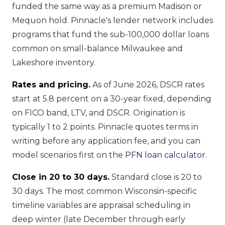
funded the same way as a premium Madison or
Mequon hold. Pinnacle's lender network includes
programs that fund the sub-100,000 dollar loans
common on small-balance Milwaukee and
Lakeshore inventory.
Rates and pricing.
As of June 2026, DSCR rates
start at 5.8 percent on a 30-year fixed, depending
on FICO band, LTV, and DSCR. Origination is
typically 1 to 2 points. Pinnacle quotes terms in
writing before any application fee, and you can
model scenarios first on the
PFN loan calculator
.
Close in 20 to 30 days.
Standard close is 20 to
30 days. The most common Wisconsin-specific
timeline variables are appraisal scheduling in
deep winter (late December through early