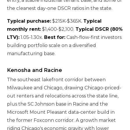
entry, a stable industrial tenant base, and some of
the cleanest day-one DSCR ratios in the state.
Typical purchase:
$215K-$365K.
Typical
monthly rent:
$1,400-$2,100.
Typical DSCR (80%
LTV):
1.05-1.30x.
Best for:
Cash-flow-first investors
building portfolio scale on a diversified
manufacturing base.
Kenosha and Racine
The southeast lakefront corridor between
Milwaukee and Chicago, drawing Chicago-priced-
out renters and relocations across the state line,
plus the SC Johnson base in Racine and the
Microsoft Mount Pleasant data-center build in
the former Foxconn corridor. A growth market
riding Chicago's economic gravity with lower