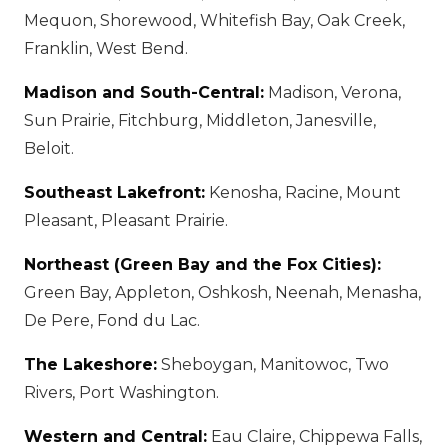
Mequon, Shorewood, Whitefish Bay, Oak Creek,
Franklin, West Bend.
Madison and South-Central:
Madison, Verona,
Sun Prairie, Fitchburg, Middleton, Janesville,
Beloit.
Southeast Lakefront:
Kenosha, Racine, Mount
Pleasant, Pleasant Prairie.
Northeast (Green Bay and the Fox Cities):
Green Bay, Appleton, Oshkosh, Neenah, Menasha,
De Pere, Fond du Lac.
The Lakeshore:
Sheboygan, Manitowoc, Two
Rivers, Port Washington.
Western and Central:
Eau Claire, Chippewa Falls,