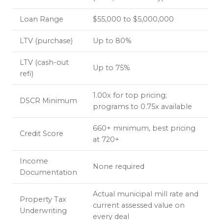
Loan Range
$55,000 to $5,000,000
LTV (purchase)
Up to 80%
LTV (cash-out
Up to 75%
refi)
1.00x for top pricing;
DSCR Minimum
programs to 0.75x available
660+ minimum, best pricing
Credit Score
at 720+
Income
None required
Documentation
Actual municipal mill rate and
Property Tax
current assessed value on
Underwriting
every deal