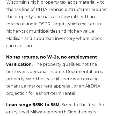
Wisconsin's high property tax adds materially to
the tax line of PITIA, Pinnacle structures around
the property's actual cash flow rather than
forcing a single DSCR target, which matters in
higher-tax municipalities and higher-value
Madison and suburban inventory where ratios
can run thin.
No tax returns, no W-2s, no employment
verification.
The property qualifies, not the
borrower's personal income. Documentation is
property-side: the lease (if there is an existing
tenant), a market rent appraisal, or an AirDNA
projection for a short-term rental.
Loan range $55K to $5M.
Sized to the deal. An
entry-level Milwaukee North Side duplex is