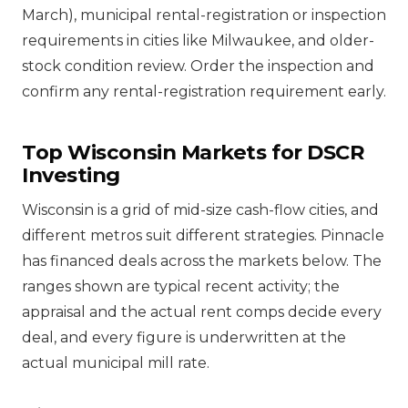
March), municipal rental-registration or inspection
requirements in cities like Milwaukee, and older-
stock condition review. Order the inspection and
confirm any rental-registration requirement early.
Top Wisconsin Markets for DSCR
Investing
Wisconsin is a grid of mid-size cash-flow cities, and
different metros suit different strategies. Pinnacle
has financed deals across the markets below. The
ranges shown are typical recent activity; the
appraisal and the actual rent comps decide every
deal, and every figure is underwritten at the
actual municipal mill rate.