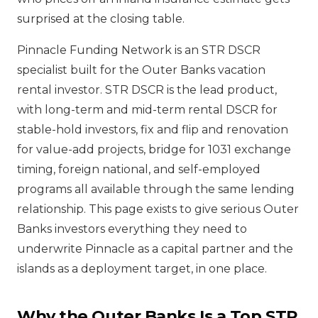
surprised at the closing table.
Pinnacle Funding Network is an STR DSCR
specialist built for the Outer Banks vacation
rental investor. STR DSCR is the lead product,
with long-term and mid-term rental DSCR for
stable-hold investors, fix and flip and renovation
for value-add projects, bridge for 1031 exchange
timing, foreign national, and self-employed
programs all available through the same lending
relationship. This page exists to give serious Outer
Banks investors everything they need to
underwrite Pinnacle as a capital partner and the
islands as a deployment target, in one place.
Why the Outer Banks Is a Top STR