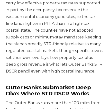
carry low effective property tax rates, supported
in part by the occupancy-tax revenue the
vacation rental economy generates, so the tax
line lands lighter in PITIA than in a high-tax
coastal state. The counties have not adopted
supply caps or minimum-stay mandates, keeping
the islands broadly STR-friendly relative to many
regulated coastal markets, though specific towns
set their own overlays. Low property tax plus
deep gross revenue is what lets Outer Banks STR
DSCR pencil even with high coastal insurance.
Outer Banks Submarket Deep
Dive: Where STR DSCR Works
The Outer Banks runs more than 100 miles from