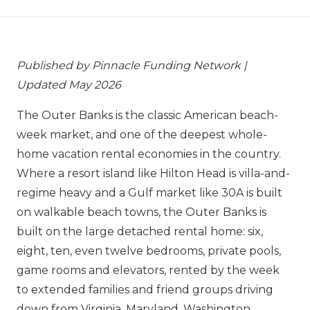
Published by Pinnacle Funding Network |
Updated May 2026
The Outer Banks is the classic American beach-
week market, and one of the deepest whole-
home vacation rental economies in the country.
Where a resort island like Hilton Head is villa-and-
regime heavy and a Gulf market like 30A is built
on walkable beach towns, the Outer Banks is
built on the large detached rental home: six,
eight, ten, even twelve bedrooms, private pools,
game rooms and elevators, rented by the week
to extended families and friend groups driving
down from Virginia, Maryland, Washington,