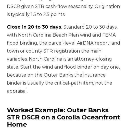
DSCR given STR cash-flow seasonality. Origination
is typically 1.5 to 2.5 points.
Close in 20 to 30 days.
Standard 20 to 30 days,
with North Carolina Beach Plan wind and FEMA
flood binding, the parcel-level AirDNA report, and
town or county STR registration the main
variables. North Carolina is an attorney-closing
state. Start the wind and flood binder on day one,
because on the Outer Banks the insurance
binder is usually the critical-path item, not the
appraisal.
Worked Example: Outer Banks
STR DSCR on a Corolla Oceanfront
Home