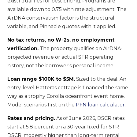
exist) qualifies for best pricing. Programs are
available down to 0.75 with rate adjustment. The
AirDNA conservatism factor is the structural
variable, and Pinnacle quotes with it applied.
No tax returns, no W-2s, no employment
verification.
The property qualifies on AirDNA-
projected revenue or actual STR operating
history, not the borrower's personal income.
Loan range $100K to $5M.
Sized to the deal. An
entry-level Hatteras cottage is financed the same
way as a trophy Corolla oceanfront event home.
Model scenarios first on the
PFN loan calculator
.
Rates and pricing.
As of June 2026, DSCR rates
start at 5.8 percent on a 30-year fixed for STR
DSCR, modestly higher than long-term rental