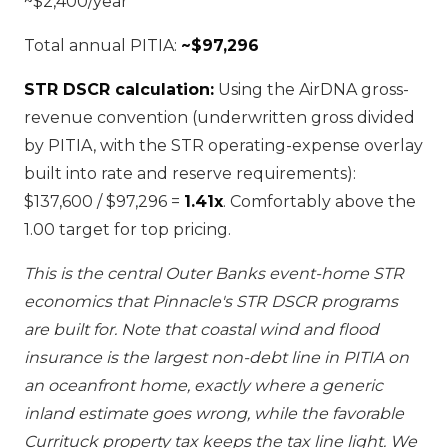
~$2,400/year
Total annual PITIA:
~$97,296
STR DSCR calculation:
Using the AirDNA gross-
revenue convention (underwritten gross divided
by PITIA, with the STR operating-expense overlay
built into rate and reserve requirements):
$137,600 / $97,296 =
1.41x
. Comfortably above the
1.00 target for top pricing.
This is the central Outer Banks event-home STR
economics that Pinnacle's STR DSCR programs
are built for. Note that coastal wind and flood
insurance is the largest non-debt line in PITIA on
an oceanfront home, exactly where a generic
inland estimate goes wrong, while the favorable
Currituck property tax keeps the tax line light. We