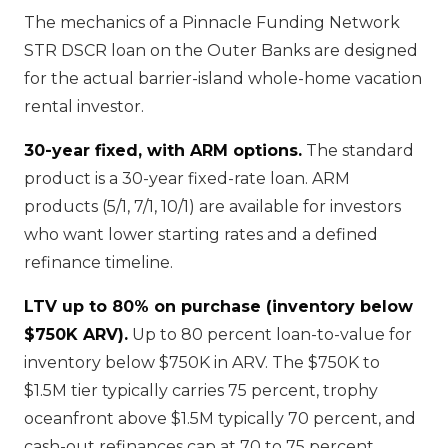
The mechanics of a Pinnacle Funding Network
STR DSCR loan on the Outer Banks are designed
for the actual barrier-island whole-home vacation
rental investor.
30-year fixed, with ARM options.
The standard
product is a 30-year fixed-rate loan. ARM
products (5/1, 7/1, 10/1) are available for investors
who want lower starting rates and a defined
refinance timeline.
LTV up to 80% on purchase (inventory below
$750K ARV).
Up to 80 percent loan-to-value for
inventory below $750K in ARV. The $750K to
$1.5M tier typically carries 75 percent, trophy
oceanfront above $1.5M typically 70 percent, and
cash-out refinances cap at 70 to 75 percent.