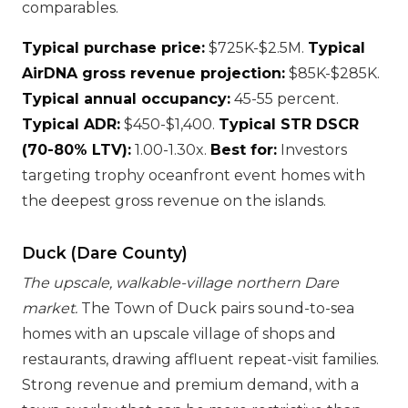
comparables.
Typical purchase price:
$725K-$2.5M.
Typical
AirDNA gross revenue projection:
$85K-$285K.
Typical annual occupancy:
45-55 percent.
Typical ADR:
$450-$1,400.
Typical STR DSCR
(70-80% LTV):
1.00-1.30x.
Best for:
Investors
targeting trophy oceanfront event homes with
the deepest gross revenue on the islands.
Duck (Dare County)
The upscale, walkable-village northern Dare
market.
The Town of Duck pairs sound-to-sea
homes with an upscale village of shops and
restaurants, drawing affluent repeat-visit families.
Strong revenue and premium demand, with a