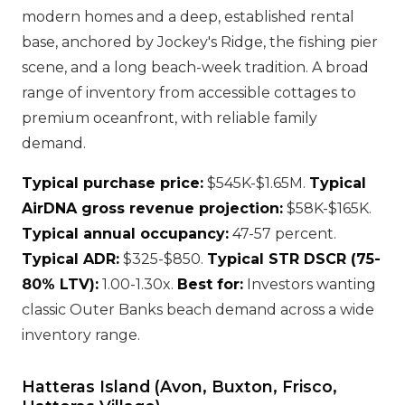
modern homes and a deep, established rental
base, anchored by Jockey's Ridge, the fishing pier
scene, and a long beach-week tradition. A broad
range of inventory from accessible cottages to
premium oceanfront, with reliable family
demand.
Typical purchase price:
$545K-$1.65M.
Typical
AirDNA gross revenue projection:
$58K-$165K.
Typical annual occupancy:
47-57 percent.
Typical ADR:
$325-$850.
Typical STR DSCR (75-
80% LTV):
1.00-1.30x.
Best for:
Investors wanting
classic Outer Banks beach demand across a wide
inventory range.
Hatteras Island (Avon, Buxton, Frisco,