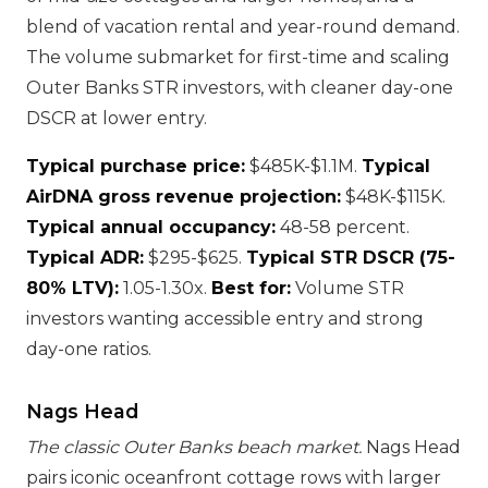
blend of vacation rental and year-round demand.
The volume submarket for first-time and scaling
Outer Banks STR investors, with cleaner day-one
DSCR at lower entry.
Typical purchase price:
$485K-$1.1M.
Typical
AirDNA gross revenue projection:
$48K-$115K.
Typical annual occupancy:
48-58 percent.
Typical ADR:
$295-$625.
Typical STR DSCR (75-
80% LTV):
1.05-1.30x.
Best for:
Volume STR
investors wanting accessible entry and strong
day-one ratios.
Nags Head
The classic Outer Banks beach market.
Nags Head
pairs iconic oceanfront cottage rows with larger