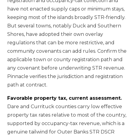
registration and occupancy-tax collection and
have not enacted supply caps or minimum stays,
keeping most of the islands broadly STR-friendly.
But several towns, notably Duck and Southern
Shores, have adopted their own overlay
regulations that can be more restrictive, and
community covenants can add rules. Confirm the
applicable town or county registration path and
any covenant before underwriting STR revenue.
Pinnacle verifies the jurisdiction and registration
path at contract.
Favorable property tax, current assessment.
Dare and Currituck counties carry low effective
property tax rates relative to most of the country,
supported by occupancy-tax revenue, which is a
genuine tailwind for Outer Banks STR DSCR