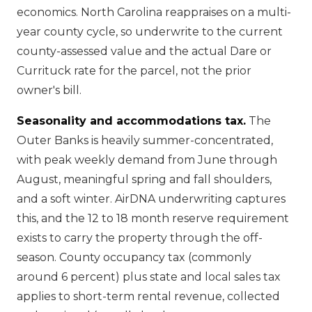
economics. North Carolina reappraises on a multi-
year county cycle, so underwrite to the current
county-assessed value and the actual Dare or
Currituck rate for the parcel, not the prior
owner's bill.
Seasonality and accommodations tax.
The
Outer Banks is heavily summer-concentrated,
with peak weekly demand from June through
August, meaningful spring and fall shoulders,
and a soft winter. AirDNA underwriting captures
this, and the 12 to 18 month reserve requirement
exists to carry the property through the off-
season. County occupancy tax (commonly
around 6 percent) plus state and local sales tax
applies to short-term rental revenue, collected