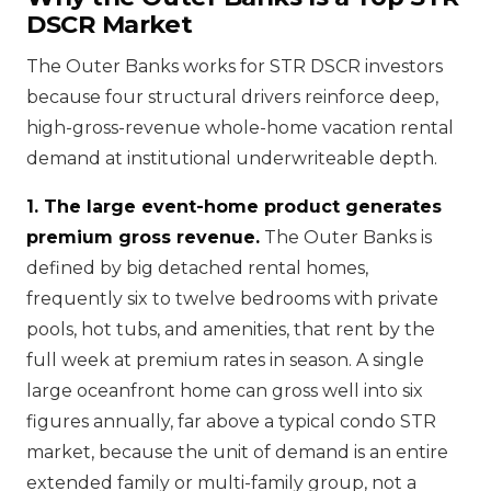
DSCR Market
The Outer Banks works for STR DSCR investors
because four structural drivers reinforce deep,
high-gross-revenue whole-home vacation rental
demand at institutional underwriteable depth.
1. The large event-home product generates
premium gross revenue.
The Outer Banks is
defined by big detached rental homes,
frequently six to twelve bedrooms with private
pools, hot tubs, and amenities, that rent by the
full week at premium rates in season. A single
large oceanfront home can gross well into six
figures annually, far above a typical condo STR
market, because the unit of demand is an entire
extended family or multi-family group, not a