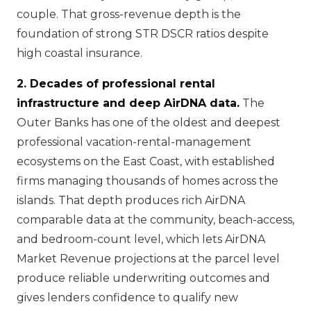
couple. That gross-revenue depth is the
foundation of strong STR DSCR ratios despite
high coastal insurance.
2. Decades of professional rental
infrastructure and deep AirDNA data.
The
Outer Banks has one of the oldest and deepest
professional vacation-rental-management
ecosystems on the East Coast, with established
firms managing thousands of homes across the
islands. That depth produces rich AirDNA
comparable data at the community, beach-access,
and bedroom-count level, which lets AirDNA
Market Revenue projections at the parcel level
produce reliable underwriting outcomes and
gives lenders confidence to qualify new