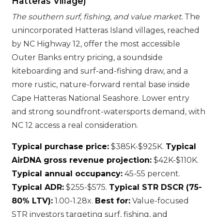
Hatteras Village)
The southern surf, fishing, and value market.
The
unincorporated Hatteras Island villages, reached
by NC Highway 12, offer the most accessible
Outer Banks entry pricing, a soundside
kiteboarding and surf-and-fishing draw, and a
more rustic, nature-forward rental base inside
Cape Hatteras National Seashore. Lower entry
and strong soundfront-watersports demand, with
NC 12 access a real consideration.
Typical purchase price:
$385K-$925K.
Typical
AirDNA gross revenue projection:
$42K-$110K.
Typical annual occupancy:
45-55 percent.
Typical ADR:
$255-$575.
Typical STR DSCR (75-
80% LTV):
1.00-1.28x.
Best for:
Value-focused
STR investors targeting surf, fishing, and