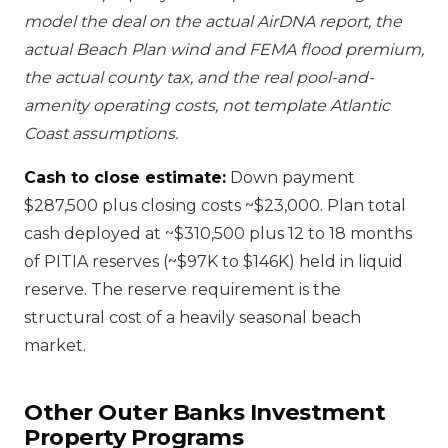
model the deal on the actual AirDNA report, the
actual Beach Plan wind and FEMA flood premium,
the actual county tax, and the real pool-and-
amenity operating costs, not template Atlantic
Coast assumptions.
Cash to close estimate:
Down payment
$287,500 plus closing costs ~$23,000. Plan total
cash deployed at ~$310,500 plus 12 to 18 months
of PITIA reserves (~$97K to $146K) held in liquid
reserve. The reserve requirement is the
structural cost of a heavily seasonal beach
market.
Other Outer Banks Investment
Property Programs