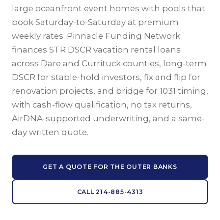
large oceanfront event homes with pools that
book Saturday-to-Saturday at premium
weekly rates. Pinnacle Funding Network
finances STR DSCR vacation rental loans
across Dare and Currituck counties, long-term
DSCR for stable-hold investors, fix and flip for
renovation projects, and bridge for 1031 timing,
with cash-flow qualification, no tax returns,
AirDNA-supported underwriting, and a same-
day written quote.
GET A QUOTE FOR THE OUTER BANKS
CALL 214-885-4313