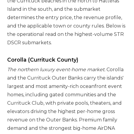
the Currituck beaches in the north to Hatteras
Island in the south, and the submarket
determines the entry price, the revenue profile,
and the applicable town or county rules. Below is
the operational read on the highest-volume STR
DSCR submarkets.
Corolla (Currituck County)
The northern luxury event-home market.
Corolla
and the Currituck Outer Banks carry the islands'
largest and most amenity-rich oceanfront event
homes, including gated communities and the
Currituck Club, with private pools, theaters, and
elevators driving the highest per-home gross
revenue on the Outer Banks. Premium family
demand and the strongest big-home AirDNA