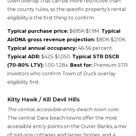
town overlay that can be more restrictive than
the county rules, so the specific property's rental
eligibility is the first thing to confirm.
Typical purchase price:
$695K-$1.9M.
Typical
AirDNA gross revenue projection:
$80K-$210K.
Typical annual occupancy:
46-56 percent.
Typical ADR:
$425-$1,050.
Typical STR DSCR
(70-80% LTV):
1.00-1.28x.
Best for:
Premium STR
investors who confirm Town of Duck overlay
eligibility first.
Kitty Hawk / Kill Devil Hills
The central, accessible-entry beach-town core.
The central Dare beach towns offer the most
accessible entry points on the Outer Banks, a mix
of mid-size cottages and larger homes, and a