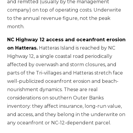
and remitted (usually by the management
company) on top of operating costs. Underwrite
to the annual revenue figure, not the peak
month.
NC Highway 12 access and oceanfront erosion
on Hatteras.
Hatteras Island is reached by NC
Highway 12, a single coastal road periodically
affected by overwash and storm closures, and
parts of the Tri-villages and Hatteras stretch face
well-publicized oceanfront erosion and beach-
nourishment dynamics. These are real
considerations on southern Outer Banks
inventory: they affect insurance, long-run value,
and access, and they belong in the underwrite on
any oceanfront or NC-12-dependent parcel.