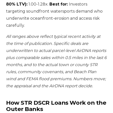
80% LTV):
1.00-1.28x.
Best for:
Investors
targeting soundfront watersports demand who
underwrite oceanfront-erosion and access risk
carefully.
All ranges above reflect typical recent activity at
the time of publication. Specific deals are
underwritten to actual parcel-level AirDNA reports
plus comparable sales within 0.5 miles in the last 6
months, and to the actual town or county STR
rules, community covenants, and Beach Plan
wind and FEMA flood premiums. Numbers move;
the appraisal and the AirDNA report decide.
How STR DSCR Loans Work on the
Outer Banks