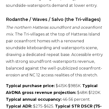
soundside-watersports demand at lower entry.
Rodanthe / Waves / Salvo (the Tri-villages)
The northern Hatteras soundfront and oceanfront
mix.
The Tri-villages at the top of Hatteras Island
pair oceanfront homes with a renowned
soundside kiteboarding and watersports scene,
drawing a dedicated repeat base. Accessible entry
with strong soundfront-watersports revenue,
balanced against the well-publicized oceanfront-
erosion and NC 12 access realities of this stretch.
Typical purchase price:
$415K-$985K.
Typical
AirDNA gross revenue projection:
$48K-$120K.
Typical annual occupancy:
46-56 percent.
Typical ADR:
$275-$625.
Typical STR DSCR (75-