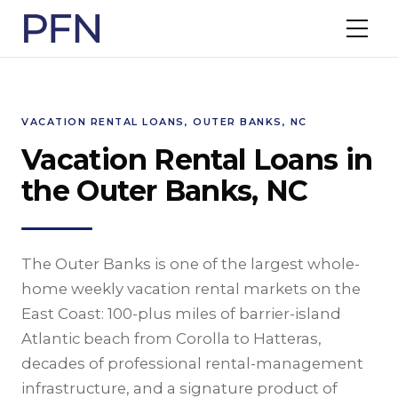
VACATION RENTAL LOANS, OUTER BANKS, NC
Vacation Rental Loans in
the Outer Banks, NC
The Outer Banks is one of the largest whole-
home weekly vacation rental markets on the
East Coast: 100-plus miles of barrier-island
Atlantic beach from Corolla to Hatteras,
decades of professional rental-management
infrastructure, and a signature product of