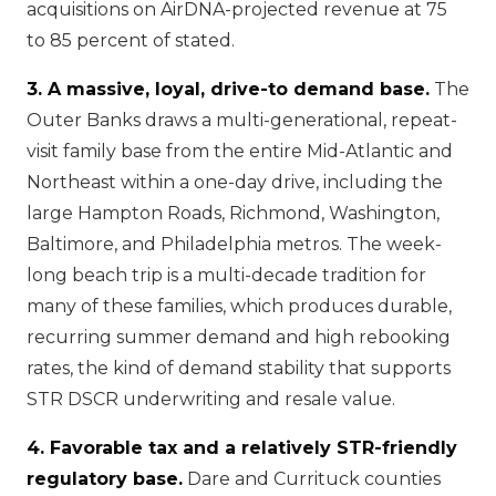
acquisitions on AirDNA-projected revenue at 75
to 85 percent of stated.
3. A massive, loyal, drive-to demand base.
The
Outer Banks draws a multi-generational, repeat-
visit family base from the entire Mid-Atlantic and
Northeast within a one-day drive, including the
large Hampton Roads, Richmond, Washington,
Baltimore, and Philadelphia metros. The week-
long beach trip is a multi-decade tradition for
many of these families, which produces durable,
recurring summer demand and high rebooking
rates, the kind of demand stability that supports
STR DSCR underwriting and resale value.
4. Favorable tax and a relatively STR-friendly
regulatory base.
Dare and Currituck counties