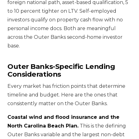
foreign national path, asset-based qualification, 5
to 10 percent tighter on LTV. Self-employed
investors qualify on property cash flow with no
personal income docs. Both are meaningful
across the Outer Banks second-home investor
base.
Outer Banks-Specific Lending
Considerations
Every market has friction points that determine
timeline and budget. Here are the ones that
consistently matter on the Outer Banks.
Coastal wind and flood insurance and the
North Carolina Beach Plan.
This is the defining
Outer Banks variable and the largest non-debt