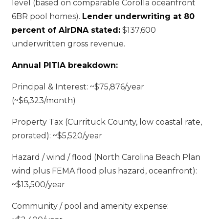
level (based on comparable Corolla oceanfront
6BR pool homes).
Lender underwriting at 80
percent of AirDNA stated:
$137,600
underwritten gross revenue.
Annual PITIA breakdown:
Principal & Interest: ~$75,876/year
(~$6,323/month)
Property Tax (Currituck County, low coastal rate,
prorated): ~$5,520/year
Hazard / wind / flood (North Carolina Beach Plan
wind plus FEMA flood plus hazard, oceanfront):
~$13,500/year
Community / pool and amenity expense: