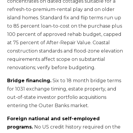
concentrates on dated cottages suitable for a
refresh-to-premium-rental play and on older
island homes. Standard fix and flip terms run up
to 85 percent loan-to-cost on the purchase plus
100 percent of approved rehab budget, capped
at 75 percent of After-Repair Value. Coastal
construction standards and flood-zone elevation
requirements affect scope on substantial
renovations; verify before budgeting.
Bridge financing.
Six to 18 month bridge terms
for 1031 exchange timing, estate property, and
out-of-state investor portfolio acquisitions
entering the Outer Banks market.
Foreign national and self-employed
programs.
No US credit history required on the