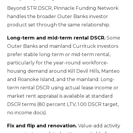
Beyond STR DSCR, Pinnacle Funding Network
handles the broader Outer Banks investor
product set through the same relationship.
Long-term and mid-term rental DSCR.
Some
Outer Banks and mainland Currituck investors
prefer stable long-term or mid-term rental,
particularly for the year-round workforce-
housing demand around Kill Devil Hills, Manteo
and Roanoke Island, and the mainland. Long-
term rental DSCR using actual lease income or
market rent appraisal is available at standard
DSCR terms (80 percent LTV, 1.00 DSCR target,
no income docs).
Fix and flip and renovation.
Value-add activity