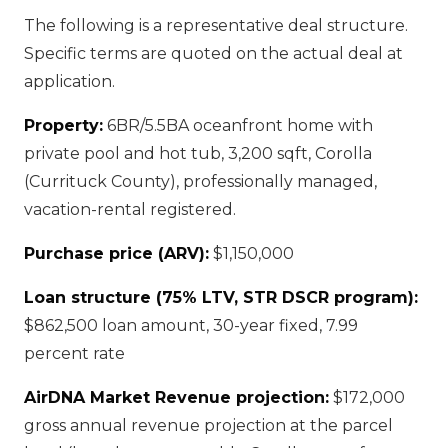
The following is a representative deal structure.
Specific terms are quoted on the actual deal at
application.
Property:
6BR/5.5BA oceanfront home with
private pool and hot tub, 3,200 sqft, Corolla
(Currituck County), professionally managed,
vacation-rental registered.
Purchase price (ARV):
$1,150,000
Loan structure (75% LTV, STR DSCR program):
$862,500 loan amount, 30-year fixed, 7.99
percent rate
AirDNA Market Revenue projection:
$172,000
gross annual revenue projection at the parcel