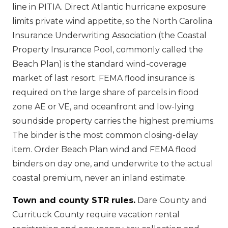
line in PITIA. Direct Atlantic hurricane exposure
limits private wind appetite, so the North Carolina
Insurance Underwriting Association (the Coastal
Property Insurance Pool, commonly called the
Beach Plan) is the standard wind-coverage
market of last resort. FEMA flood insurance is
required on the large share of parcels in flood
zone AE or VE, and oceanfront and low-lying
soundside property carries the highest premiums.
The binder is the most common closing-delay
item. Order Beach Plan wind and FEMA flood
binders on day one, and underwrite to the actual
coastal premium, never an inland estimate.
Town and county STR rules.
Dare County and
Currituck County require vacation rental