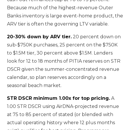
Because much of the highest-revenue Outer
Banks inventory is large event-home product, the
ARV tier is often the governing LTV variable.
20-30% down by ARV tier.
20 percent down on
sub-$750K purchases, 25 percent on the $750K
to $1.5M tier, 30 percent above $1.5M. Lenders
look for 12 to 18 months of PITIA reserves on STR
DSCR given the summer-concentrated revenue
calendar, so plan reserves accordingly on a
seasonal beach market.
STR DSCR minimum 1.00x for top pricing.
A
1.00 STR DSCR using AirDNA-projected revenue
at 75 to 85 percent of stated (or blended with
actual operating history where 12 plus months