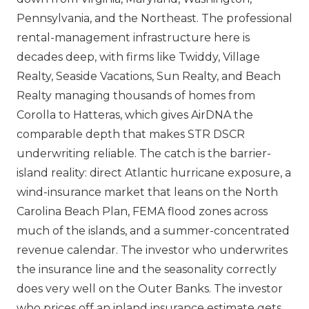
Pennsylvania, and the Northeast. The professional
rental-management infrastructure here is
decades deep, with firms like Twiddy, Village
Realty, Seaside Vacations, Sun Realty, and Beach
Realty managing thousands of homes from
Corolla to Hatteras, which gives AirDNA the
comparable depth that makes STR DSCR
underwriting reliable. The catch is the barrier-
island reality: direct Atlantic hurricane exposure, a
wind-insurance market that leans on the North
Carolina Beach Plan, FEMA flood zones across
much of the islands, and a summer-concentrated
revenue calendar. The investor who underwrites
the insurance line and the seasonality correctly
does very well on the Outer Banks. The investor
who prices off an inland insurance estimate gets