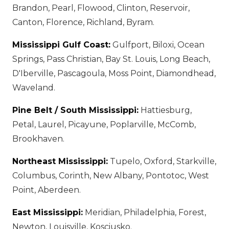
Brandon, Pearl, Flowood, Clinton, Reservoir,
Canton, Florence, Richland, Byram.
Mississippi Gulf Coast:
Gulfport, Biloxi, Ocean
Springs, Pass Christian, Bay St. Louis, Long Beach,
D'Iberville, Pascagoula, Moss Point, Diamondhead,
Waveland.
Pine Belt / South Mississippi:
Hattiesburg,
Petal, Laurel, Picayune, Poplarville, McComb,
Brookhaven.
Northeast Mississippi:
Tupelo, Oxford, Starkville,
Columbus, Corinth, New Albany, Pontotoc, West
Point, Aberdeen.
East Mississippi:
Meridian, Philadelphia, Forest,
Newton, Louisville, Kosciusko.