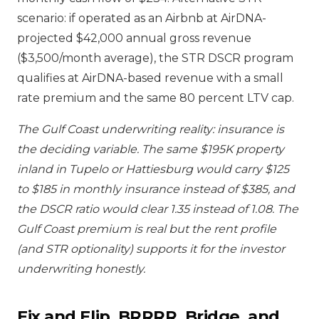
scenario: if operated as an Airbnb at AirDNA-
projected $42,000 annual gross revenue
($3,500/month average), the STR DSCR program
qualifies at AirDNA-based revenue with a small
rate premium and the same 80 percent LTV cap.
The Gulf Coast underwriting reality: insurance is
the deciding variable. The same $195K property
inland in Tupelo or Hattiesburg would carry $125
to $185 in monthly insurance instead of $385, and
the DSCR ratio would clear 1.35 instead of 1.08. The
Gulf Coast premium is real but the rent profile
(and STR optionality) supports it for the investor
underwriting honestly.
Fix and Flip, BRRRR, Bridge, and