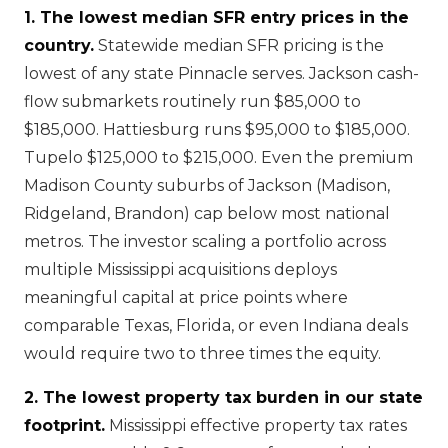
1. The lowest median SFR entry prices in the
country.
Statewide median SFR pricing is the
lowest of any state Pinnacle serves. Jackson cash-
flow submarkets routinely run $85,000 to
$185,000. Hattiesburg runs $95,000 to $185,000.
Tupelo $125,000 to $215,000. Even the premium
Madison County suburbs of Jackson (Madison,
Ridgeland, Brandon) cap below most national
metros. The investor scaling a portfolio across
multiple Mississippi acquisitions deploys
meaningful capital at price points where
comparable Texas, Florida, or even Indiana deals
would require two to three times the equity.
2. The lowest property tax burden in our state
footprint.
Mississippi effective property tax rates