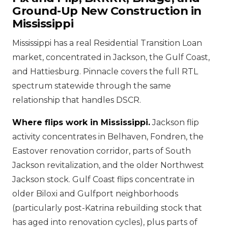
Ground-Up New Construction in
Mississippi
Mississippi has a real Residential Transition Loan
market, concentrated in Jackson, the Gulf Coast,
and Hattiesburg. Pinnacle covers the full RTL
spectrum statewide through the same
relationship that handles DSCR.
Where flips work in Mississippi.
Jackson flip
activity concentrates in Belhaven, Fondren, the
Eastover renovation corridor, parts of South
Jackson revitalization, and the older Northwest
Jackson stock. Gulf Coast flips concentrate in
older Biloxi and Gulfport neighborhoods
(particularly post-Katrina rebuilding stock that
has aged into renovation cycles), plus parts of