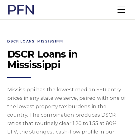
DSCR LOANS, MISSISSIPPI
DSCR Loans in
Mississippi
Mississippi has the lowest median SFR entry
prices in any state we serve, paired with one of
the lowest property tax burdens in the
country. The combination produces DSCR
ratios that routinely clear 1.20 to 1.55 at 80%
LTV, the strongest cash-flow profile in our