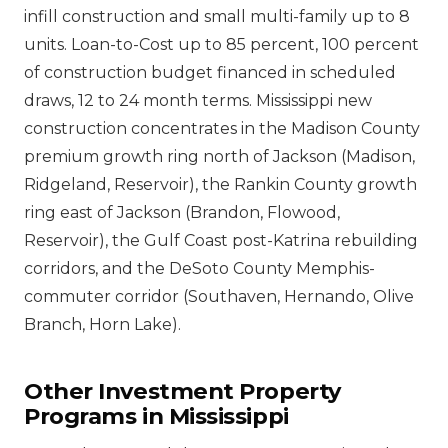
infill construction and small multi-family up to 8
units. Loan-to-Cost up to 85 percent, 100 percent
of construction budget financed in scheduled
draws, 12 to 24 month terms. Mississippi new
construction concentrates in the Madison County
premium growth ring north of Jackson (Madison,
Ridgeland, Reservoir), the Rankin County growth
ring east of Jackson (Brandon, Flowood,
Reservoir), the Gulf Coast post-Katrina rebuilding
corridors, and the DeSoto County Memphis-
commuter corridor (Southaven, Hernando, Olive
Branch, Horn Lake).
Other Investment Property
Programs in Mississippi