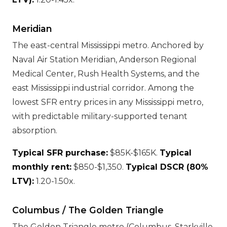
Meridian
The east-central Mississippi metro. Anchored by
Naval Air Station Meridian, Anderson Regional
Medical Center, Rush Health Systems, and the
east Mississippi industrial corridor. Among the
lowest SFR entry prices in any Mississippi metro,
with predictable military-supported tenant
absorption.
Typical SFR purchase:
$85K-$165K.
Typical
monthly rent:
$850-$1,350.
Typical DSCR (80%
LTV):
1.20-1.50x.
Columbus / The Golden Triangle
The Golden Triangle metro (Columbus, Starkville,