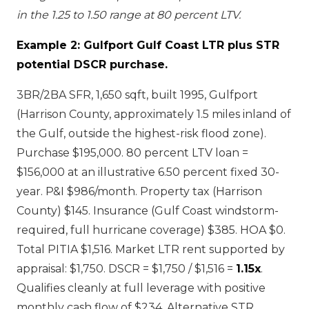
in the 1.25 to 1.50 range at 80 percent LTV.
Example 2: Gulfport Gulf Coast LTR plus STR
potential DSCR purchase.
3BR/2BA SFR, 1,650 sqft, built 1995, Gulfport
(Harrison County, approximately 1.5 miles inland of
the Gulf, outside the highest-risk flood zone).
Purchase $195,000. 80 percent LTV loan =
$156,000 at an illustrative 6.50 percent fixed 30-
year. P&I $986/month. Property tax (Harrison
County) $145. Insurance (Gulf Coast windstorm-
required, full hurricane coverage) $385. HOA $0.
Total PITIA $1,516. Market LTR rent supported by
appraisal: $1,750. DSCR = $1,750 / $1,516 =
1.15x
.
Qualifies cleanly at full leverage with positive
monthly cash flow of $234. Alternative STR