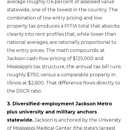
average roughly 0.6 percent of assessed value
statewide, one of the lowest in the country. The
combination of low entry pricing and low
property tax produces a PITIA total that absorbs
cleanly into rent profiles that, while lower than
national averages, are rationally proportional to
the entry prices. The math compounds: at
Jackson cash-flow pricing of $125,000 and
Mississippi's tax structure, the annual tax bill runs
roughly $750, versus a comparable property in
Illinois at $2,600. That difference flows directly to
the DSCR ratio.
3. Diversified-employment Jackson Metro
plus university and military anchors
statewide.
Jackson is anchored by the University
of Mississippi Medical Center (the state's largest