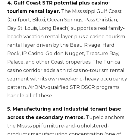
4. Gulf Coast STR potential plus casino-
tourism rental layer.
The Mississippi Gulf Coast
(Gulfport, Biloxi, Ocean Springs, Pass Christian,
Bay St. Louis, Long Beach) supports a real family-
beach vacation rental layer plus a casino-tourism
rental layer driven by the Beau Rivage, Hard
Rock, IP Casino, Golden Nugget, Treasure Bay,
Palace, and other Coast properties. The Tunica
casino corridor adds a third casino-tourism rental
segment with its own weekend-heavy occupancy
pattern. AirDNA-qualified STR DSCR programs
handle all of these.
5. Manufacturing and industrial tenant base
across the secondary metros.
Tupelo anchors
the Mississippi furniture-and-upholstered-
products manufacturing concentration (one of