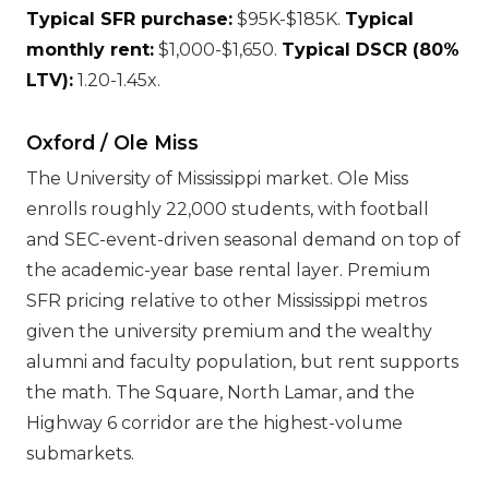
Typical SFR purchase:
$95K-$185K.
Typical
monthly rent:
$1,000-$1,650.
Typical DSCR (80%
LTV):
1.20-1.45x.
Oxford / Ole Miss
The University of Mississippi market. Ole Miss
enrolls roughly 22,000 students, with football
and SEC-event-driven seasonal demand on top of
the academic-year base rental layer. Premium
SFR pricing relative to other Mississippi metros
given the university premium and the wealthy
alumni and faculty population, but rent supports
the math. The Square, North Lamar, and the
Highway 6 corridor are the highest-volume
submarkets.