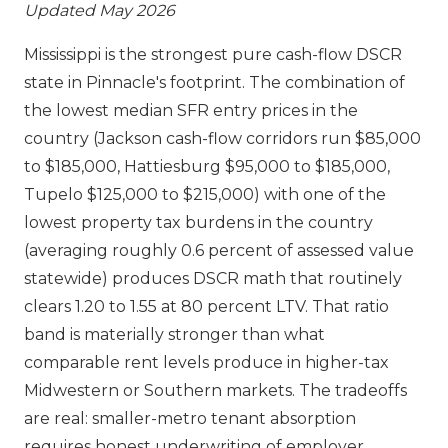
Updated May 2026
Mississippi is the strongest pure cash-flow DSCR
state in Pinnacle's footprint. The combination of
the lowest median SFR entry prices in the
country (Jackson cash-flow corridors run $85,000
to $185,000, Hattiesburg $95,000 to $185,000,
Tupelo $125,000 to $215,000) with one of the
lowest property tax burdens in the country
(averaging roughly 0.6 percent of assessed value
statewide) produces DSCR math that routinely
clears 1.20 to 1.55 at 80 percent LTV. That ratio
band is materially stronger than what
comparable rent levels produce in higher-tax
Midwestern or Southern markets. The tradeoffs
are real: smaller-metro tenant absorption
requires honest underwriting of employer