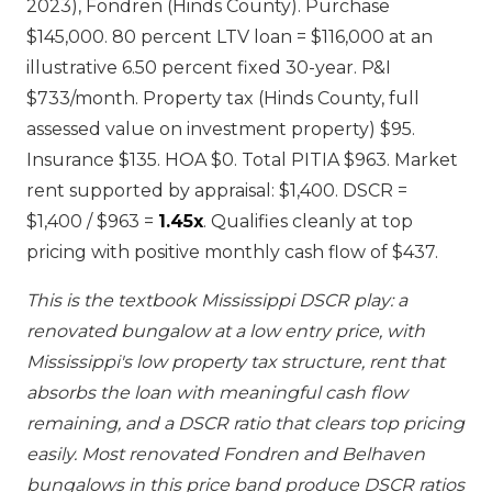
2023), Fondren (Hinds County). Purchase
$145,000. 80 percent LTV loan = $116,000 at an
illustrative 6.50 percent fixed 30-year. P&I
$733/month. Property tax (Hinds County, full
assessed value on investment property) $95.
Insurance $135. HOA $0. Total PITIA $963. Market
rent supported by appraisal: $1,400. DSCR =
$1,400 / $963 =
1.45x
. Qualifies cleanly at top
pricing with positive monthly cash flow of $437.
This is the textbook Mississippi DSCR play: a
renovated bungalow at a low entry price, with
Mississippi's low property tax structure, rent that
absorbs the loan with meaningful cash flow
remaining, and a DSCR ratio that clears top pricing
easily. Most renovated Fondren and Belhaven
bungalows in this price band produce DSCR ratios