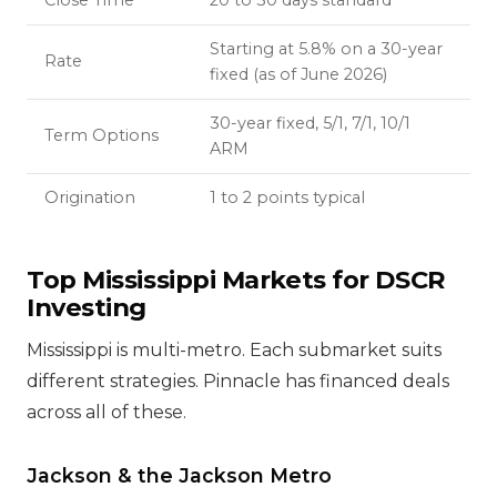
Close Time
20 to 30 days standard
Starting at 5.8% on a 30-year
Rate
fixed (as of June 2026)
30-year fixed, 5/1, 7/1, 10/1
Term Options
ARM
Origination
1 to 2 points typical
Top Mississippi Markets for DSCR
Investing
Mississippi is multi-metro. Each submarket suits
different strategies. Pinnacle has financed deals
across all of these.
Jackson & the Jackson Metro