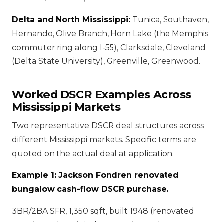
Delta and North Mississippi:
Tunica, Southaven,
Hernando, Olive Branch, Horn Lake (the Memphis
commuter ring along I-55), Clarksdale, Cleveland
(Delta State University), Greenville, Greenwood.
Worked DSCR Examples Across
Mississippi Markets
Two representative DSCR deal structures across
different Mississippi markets. Specific terms are
quoted on the actual deal at application.
Example 1: Jackson Fondren renovated
bungalow cash-flow DSCR purchase.
3BR/2BA SFR, 1,350 sqft, built 1948 (renovated