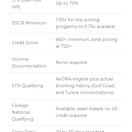
LTV (cash-out
Up to 75%
refi)
1.00x for top pricing;
DSCR Minimum
programs to 0.75x available
660+ minimum, best pricing
Credit Score
at 720+
Income
None required
Documentation
AirDNA-eligible plus actual
STR Qualifying
booking history (Gulf Coast
and Tunica concentrations)
Foreign
Available, asset-based, no US
National
credit required
Qualifying