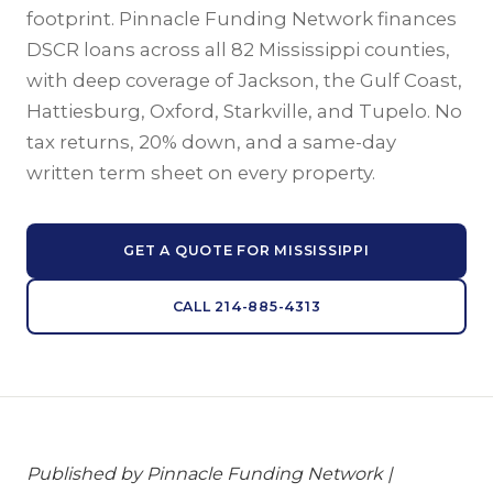
footprint. Pinnacle Funding Network finances
DSCR loans across all 82 Mississippi counties,
with deep coverage of Jackson, the Gulf Coast,
Hattiesburg, Oxford, Starkville, and Tupelo. No
tax returns, 20% down, and a same-day
written term sheet on every property.
GET A QUOTE FOR MISSISSIPPI
CALL 214-885-4313
Published by Pinnacle Funding Network |