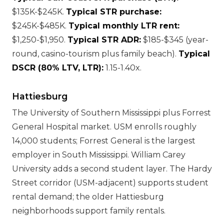
$135K-$245K.
Typical STR purchase:
$245K-$485K.
Typical monthly LTR rent:
$1,250-$1,950.
Typical STR ADR:
$185-$345 (year-
round, casino-tourism plus family beach).
Typical
DSCR (80% LTV, LTR):
1.15-1.40x.
Hattiesburg
The University of Southern Mississippi plus Forrest
General Hospital market. USM enrolls roughly
14,000 students; Forrest General is the largest
employer in South Mississippi. William Carey
University adds a second student layer. The Hardy
Street corridor (USM-adjacent) supports student
rental demand; the older Hattiesburg
neighborhoods support family rentals.