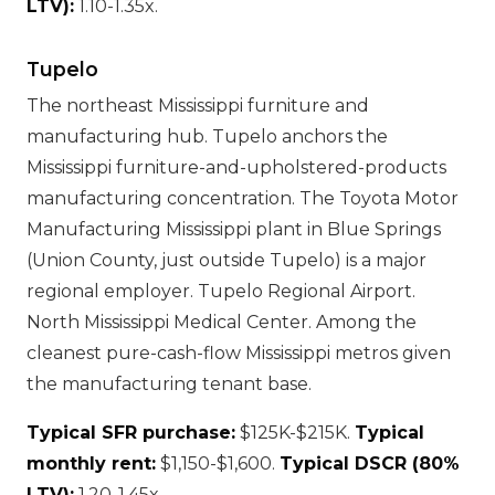
LTV):
1.10-1.35x.
Tupelo
The northeast Mississippi furniture and
manufacturing hub. Tupelo anchors the
Mississippi furniture-and-upholstered-products
manufacturing concentration. The Toyota Motor
Manufacturing Mississippi plant in Blue Springs
(Union County, just outside Tupelo) is a major
regional employer. Tupelo Regional Airport.
North Mississippi Medical Center. Among the
cleanest pure-cash-flow Mississippi metros given
the manufacturing tenant base.
Typical SFR purchase:
$125K-$215K.
Typical
monthly rent:
$1,150-$1,600.
Typical DSCR (80%
LTV):
1.20-1.45x.