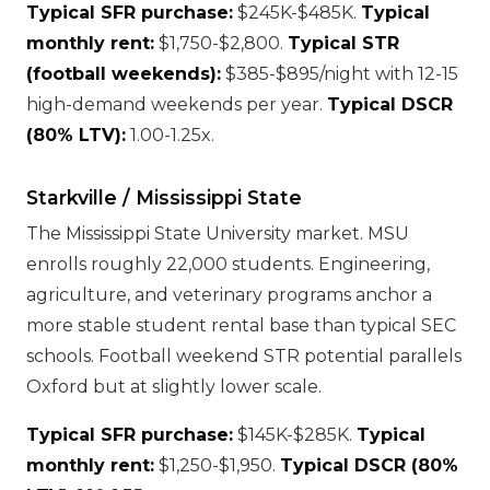
Typical SFR purchase:
$245K-$485K.
Typical
monthly rent:
$1,750-$2,800.
Typical STR
(football weekends):
$385-$895/night with 12-15
high-demand weekends per year.
Typical DSCR
(80% LTV):
1.00-1.25x.
Starkville / Mississippi State
The Mississippi State University market. MSU
enrolls roughly 22,000 students. Engineering,
agriculture, and veterinary programs anchor a
more stable student rental base than typical SEC
schools. Football weekend STR potential parallels
Oxford but at slightly lower scale.
Typical SFR purchase:
$145K-$285K.
Typical
monthly rent:
$1,250-$1,950.
Typical DSCR (80%