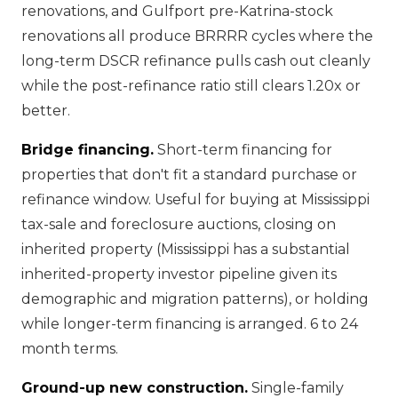
renovations, and Gulfport pre-Katrina-stock
renovations all produce BRRRR cycles where the
long-term DSCR refinance pulls cash out cleanly
while the post-refinance ratio still clears 1.20x or
better.
Bridge financing.
Short-term financing for
properties that don't fit a standard purchase or
refinance window. Useful for buying at Mississippi
tax-sale and foreclosure auctions, closing on
inherited property (Mississippi has a substantial
inherited-property investor pipeline given its
demographic and migration patterns), or holding
while longer-term financing is arranged. 6 to 24
month terms.
Ground-up new construction.
Single-family