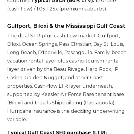
suburbs).
Typical DSCR (80% LTV):
1.20-1.55x
(cash flow) / 1.05-1.25x (premium suburbs).
Gulfport, Biloxi & the Mississippi Gulf Coast
The dual STR-plus-cash-flow market. Gulfport,
Biloxi, Ocean Springs, Pass Christian, Bay St. Louis,
Long Beach, D'Iberville, Pascagoula. Family-beach
vacation rental layer plus casino-tourism rental
layer driven by the Beau Rivage, Hard Rock, IP
Casino, Golden Nugget, and other Coast
properties. Cash-flow LTR layer underneath,
supported by Keesler Air Force Base tenant base
(Biloxi) and Ingalls Shipbuilding (Pascagoula).
Hurricane insurance is the deciding underwriting
variable.
Typical Gulf Coast SFR purchase (LTR):