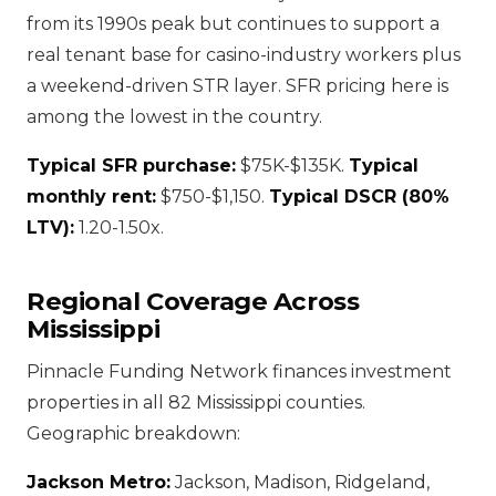
from its 1990s peak but continues to support a
real tenant base for casino-industry workers plus
a weekend-driven STR layer. SFR pricing here is
among the lowest in the country.
Typical SFR purchase:
$75K-$135K.
Typical
monthly rent:
$750-$1,150.
Typical DSCR (80%
LTV):
1.20-1.50x.
Regional Coverage Across
Mississippi
Pinnacle Funding Network finances investment
properties in all 82 Mississippi counties.
Geographic breakdown:
Jackson Metro:
Jackson, Madison, Ridgeland,