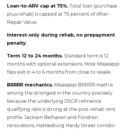
Loan-to-ARV cap at 75%.
Total loan (purchase
plus rehab) is capped at 75 percent of After-
Repair Value.
Interest-only during rehab, no prepayment
penalty.
Term 12 to 24 months.
Standard term is 12
months with optional extensions. Most Mississippi
flips exit in 4 to 6 months from close to resale.
BRRRR mechanics.
Mississippi BRRRR math is
among the strongest in the country precisely
because the underlying DSCR refinance
qualifying ratio is strong at the post-rehab rent
profile. Jackson Belhaven and Fondren
renovations, Hattiesburg Hardy Street corridor