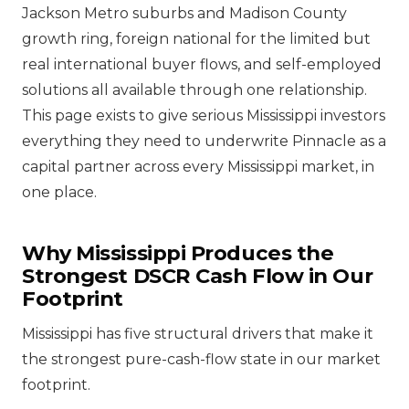
Jackson Metro suburbs and Madison County
growth ring, foreign national for the limited but
real international buyer flows, and self-employed
solutions all available through one relationship.
This page exists to give serious Mississippi investors
everything they need to underwrite Pinnacle as a
capital partner across every Mississippi market, in
one place.
Why Mississippi Produces the
Strongest DSCR Cash Flow in Our
Footprint
Mississippi has five structural drivers that make it
the strongest pure-cash-flow state in our market
footprint.