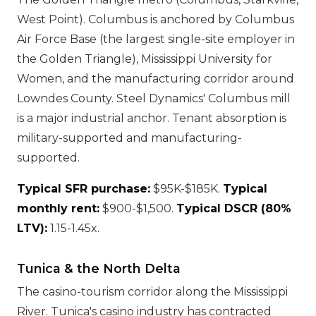
West Point). Columbus is anchored by Columbus
Air Force Base (the largest single-site employer in
the Golden Triangle), Mississippi University for
Women, and the manufacturing corridor around
Lowndes County. Steel Dynamics' Columbus mill
is a major industrial anchor. Tenant absorption is
military-supported and manufacturing-
supported.
Typical SFR purchase:
$95K-$185K.
Typical
monthly rent:
$900-$1,500.
Typical DSCR (80%
LTV):
1.15-1.45x.
Tunica & the North Delta
The casino-tourism corridor along the Mississippi
River. Tunica's casino industry has contracted