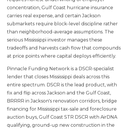
concentration, Gulf Coast hurricane insurance
carries real expense, and certain Jackson
submarkets require block-level discipline rather
than neighborhood-average assumptions. The
serious Mississippi investor manages these
tradeoffs and harvests cash flow that compounds
at price points where capital deploys efficiently.
Pinnacle Funding Network is a DSCR-specialist
lender that closes Mississippi deals across this
entire spectrum. DSCR is the lead product, with
fix and flip across Jackson and the Gulf Coast,
BRRRR in Jackson's renovation corridors, bridge
financing for Mississippi tax-sale and foreclosure
auction buys, Gulf Coast STR DSCR with AirDNA
qualifying, ground-up new construction in the