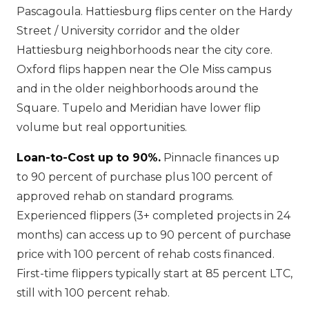
Pascagoula. Hattiesburg flips center on the Hardy
Street / University corridor and the older
Hattiesburg neighborhoods near the city core.
Oxford flips happen near the Ole Miss campus
and in the older neighborhoods around the
Square. Tupelo and Meridian have lower flip
volume but real opportunities.
Loan-to-Cost up to 90%.
Pinnacle finances up
to 90 percent of purchase plus 100 percent of
approved rehab on standard programs.
Experienced flippers (3+ completed projects in 24
months) can access up to 90 percent of purchase
price with 100 percent of rehab costs financed.
First-time flippers typically start at 85 percent LTC,
still with 100 percent rehab.