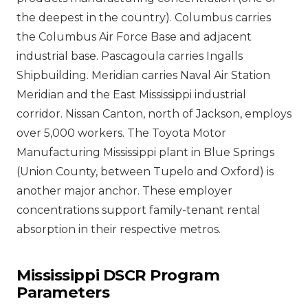
the deepest in the country). Columbus carries
the Columbus Air Force Base and adjacent
industrial base. Pascagoula carries Ingalls
Shipbuilding. Meridian carries Naval Air Station
Meridian and the East Mississippi industrial
corridor. Nissan Canton, north of Jackson, employs
over 5,000 workers. The Toyota Motor
Manufacturing Mississippi plant in Blue Springs
(Union County, between Tupelo and Oxford) is
another major anchor. These employer
concentrations support family-tenant rental
absorption in their respective metros.
Mississippi DSCR Program
Parameters