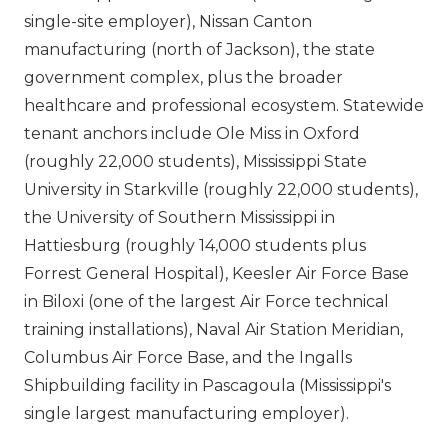
single-site employer), Nissan Canton
manufacturing (north of Jackson), the state
government complex, plus the broader
healthcare and professional ecosystem. Statewide
tenant anchors include Ole Miss in Oxford
(roughly 22,000 students), Mississippi State
University in Starkville (roughly 22,000 students),
the University of Southern Mississippi in
Hattiesburg (roughly 14,000 students plus
Forrest General Hospital), Keesler Air Force Base
in Biloxi (one of the largest Air Force technical
training installations), Naval Air Station Meridian,
Columbus Air Force Base, and the Ingalls
Shipbuilding facility in Pascagoula (Mississippi's
single largest manufacturing employer).