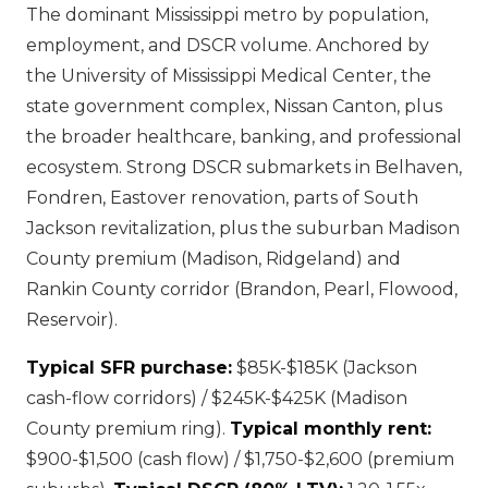
The dominant Mississippi metro by population,
employment, and DSCR volume. Anchored by
the University of Mississippi Medical Center, the
state government complex, Nissan Canton, plus
the broader healthcare, banking, and professional
ecosystem. Strong DSCR submarkets in Belhaven,
Fondren, Eastover renovation, parts of South
Jackson revitalization, plus the suburban Madison
County premium (Madison, Ridgeland) and
Rankin County corridor (Brandon, Pearl, Flowood,
Reservoir).
Typical SFR purchase:
$85K-$185K (Jackson
cash-flow corridors) / $245K-$425K (Madison
County premium ring).
Typical monthly rent:
$900-$1,500 (cash flow) / $1,750-$2,600 (premium