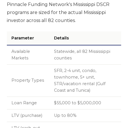
Pinnacle Funding Network's Mississippi DSCR
programs are sized for the actual Mississippi
investor across all 82 counties.
Parameter
Details
Available
Statewide, all 82 Mississippi
Markets
counties
SFR, 2-4 unit, condo,
townhome, 5+ unit,
Property Types
STR/vacation rental (Gulf
Coast and Tunica)
Loan Range
$55,000 to $5,000,000
LTV (purchase)
Up to 80%