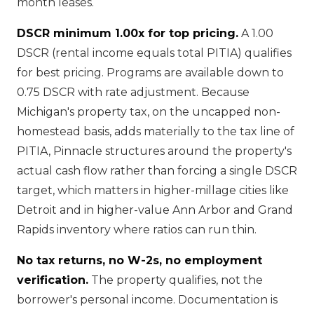
month leases.
DSCR minimum 1.00x for top pricing.
A 1.00
DSCR (rental income equals total PITIA) qualifies
for best pricing. Programs are available down to
0.75 DSCR with rate adjustment. Because
Michigan's property tax, on the uncapped non-
homestead basis, adds materially to the tax line of
PITIA, Pinnacle structures around the property's
actual cash flow rather than forcing a single DSCR
target, which matters in higher-millage cities like
Detroit and in higher-value Ann Arbor and Grand
Rapids inventory where ratios can run thin.
No tax returns, no W-2s, no employment
verification.
The property qualifies, not the
borrower's personal income. Documentation is