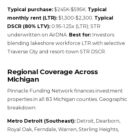
Typical purchase:
$245K-$595K.
Typical
monthly rent (LTR):
$1,300-$2,300.
Typical
DSCR (80% LTV):
0.95-1.25x (LTR); STR
underwritten on AirDNA.
Best for:
Investors
blending lakeshore workforce LTR with selective
Traverse City and resort-town STR DSCR.
Regional Coverage Across
Michigan
Pinnacle Funding Network finances investment
properties in all 83 Michigan counties. Geographic
breakdown:
Metro Detroit (Southeast):
Detroit, Dearborn,
Royal Oak, Ferndale, Warren, Sterling Heights,