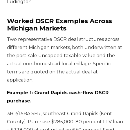
Ludington.
Worked DSCR Examples Across
Michigan Markets
Two representative DSCR deal structures across
different Michigan markets, both underwritten at
the post-sale uncapped taxable value and the
actual non-homestead local millage. Specific
terms are quoted on the actual deal at
application.
Example 1: Grand Rapids cash-flow DSCR
purchase.
3BR/1.5BA SFR, southeast Grand Rapids (Kent
County). Purchase $285,000. 80 percent LTV loan
= $228,000 at an illustrative 6.50 percent fixed