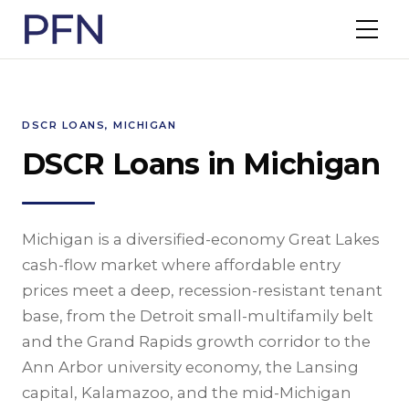
DSCR LOANS, MICHIGAN
DSCR Loans in Michigan
Michigan is a diversified-economy Great Lakes
cash-flow market where affordable entry
prices meet a deep, recession-resistant tenant
base, from the Detroit small-multifamily belt
and the Grand Rapids growth corridor to the
Ann Arbor university economy, the Lansing
capital, Kalamazoo, and the mid-Michigan