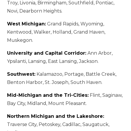
Troy, Livonia, Birmingham, Southfield, Pontiac,
Novi, Dearborn Heights.
West Michigan:
Grand Rapids, Wyoming,
Kentwood, Walker, Holland, Grand Haven,
Muskegon.
University and Capital Corridor:
Ann Arbor,
Ypsilanti, Lansing, East Lansing, Jackson.
Southwest:
Kalamazoo, Portage, Battle Creek,
Benton Harbor, St. Joseph, South Haven.
Mid-Michigan and the Tri-Cities:
Flint, Saginaw,
Bay City, Midland, Mount Pleasant.
Northern Michigan and the Lakeshore:
Traverse City, Petoskey, Cadillac, Saugatuck,