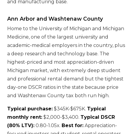
and manufacturing base.
Ann Arbor and Washtenaw County
Home to the University of Michigan and Michigan
Medicine, one of the largest university and
academic-medical employers in the country, plus
a deep research and technology base. The
highest-priced and most appreciation-driven
Michigan market, with extremely deep student
and professional rental demand but the tightest
day-one DSCR ratios in the state because price
and Washtenaw County tax both run high.
Typical purchase:
$345K-$675K.
Typical
monthly rent:
$2,000-$3,400.
Typical DSCR
(80% LTV):
0.80-1.05x.
Best for:
Appreciation-
focused investors and student-rental operators