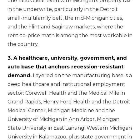
one ratios clear even with Michigan's property tax
in the underwrite, particularly in the Detroit
small-multifamily belt, the mid-Michigan cities,
and the Flint and Saginaw markets, where the
rent-to-price math is among the most workable in
the country.
3. A healthcare, university, government, and
auto base that anchors recession-resistant
demand.
Layered on the manufacturing base is a
deep healthcare and institutional employment
sector: Corewell Health and the Medical Mile in
Grand Rapids, Henry Ford Health and the Detroit
Medical Center, Michigan Medicine and the
University of Michigan in Ann Arbor, Michigan
State University in East Lansing, Western Michigan
University in Kalamazoo, plus state government in