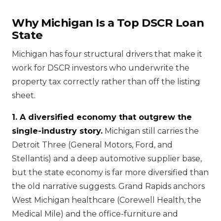
Why Michigan Is a Top DSCR Loan
State
Michigan has four structural drivers that make it
work for DSCR investors who underwrite the
property tax correctly rather than off the listing
sheet.
1. A diversified economy that outgrew the
single-industry story.
Michigan still carries the
Detroit Three (General Motors, Ford, and
Stellantis) and a deep automotive supplier base,
but the state economy is far more diversified than
the old narrative suggests. Grand Rapids anchors
West Michigan healthcare (Corewell Health, the
Medical Mile) and the office-furniture and