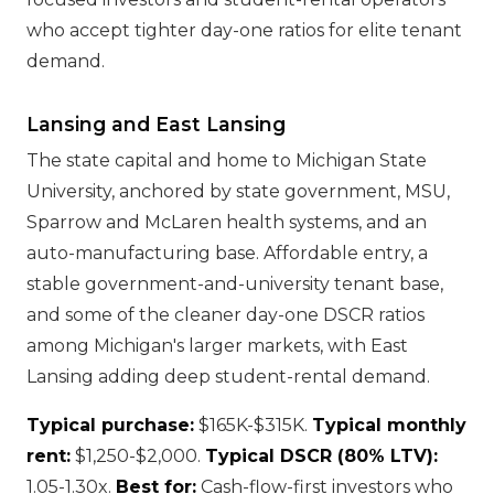
who accept tighter day-one ratios for elite tenant
demand.
Lansing and East Lansing
The state capital and home to Michigan State
University, anchored by state government, MSU,
Sparrow and McLaren health systems, and an
auto-manufacturing base. Affordable entry, a
stable government-and-university tenant base,
and some of the cleaner day-one DSCR ratios
among Michigan's larger markets, with East
Lansing adding deep student-rental demand.
Typical purchase:
$165K-$315K.
Typical monthly
rent:
$1,250-$2,000.
Typical DSCR (80% LTV):
1.05-1.30x.
Best for:
Cash-flow-first investors who