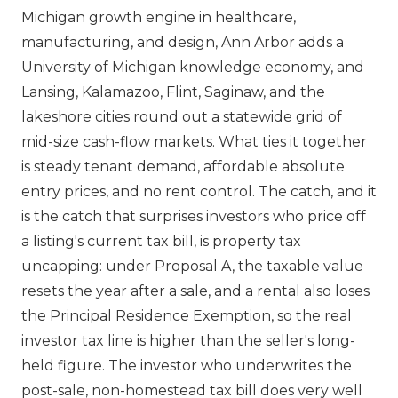
Michigan growth engine in healthcare,
manufacturing, and design, Ann Arbor adds a
University of Michigan knowledge economy, and
Lansing, Kalamazoo, Flint, Saginaw, and the
lakeshore cities round out a statewide grid of
mid-size cash-flow markets. What ties it together
is steady tenant demand, affordable absolute
entry prices, and no rent control. The catch, and it
is the catch that surprises investors who price off
a listing's current tax bill, is property tax
uncapping: under Proposal A, the taxable value
resets the year after a sale, and a rental also loses
the Principal Residence Exemption, so the real
investor tax line is higher than the seller's long-
held figure. The investor who underwrites the
post-sale, non-homestead tax bill does very well