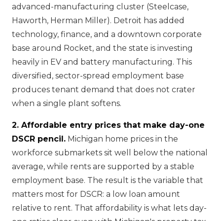
advanced-manufacturing cluster (Steelcase,
Haworth, Herman Miller). Detroit has added
technology, finance, and a downtown corporate
base around Rocket, and the state is investing
heavily in EV and battery manufacturing. This
diversified, sector-spread employment base
produces tenant demand that does not crater
when a single plant softens.
2. Affordable entry prices that make day-one
DSCR pencil.
Michigan home prices in the
workforce submarkets sit well below the national
average, while rents are supported by a stable
employment base. The result is the variable that
matters most for DSCR: a low loan amount
relative to rent. That affordability is what lets day-