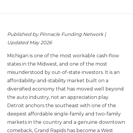
Published by Pinnacle Funding Network |
Updated May 2026
Michigan is one of the most workable cash-flow
states in the Midwest, and one of the most
misunderstood by out-of-state investors. It is an
affordability-and-stability market built on a
diversified economy that has moved well beyond
the auto industry, not an appreciation play.
Detroit anchors the southeast with one of the
deepest affordable single-family and two-family
markets in the country and a genuine downtown
comeback, Grand Rapids has become a West