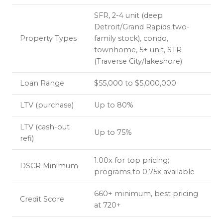
SFR, 2-4 unit (deep
Detroit/Grand Rapids two-
Property Types
family stock), condo,
townhome, 5+ unit, STR
(Traverse City/lakeshore)
Loan Range
$55,000 to $5,000,000
LTV (purchase)
Up to 80%
LTV (cash-out
Up to 75%
refi)
1.00x for top pricing;
DSCR Minimum
programs to 0.75x available
660+ minimum, best pricing
Credit Score
at 720+