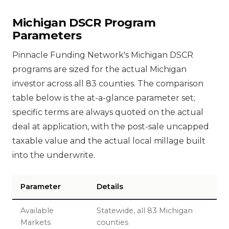
Michigan DSCR Program
Parameters
Pinnacle Funding Network's Michigan DSCR
programs are sized for the actual Michigan
investor across all 83 counties. The comparison
table below is the at-a-glance parameter set;
specific terms are always quoted on the actual
deal at application, with the post-sale uncapped
taxable value and the actual local millage built
into the underwrite.
Parameter
Details
Available
Statewide, all 83 Michigan
Markets
counties