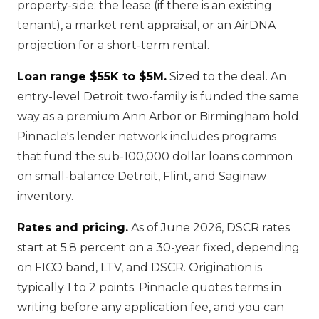
property-side: the lease (if there is an existing
tenant), a market rent appraisal, or an AirDNA
projection for a short-term rental.
Loan range $55K to $5M.
Sized to the deal. An
entry-level Detroit two-family is funded the same
way as a premium Ann Arbor or Birmingham hold.
Pinnacle's lender network includes programs
that fund the sub-100,000 dollar loans common
on small-balance Detroit, Flint, and Saginaw
inventory.
Rates and pricing.
As of June 2026, DSCR rates
start at 5.8 percent on a 30-year fixed, depending
on FICO band, LTV, and DSCR. Origination is
typically 1 to 2 points. Pinnacle quotes terms in
writing before any application fee, and you can