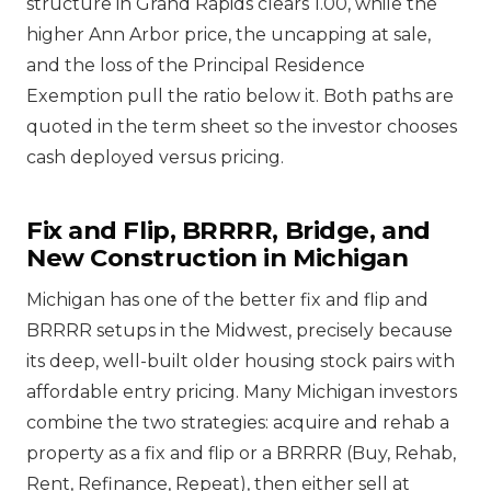
structure in Grand Rapids clears 1.00, while the
higher Ann Arbor price, the uncapping at sale,
and the loss of the Principal Residence
Exemption pull the ratio below it. Both paths are
quoted in the term sheet so the investor chooses
cash deployed versus pricing.
Fix and Flip, BRRRR, Bridge, and
New Construction in Michigan
Michigan has one of the better fix and flip and
BRRRR setups in the Midwest, precisely because
its deep, well-built older housing stock pairs with
affordable entry pricing. Many Michigan investors
combine the two strategies: acquire and rehab a
property as a fix and flip or a BRRRR (Buy, Rehab,
Rent, Refinance, Repeat), then either sell at