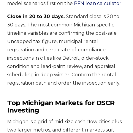
model scenarios first on the
PFN loan calculator
.
Close in 20 to 30 days.
Standard close is 20 to
30 days. The most common Michigan-specific
timeline variables are confirming the post-sale
uncapped tax figure, municipal rental
registration and certificate-of-compliance
inspections in cities like Detroit, older-stock
condition and lead-paint review, and appraisal
scheduling in deep winter. Confirm the rental
registration path and order the inspection early.
Top Michigan Markets for DSCR
Investing
Michigan is a grid of mid-size cash-flow cities plus
two larger metros, and different markets suit