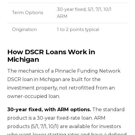
30-year fixed, 5/1, 7/1, 10/1
Term Options
ARM
Origination
1 to 2 points typical
How DSCR Loans Work in
Michigan
The mechanics of a Pinnacle Funding Network
DSCR loan in Michigan are built for the
investment property, not retrofitted from an
owner-occupied loan.
30-year fixed, with ARM options.
The standard
product is a 30-year fixed-rate loan. ARM
products (5/1, 7/1, 10/1) are available for investors
who want lower starting rates and have a defined