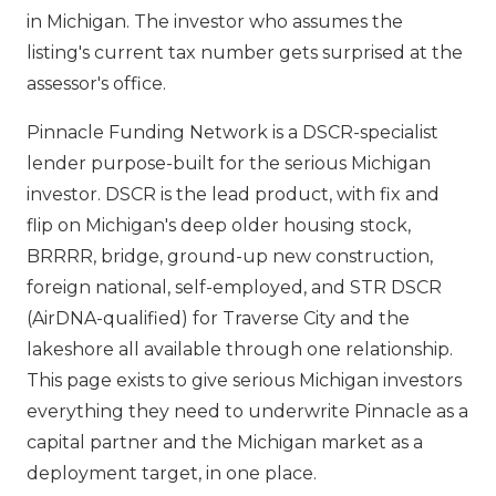
in Michigan. The investor who assumes the
listing's current tax number gets surprised at the
assessor's office.
Pinnacle Funding Network is a DSCR-specialist
lender purpose-built for the serious Michigan
investor. DSCR is the lead product, with fix and
flip on Michigan's deep older housing stock,
BRRRR, bridge, ground-up new construction,
foreign national, self-employed, and STR DSCR
(AirDNA-qualified) for Traverse City and the
lakeshore all available through one relationship.
This page exists to give serious Michigan investors
everything they need to underwrite Pinnacle as a
capital partner and the Michigan market as a
deployment target, in one place.