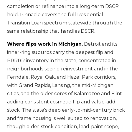
completion or refinance into a long-term DSCR
hold. Pinnacle covers the full Residential
Transition Loan spectrum statewide through the
same relationship that handles DSCR.
Where flips work in Michigan.
Detroit and its
inner-ring suburbs carry the deepest flip and
BRRRR inventory in the state, concentrated in
neighborhoods seeing reinvestment and in the
Ferndale, Royal Oak, and Hazel Park corridors,
with Grand Rapids, Lansing, the mid-Michigan
cities, and the older cores of Kalamazoo and Flint
adding consistent cosmetic-flip and value-add
stock. The state's deep early-to-mid-century brick
and frame housing is well suited to renovation,
though older-stock condition, lead-paint scope,