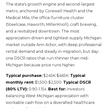
The state's growth engine and second-largest
metro, anchored by Corewell Health and the
Medical Mile, the office-furniture cluster
(Steelcase, Haworth, MillerKnoll), craft brewing,
and a revitalized downtown. The most
appreciation-driven and tightest-supply Michigan
market outside Ann Arbor, with deep professional
rental demand and steady in-migration, but day-
one DSCR ratios that run thinner than mid-
Michigan because price runs higher.
Typical purchase:
$245K-$465K.
Typical
monthly rent:
$1,500-$2,500.
Typical DSCR
(80% LTV):
0.90-1.15x.
Best for:
Investors
balancing West Michigan appreciation with
workable cash flow on a diversified healthcare