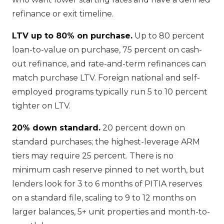
refinance or exit timeline.
LTV up to 80% on purchase.
Up to 80 percent
loan-to-value on purchase, 75 percent on cash-
out refinance, and rate-and-term refinances can
match purchase LTV. Foreign national and self-
employed programs typically run 5 to 10 percent
tighter on LTV.
20% down standard.
20 percent down on
standard purchases; the highest-leverage ARM
tiers may require 25 percent. There is no
minimum cash reserve pinned to net worth, but
lenders look for 3 to 6 months of PITIA reserves
on a standard file, scaling to 9 to 12 months on
larger balances, 5+ unit properties and month-to-