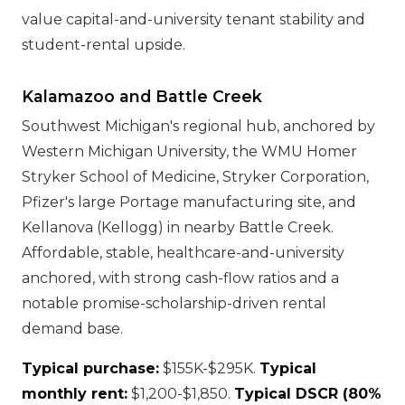
value capital-and-university tenant stability and
student-rental upside.
Kalamazoo and Battle Creek
Southwest Michigan's regional hub, anchored by
Western Michigan University, the WMU Homer
Stryker School of Medicine, Stryker Corporation,
Pfizer's large Portage manufacturing site, and
Kellanova (Kellogg) in nearby Battle Creek.
Affordable, stable, healthcare-and-university
anchored, with strong cash-flow ratios and a
notable promise-scholarship-driven rental
demand base.
Typical purchase:
$155K-$295K.
Typical
monthly rent:
$1,200-$1,850.
Typical DSCR (80%