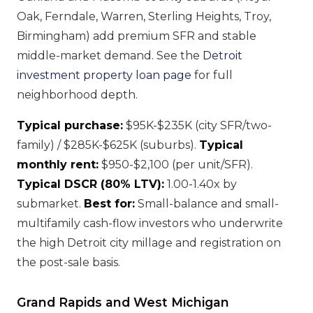
Oak, Ferndale, Warren, Sterling Heights, Troy,
Birmingham) add premium SFR and stable
middle-market demand. See the
Detroit
investment property loan page
for full
neighborhood depth.
Typical purchase:
$95K-$235K (city SFR/two-
family) / $285K-$625K (suburbs).
Typical
monthly rent:
$950-$2,100 (per unit/SFR).
Typical DSCR (80% LTV):
1.00-1.40x by
submarket.
Best for:
Small-balance and small-
multifamily cash-flow investors who underwrite
the high Detroit city millage and registration on
the post-sale basis.
Grand Rapids and West Michigan