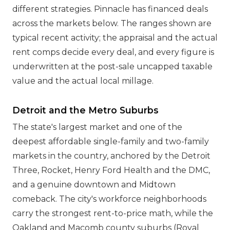
different strategies. Pinnacle has financed deals
across the markets below. The ranges shown are
typical recent activity; the appraisal and the actual
rent comps decide every deal, and every figure is
underwritten at the post-sale uncapped taxable
value and the actual local millage.
Detroit and the Metro Suburbs
The state's largest market and one of the
deepest affordable single-family and two-family
markets in the country, anchored by the Detroit
Three, Rocket, Henry Ford Health and the DMC,
and a genuine downtown and Midtown
comeback. The city's workforce neighborhoods
carry the strongest rent-to-price math, while the
Oakland and Macomb county suburbs (Royal