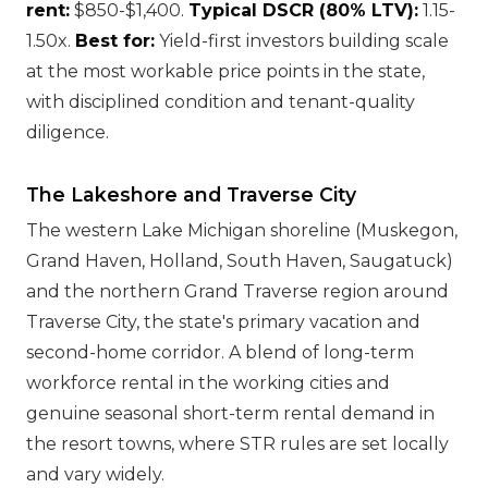
rent:
$850-$1,400.
Typical DSCR (80% LTV):
1.15-
1.50x.
Best for:
Yield-first investors building scale
at the most workable price points in the state,
with disciplined condition and tenant-quality
diligence.
The Lakeshore and Traverse City
The western Lake Michigan shoreline (Muskegon,
Grand Haven, Holland, South Haven, Saugatuck)
and the northern Grand Traverse region around
Traverse City, the state's primary vacation and
second-home corridor. A blend of long-term
workforce rental in the working cities and
genuine seasonal short-term rental demand in
the resort towns, where STR rules are set locally
and vary widely.