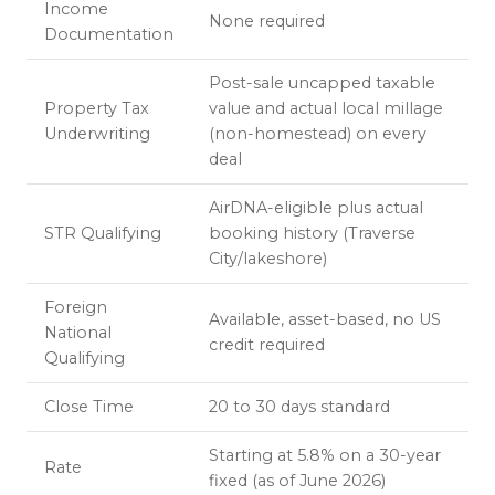
Income
None required
Documentation
Post-sale uncapped taxable
Property Tax
value and actual local millage
Underwriting
(non-homestead) on every
deal
AirDNA-eligible plus actual
STR Qualifying
booking history (Traverse
City/lakeshore)
Foreign
Available, asset-based, no US
National
credit required
Qualifying
Close Time
20 to 30 days standard
Starting at 5.8% on a 30-year
Rate
fixed (as of June 2026)