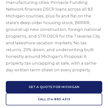
manufacturing cities. Pinnacle Funding
Network finances DSCR loans across all 83
Michigan counties, plus fix and flip on the
state's deep older housing stock, BRRRR,
ground-up new construction, foreign national
programs, and STR DSCR for the Traverse City
and lakeshore vacation markets. No tax
returns, 20% down, and underwriting built
honestly around Michigan's Proposal A
property tax uncapping at sale, with a same-
day written term sheet on every property.
GET A QUOTE FOR MICHIGAN
CALL 214-885-4313