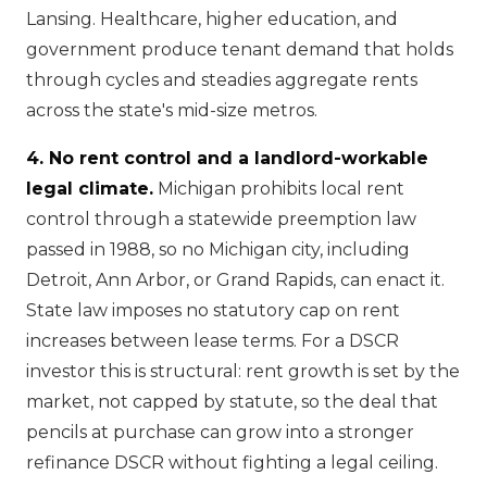
Lansing. Healthcare, higher education, and
government produce tenant demand that holds
through cycles and steadies aggregate rents
across the state's mid-size metros.
4. No rent control and a landlord-workable
legal climate.
Michigan prohibits local rent
control through a statewide preemption law
passed in 1988, so no Michigan city, including
Detroit, Ann Arbor, or Grand Rapids, can enact it.
State law imposes no statutory cap on rent
increases between lease terms. For a DSCR
investor this is structural: rent growth is set by the
market, not capped by statute, so the deal that
pencils at purchase can grow into a stronger
refinance DSCR without fighting a legal ceiling.