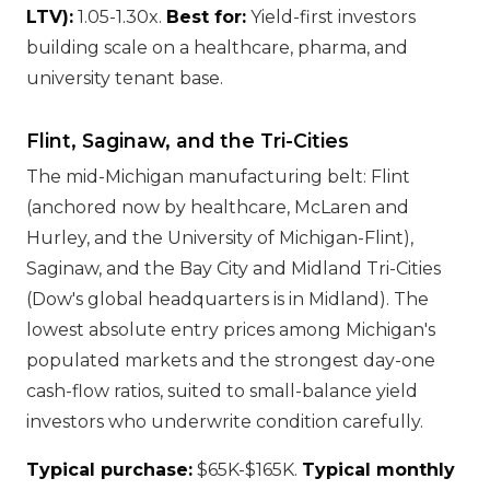
LTV):
1.05-1.30x.
Best for:
Yield-first investors
building scale on a healthcare, pharma, and
university tenant base.
Flint, Saginaw, and the Tri-Cities
The mid-Michigan manufacturing belt: Flint
(anchored now by healthcare, McLaren and
Hurley, and the University of Michigan-Flint),
Saginaw, and the Bay City and Midland Tri-Cities
(Dow's global headquarters is in Midland). The
lowest absolute entry prices among Michigan's
populated markets and the strongest day-one
cash-flow ratios, suited to small-balance yield
investors who underwrite condition carefully.
Typical purchase:
$65K-$165K.
Typical monthly