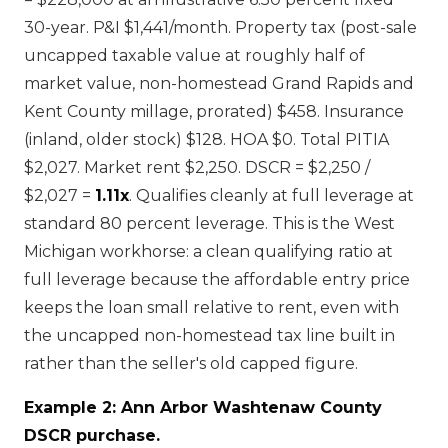
30-year. P&I $1,441/month. Property tax (post-sale
uncapped taxable value at roughly half of
market value, non-homestead Grand Rapids and
Kent County millage, prorated) $458. Insurance
(inland, older stock) $128. HOA $0. Total PITIA
$2,027. Market rent $2,250. DSCR = $2,250 /
$2,027 =
1.11x
. Qualifies cleanly at full leverage at
standard 80 percent leverage. This is the West
Michigan workhorse: a clean qualifying ratio at
full leverage because the affordable entry price
keeps the loan small relative to rent, even with
the uncapped non-homestead tax line built in
rather than the seller's old capped figure.
Example 2: Ann Arbor Washtenaw County
DSCR purchase.