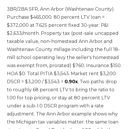
3BR/2BA SFR, Ann Arbor (Washtenaw County).
Purchase $465,000. 80 percent LTV loan =
$372,000 at 7.625 percent fixed 30-year. P&I
$2,633/month. Property tax (post-sale uncapped
taxable value, non-homestead Ann Arbor and
Washtenaw County millage including the full 18-
mill school operating levy the seller's homestead
was exempt from, prorated) $760. Insurance $150.
HOA $0. Total PITIA $3,543. Market rent $3,200.
DSCR = $3,200 / $3,543 =
0.90x
. Two paths: drop
to roughly 68 percent LTV to bring the ratio to
1.00 for top pricing, or stay at 80 percent LTV
under a sub-1.0 DSCR program with a rate
adjustment. The Ann Arbor example shows why
the Michigan tax variables matter: the same loan