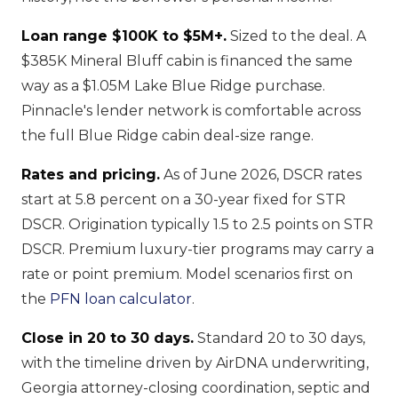
Loan range $100K to $5M+.
Sized to the deal. A
$385K Mineral Bluff cabin is financed the same
way as a $1.05M Lake Blue Ridge purchase.
Pinnacle's lender network is comfortable across
the full Blue Ridge cabin deal-size range.
Rates and pricing.
As of June 2026, DSCR rates
start at 5.8 percent on a 30-year fixed for STR
DSCR. Origination typically 1.5 to 2.5 points on STR
DSCR. Premium luxury-tier programs may carry a
rate or point premium. Model scenarios first on
the
PFN loan calculator
.
Close in 20 to 30 days.
Standard 20 to 30 days,
with the timeline driven by AirDNA underwriting,
Georgia attorney-closing coordination, septic and