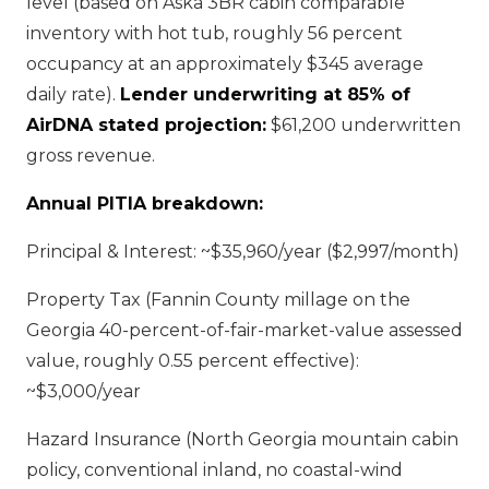
level (based on Aska 3BR cabin comparable
inventory with hot tub, roughly 56 percent
occupancy at an approximately $345 average
daily rate).
Lender underwriting at 85% of
AirDNA stated projection:
$61,200 underwritten
gross revenue.
Annual PITIA breakdown:
Principal & Interest: ~$35,960/year ($2,997/month)
Property Tax (Fannin County millage on the
Georgia 40-percent-of-fair-market-value assessed
value, roughly 0.55 percent effective):
~$3,000/year
Hazard Insurance (North Georgia mountain cabin
policy, conventional inland, no coastal-wind