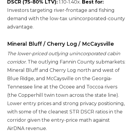
DSCR (75-80% LTV):
1.10-1.40x.
Best for:
Investors targeting river-frontage and fishing
demand with the low-tax unincorporated-county
advantage.
Mineral Bluff / Cherry Log / McCaysville
The lower-priced outlying unincorporated cabin
corridor.
The outlying Fannin County submarkets:
Mineral Bluff and Cherry Log north and west of
Blue Ridge, and McCaysville on the Georgia-
Tennessee line at the Ocoee and Toccoa rivers
(the Copperhill twin town across the state line).
Lower entry prices and strong privacy positioning,
with some of the cleanest STR DSCR ratios in the
corridor given the entry-price math against
AirDNA revenue.