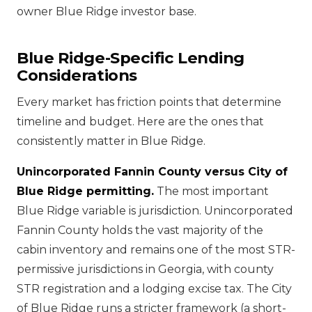
owner Blue Ridge investor base.
Blue Ridge-Specific Lending
Considerations
Every market has friction points that determine
timeline and budget. Here are the ones that
consistently matter in Blue Ridge.
Unincorporated Fannin County versus City of
Blue Ridge permitting.
The most important
Blue Ridge variable is jurisdiction. Unincorporated
Fannin County holds the vast majority of the
cabin inventory and remains one of the most STR-
permissive jurisdictions in Georgia, with county
STR registration and a lodging excise tax. The City
of Blue Ridge runs a stricter framework (a short-