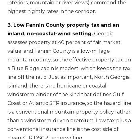
interiors, mountain or river views) command the
highest nightly rates in the corridor.
3. Low Fannin County property tax and an
inland, no-coastal-wind setting.
Georgia
assesses property at 40 percent of fair market
value, and Fannin County is a low-millage
mountain county, so the effective property tax on
a Blue Ridge cabin is modest, which keeps the tax
line off the ratio. Just as important, North Georgia
is inland: there is no hurricane or coastal-
windstorm binder of the kind that defines Gulf
Coast or Atlantic STR insurance, so the hazard line
is a conventional mountain-property policy rather
than a windstorm-driven premium. Low tax plus a
conventional insurance line is the cost side of
clean STR DSCR underwriting.