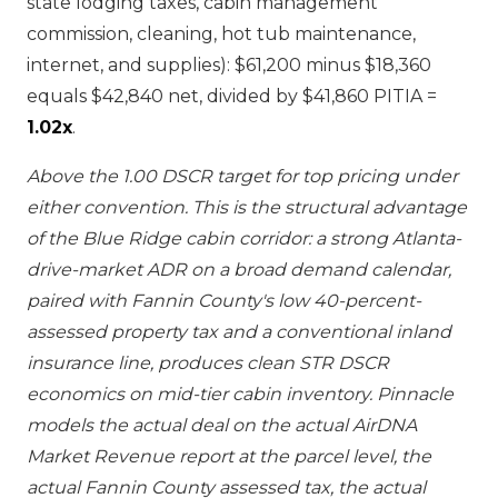
state lodging taxes, cabin management
commission, cleaning, hot tub maintenance,
internet, and supplies): $61,200 minus $18,360
equals $42,840 net, divided by $41,860 PITIA =
1.02x
.
Above the 1.00 DSCR target for top pricing under
either convention. This is the structural advantage
of the Blue Ridge cabin corridor: a strong Atlanta-
drive-market ADR on a broad demand calendar,
paired with Fannin County's low 40-percent-
assessed property tax and a conventional inland
insurance line, produces clean STR DSCR
economics on mid-tier cabin inventory. Pinnacle
models the actual deal on the actual AirDNA
Market Revenue report at the parcel level, the
actual Fannin County assessed tax, the actual