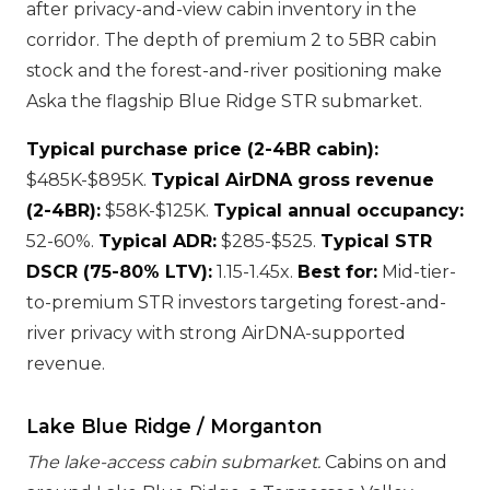
after privacy-and-view cabin inventory in the
corridor. The depth of premium 2 to 5BR cabin
stock and the forest-and-river positioning make
Aska the flagship Blue Ridge STR submarket.
Typical purchase price (2-4BR cabin):
$485K-$895K.
Typical AirDNA gross revenue
(2-4BR):
$58K-$125K.
Typical annual occupancy:
52-60%.
Typical ADR:
$285-$525.
Typical STR
DSCR (75-80% LTV):
1.15-1.45x.
Best for:
Mid-tier-
to-premium STR investors targeting forest-and-
river privacy with strong AirDNA-supported
revenue.
Lake Blue Ridge / Morganton
The lake-access cabin submarket.
Cabins on and