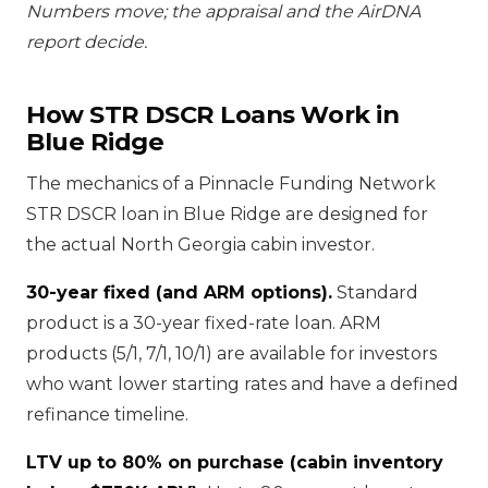
Numbers move; the appraisal and the AirDNA
report decide.
How STR DSCR Loans Work in
Blue Ridge
The mechanics of a Pinnacle Funding Network
STR DSCR loan in Blue Ridge are designed for
the actual North Georgia cabin investor.
30-year fixed (and ARM options).
Standard
product is a 30-year fixed-rate loan. ARM
products (5/1, 7/1, 10/1) are available for investors
who want lower starting rates and have a defined
refinance timeline.
LTV up to 80% on purchase (cabin inventory