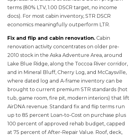
terms (80% LTV, 1.00 DSCR target, no income
docs). For most cabin inventory, STR DSCR
economics meaningfully outperform LTR.
Fix and flip and cabin renovation.
Cabin
renovation activity concentrates on older pre-
2010 stock in the Aska Adventure Area, around
Lake Blue Ridge, along the Toccoa River corridor,
and in Mineral Bluff, Cherry Log, and McCaysville,
where dated log and A-frame inventory can be
brought to current premium STR standards (hot
tub, game room, fire pit, modern interiors) that lift
AirDNA revenue. Standard fix and flip terms run
up to 85 percent Loan-to-Cost on purchase plus
100 percent of approved rehab budget, capped
at 75 percent of After-Repair Value. Roof, deck,