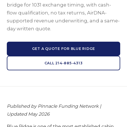
bridge for 1031 exchange timing, with cash-
flow qualification, no tax returns, AirDNA-
supported revenue underwriting, and a same-
day written quote.
GET A QUOTE FOR BLUE RIDGE
CALL 214-885-4313
Published by Pinnacle Funding Network |
Updated May 2026
Blue Ridge is one of the most established cabin