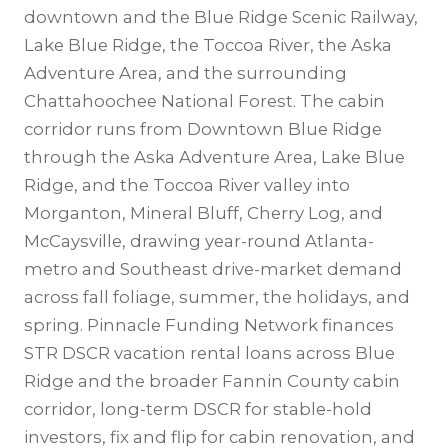
downtown and the Blue Ridge Scenic Railway,
Lake Blue Ridge, the Toccoa River, the Aska
Adventure Area, and the surrounding
Chattahoochee National Forest. The cabin
corridor runs from Downtown Blue Ridge
through the Aska Adventure Area, Lake Blue
Ridge, and the Toccoa River valley into
Morganton, Mineral Bluff, Cherry Log, and
McCaysville, drawing year-round Atlanta-
metro and Southeast drive-market demand
across fall foliage, summer, the holidays, and
spring. Pinnacle Funding Network finances
STR DSCR vacation rental loans across Blue
Ridge and the broader Fannin County cabin
corridor, long-term DSCR for stable-hold
investors, fix and flip for cabin renovation, and