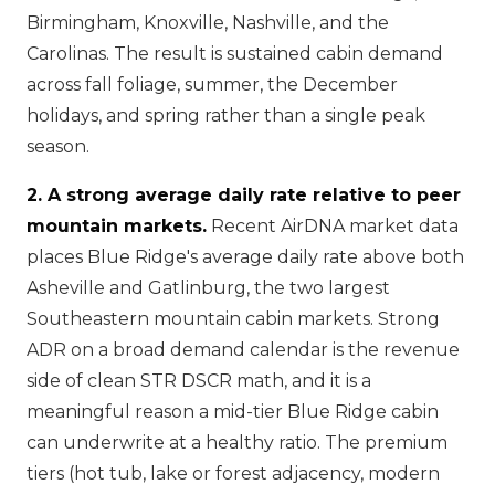
Birmingham, Knoxville, Nashville, and the
Carolinas. The result is sustained cabin demand
across fall foliage, summer, the December
holidays, and spring rather than a single peak
season.
2. A strong average daily rate relative to peer
mountain markets.
Recent AirDNA market data
places Blue Ridge's average daily rate above both
Asheville and Gatlinburg, the two largest
Southeastern mountain cabin markets. Strong
ADR on a broad demand calendar is the revenue
side of clean STR DSCR math, and it is a
meaningful reason a mid-tier Blue Ridge cabin
can underwrite at a healthy ratio. The premium
tiers (hot tub, lake or forest adjacency, modern