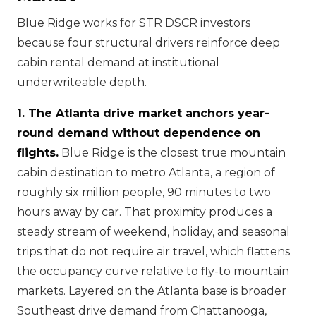
Blue Ridge works for STR DSCR investors
because four structural drivers reinforce deep
cabin rental demand at institutional
underwriteable depth.
1. The Atlanta drive market anchors year-
round demand without dependence on
flights.
Blue Ridge is the closest true mountain
cabin destination to metro Atlanta, a region of
roughly six million people, 90 minutes to two
hours away by car. That proximity produces a
steady stream of weekend, holiday, and seasonal
trips that do not require air travel, which flattens
the occupancy curve relative to fly-to mountain
markets. Layered on the Atlanta base is broader
Southeast drive demand from Chattanooga,