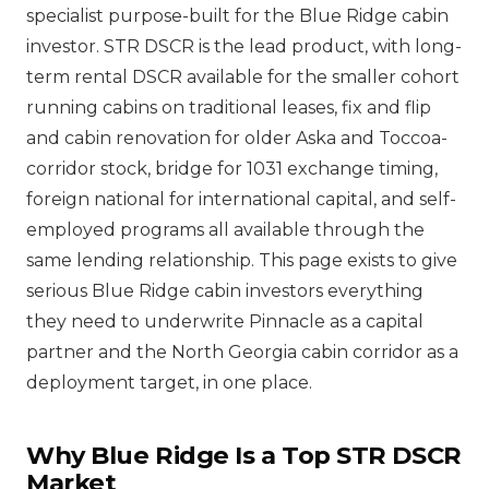
specialist purpose-built for the Blue Ridge cabin
investor. STR DSCR is the lead product, with long-
term rental DSCR available for the smaller cohort
running cabins on traditional leases, fix and flip
and cabin renovation for older Aska and Toccoa-
corridor stock, bridge for 1031 exchange timing,
foreign national for international capital, and self-
employed programs all available through the
same lending relationship. This page exists to give
serious Blue Ridge cabin investors everything
they need to underwrite Pinnacle as a capital
partner and the North Georgia cabin corridor as a
deployment target, in one place.
Why Blue Ridge Is a Top STR DSCR
Market