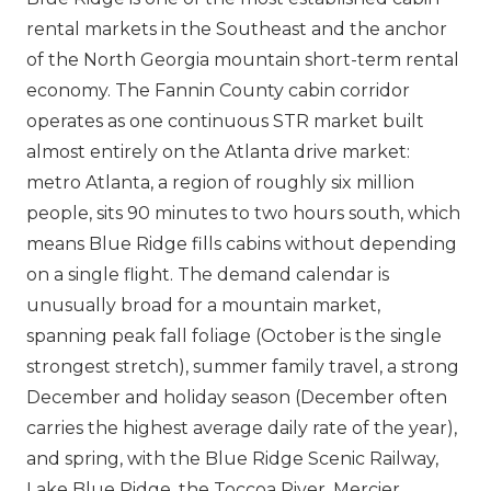
rental markets in the Southeast and the anchor
of the North Georgia mountain short-term rental
economy. The Fannin County cabin corridor
operates as one continuous STR market built
almost entirely on the Atlanta drive market:
metro Atlanta, a region of roughly six million
people, sits 90 minutes to two hours south, which
means Blue Ridge fills cabins without depending
on a single flight. The demand calendar is
unusually broad for a mountain market,
spanning peak fall foliage (October is the single
strongest stretch), summer family travel, a strong
December and holiday season (December often
carries the highest average daily rate of the year),
and spring, with the Blue Ridge Scenic Railway,
Lake Blue Ridge, the Toccoa River, Mercier