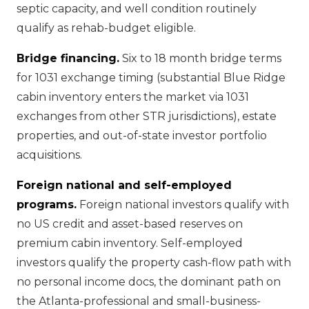
septic capacity, and well condition routinely
qualify as rehab-budget eligible.
Bridge financing.
Six to 18 month bridge terms
for 1031 exchange timing (substantial Blue Ridge
cabin inventory enters the market via 1031
exchanges from other STR jurisdictions), estate
properties, and out-of-state investor portfolio
acquisitions.
Foreign national and self-employed
programs.
Foreign national investors qualify with
no US credit and asset-based reserves on
premium cabin inventory. Self-employed
investors qualify the property cash-flow path with
no personal income docs, the dominant path on
the Atlanta-professional and small-business-