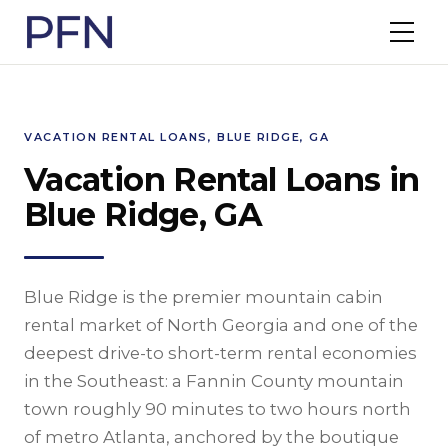
VACATION RENTAL LOANS, BLUE RIDGE, GA
Vacation Rental Loans in
Blue Ridge, GA
Blue Ridge is the premier mountain cabin
rental market of North Georgia and one of the
deepest drive-to short-term rental economies
in the Southeast: a Fannin County mountain
town roughly 90 minutes to two hours north
of metro Atlanta, anchored by the boutique