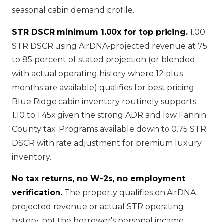
seasonal cabin demand profile.
STR DSCR minimum 1.00x for top pricing.
1.00
STR DSCR using AirDNA-projected revenue at 75
to 85 percent of stated projection (or blended
with actual operating history where 12 plus
months are available) qualifies for best pricing.
Blue Ridge cabin inventory routinely supports
1.10 to 1.45x given the strong ADR and low Fannin
County tax. Programs available down to 0.75 STR
DSCR with rate adjustment for premium luxury
inventory.
No tax returns, no W-2s, no employment
verification.
The property qualifies on AirDNA-
projected revenue or actual STR operating
history, not the borrower's personal income.