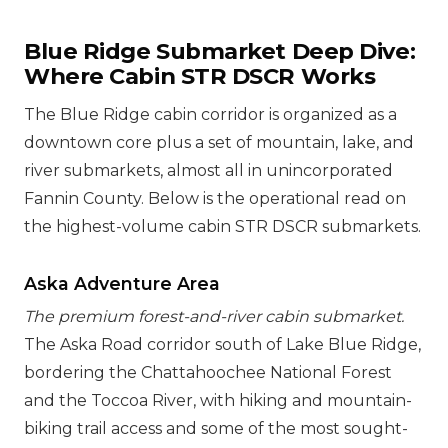
Blue Ridge Submarket Deep Dive:
Where Cabin STR DSCR Works
The Blue Ridge cabin corridor is organized as a
downtown core plus a set of mountain, lake, and
river submarkets, almost all in unincorporated
Fannin County. Below is the operational read on
the highest-volume cabin STR DSCR submarkets.
Aska Adventure Area
The premium forest-and-river cabin submarket.
The Aska Road corridor south of Lake Blue Ridge,
bordering the Chattahoochee National Forest
and the Toccoa River, with hiking and mountain-
biking trail access and some of the most sought-