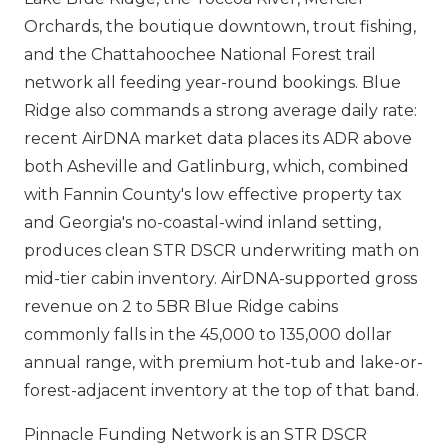
Orchards, the boutique downtown, trout fishing,
and the Chattahoochee National Forest trail
network all feeding year-round bookings. Blue
Ridge also commands a strong average daily rate:
recent AirDNA market data places its ADR above
both Asheville and Gatlinburg, which, combined
with Fannin County's low effective property tax
and Georgia's no-coastal-wind inland setting,
produces clean STR DSCR underwriting math on
mid-tier cabin inventory. AirDNA-supported gross
revenue on 2 to 5BR Blue Ridge cabins
commonly falls in the 45,000 to 135,000 dollar
annual range, with premium hot-tub and lake-or-
forest-adjacent inventory at the top of that band.
Pinnacle Funding Network is an STR DSCR