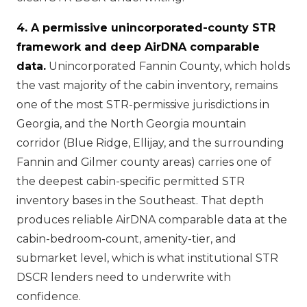
4. A permissive unincorporated-county STR
framework and deep AirDNA comparable
data.
Unincorporated Fannin County, which holds
the vast majority of the cabin inventory, remains
one of the most STR-permissive jurisdictions in
Georgia, and the North Georgia mountain
corridor (Blue Ridge, Ellijay, and the surrounding
Fannin and Gilmer county areas) carries one of
the deepest cabin-specific permitted STR
inventory bases in the Southeast. That depth
produces reliable AirDNA comparable data at the
cabin-bedroom-count, amenity-tier, and
submarket level, which is what institutional STR
DSCR lenders need to underwrite with
confidence.