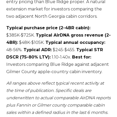
entry pricing than Blue Ridge proper. A natural
extension market for investors comparing the
two adjacent North Georgia cabin corridors.
Typical purchase price (2-4BR cabin):
$385K-$725K.
Typical AirDNA gross revenue (2-
4BR):
$48K-$105K.
Typical annual occupancy:
48-56%.
Typical ADR:
$245-$455.
Typical STR
DSCR (75-80% LTV):
1.10-1.40x.
Best for:
Investors comparing Blue Ridge against adjacent
Gilmer County apple-country cabin inventory.
All ranges above reflect typical recent activity at
the time of publication. Specific deals are
underwritten to actual comparable AirDNA reports
plus Fannin or Gilmer county comparable cabin
sales within a defined radius in the last 6 months.