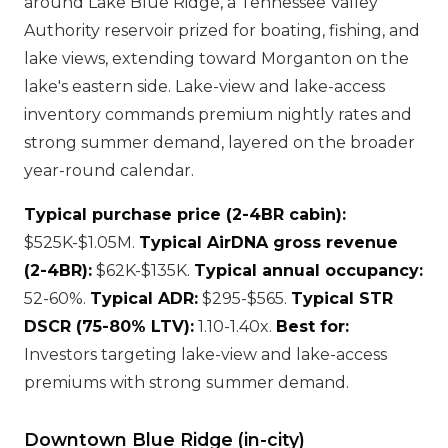
around Lake Blue Ridge, a Tennessee Valley
Authority reservoir prized for boating, fishing, and
lake views, extending toward Morganton on the
lake's eastern side. Lake-view and lake-access
inventory commands premium nightly rates and
strong summer demand, layered on the broader
year-round calendar.
Typical purchase price (2-4BR cabin):
$525K-$1.05M.
Typical AirDNA gross revenue
(2-4BR):
$62K-$135K.
Typical annual occupancy:
52-60%.
Typical ADR:
$295-$565.
Typical STR
DSCR (75-80% LTV):
1.10-1.40x.
Best for:
Investors targeting lake-view and lake-access
premiums with strong summer demand.
Downtown Blue Ridge (in-city)