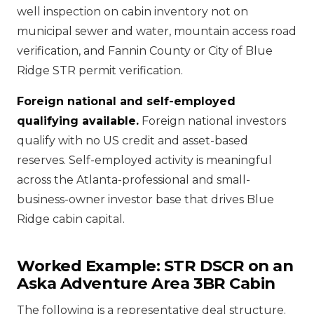
well inspection on cabin inventory not on
municipal sewer and water, mountain access road
verification, and Fannin County or City of Blue
Ridge STR permit verification.
Foreign national and self-employed
qualifying available.
Foreign national investors
qualify with no US credit and asset-based
reserves. Self-employed activity is meaningful
across the Atlanta-professional and small-
business-owner investor base that drives Blue
Ridge cabin capital.
Worked Example: STR DSCR on an
Aska Adventure Area 3BR Cabin
The following is a representative deal structure.