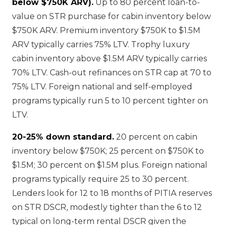
below $750K ARV).
Up to 80 percent loan-to-
value on STR purchase for cabin inventory below
$750K ARV. Premium inventory $750K to $1.5M
ARV typically carries 75% LTV. Trophy luxury
cabin inventory above $1.5M ARV typically carries
70% LTV. Cash-out refinances on STR cap at 70 to
75% LTV. Foreign national and self-employed
programs typically run 5 to 10 percent tighter on
LTV.
20-25% down standard.
20 percent on cabin
inventory below $750K; 25 percent on $750K to
$1.5M; 30 percent on $1.5M plus. Foreign national
programs typically require 25 to 30 percent.
Lenders look for 12 to 18 months of PITIA reserves
on STR DSCR, modestly tighter than the 6 to 12
typical on long-term rental DSCR given the