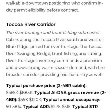
walkable-downtown positioning who confirm in-
city permit eligibility before contract.
Toccoa River Corridor
The river-frontage and trout-fishing submarket.
Cabins along the Toccoa River south and west of
Blue Ridge, prized for river frontage, the Toccoa
River Swinging Bridge, trout fishing, and tubing.
River-frontage inventory commands a premium
and draws strong warm-season demand, with the
broader corridor providing mid-tier entry as well.
Typical purchase price (2-4BR cabin):
$465K-$885K.
Typical AirDNA gross revenue (2-
4BR):
$55K-$120K.
Typical annual occupancy:
50-58%.
Typical ADR:
$275-$515.
Typical STR