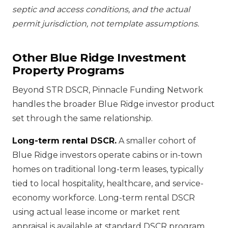
septic and access conditions, and the actual
permit jurisdiction, not template assumptions.
Other Blue Ridge Investment
Property Programs
Beyond STR DSCR, Pinnacle Funding Network
handles the broader Blue Ridge investor product
set through the same relationship.
Long-term rental DSCR.
A smaller cohort of
Blue Ridge investors operate cabins or in-town
homes on traditional long-term leases, typically
tied to local hospitality, healthcare, and service-
economy workforce. Long-term rental DSCR
using actual lease income or market rent
appraisal is available at standard DSCR program