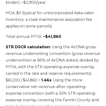
binder): ~$2,900/year
HOA: $0 (typical for unincorporated Aska cabin
inventory; a road-maintenance association fee
applies on some parcels)
Total annual PITIA:
~$41,860
STR DSCR calculation:
Using the AirDNA gross-
revenue underwriting convention (gross revenue
underwritten at 85% of AirDNA stated, divided by
PITIA, with the STR operating-expense overlay
carried in the rate and reserve requirements):
$61,200 / $41,860 =
1.46x
. Using the more
conservative net-revenue-after-operating-
expense convention (with a 30% STR operating-
expense overlay covering the Fannin County and