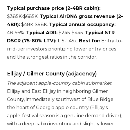
Typical purchase price (2-4BR cabin):
$385K-$685K.
Typical AirDNA gross revenue (2-
4BR):
$48K-$98K.
Typical annual occupancy:
48-56%.
Typical ADR:
$245-$445.
Typical STR
DSCR (75-80% LTV):
1.15-1.45x.
Best for:
Entry-to-
mid-tier investors prioritizing lower entry prices
and the strongest ratios in the corridor.
Ellijay / Gilmer County (adjacency)
The adjacent apple-country cabin submarket.
Ellijay and East Ellijay in neighboring Gilmer
County, immediately southwest of Blue Ridge,
the heart of Georgia apple country (Ellijay's
apple-festival season is a genuine demand driver),
with a deep cabin inventory and slightly lower