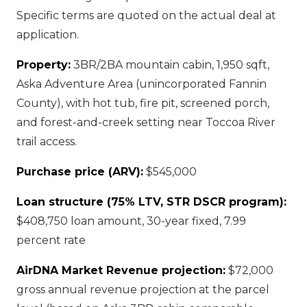
Specific terms are quoted on the actual deal at
application.
Property:
3BR/2BA mountain cabin, 1,950 sqft,
Aska Adventure Area (unincorporated Fannin
County), with hot tub, fire pit, screened porch,
and forest-and-creek setting near Toccoa River
trail access.
Purchase price (ARV):
$545,000
Loan structure (75% LTV, STR DSCR program):
$408,750 loan amount, 30-year fixed, 7.99
percent rate
AirDNA Market Revenue projection:
$72,000
gross annual revenue projection at the parcel