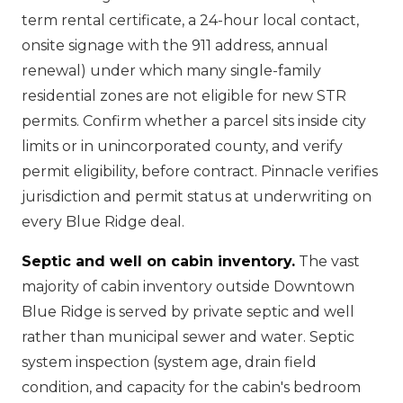
term rental certificate, a 24-hour local contact,
onsite signage with the 911 address, annual
renewal) under which many single-family
residential zones are not eligible for new STR
permits. Confirm whether a parcel sits inside city
limits or in unincorporated county, and verify
permit eligibility, before contract. Pinnacle verifies
jurisdiction and permit status at underwriting on
every Blue Ridge deal.
Septic and well on cabin inventory.
The vast
majority of cabin inventory outside Downtown
Blue Ridge is served by private septic and well
rather than municipal sewer and water. Septic
system inspection (system age, drain field
condition, and capacity for the cabin's bedroom