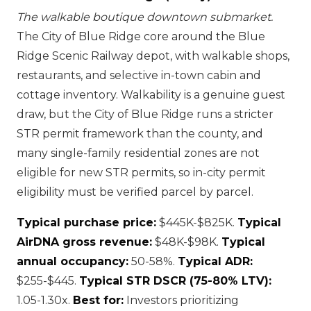
The walkable boutique downtown submarket.
The City of Blue Ridge core around the Blue
Ridge Scenic Railway depot, with walkable shops,
restaurants, and selective in-town cabin and
cottage inventory. Walkability is a genuine guest
draw, but the City of Blue Ridge runs a stricter
STR permit framework than the county, and
many single-family residential zones are not
eligible for new STR permits, so in-city permit
eligibility must be verified parcel by parcel.
Typical purchase price:
$445K-$825K.
Typical
AirDNA gross revenue:
$48K-$98K.
Typical
annual occupancy:
50-58%.
Typical ADR:
$255-$445.
Typical STR DSCR (75-80% LTV):
1.05-1.30x.
Best for:
Investors prioritizing