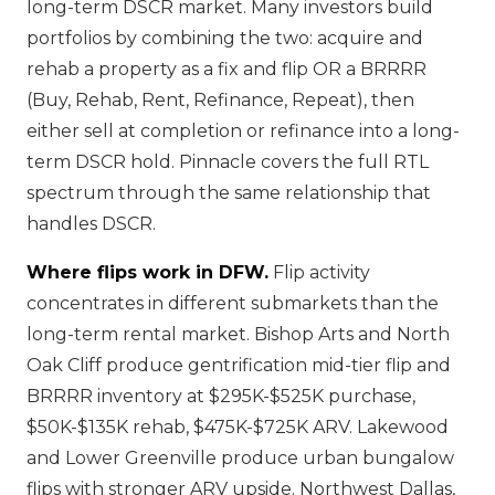
long-term DSCR market. Many investors build
portfolios by combining the two: acquire and
rehab a property as a fix and flip OR a BRRRR
(Buy, Rehab, Rent, Refinance, Repeat), then
either sell at completion or refinance into a long-
term DSCR hold. Pinnacle covers the full RTL
spectrum through the same relationship that
handles DSCR.
Where flips work in DFW.
Flip activity
concentrates in different submarkets than the
long-term rental market. Bishop Arts and North
Oak Cliff produce gentrification mid-tier flip and
BRRRR inventory at $295K-$525K purchase,
$50K-$135K rehab, $475K-$725K ARV. Lakewood
and Lower Greenville produce urban bungalow
flips with stronger ARV upside. Northwest Dallas,