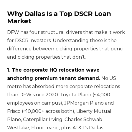
Why Dallas Is a Top DSCR Loan
Market
DFW has four structural drivers that make it work
for DSCR investors. Understanding these is the
difference between picking properties that pencil
and picking properties that don't.
1. The corporate HQ relocation wave
anchoring premium tenant demand.
No US
metro has absorbed more corporate relocations
than DFW since 2020. Toyota Plano (~4,000
employees on campus), JPMorgan Plano and
Frisco (~10,000+ across both), Liberty Mutual
Plano, Caterpillar Irving, Charles Schwab
Westlake, Fluor Irving, plus AT&T's Dallas