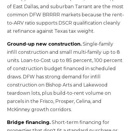
of East Dallas, and suburban Tarrant are the most
common DFW BRRRR markets because the rent-
to-ARV ratio supports DSCR qualification cleanly
at refinance against Texas tax weight.
Ground-up new construction.
Single-family
infill construction and small multi-family up to 8
units. Loan-to-Cost up to 85 percent, 100 percent
of construction budget financed in scheduled
draws. DFW has strong demand for infill
construction on Bishop Arts and Lakewood
teardown lots, plus build-to-rent volume on
parcels in the Frisco, Prosper, Celina, and
McKinney growth corridors.
Bridge financing.
Short-term financing for
properties that don't fit a standard purchase or