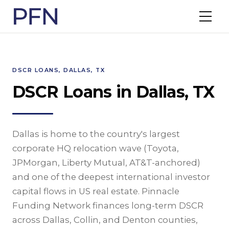
DSCR LOANS, DALLAS, TX
DSCR Loans in Dallas, TX
Dallas is home to the country's largest
corporate HQ relocation wave (Toyota,
JPMorgan, Liberty Mutual, AT&T-anchored)
and one of the deepest international investor
capital flows in US real estate. Pinnacle
Funding Network finances long-term DSCR
across Dallas, Collin, and Denton counties,