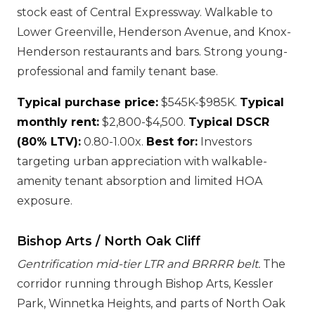
stock east of Central Expressway. Walkable to
Lower Greenville, Henderson Avenue, and Knox-
Henderson restaurants and bars. Strong young-
professional and family tenant base.
Typical purchase price:
$545K-$985K.
Typical
monthly rent:
$2,800-$4,500.
Typical DSCR
(80% LTV):
0.80-1.00x.
Best for:
Investors
targeting urban appreciation with walkable-
amenity tenant absorption and limited HOA
exposure.
Bishop Arts / North Oak Cliff
Gentrification mid-tier LTR and BRRRR belt.
The
corridor running through Bishop Arts, Kessler
Park, Winnetka Heights, and parts of North Oak