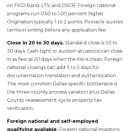
on FICO band, LTV, and DSCR. Foreign national
programs run 0.50 to 1.00 percent higher.
Origination typically 1 to 2 points. Pinnacle quotes
terms in writing before any application fee.
Close in 20 to 30 days.
Standard close is 20 to
30 days. Cash-tight or auction situations can close
in as few as 20 days when the file is clean. Foreign
national closings can add 3 to 5 days for
documentation translation and authentication.
The most common Dallas-specific bottleneck is
the three-county process variation plus Dallas
County reassessment-cycle property tax
verification.
Foreign national and self-employed
qualifying available.
Foreign national investors