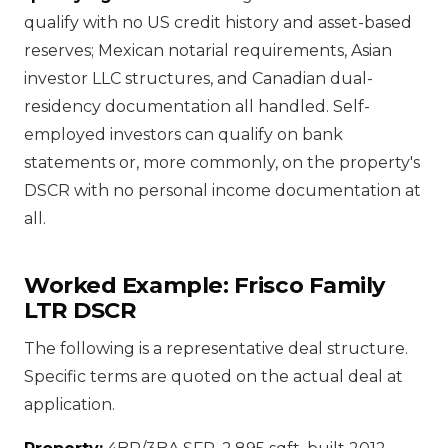
qualify with no US credit history and asset-based
reserves; Mexican notarial requirements, Asian
investor LLC structures, and Canadian dual-
residency documentation all handled. Self-
employed investors can qualify on bank
statements or, more commonly, on the property's
DSCR with no personal income documentation at
all.
Worked Example: Frisco Family
LTR DSCR
The following is a representative deal structure.
Specific terms are quoted on the actual deal at
application.