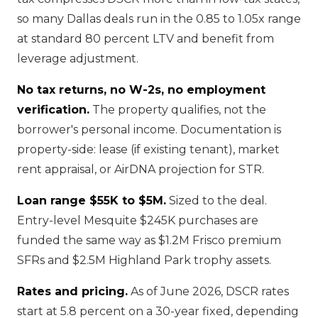
so many Dallas deals run in the 0.85 to 1.05x range
at standard 80 percent LTV and benefit from
leverage adjustment.
No tax returns, no W-2s, no employment
verification.
The property qualifies, not the
borrower's personal income. Documentation is
property-side: lease (if existing tenant), market
rent appraisal, or AirDNA projection for STR.
Loan range $55K to $5M.
Sized to the deal.
Entry-level Mesquite $245K purchases are
funded the same way as $1.2M Frisco premium
SFRs and $2.5M Highland Park trophy assets.
Rates and pricing.
As of June 2026, DSCR rates
start at 5.8 percent on a 30-year fixed, depending