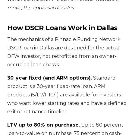
move; the appraisal decides.
How DSCR Loans Work in Dallas
The mechanics of a Pinnacle Funding Network
DSCR loan in Dallas are designed for the actual
DFW investor, not retrofitted from an owner-
occupied loan chassis.
30-year fixed (and ARM options).
Standard
product is a 30-year fixed-rate loan. ARM
products (5/1, 7/1, 10/1) are available for investors
who want lower starting rates and have a defined
exit or refinance timeline.
LTV up to 80% on purchase.
Up to 80 percent
loan-to-value on purchase; 75 percent on cash-