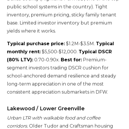
public school systems in the country). Tight
inventory, premium pricing, sticky family tenant
base. Limited investor inventory but premium
yields where it works.
Typical purchase price:
$1.2M-$3.5M.
Typical
monthly rent:
$5,500-$12,000.
Typical DSCR
(80% LTV):
0.70-0.90x.
Best for:
Premium-
segment investors trading DSCR cushion for
school-anchored demand resilience and steady
long-term appreciation in one of the most
consistent appreciation submarkets in DFW.
Lakewood / Lower Greenville
Urban LTR with walkable food and coffee
corridors.
Older Tudor and Craftsman housing