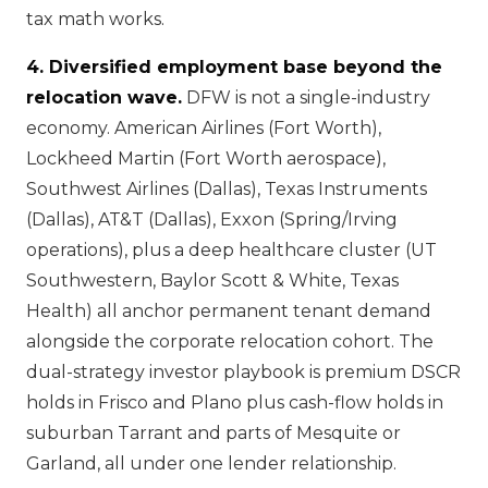
tax math works.
4. Diversified employment base beyond the
relocation wave.
DFW is not a single-industry
economy. American Airlines (Fort Worth),
Lockheed Martin (Fort Worth aerospace),
Southwest Airlines (Dallas), Texas Instruments
(Dallas), AT&T (Dallas), Exxon (Spring/Irving
operations), plus a deep healthcare cluster (UT
Southwestern, Baylor Scott & White, Texas
Health) all anchor permanent tenant demand
alongside the corporate relocation cohort. The
dual-strategy investor playbook is premium DSCR
holds in Frisco and Plano plus cash-flow holds in
suburban Tarrant and parts of Mesquite or
Garland, all under one lender relationship.