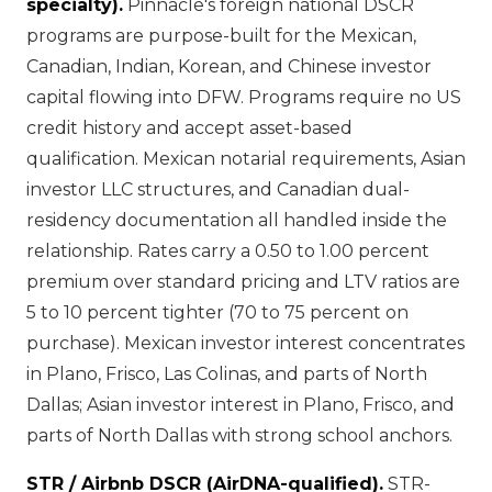
specialty).
Pinnacle's foreign national DSCR
programs are purpose-built for the Mexican,
Canadian, Indian, Korean, and Chinese investor
capital flowing into DFW. Programs require no US
credit history and accept asset-based
qualification. Mexican notarial requirements, Asian
investor LLC structures, and Canadian dual-
residency documentation all handled inside the
relationship. Rates carry a 0.50 to 1.00 percent
premium over standard pricing and LTV ratios are
5 to 10 percent tighter (70 to 75 percent on
purchase). Mexican investor interest concentrates
in Plano, Frisco, Las Colinas, and parts of North
Dallas; Asian investor interest in Plano, Frisco, and
parts of North Dallas with strong school anchors.
STR / Airbnb DSCR (AirDNA-qualified).
STR-