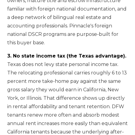
owners, mature title and escrow infrastructure
familiar with foreign national documentation, and
a deep network of bilingual real estate and
accounting professionals. Pinnacle's foreign
national DSCR programs are purpose-built for
this buyer base.
3. No state income tax (the Texas advantage).
Texas does not levy state personal income tax.
The relocating professional carries roughly 6 to 13
percent more take-home pay against the same
gross salary they would earn in California, New
York, or Illinois. That difference shows up directly
in rental affordability and tenant retention. DFW
tenants renew more often and absorb modest
annual rent increases more easily than equivalent
California tenants because the underlying after-