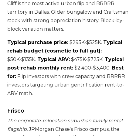
Cliff is the most active urban flip and BRRRR
territory in Dallas. Older bungalow and Craftsman
stock with strong appreciation history. Block-by-
block variation matters.
Typical purchase price:
$295K-$525K.
Typical
rehab budget (cosmetic to full gut):
$50K-$135K.
Typical ARV:
$475K-$725K.
Typical
post-rehab monthly rent:
$2,400-$3,400.
Best
for:
Flip investors with crew capacity and BRRRR
investors targeting urban gentrification rent-to-
ARV math.
Frisco
The corporate-relocation suburban family rental
flagship.
JPMorgan Chase's Frisco campus, the