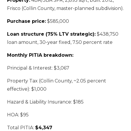
Property:
4BR/3BA SFR, 2,895 sqft, built 2012,
Frisco (Collin County, master-planned subdivision).
Purchase price:
$585,000
Loan structure (75% LTV strategic):
$438,750
loan amount, 30-year fixed, 7.50 percent rate
Monthly PITIA breakdown:
Principal & Interest: $3,067
Property Tax (Collin County, ~2.05 percent
effective): $1,000
Hazard & Liability Insurance: $185
HOA: $95
Total PITIA:
$4,347