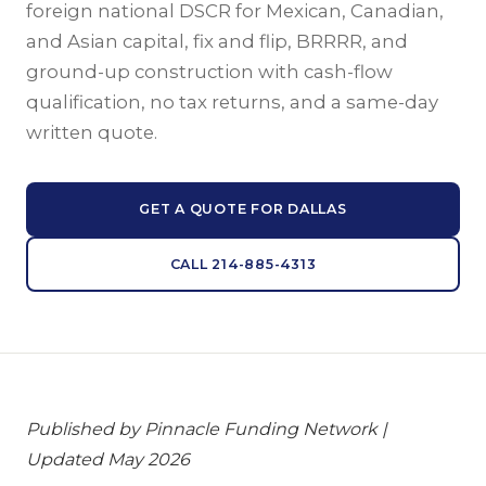
foreign national DSCR for Mexican, Canadian,
and Asian capital, fix and flip, BRRRR, and
ground-up construction with cash-flow
qualification, no tax returns, and a same-day
written quote.
GET A QUOTE FOR DALLAS
CALL 214-885-4313
Published by Pinnacle Funding Network |
Updated May 2026