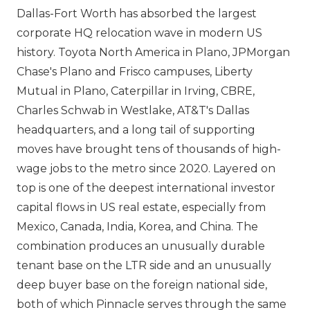
Dallas-Fort Worth has absorbed the largest
corporate HQ relocation wave in modern US
history. Toyota North America in Plano, JPMorgan
Chase's Plano and Frisco campuses, Liberty
Mutual in Plano, Caterpillar in Irving, CBRE,
Charles Schwab in Westlake, AT&T's Dallas
headquarters, and a long tail of supporting
moves have brought tens of thousands of high-
wage jobs to the metro since 2020. Layered on
top is one of the deepest international investor
capital flows in US real estate, especially from
Mexico, Canada, India, Korea, and China. The
combination produces an unusually durable
tenant base on the LTR side and an unusually
deep buyer base on the foreign national side,
both of which Pinnacle serves through the same