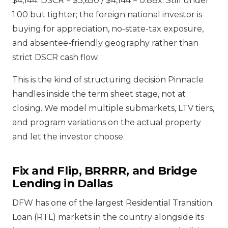
$4,144. DSCR = $3,650 / $4,144 = 0.88x. Still under
1.00 but tighter; the foreign national investor is
buying for appreciation, no-state-tax exposure,
and absentee-friendly geography rather than
strict DSCR cash flow.
This is the kind of structuring decision Pinnacle
handles inside the term sheet stage, not at
closing. We model multiple submarkets, LTV tiers,
and program variations on the actual property
and let the investor choose.
Fix and Flip, BRRRR, and Bridge
Lending in Dallas
DFW has one of the largest Residential Transition
Loan (RTL) markets in the country alongside its