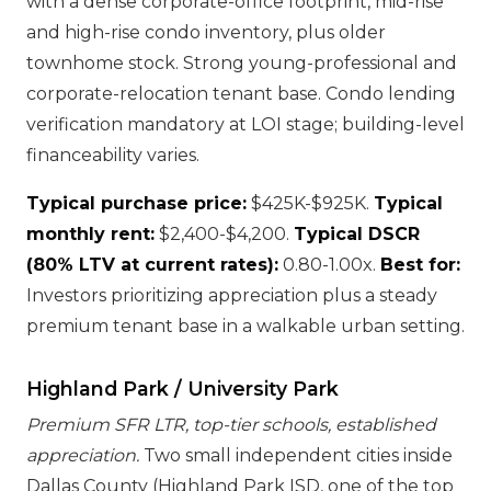
with a dense corporate-office footprint, mid-rise
and high-rise condo inventory, plus older
townhome stock. Strong young-professional and
corporate-relocation tenant base. Condo lending
verification mandatory at LOI stage; building-level
financeability varies.
Typical purchase price:
$425K-$925K.
Typical
monthly rent:
$2,400-$4,200.
Typical DSCR
(80% LTV at current rates):
0.80-1.00x.
Best for:
Investors prioritizing appreciation plus a steady
premium tenant base in a walkable urban setting.
Highland Park / University Park
Premium SFR LTR, top-tier schools, established
appreciation.
Two small independent cities inside
Dallas County (Highland Park ISD, one of the top