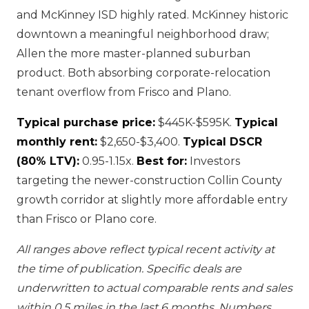
and McKinney ISD highly rated. McKinney historic
downtown a meaningful neighborhood draw;
Allen the more master-planned suburban
product. Both absorbing corporate-relocation
tenant overflow from Frisco and Plano.
Typical purchase price:
$445K-$595K.
Typical
monthly rent:
$2,650-$3,400.
Typical DSCR
(80% LTV):
0.95-1.15x.
Best for:
Investors
targeting the newer-construction Collin County
growth corridor at slightly more affordable entry
than Frisco or Plano core.
All ranges above reflect typical recent activity at
the time of publication. Specific deals are
underwritten to actual comparable rents and sales
within 0.5 miles in the last 6 months. Numbers