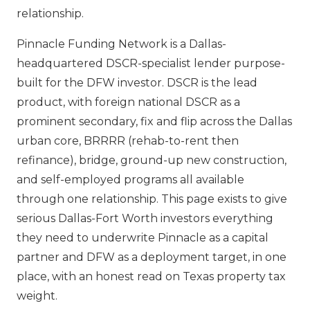
relationship.
Pinnacle Funding Network is a Dallas-
headquartered DSCR-specialist lender purpose-
built for the DFW investor. DSCR is the lead
product, with foreign national DSCR as a
prominent secondary, fix and flip across the Dallas
urban core, BRRRR (rehab-to-rent then
refinance), bridge, ground-up new construction,
and self-employed programs all available
through one relationship. This page exists to give
serious Dallas-Fort Worth investors everything
they need to underwrite Pinnacle as a capital
partner and DFW as a deployment target, in one
place, with an honest read on Texas property tax
weight.