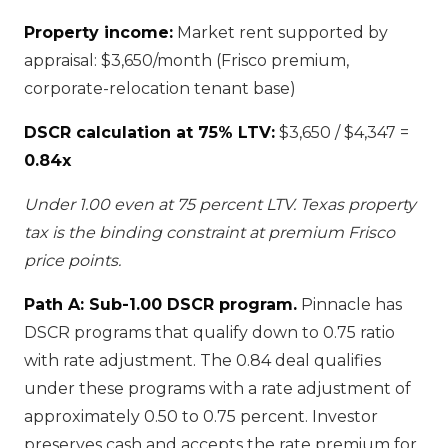
Property income:
Market rent supported by
appraisal: $3,650/month (Frisco premium,
corporate-relocation tenant base)
DSCR calculation at 75% LTV:
$3,650 / $4,347 =
0.84x
Under 1.00 even at 75 percent LTV. Texas property
tax is the binding constraint at premium Frisco
price points.
Path A: Sub-1.00 DSCR program.
Pinnacle has
DSCR programs that qualify down to 0.75 ratio
with rate adjustment. The 0.84 deal qualifies
under these programs with a rate adjustment of
approximately 0.50 to 0.75 percent. Investor
preserves cash and accepts the rate premium for