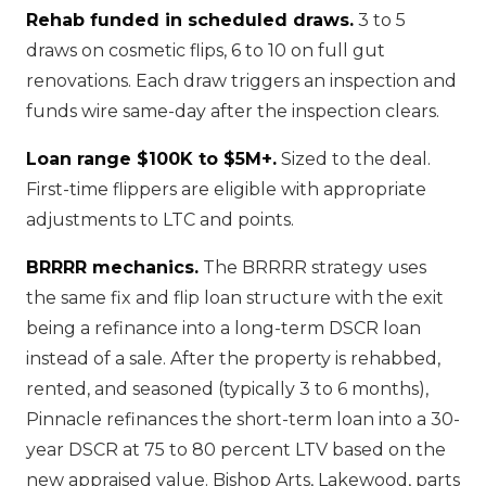
Rehab funded in scheduled draws.
3 to 5
draws on cosmetic flips, 6 to 10 on full gut
renovations. Each draw triggers an inspection and
funds wire same-day after the inspection clears.
Loan range $100K to $5M+.
Sized to the deal.
First-time flippers are eligible with appropriate
adjustments to LTC and points.
BRRRR mechanics.
The BRRRR strategy uses
the same fix and flip loan structure with the exit
being a refinance into a long-term DSCR loan
instead of a sale. After the property is rehabbed,
rented, and seasoned (typically 3 to 6 months),
Pinnacle refinances the short-term loan into a 30-
year DSCR at 75 to 80 percent LTV based on the
new appraised value. Bishop Arts, Lakewood, parts