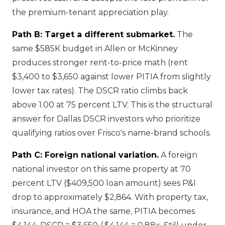
the premium-tenant appreciation play.
Path B: Target a different submarket.
The
same $585K budget in Allen or McKinney
produces stronger rent-to-price math (rent
$3,400 to $3,650 against lower PITIA from slightly
lower tax rates). The DSCR ratio climbs back
above 1.00 at 75 percent LTV. This is the structural
answer for Dallas DSCR investors who prioritize
qualifying ratios over Frisco's name-brand schools.
Path C: Foreign national variation.
A foreign
national investor on this same property at 70
percent LTV ($409,500 loan amount) sees P&I
drop to approximately $2,864. With property tax,
insurance, and HOA the same, PITIA becomes