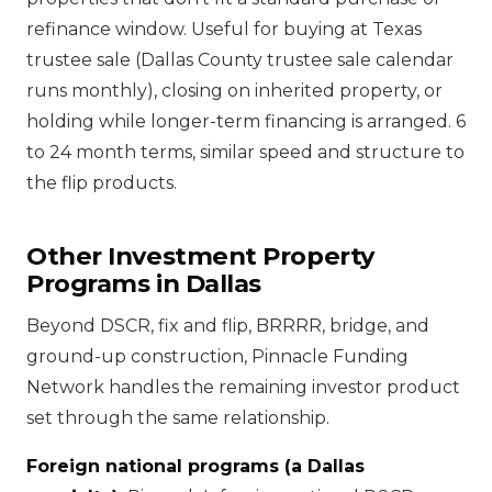
refinance window. Useful for buying at Texas
trustee sale (Dallas County trustee sale calendar
runs monthly), closing on inherited property, or
holding while longer-term financing is arranged. 6
to 24 month terms, similar speed and structure to
the flip products.
Other Investment Property
Programs in Dallas
Beyond DSCR, fix and flip, BRRRR, bridge, and
ground-up construction, Pinnacle Funding
Network handles the remaining investor product
set through the same relationship.
Foreign national programs (a Dallas