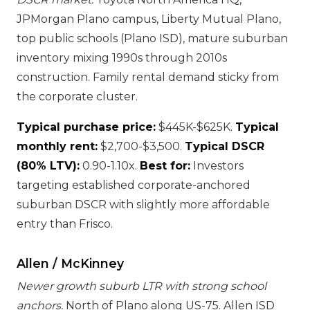
JPMorgan Plano campus, Liberty Mutual Plano,
top public schools (Plano ISD), mature suburban
inventory mixing 1990s through 2010s
construction. Family rental demand sticky from
the corporate cluster.
Typical purchase price:
$445K-$625K.
Typical
monthly rent:
$2,700-$3,500.
Typical DSCR
(80% LTV):
0.90-1.10x.
Best for:
Investors
targeting established corporate-anchored
suburban DSCR with slightly more affordable
entry than Frisco.
Allen / McKinney
Newer growth suburb LTR with strong school
anchors.
North of Plano along US-75. Allen ISD