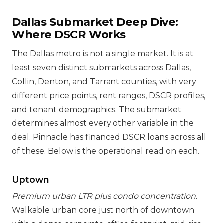
Dallas Submarket Deep Dive:
Where DSCR Works
The Dallas metro is not a single market. It is at
least seven distinct submarkets across Dallas,
Collin, Denton, and Tarrant counties, with very
different price points, rent ranges, DSCR profiles,
and tenant demographics. The submarket
determines almost every other variable in the
deal. Pinnacle has financed DSCR loans across all
of these. Below is the operational read on each.
Uptown
Premium urban LTR plus condo concentration.
Walkable urban core just north of downtown