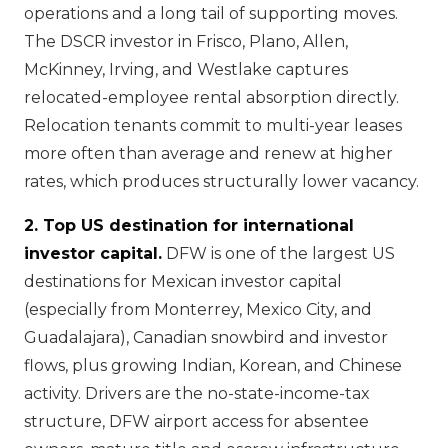
operations and a long tail of supporting moves.
The DSCR investor in Frisco, Plano, Allen,
McKinney, Irving, and Westlake captures
relocated-employee rental absorption directly.
Relocation tenants commit to multi-year leases
more often than average and renew at higher
rates, which produces structurally lower vacancy.
2. Top US destination for international
investor capital.
DFW is one of the largest US
destinations for Mexican investor capital
(especially from Monterrey, Mexico City, and
Guadalajara), Canadian snowbird and investor
flows, plus growing Indian, Korean, and Chinese
activity. Drivers are the no-state-income-tax
structure, DFW airport access for absentee