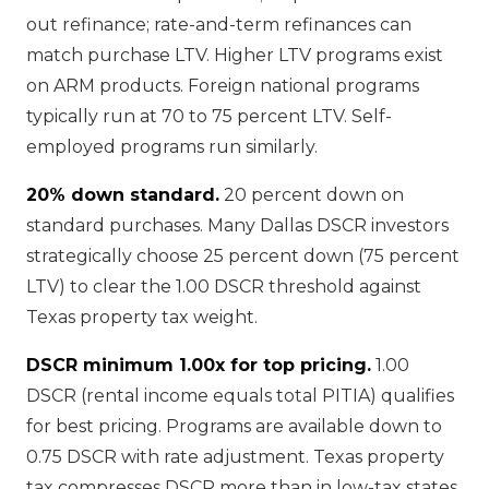
out refinance; rate-and-term refinances can
match purchase LTV. Higher LTV programs exist
on ARM products. Foreign national programs
typically run at 70 to 75 percent LTV. Self-
employed programs run similarly.
20% down standard.
20 percent down on
standard purchases. Many Dallas DSCR investors
strategically choose 25 percent down (75 percent
LTV) to clear the 1.00 DSCR threshold against
Texas property tax weight.
DSCR minimum 1.00x for top pricing.
1.00
DSCR (rental income equals total PITIA) qualifies
for best pricing. Programs are available down to
0.75 DSCR with rate adjustment. Texas property
tax compresses DSCR more than in low-tax states,