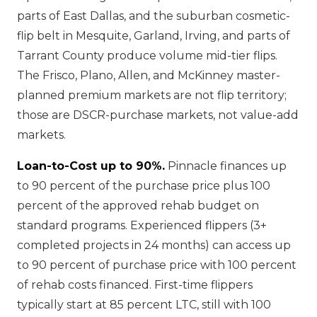
parts of East Dallas, and the suburban cosmetic-
flip belt in Mesquite, Garland, Irving, and parts of
Tarrant County produce volume mid-tier flips.
The Frisco, Plano, Allen, and McKinney master-
planned premium markets are not flip territory;
those are DSCR-purchase markets, not value-add
markets.
Loan-to-Cost up to 90%.
Pinnacle finances up
to 90 percent of the purchase price plus 100
percent of the approved rehab budget on
standard programs. Experienced flippers (3+
completed projects in 24 months) can access up
to 90 percent of purchase price with 100 percent
of rehab costs financed. First-time flippers
typically start at 85 percent LTC, still with 100