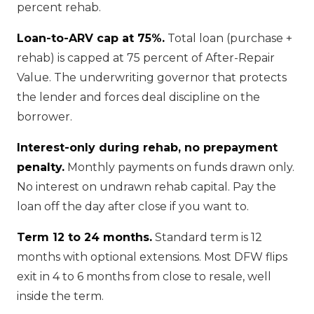
percent rehab.
Loan-to-ARV cap at 75%.
Total loan (purchase +
rehab) is capped at 75 percent of After-Repair
Value. The underwriting governor that protects
the lender and forces deal discipline on the
borrower.
Interest-only during rehab, no prepayment
penalty.
Monthly payments on funds drawn only.
No interest on undrawn rehab capital. Pay the
loan off the day after close if you want to.
Term 12 to 24 months.
Standard term is 12
months with optional extensions. Most DFW flips
exit in 4 to 6 months from close to resale, well
inside the term.