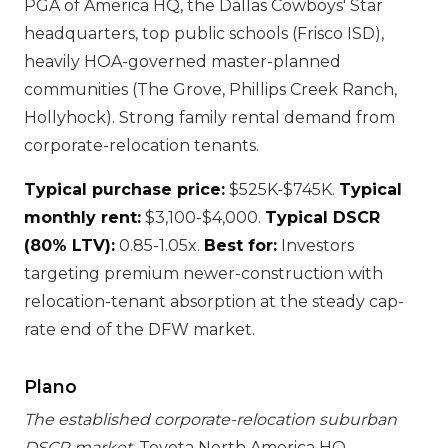
PGA of America HQ, the Dallas Cowboys' Star
headquarters, top public schools (Frisco ISD),
heavily HOA-governed master-planned
communities (The Grove, Phillips Creek Ranch,
Hollyhock). Strong family rental demand from
corporate-relocation tenants.
Typical purchase price:
$525K-$745K.
Typical
monthly rent:
$3,100-$4,000.
Typical DSCR
(80% LTV):
0.85-1.05x.
Best for:
Investors
targeting premium newer-construction with
relocation-tenant absorption at the steady cap-
rate end of the DFW market.
Plano
The established corporate-relocation suburban
DSCR market.
Toyota North America HQ,