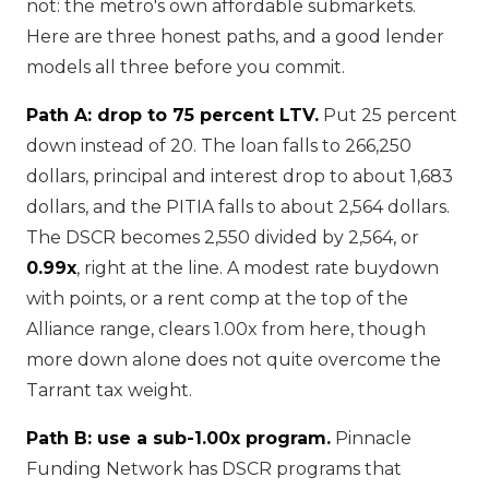
not: the metro's own affordable submarkets.
Here are three honest paths, and a good lender
models all three before you commit.
Path A: drop to 75 percent LTV.
Put 25 percent
down instead of 20. The loan falls to 266,250
dollars, principal and interest drop to about 1,683
dollars, and the PITIA falls to about 2,564 dollars.
The DSCR becomes 2,550 divided by 2,564, or
0.99x
, right at the line. A modest rate buydown
with points, or a rent comp at the top of the
Alliance range, clears 1.00x from here, though
more down alone does not quite overcome the
Tarrant tax weight.
Path B: use a sub-1.00x program.
Pinnacle
Funding Network has DSCR programs that