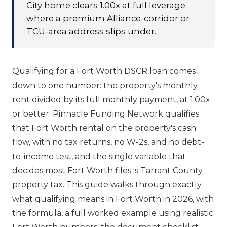
City home clears 1.00x at full leverage
where a premium Alliance-corridor or
TCU-area address slips under.
Qualifying for a Fort Worth DSCR loan comes
down to one number: the property's monthly
rent divided by its full monthly payment, at 1.00x
or better. Pinnacle Funding Network qualifies
that Fort Worth rental on the property's cash
flow, with no tax returns, no W-2s, and no debt-
to-income test, and the single variable that
decides most Fort Worth files is Tarrant County
property tax. This guide walks through exactly
what qualifying means in Fort Worth in 2026, with
the formula, a full worked example using realistic