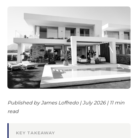
Published by James Loffredo | July 2026 | 11 min
read
KEY TAKEAWAY