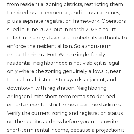
from residential zoning districts, restricting them
to mixed-use, commercial, and industrial zones,
plus a separate registration framework. Operators
sued in June 2023, but in March 2025 a court
ruled in the city's favor and upheld its authority to
enforce the residential ban. So a short-term
rental thesis in a Fort Worth single-family
residential neighborhood is not viable; it is legal
only where the zoning genuinely allows it, near
the cultural district, Stockyards-adjacent, and
downtown, with registration. Neighboring
Arlington limits short-term rentals to defined
entertainment-district zones near the stadiums.
Verify the current zoning and registration status
on the specific address before you underwrite
short-term rental income, because a projection is