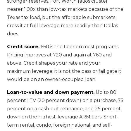
stronger reserves. Fort Worth ratios cluster
nearer 1.00x than low-tax markets because of the
Texas tax load, but the affordable submarkets
cross it at full leverage more readily than Dallas
does.
Credit score.
660 is the floor on most programs.
Pricing improves at 720 and again at 760 and
above. Credit shapes your rate and your
maximum leverage; it is not the pass or fail gate it
would be on an owner-occupied loan.
Loan-to-value and down payment.
Up to 80
percent LTV (20 percent down) on a purchase, 75
percent on a cash-out refinance, and 25 percent
down on the highest-leverage ARM tiers. Short-
term rental, condo, foreign national, and self-