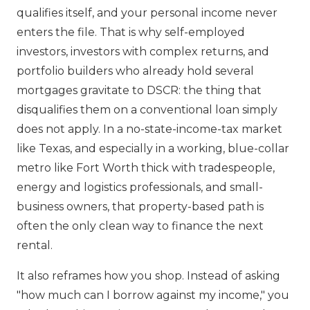
qualifies itself, and your personal income never
enters the file. That is why self-employed
investors, investors with complex returns, and
portfolio builders who already hold several
mortgages gravitate to DSCR: the thing that
disqualifies them on a conventional loan simply
does not apply. In a no-state-income-tax market
like Texas, and especially in a working, blue-collar
metro like Fort Worth thick with tradespeople,
energy and logistics professionals, and small-
business owners, that property-based path is
often the only clean way to finance the next
rental.
It also reframes how you shop. Instead of asking
"how much can I borrow against my income," you