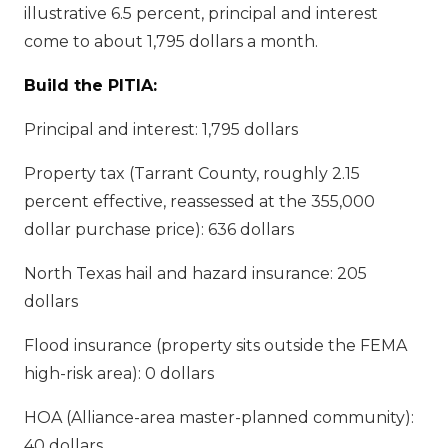
illustrative 6.5 percent, principal and interest
come to about 1,795 dollars a month.
Build the PITIA:
Principal and interest: 1,795 dollars
Property tax (Tarrant County, roughly 2.15
percent effective, reassessed at the 355,000
dollar purchase price): 636 dollars
North Texas hail and hazard insurance: 205
dollars
Flood insurance (property sits outside the FEMA
high-risk area): 0 dollars
HOA (Alliance-area master-planned community):
40 dollars