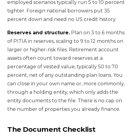
employed scenarios typically run 5 to 10 percent
tighter. Foreign national borrowers put 35
percent down and need no US credit history.
Reserves and structure.
Plan on 3 to 6 months
of PITIA in reserves, scaling to 9 to 12 months on
larger or higher-risk files. Retirement account
assets often count toward reserves at a
percentage of vested value, typically 50 to 70
percent, net of any outstanding plan loans. You
can close in your own name or, more commonly,
through a holding entity, which only adds the
entity documents to the file. There is no cap on
the number of properties you already finance.
The Document Checklist