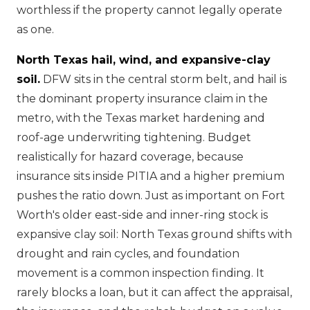
worthless if the property cannot legally operate
as one.
North Texas hail, wind, and expansive-clay
soil.
DFW sits in the central storm belt, and hail is
the dominant property insurance claim in the
metro, with the Texas market hardening and
roof-age underwriting tightening. Budget
realistically for hazard coverage, because
insurance sits inside PITIA and a higher premium
pushes the ratio down. Just as important on Fort
Worth's older east-side and inner-ring stock is
expansive clay soil: North Texas ground shifts with
drought and rain cycles, and foundation
movement is a common inspection finding. It
rarely blocks a loan, but it can affect the appraisal,