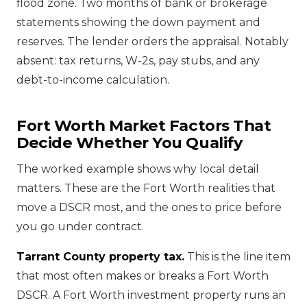
flood zone. Two months of bank or brokerage
statements showing the down payment and
reserves. The lender orders the appraisal. Notably
absent: tax returns, W-2s, pay stubs, and any
debt-to-income calculation.
Fort Worth Market Factors That
Decide Whether You Qualify
The worked example shows why local detail
matters. These are the Fort Worth realities that
move a DSCR most, and the ones to price before
you go under contract.
Tarrant County property tax.
This is the line item
that most often makes or breaks a Fort Worth
DSCR. A Fort Worth investment property runs an