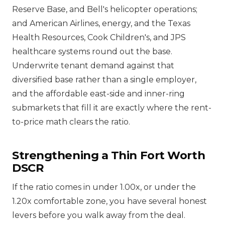
Reserve Base, and Bell's helicopter operations;
and American Airlines, energy, and the Texas
Health Resources, Cook Children's, and JPS
healthcare systems round out the base.
Underwrite tenant demand against that
diversified base rather than a single employer,
and the affordable east-side and inner-ring
submarkets that fill it are exactly where the rent-
to-price math clears the ratio.
Strengthening a Thin Fort Worth
DSCR
If the ratio comes in under 1.00x, or under the
1.20x comfortable zone, you have several honest
levers before you walk away from the deal.