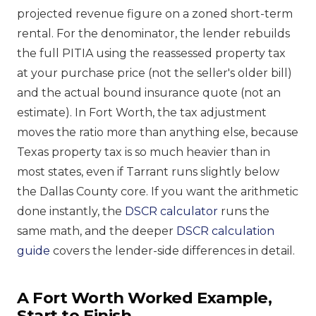
projected revenue figure on a zoned short-term
rental. For the denominator, the lender rebuilds
the full PITIA using the reassessed property tax
at your purchase price (not the seller's older bill)
and the actual bound insurance quote (not an
estimate). In Fort Worth, the tax adjustment
moves the ratio more than anything else, because
Texas property tax is so much heavier than in
most states, even if Tarrant runs slightly below
the Dallas County core. If you want the arithmetic
done instantly, the
DSCR calculator
runs the
same math, and the deeper
DSCR calculation
guide
covers the lender-side differences in detail.
A Fort Worth Worked Example,
Start to Finish