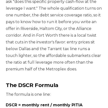
ask "does this specific property cash-flow at the
leverage I want." The whole qualification turns on
one number, the debt service coverage ratio, so it
pays to know how to run it before you write an
offer in Riverside, Haltom City, or the Alliance
corridor. And in Fort Worth there is a local twist
that cuts in the investor's favor: entry prices sit
below Dallas and the Tarrant tax line runs a
touch lighter, so the affordable submarkets clear
the ratio at full leverage more often than the
premium half of the Metroplex does.
The DSCR Formula
The formula is one line:
DSCR = monthly rent / monthly PITIA