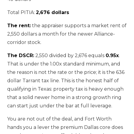
Total PITIA:
2,676 dollars
The rent:
the appraiser supports a market rent of
2,550 dollars a month for the newer Alliance-
corridor stock.
The DSCR:
2,550 divided by 2,676 equals
0.95x
.
That is under the 1.00x standard minimum, and
the reason is not the rate or the price; it is the 636
dollar Tarrant tax line. This is the honest half of
qualifying in Texas: property tax is heavy enough
that a solid newer home in a strong growth ring
can start just under the bar at full leverage.
You are not out of the deal, and Fort Worth
hands you a lever the premium Dallas core does