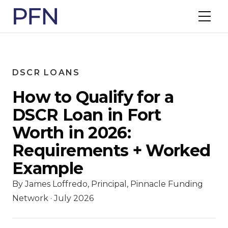
DSCR LOANS
How to Qualify for a
DSCR Loan in Fort
Worth in 2026:
Requirements + Worked
Example
By James Loffredo, Principal, Pinnacle Funding
Network · July 2026