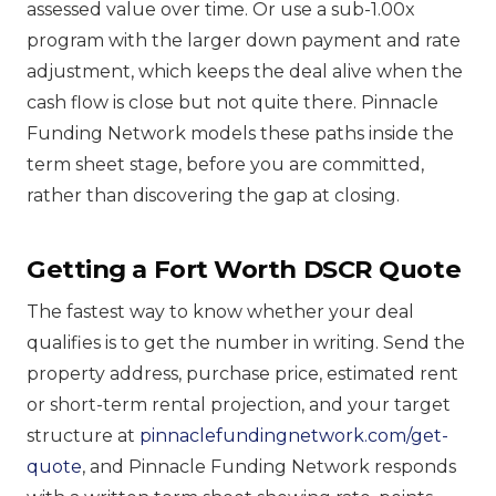
assessed value over time. Or use a sub-1.00x
program with the larger down payment and rate
adjustment, which keeps the deal alive when the
cash flow is close but not quite there. Pinnacle
Funding Network models these paths inside the
term sheet stage, before you are committed,
rather than discovering the gap at closing.
Getting a Fort Worth DSCR Quote
The fastest way to know whether your deal
qualifies is to get the number in writing. Send the
property address, purchase price, estimated rent
or short-term rental projection, and your target
structure at
pinnaclefundingnetwork.com/get-
quote
, and Pinnacle Funding Network responds