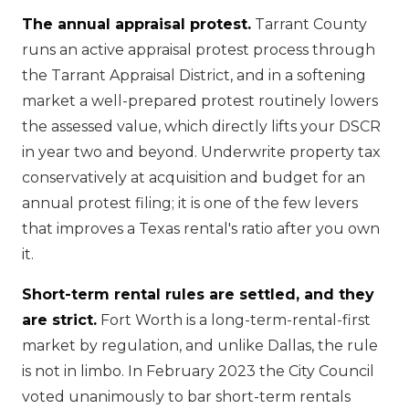
The annual appraisal protest.
Tarrant County
runs an active appraisal protest process through
the Tarrant Appraisal District, and in a softening
market a well-prepared protest routinely lowers
the assessed value, which directly lifts your DSCR
in year two and beyond. Underwrite property tax
conservatively at acquisition and budget for an
annual protest filing; it is one of the few levers
that improves a Texas rental's ratio after you own
it.
Short-term rental rules are settled, and they
are strict.
Fort Worth is a long-term-rental-first
market by regulation, and unlike Dallas, the rule
is not in limbo. In February 2023 the City Council
voted unanimously to bar short-term rentals