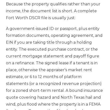
Because the property qualifies rather than your
income, the document list is short. A complete
Fort Worth DSCR file is usually just:
A government-issued ID or passport, plus entity
formation documents, operating agreement, and
EIN if you are taking title through a holding
entity. The executed purchase contract, or the
current mortgage statement and payoff figure
on a refinance. The signed lease if a tenant is in
place, otherwise the appraiser's market rent
estimate, or 6 to 12 months of platform
statements (or a recognized revenue projection)
for a zoned short-term rental. A bound insurance
quote covering hazard and North Texas hail and
wind, plus flood where the property is in a FEMA