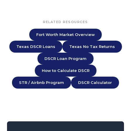
RELATED RESOURCES
Fort Worth Market Overview
Texas DSCR Loans
Texas No Tax Returns
DSCR Loan Program
How to Calculate DSCR
STR / Airbnb Program
DSCR Calculator