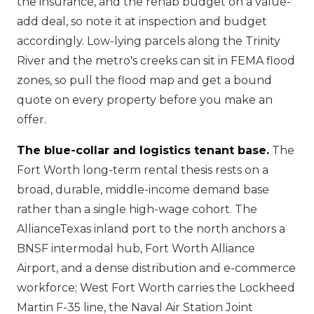
the insurance, and the rehab budget on a value-
add deal, so note it at inspection and budget
accordingly. Low-lying parcels along the Trinity
River and the metro's creeks can sit in FEMA flood
zones, so pull the flood map and get a bound
quote on every property before you make an
offer.
The blue-collar and logistics tenant base.
The
Fort Worth long-term rental thesis rests on a
broad, durable, middle-income demand base
rather than a single high-wage cohort. The
AllianceTexas inland port to the north anchors a
BNSF intermodal hub, Fort Worth Alliance
Airport, and a dense distribution and e-commerce
workforce; West Fort Worth carries the Lockheed
Martin F-35 line, the Naval Air Station Joint