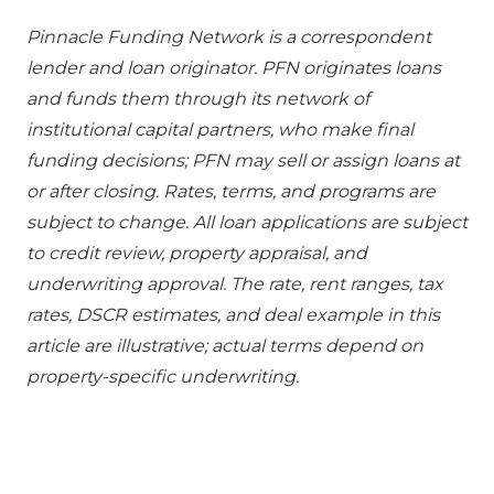
Pinnacle Funding Network is a correspondent
lender and loan originator. PFN originates loans
and funds them through its network of
institutional capital partners, who make final
funding decisions; PFN may sell or assign loans at
or after closing. Rates, terms, and programs are
subject to change. All loan applications are subject
to credit review, property appraisal, and
underwriting approval. The rate, rent ranges, tax
rates, DSCR estimates, and deal example in this
article are illustrative; actual terms depend on
property-specific underwriting.