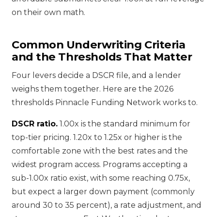
on their own math.
Common Underwriting Criteria
and the Thresholds That Matter
Four levers decide a DSCR file, and a lender
weighs them together. Here are the 2026
thresholds Pinnacle Funding Network works to.
DSCR ratio.
1.00x is the standard minimum for
top-tier pricing. 1.20x to 1.25x or higher is the
comfortable zone with the best rates and the
widest program access. Programs accepting a
sub-1.00x ratio exist, with some reaching 0.75x,
but expect a larger down payment (commonly
around 30 to 35 percent), a rate adjustment, and