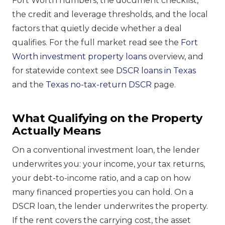
Fort Worth numbers, the document checklist,
the credit and leverage thresholds, and the local
factors that quietly decide whether a deal
qualifies. For the full market read see the
Fort
Worth investment property loans
overview, and
for statewide context see
DSCR loans in Texas
and the
Texas no-tax-return DSCR
page.
What Qualifying on the Property
Actually Means
On a conventional investment loan, the lender
underwrites you: your income, your tax returns,
your debt-to-income ratio, and a cap on how
many financed properties you can hold. On a
DSCR loan, the lender underwrites the property.
If the rent covers the carrying cost, the asset