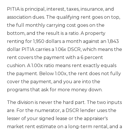
PITIA is principal, interest, taxes, insurance, and
association dues. The qualifying rent goes on top,
the full monthly carrying cost goes on the
bottom, and the result is a ratio. A property
renting for 1,950 dollars a month against an 1,843
dollar PITIA carries a 1.06x DSCR, which means the
rent covers the payment with a 6 percent
cushion. A 1.00x ratio means rent exactly equals
the payment. Below 1.00x, the rent does not fully
cover the payment, and you are into the
programs that ask for more money down.
The division is never the hard part. The two inputs
are. For the numerator, a DSCR lender uses the
lesser of your signed lease or the appraiser's
market rent estimate on a long-term rental, and a