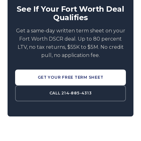
See If Your Fort Worth Deal
Qualifies
Get a same-day written term sheet on your
Fort Worth DSCR deal. Up to 80 percent
LTV, no tax returns, $55K to $5M. No credit
pull, no application fee.
GET YOUR FREE TERM SHEET
CALL 214-885-4313