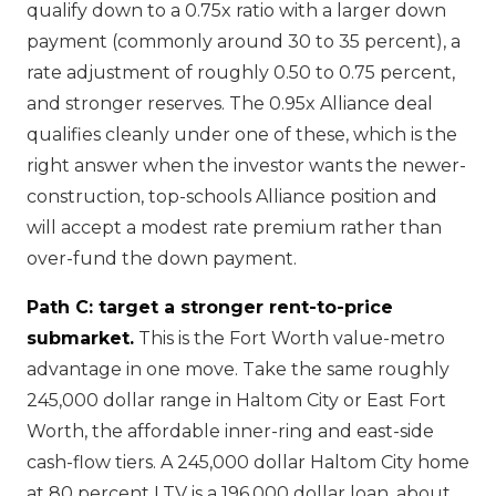
qualify down to a 0.75x ratio with a larger down
payment (commonly around 30 to 35 percent), a
rate adjustment of roughly 0.50 to 0.75 percent,
and stronger reserves. The 0.95x Alliance deal
qualifies cleanly under one of these, which is the
right answer when the investor wants the newer-
construction, top-schools Alliance position and
will accept a modest rate premium rather than
over-fund the down payment.
Path C: target a stronger rent-to-price
submarket.
This is the Fort Worth value-metro
advantage in one move. Take the same roughly
245,000 dollar range in Haltom City or East Fort
Worth, the affordable inner-ring and east-side
cash-flow tiers. A 245,000 dollar Haltom City home
at 80 percent LTV is a 196,000 dollar loan, about