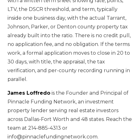
with a written term sheet showing rate, points,
LTV, the DSCR threshold, and term, typically
inside one business day, with the actual Tarrant,
Johnson, Parker, or Denton county property tax
already built into the ratio. There is no credit pull,
no application fee, and no obligation. If the terms
work, a formal application moves to close in 20 to
30 days, with title, the appraisal, the tax
verification, and per-county recording running in
parallel.
James Loffredo
is the Founder and Principal of
Pinnacle Funding Network, an investment
property lender serving real estate investors
across Dallas-Fort Worth and 48 states. Reach the
team at 214-885-4313 or
info@pinnaclefundingnetwork.com.