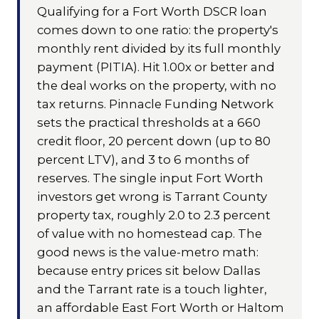
Qualifying for a Fort Worth DSCR loan
comes down to one ratio: the property's
monthly rent divided by its full monthly
payment (PITIA). Hit 1.00x or better and
the deal works on the property, with no
tax returns. Pinnacle Funding Network
sets the practical thresholds at a 660
credit floor, 20 percent down (up to 80
percent LTV), and 3 to 6 months of
reserves. The single input Fort Worth
investors get wrong is Tarrant County
property tax, roughly 2.0 to 2.3 percent
of value with no homestead cap. The
good news is the value-metro math:
because entry prices sit below Dallas
and the Tarrant rate is a touch lighter,
an affordable East Fort Worth or Haltom