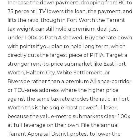
Increase the down payment: dropping from 80 to
75 percent LTV lowers the loan, the payment, and
lifts the ratio, though in Fort Worth the Tarrant
tax weight can still hold a premium deal just
under 1.00x as Path A showed. Buy the rate down
with points if you plan to hold long term, which
directly cuts the largest piece of PITIA. Target a
stronger rent-to-price submarket like East Fort
Worth, Haltom City, White Settlement, or
Riverside rather than a premium Alliance-corridor
or TCU-area address, where the higher price
against the same tax rate erodes the ratio; in Fort
Worth this is the single most powerful lever,
because the value-metro submarkets clear 1.00x
at full leverage on their own. File the annual
Tarrant Appraisal District protest to lower the