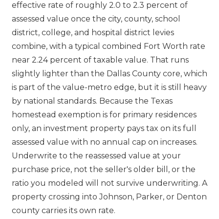
effective rate of roughly 2.0 to 2.3 percent of
assessed value once the city, county, school
district, college, and hospital district levies
combine, with a typical combined Fort Worth rate
near 2.24 percent of taxable value. That runs
slightly lighter than the Dallas County core, which
is part of the value-metro edge, but it is still heavy
by national standards. Because the Texas
homestead exemption is for primary residences
only, an investment property pays tax on its full
assessed value with no annual cap on increases.
Underwrite to the reassessed value at your
purchase price, not the seller's older bill, or the
ratio you modeled will not survive underwriting. A
property crossing into Johnson, Parker, or Denton
county carries its own rate.