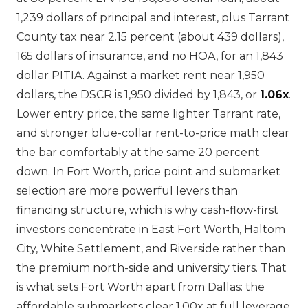
1,239 dollars of principal and interest, plus Tarrant
County tax near 2.15 percent (about 439 dollars),
165 dollars of insurance, and no HOA, for an 1,843
dollar PITIA. Against a market rent near 1,950
dollars, the DSCR is 1,950 divided by 1,843, or
1.06x
.
Lower entry price, the same lighter Tarrant rate,
and stronger blue-collar rent-to-price math clear
the bar comfortably at the same 20 percent
down. In Fort Worth, price point and submarket
selection are more powerful levers than
financing structure, which is why cash-flow-first
investors concentrate in East Fort Worth, Haltom
City, White Settlement, and Riverside rather than
the premium north-side and university tiers. That
is what sets Fort Worth apart from Dallas: the
affordable submarkets clear 1.00x at full leverage