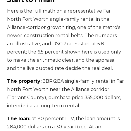
Here is the full math on a representative Far
North Fort Worth single-family rental in the
Alliance-corridor growth ring, one of the metro's
newer-construction rental belts. The numbers
are illustrative, and DSCR rates start at 5.8
percent; the 6.5 percent shown here is used only
to make the arithmetic clear, and the appraisal
and the live quoted rate decide the real deal.
The property:
3BR/2BA single-family rental in Far
North Fort Worth near the Alliance corridor
(Tarrant County), purchase price 355,000 dollars,
intended as a long-term rental.
The loan:
at 80 percent LTV, the loan amount is
284,000 dollars on a 30-year fixed. At an